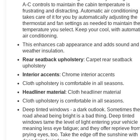
A-C controls to maintain the cabin temperature is
feature on this GMC Sierra. The GMC Sierra offers
frustrating and distracting. Automatic air conditioning
Automatic Climate Control for personalized comfort.
takes care of it for you by automatically adjusting the
The GMC Sierra features steering wheel audio
thermostat and fan settings as needed to maintain th
controls. This 1/2 ton pickup features a hands-free
temperature you select. Keep your cool, with automat
Bluetooth® phone system. This unit offers Android Auto
air conditioning.
for seamless smartphone integration. You'll never again
This enhances cab appearance and adds sound and
be lost in a crowded city or a country region with the
weather insulation.
navigation system on the GMC Sierra. See what's
Rear seatback upholstery
: Carpet rear seatback
behind you with the back up camera on the vehicle.
upholstery
Apple CarPlay: Seamless smartphone integration for
this 1/2 ton pickup - stay connected and entertained on
Interior accents
: Chrome interior accents
the go!
Cloth upholstery is comfortable in all seasons.
Headliner material
: Cloth headliner material
Packages
Cloth upholstery is comfortable in all seasons.
X31 Off-Road Package: 275/60R20SL AT BW Tires; 2-
Speed Transfer Case; Hill Descent Control; Rear
Deep tinted windows - a dark outlook. Sometimes th
Wheelhouse Liners; Dual Exhaust System; Skid Plates;
road ahead being bright is a bad thing. Deep tinted
Heavy-Duty Air Filter; X31 Hard Badge. Preferred
windows tame the level of light entering your vehicle
meaning less eye fatigue; and they offer reprieve fro
Equipment Group 3SB: HD Rear Vision Camera; LED
prying eyes, too. Take the edge off the sunshine with
Cargo Area Lighting; Remote Vehicle Starter System;