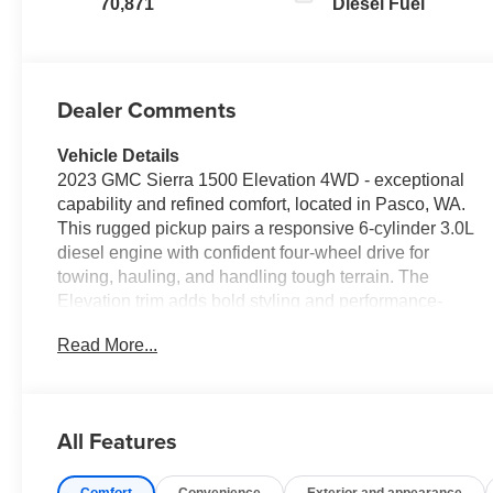
70,871
Diesel Fuel
Dealer Comments
Vehicle Details
2023 GMC Sierra 1500 Elevation 4WD - exceptional
capability and refined comfort, located in Pasco, WA.
This rugged pickup pairs a responsive 6-cylinder 3.0L
diesel engine with confident four-wheel drive for
towing, hauling, and handling tough terrain. The
Elevation trim adds bold styling and performance-
focused features that stand out on and off the road.
Read More...
Equipped with an Off-Road Package, this GMC Sierra
is ready for trails and rural work with enhanced
suspension and protective elements designed for
durability. Inside, enjoy a heated steering wheel that
All Features
keeps hands warm during chilly mornings and adds
premium comfort to every drive. Safety technologies
Comfort
Convenience
Exterior and appearance