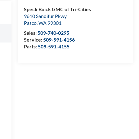
Speck Buick GMC of Tri-Cities
9610 Sandifur Pkwy
Pasco
,
WA
99301
Sales:
509-740-0295
Service:
509-591-4156
Parts:
509-591-4155