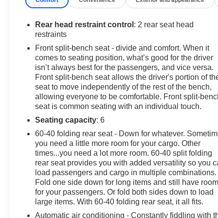
include Lane Keep Assist and a Back-Up Camera to
help you stay centered in traffic and maneuver with
more confidence in tight spaces. Modern connectivity
Rear head restraint control
: 2 rear seat head
arrives via Hands-Free Bluetooth® for calls and audio
restraints
streaming, keeping you connected while staying
Front split-bench seat - divide and comfort. When it
focused on the drive. The cabin balances utility and
comes to seating position, what’s good for the driver
refinement, offering practical storage and durable
isn’t always best for the passengers, and vice versa.
materials suited for active lifestyles. Perfect for drivers
Front split-bench seat allows the driver's portion of th
in Pasco, WA who need a versatile truck that combines
seat to move independently of the rest of the bench,
allowing everyone to be comfortable. Front split-benc
diesel torque, four-wheel traction, and thoughtful
seat is common seating with an individual touch.
features for daily use and weekend adventures.
Contact us to arrange a test drive and experience the
Seating capacity
: 6
2023 GMC Sierra 1500 Elevation in person.
60-40 folding rear seat - Down for whatever. Someti
you need a little more room for your cargo. Other
Equipment
times...you need a lot more room. 60-40 split folding
An off-road package is installed on it so you are ready
rear seat provides you with added versatility so you 
for your four-wheeling best. Lane Keep Assist in it helps
load passengers and cargo in multiple combinations.
Fold one side down for long items and still have roo
maintain safe driving by gently steering to stay within
for your passengers. Or fold both sides down to load
the lane. Keep your hands warm all winter with a
large items. With 60-40 folding rear seat, it all fits.
heated steering wheel in this 2023 GMC Sierra 1500 .
Never get into a cold vehicle again with the remote start
Automatic air conditioning - Constantly fiddling with t