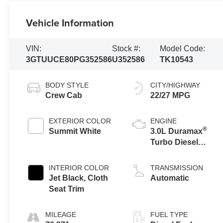
Vehicle Information
VIN:
Stock #:
Model Code:
3GTUUCE80PG352586
U352586
TK10543
BODY STYLE
CITY/HIGHWAY
Crew Cab
22/27 MPG
EXTERIOR COLOR
ENGINE
®
Summit White
3.0L Duramax
Turbo Diesel
engine
INTERIOR COLOR
TRANSMISSION
Jet Black, Cloth
Automatic
Seat Trim
MILEAGE
FUEL TYPE