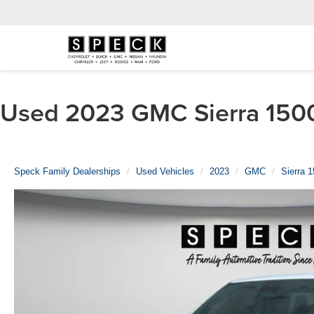
Used 2023 GMC Sierra 1500 
Speck Family Dealerships
Used Vehicles
2023
GMC
Sierra 