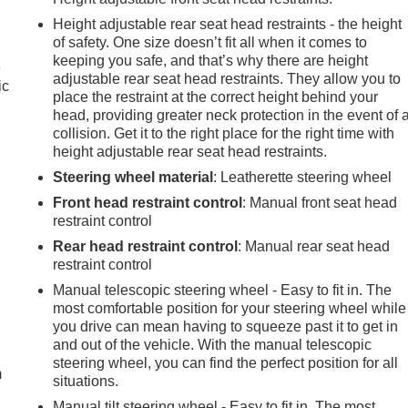
Height adjustable rear seat head restraints - the height
of safety. One size doesn’t fit all when it comes to
keeping you safe, and that’s why there are height
e
adjustable rear seat head restraints. They allow you to
ic
place the restraint at the correct height behind your
head, providing greater neck protection in the event of 
collision. Get it to the right place for the right time with
height adjustable rear seat head restraints.
Steering wheel material
: Leatherette steering wheel
Front head restraint control
: Manual front seat head
restraint control
Rear head restraint control
: Manual rear seat head
restraint control
Manual telescopic steering wheel - Easy to fit in. The
most comfortable position for your steering wheel while
e
you drive can mean having to squeeze past it to get in
and out of the vehicle. With the manual telescopic
steering wheel, you can find the perfect position for all
m
situations.
Manual tilt steering wheel - Easy to fit in. The most