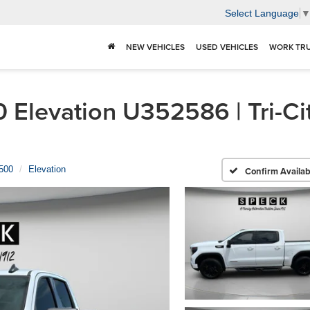
Select Language
NEW VEHICLES
USED VEHICLES
WORK TR
Elevation U352586 | Tri-Ci
1500
Elevation
Confirm Availabi