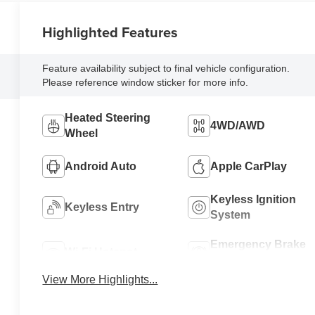
Highlighted Features
Feature availability subject to final vehicle configuration.
Please reference window sticker for more info.
Heated Steering
4WD/AWD
Wheel
Android Auto
Apple CarPlay
Keyless Ignition
Keyless Entry
System
Emergency Brake
Wi-Fi Hotspot
Assist
View More Highlights...