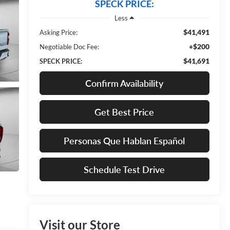
SPECK PRICE:
Less
$41,491
Asking Price:
+$200
Negotiable Doc Fee:
$41,691
SPECK PRICE:
Confirm Availability
Get Best Price
Personas Que Hablan Español
Schedule Test Drive
Visit our Store