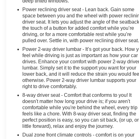
deep tinted windows.
Electric Rear-Window Defogger; Theft Deterrent
System (unauthorized Entry); Body Color Header with
Power reclining driver seat - Lean back. Gain some
space between you and the wheel with power reclini
Gloss Black Mesh Grille Bars; Cloth Rear Seat with
driver seat. It lets you adjust the angle of the seatback
Storage Package; Compass; GMC Pro Safety;
the touch of a button for added comfort while you’re
Electrical Steering Column Lock; Trailering Package;
driving, or for a more comfortable rest while you’re
Wireless Phone Projection; 120-Volt Instrument Panel
pulled over. Settle in, with power reclining driver seat
Power Outlet; Front 40/20/40 Split-Bench Seat; 2
Power 2-way driver lumbar - It’s got your back. How 
Charge/data USB Ports; Steering Wheel Audio
feel while driving is just as important as how your car
Controls; 2 type-C Charge-Only Rear USB Ports; GMC
drives. Enhance your comfort with power 2-way drive
Connected Access Capable; Color-Keyed Carpeting
lumbar. Simply set it to the support you want for your
Floor Covering; OnStar and GMC Connected Services
lower back, and it will reduce the strain you would fee
Capable; Power Front Windows with Passenger
otherwise. Power 2-way driver lumbar supports your
Express Down; Deep-Tinted Glass; 6-Speaker Audio
right to drive comfortably.
System Feature; Power Rear Windows with Express
8-way driver seat - Comfort that conforms to you! It
Down; SiriusXM with 360L; Single Speed Transfer
doesn't matter how long your drive is; if you aren't
Case; Power Front Windows with Driver Express
comfortable while you're behind the wheel, every trip
Up/down; Manual Tilt-Wheel and Telescoping Steering
feels like a chore. With 8-way driver seat, finding the
Column; Front Frame-Mounted Black Recovery Hooks;
perfect position is easy, so you can sit back, (or up, or
Keyl
little forward), relax and enjoy the journey.
Dual zone front climate controls - comfort is on your