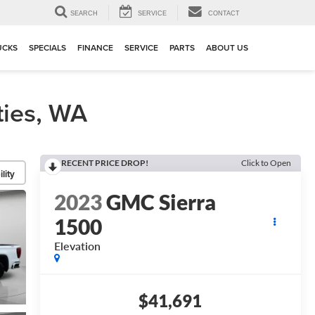
▼
SEARCH
SERVICE
CONTACT
UCKS
SPECIALS
FINANCE
SERVICE
PARTS
ABOUT US
ties, WA
RECENT PRICE DROP!
Click to Open
lity
2023
GMC Sierra
1500
Elevation
$41,691