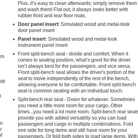
Plus, it’s easy to clean afterwards; simply remove them
and wash them! Flat out, it always looks better with
rubber front and rear floor mats.
Door panel insert
: Simulated wood and metal-look
door panel insert
Panel insert
: Simulated wood and metal-look
instrument panel insert
Front split-bench seat - divide and comfort. When it
es
comes to seating position, what’s good for the driver
isn’t always best for the passengers, and vice versa.
Front split-bench seat allows the driver's portion of the
seat to move independently of the rest of the bench,
-up
allowing everyone to be comfortable. Front split-bench
seat is common seating with an individual touch.
h
Split-bench rear seat - Down for whatever. Sometimes
you need a little more room for your cargo. Other
times...you need a lot more room. Split-bench rear seat
provide you with added versatility so you can load
ou
passengers and cargo in multiple combinations. Fold
p
one side for long items and still have room for your
of
passengers. Or fold both sides to load large items. With