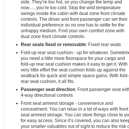
side. They’re too hot, so you change the temp and
now…. you’re too cold. Stop the wild temperature
swings inside the cabin with dual zone front climate
controls. The driver and front passenger can set their
individual preference so no one has to settle for the
unhappy medium. Find your own comfort zone with
dual zone front climate controls.
Rear seats fixed or removable
: Fixed rear seats
Fold-up rear seat cushion - up for whatever. Sometim
you need a little more floorspace for your cargo and
fold-up rear seat cushion makes it easy to get it. With
very little effort the seat cushion folds up against the
seatback for quick and simple space gains. With fold
rear seat cushion, it all fits.
Passenger seat direction
: Front passenger seat wit
4-way directional controls
Front seat armrest storage - convenience and
concealment. You can relax in a lot of ways with front
seat armrest storage. You can store things close to y
for easy access. Since it’s covered, you can also kee
your smaller valuables out of sight to reduce the risk 