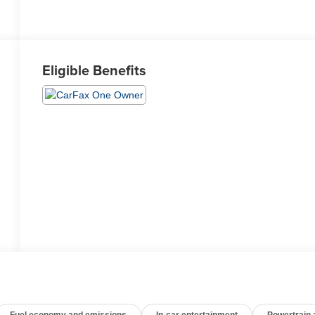
Eligible Benefits
Fuel economy and emissions
In-car entertainment
Powertrain