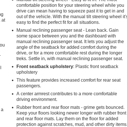
comfortable position for your steering wheel while you
drive can mean having to squeeze past it to get in and
ng
out of the vehicle. With the manual tilt steering wheel it'
 at
easy to find the perfect fit for all situations.
Manual reclining passenger seat - Lean back. Gain
some space between you and the dashboard with
.
manual reclining passenger seat. It lets you adjust the
you
angle of the seatback for added comfort during the
drive, or for a more comfortable rest during the longer
r
treks. Settle in, with manual reclining passenger seat.
Front seatback upholstery
: Plastic front seatback
l
upholstery
This feature provides increased comfort for rear seat
passengers.
A center armrest contributes to a more comfortable
driving environment.
Rubber front and rear floor mats - grime gets bounced.
 a
Keep your floors looking newer longer with rubber front
and rear floor mats. Lay them on the floor for added
protection against scratches, mud, and other dirty items