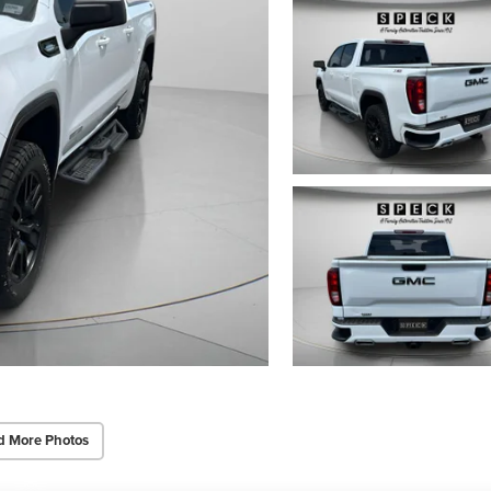
d More Photos