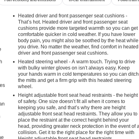
Heated driver and front passenger seat cushions -
That’s hot. Heated driver and front passenger seat
cushions provide more targeted warmth so you can get
comfortable quicker in cold weather. If you have lower
body pain, you might also be soothed by the heat while
you drive. No matter the weather, find comfort in heated
e
driver and front passenger seat cushions.
h
Heated steering wheel - A warm touch. Trying to drive
with bulky winter gloves on isn't always easy. Keep
your hands warm in cold temperatures so you can ditch
the mitts and get a firm grip with this heated steering
mes
wheel.
Height adjustable front seat head restraints - the height
of safety. One size doesn’t fit all when it comes to
can
keeping you safe, and that’s why there are height
adjustable front seat head restraints. They allow you to
m
place the restraint at the correct height behind your
head, providing greater neck protection in the event of 
collision. Get it to the right place for the right time with
he
Height adjustable front seat head restraints.