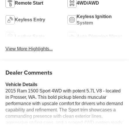
Remote Start
4WD/AWD
Keyless Ignition
Keyless Entry
System
Leather Seats
Auto Dimming Mirror
View More Highlights...
Dealer Comments
Vehicle Details
2015 Ram 1500 Sport 4WD with potent 5.7L V8 - located
in Prosser, WA. This bold pickup blends muscular
performance with upscale comfort for drivers who demand
capability and refinement. The Sport trim showcases a
commanding presence with clean exterior lines,
aggressive styling cues, and a rugged 4WD system ready
for Washington's varied roads and jobsite demands.