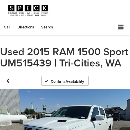
Call
Directions
Search
Used 2015 RAM 1500 Sport
UM515439 | Tri-Cities, WA
Confirm Availability