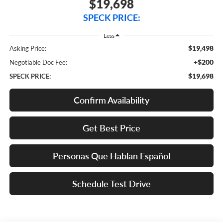
$19,698
SPECK PRICE:
Less
$19,498
Asking Price:
+$200
Negotiable Doc Fee:
$19,698
SPECK PRICE:
Confirm Availability
Get Best Price
Personas Que Hablan Español
Schedule Test Drive