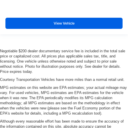
View Vehicle
Negotiable $200 dealer documentary service fee is included in the total sale
price or capitalized cost. All prices plus applicable sales tax, title, and
licensing. One vehicle unless otherwise noted and subject to prior sale
without notice. Photo for illustration purposes only. See dealer for details.
Price expires today.
Courtesy Transportation Vehicles have more miles than a normal retail unit.
MPG estimates on this website are EPA estimates; your actual mileage may
vary. For used vehicles, MPG estimates are EPA estimates for the vehicle
when it was new. The EPA periodically modifies its MPG calculation
methodology; all MPG estimates are based on the methodology in effect
when the vehicles were new (please see the Fuel Economy portion of the
EPA's website for details, including a MPG recalculation tool).
Although every reasonable effort has been made to ensure the accuracy of
the information contained on this site, absolute accuracy cannot be