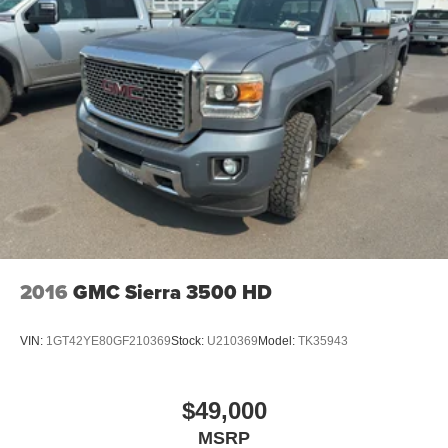
2016
GMC Sierra 3500 HD
VIN:
1GT42YE80GF210369
Stock:
U210369
Model:
TK35943
$49,000
MSRP