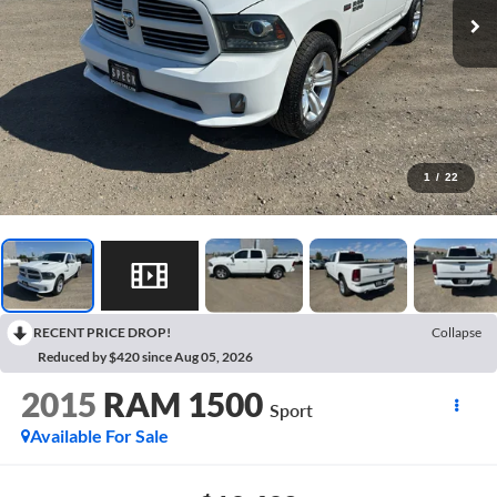
1
/
22
RECENT PRICE DROP!
Collapse
Reduced by $420 since Aug 05, 2026
2015
RAM 1500
Sport
Available For Sale