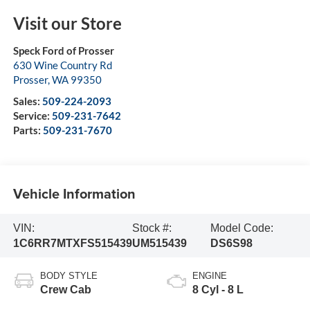
Visit our Store
Speck Ford of Prosser
630 Wine Country Rd
Prosser
,
WA
99350
Sales:
509-224-2093
Service:
509-231-7642
Parts:
509-231-7670
Vehicle Information
VIN:
Stock #:
Model Code:
1C6RR7MTXFS515439
UM515439
DS6S98
BODY STYLE
ENGINE
Crew Cab
8 Cyl - 8 L