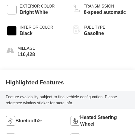
EXTERIOR COLOR
TRANSMISSION
Bright White
8-speed automatic
INTERIOR COLOR
FUEL TYPE
Black
Gasoline
MILEAGE
116,428
Highlighted Features
Feature availability subject to final vehicle configuration. Please
reference window sticker for more info.
Heated Steering
Bluetooth®
Wheel