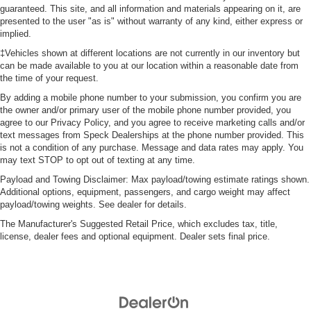
guaranteed. This site, and all information and materials appearing on it, are
presented to the user "as is" without warranty of any kind, either express or
implied.
‡Vehicles shown at different locations are not currently in our inventory but
can be made available to you at our location within a reasonable date from
the time of your request.
By adding a mobile phone number to your submission, you confirm you are
the owner and/or primary user of the mobile phone number provided, you
agree to our Privacy Policy, and you agree to receive marketing calls and/or
text messages from Speck Dealerships at the phone number provided. This
is not a condition of any purchase. Message and data rates may apply. You
may text STOP to opt out of texting at any time.
Payload and Towing Disclaimer: Max payload/towing estimate ratings shown.
Additional options, equipment, passengers, and cargo weight may affect
payload/towing weights. See dealer for details.
The Manufacturer's Suggested Retail Price, which excludes tax, title,
license, dealer fees and optional equipment. Dealer sets final price.