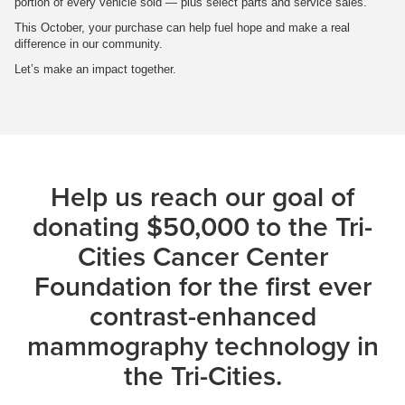
portion of every vehicle sold — plus select parts and service sales.
This October, your purchase can help fuel hope and make a real
difference in our community.
Let’s make an impact together.
Help us reach our goal of
donating $50,000 to the Tri-
Cities Cancer Center
Foundation for the first ever
contrast-enhanced
mammography technology in
the Tri-Cities.