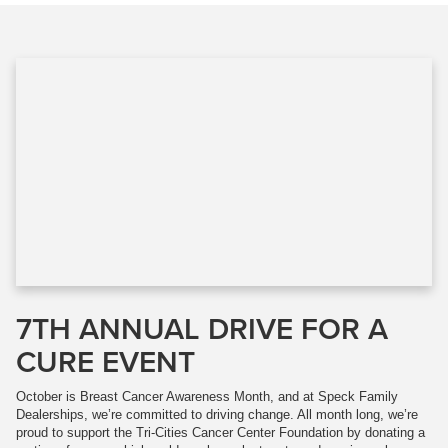
7TH ANNUAL DRIVE FOR A
CURE EVENT
October is Breast Cancer Awareness Month, and at Speck Family
Dealerships, we’re committed to driving change. All month long, we’re
proud to support the Tri-Cities Cancer Center Foundation by donating a