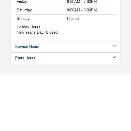
Friday
8:30AM - 7:00PM
Saturday
9:00AM - 6:00PM
Sunday
Closed
Holiday Hours
New Year’s Day: Closed
Service Hours
Parts Hours