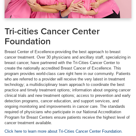
Tri-cities Cancer Center
Foundation
Breast Center of Excellence-providing the best approach to breast
cancer treatment. Over 30 physicians and ancillary staff, specializing in
breast cancer, have partnered with the Tri-Cities Cancer Center to
create the nationally accredited Breast Cancer of Excellence. This
program provides world-class care right here in our community. Patients
who are referred to a provider will receive the very latest in treatment
technology; a multidisciplinary team approach to coordinate the best
practice and timely treatment options; information about ongoing cancer
clinical trials and new treatment options; access to prevention and early
detection programs, cancer education, and support services, and
ongoing monitoring and improvements in cancer care. The standards
required of physicians who participate in our National Accreditation
Program for Breast Centers ensure patients receive the highest level of
cancer treatment available.
Click here to learn more about Tri-Cities Cancer Center Foundation.