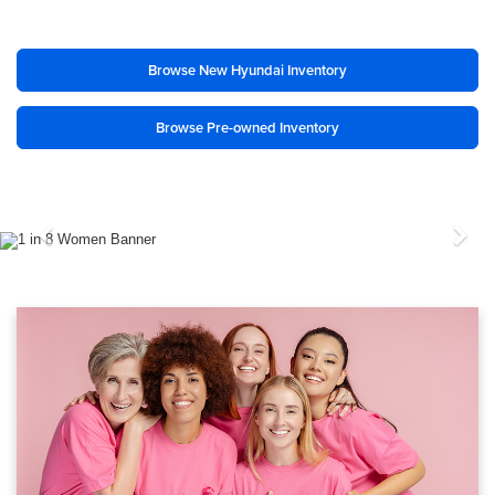
Browse New Hyundai Inventory
Browse Pre-owned Inventory
Previous
Nex