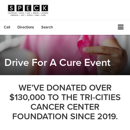
Call
Directions
Search
Drive For A Cure Event
WE’VE DONATED OVER
$130,000 TO THE TRI-CITIES
CANCER CENTER
FOUNDATION SINCE 2019.