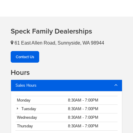
Speck Family Dealerships
61 East Allen Road, Sunnyside, WA 98944
Contact Us
Hours
Sales Hours
Monday
8:30AM - 7:00PM
Tuesday
8:30AM - 7:00PM
Wednesday
8:30AM - 7:00PM
Thursday
8:30AM - 7:00PM