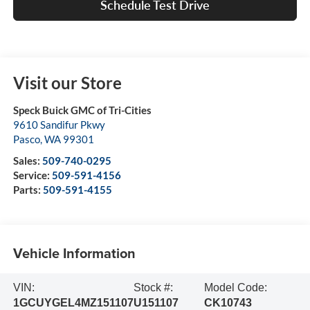
Schedule Test Drive
Visit our Store
Speck Buick GMC of Tri-Cities
9610 Sandifur Pkwy
Pasco
,
WA
99301
Sales:
509-740-0295
Service:
509-591-4156
Parts:
509-591-4155
Vehicle Information
VIN:
Stock #:
Model Code:
1GCUYGEL4MZ151107
U151107
CK10743