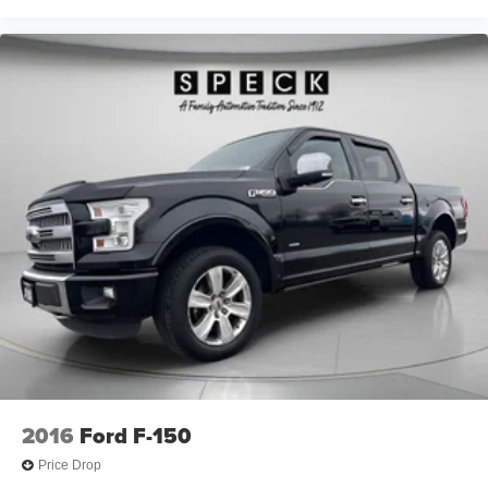
Full coverage flooring enhances the interior
appearance and provides an added layer of sound
insulation.
Headliner coverage
: Full headliner coverage
Heated driver and front passenger seat cushions -
That’s hot. Heated driver and front passenger seat
cushions provide more targeted warmth so you can get
comfortable quicker in cold weather. If you have lower
body pain, you might also be soothed by the heat while
you drive. No matter the weather, find comfort in heated
driver and front passenger seat cushions.
Heated rear seats - That’s hot. Heated rear seats
provide more targeted warmth so passengers can get
comfortable quicker in cold weather. If they have lower
back pain, they might also be soothed by the heat
during the drive. No matter the weather, find comfort in
the heated rear seats.
Heated steering wheel - A warm touch. Trying to drive
2016
Ford F-150
with bulky winter gloves on isn't always easy. Keep
your hands warm in cold temperatures so you can ditch
Price Drop
the mitts and get a firm grip with this heated steering