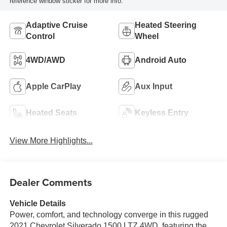
reference window sticker for more info.
Adaptive Cruise
Heated Steering
Control
Wheel
4WD/AWD
Android Auto
Apple CarPlay
Aux Input
Heated Seats
Keyless Entry
View More Highlights...
Dealer Comments
Vehicle Details
Power, comfort, and technology converge in this rugged
2021 Chevrolet Silverado 1500 LTZ 4WD, featuring the