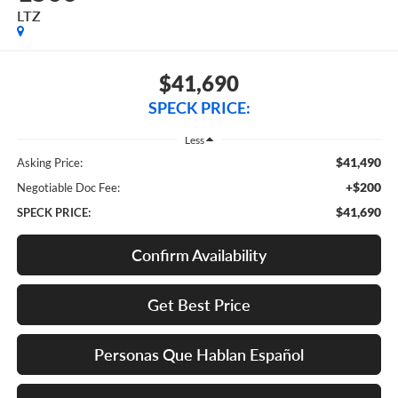
LTZ
$41,690
SPECK PRICE:
Less
$41,490
Asking Price:
+$200
Negotiable Doc Fee:
$41,690
SPECK PRICE:
Confirm Availability
Get Best Price
Personas Que Hablan Español