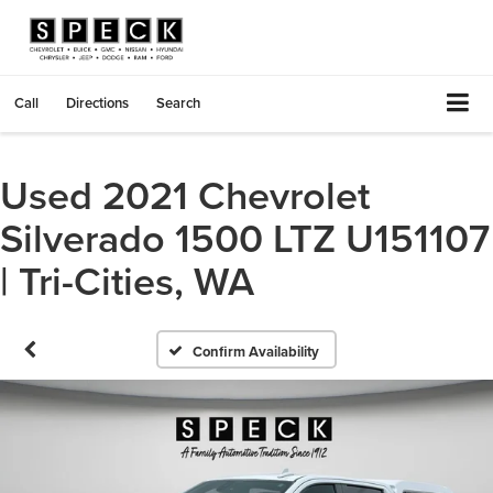
Call
Directions
Search
Used 2021 Chevrolet
Silverado 1500 LTZ U151107
| Tri-Cities, WA
Confirm Availability