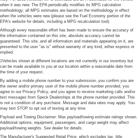
class in the cabin with leather seat upholstery. The
when it was new. The EPA periodically modifies its MPG calculation
leather material is luxurious to the touch, offers a
methodology; all MPG estimates are based on the methodology in effect
distinctive look, and is easy to clean. Put a little luxury
when the vehicles were new (please see the Fuel Economy portion of the
EPA's website for details, including a MPG recalculation tool).
behind you with leather seat upholstery.
Although every reasonable effort has been made to ensure the accuracy of
Front head restraint control
: Manual front seat head
the information contained on this site, absolute accuracy cannot be
restraint control
guaranteed. This site, and all information and materials appearing on it, are
Rear head restraint control
: Manual rear seat head
presented to the user "as is" without warranty of any kind, either express or
restraint control
implied.
Manual telescopic steering wheel - Easy to fit in. The
‡Vehicles shown at different locations are not currently in our inventory but
most comfortable position for your steering wheel while
can be made available to you at our location within a reasonable date from
the time of your request.
you drive can mean having to squeeze past it to get in
and out of the vehicle. With the manual telescopic
By adding a mobile phone number to your submission, you confirm you are
steering wheel, you can find the perfect position for all
the owner and/or primary user of the mobile phone number provided, you
situations.
agree to our Privacy Policy, and you agree to receive marketing calls and/or
text messages from Speck Dealerships at the phone number provided. This
Manual tilt steering wheel - Easy to fit in. The most
is not a condition of any purchase. Message and data rates may apply. You
comfortable position for your steering wheel while you
may text STOP to opt out of texting at any time.
drive can mean having to squeeze past it to get in and
Payload and Towing Disclaimer: Max payload/towing estimate ratings shown.
out of the vehicle. With the manual tilt steering wheel
Additional options, equipment, passengers, and cargo weight may affect
it's easy to find the perfect fit for all situations.
payload/towing weights. See dealer for details.
Panel insert
: Metal-look instrument panel insert
The Manufacturer's Suggested Retail Price, which excludes tax, title,