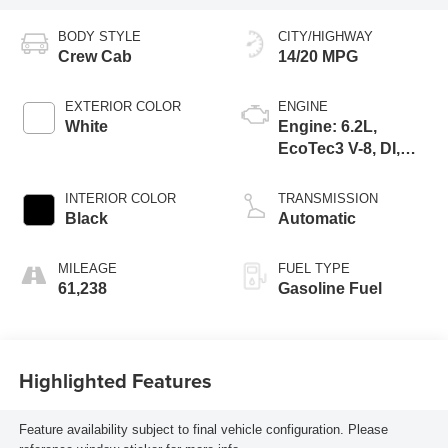
BODY STYLE
CITY/HIGHWAY
Crew Cab
14/20 MPG
EXTERIOR COLOR
ENGINE
White
Engine: 6.2L,
EcoTec3 V-8, DI,
Dynamic Fuel Mgt,
V V T
INTERIOR COLOR
TRANSMISSION
Black
Automatic
MILEAGE
FUEL TYPE
61,238
Gasoline Fuel
Highlighted Features
Feature availability subject to final vehicle configuration. Please