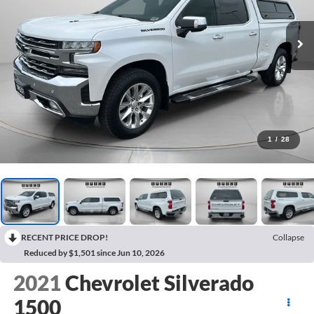
1
/
28
RECENT PRICE DROP!
Collapse
Reduced by $1,501 since Jun 10, 2026
2021
Chevrolet Silverado
1500