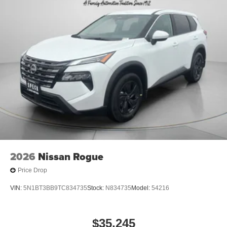
The fan speed and temperature will automatically adjust
to maintain your preferred zone climate. This unit has a 4
Cyl, 2.0L high output engine. The vehicle emanates grace
with its stylish gray exterior. Conquer any rainy, snowy, or
icy road conditions this winter with the all wheel drive
system on this model.
Packages
Interior Electronics Package. Splash Guards. Carpeted
Floor Mats. **Equipment listed is based on original
vehicle build and subject to change. Please confirm the
accuracy of the included equipment by calling the dealer
prior to purchase.**
2026
Nissan Rogue
Price Drop
VIN:
5N1BT3BB9TC834735
Stock:
N834735
Model:
54216
$35,245