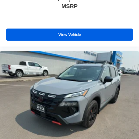
MSRP
View Vehicle