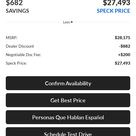
$682
$27,493
SAVINGS
SPECK PRICE
Less
$28,175
MSRP:
-$882
Dealer Discount
+$200
Negotiable Doc Fee:
$27,493
Speck Price:
Confirm Availability
Get Best Price
Personas Que Hablan Español
Schedule Test Drive