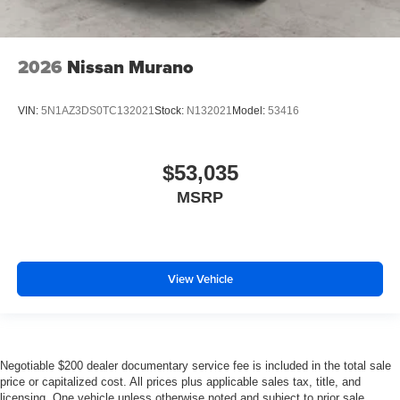
2026
Nissan Murano
VIN:
5N1AZ3DS0TC132021
Stock:
N132021
Model:
53416
$53,035
MSRP
View Vehicle
Negotiable $200 dealer documentary service fee is included in the total sale
price or capitalized cost. All prices plus applicable sales tax, title, and
licensing. One vehicle unless otherwise noted and subject to prior sale