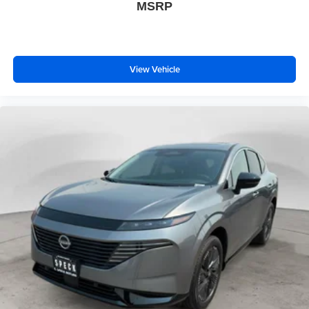
MSRP
View Vehicle