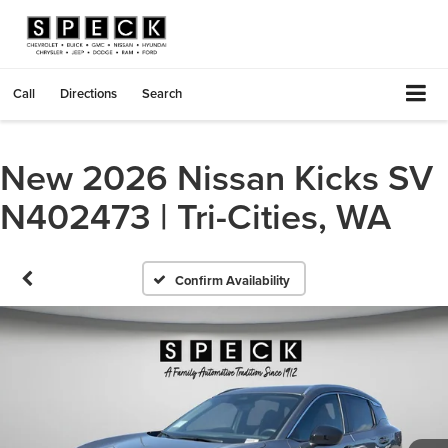
Call
Directions
Search
New 2026 Nissan Kicks SV
N402473 | Tri-Cities, WA
Confirm Availability