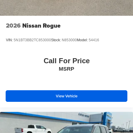
2026
Nissan Rogue
VIN:
5N1BT3BB2TC853000
Stock:
N853000
Model:
54416
Call For Price
MSRP
View Vehicle