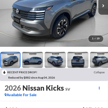
1
/
19
RECENT PRICE DROP!
Collapse
Reduced by $882 since Aug 04, 2026
2026
Nissan Kicks
SV
Available For Sale