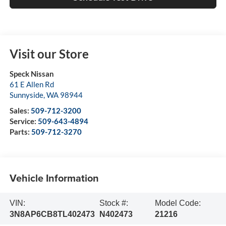
Visit our Store
Speck Nissan
61 E Allen Rd
Sunnyside
,
WA
98944
Sales:
509-712-3200
Service:
509-643-4894
Parts:
509-712-3270
Vehicle Information
VIN:
Stock #:
Model Code:
3N8AP6CB8TL402473
N402473
21216