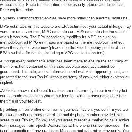
without notice. Photo for illustration purposes only. See dealer for details.
Price expires today.
Courtesy Transportation Vehicles have more miles than a normal retail unit.
MPG estimates on this website are EPA estimates; your actual mileage may
vary. For used vehicles, MPG estimates are EPA estimates for the vehicle
when it was new. The EPA periodically modifies its MPG calculation
methodology; all MPG estimates are based on the methodology in effect
when the vehicles were new (please see the Fuel Economy portion of the
EPA's website for details, including a MPG recalculation tool).
Although every reasonable effort has been made to ensure the accuracy of
the information contained on this site, absolute accuracy cannot be
guaranteed. This site, and all information and materials appearing on it, are
presented to the user "as is" without warranty of any kind, either express or
implied.
‡Vehicles shown at different locations are not currently in our inventory but
can be made available to you at our location within a reasonable date from
the time of your request.
By adding a mobile phone number to your submission, you confirm you are
the owner and/or primary user of the mobile phone number provided, you
agree to our Privacy Policy, and you agree to receive marketing calls and/or
text messages from Speck Dealerships at the phone number provided. This
is not a condition of any purchase. Message and data rates may apply. You