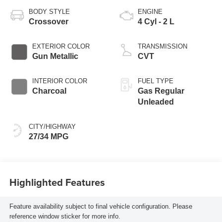
BODY STYLE
ENGINE
Crossover
4 Cyl - 2 L
EXTERIOR COLOR
TRANSMISSION
Gun Metallic
CVT
INTERIOR COLOR
FUEL TYPE
Charcoal
Gas Regular
Unleaded
CITY/HIGHWAY
27/34 MPG
Highlighted Features
Feature availability subject to final vehicle configuration. Please
reference window sticker for more info.