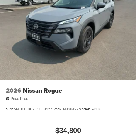
2026
Nissan Rogue
Price Drop
VIN:
5N1BT3BB7TC838427
Stock:
N838427
Model:
54216
$34,800