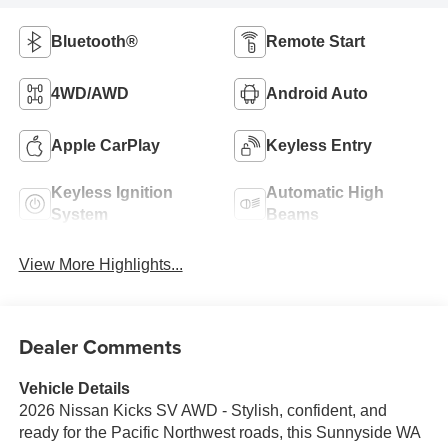
Bluetooth®
Remote Start
4WD/AWD
Android Auto
Apple CarPlay
Keyless Entry
Keyless Ignition
Automatic High
System
Beams
View More Highlights...
Dealer Comments
Vehicle Details
2026 Nissan Kicks SV AWD - Stylish, confident, and
ready for the Pacific Northwest roads, this Sunnyside WA