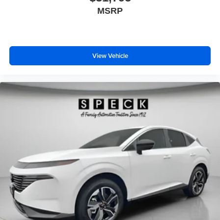
MSRP
View Vehicle