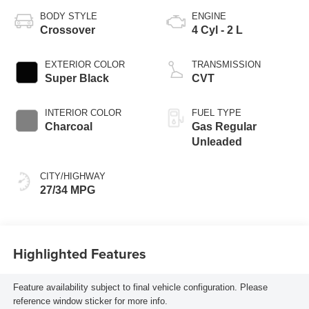
BODY STYLE
ENGINE
Crossover
4 Cyl - 2 L
EXTERIOR COLOR
TRANSMISSION
Super Black
CVT
INTERIOR COLOR
FUEL TYPE
Charcoal
Gas Regular
Unleaded
CITY/HIGHWAY
27/34 MPG
Highlighted Features
Feature availability subject to final vehicle configuration. Please
reference window sticker for more info.