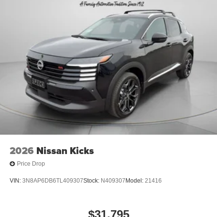
2026
Nissan Kicks
Price Drop
VIN:
3N8AP6DB6TL409307
Stock:
N409307
Model:
21416
$31,795