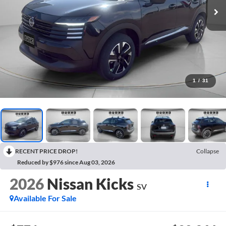
1
/
31
RECENT PRICE DROP!
Collapse
Reduced by $976 since Aug 03, 2026
2026
Nissan Kicks
SV
Available For Sale