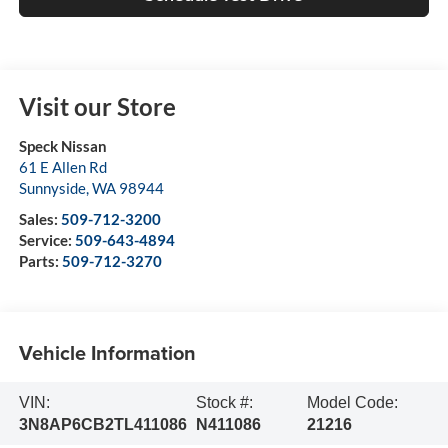
Visit our Store
Speck Nissan
61 E Allen Rd
Sunnyside
,
WA
98944
Sales:
509-712-3200
Service:
509-643-4894
Parts:
509-712-3270
Vehicle Information
VIN:
Stock #:
Model Code:
3N8AP6CB2TL411086
N411086
21216