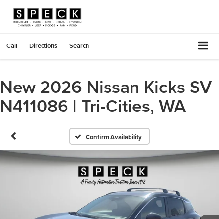
Call
Directions
Search
New 2026 Nissan Kicks SV
N411086 | Tri-Cities, WA
Confirm Availability