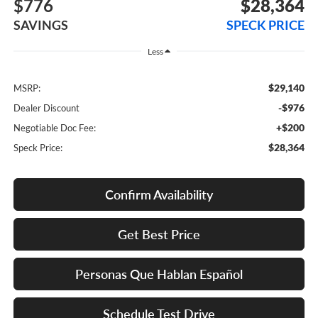
$776
$28,364
SAVINGS
SPECK PRICE
Less
$29,140
MSRP:
-$976
Dealer Discount
+$200
Negotiable Doc Fee:
$28,364
Speck Price:
Confirm Availability
Get Best Price
Personas Que Hablan Español
Schedule Test Drive