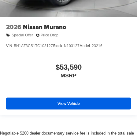
2026
Nissan Murano
Special Offer
Price Drop
VIN:
5N1AZ3CS1TC103127
Stock:
N103127
Model:
23216
$53,590
MSRP
View Vehicle
Negotiable $200 dealer documentary service fee is included in the total sale