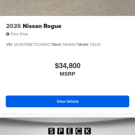
2026
Nissan Rogue
Price Drop
VIN:
5N1BT3BB7TC838427
Stock:
N838427
Model:
54216
$34,800
MSRP
View Vehicle