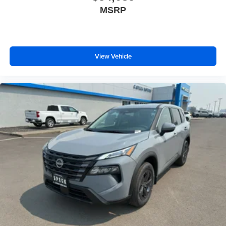
MSRP
View Vehicle