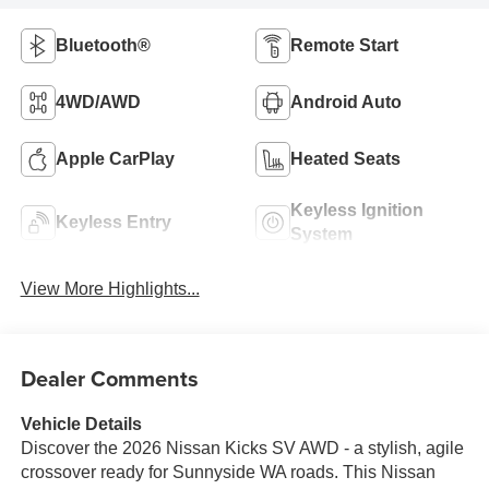
Bluetooth®
Remote Start
4WD/AWD
Android Auto
Apple CarPlay
Heated Seats
Keyless Ignition
Keyless Entry
System
View More Highlights...
Dealer Comments
Vehicle Details
Discover the 2026 Nissan Kicks SV AWD - a stylish, agile
crossover ready for Sunnyside WA roads. This Nissan