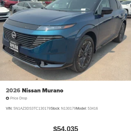
wheel drive. Maintaining a stable interior temperature in
this 2026 Nissan Kicks is easy with the climate control
system. This model has an elegant black exterior finish.
This model has a 4 Cyl, 2.0L high output engine.
Packages
Cold Weather Package: Heated Front Seats; Rear Floor
Heater Ducts; Heated Mirrors. Interior Electronics
Package. Crossbars. Splash Guards. Carpeted Floor
Mats. **Equipment listed is based on original vehicle build
and subject to change. Please confirm the accuracy of the
included equipment by calling the dealer prior to
purchase.**
2026
Nissan Murano
Price Drop
VIN:
5N1AZ3DS3TC130179
Stock:
N130179
Model:
53416
$54,035