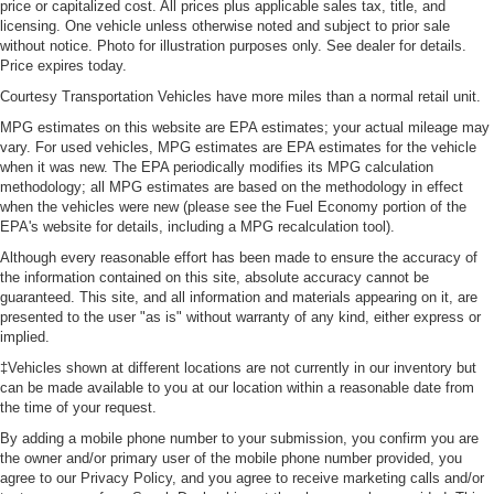
price or capitalized cost. All prices plus applicable sales tax, title, and
licensing. One vehicle unless otherwise noted and subject to prior sale
without notice. Photo for illustration purposes only. See dealer for details.
Price expires today.
Courtesy Transportation Vehicles have more miles than a normal retail unit.
MPG estimates on this website are EPA estimates; your actual mileage may
vary. For used vehicles, MPG estimates are EPA estimates for the vehicle
when it was new. The EPA periodically modifies its MPG calculation
methodology; all MPG estimates are based on the methodology in effect
when the vehicles were new (please see the Fuel Economy portion of the
EPA's website for details, including a MPG recalculation tool).
Although every reasonable effort has been made to ensure the accuracy of
the information contained on this site, absolute accuracy cannot be
guaranteed. This site, and all information and materials appearing on it, are
presented to the user "as is" without warranty of any kind, either express or
implied.
‡Vehicles shown at different locations are not currently in our inventory but
can be made available to you at our location within a reasonable date from
the time of your request.
By adding a mobile phone number to your submission, you confirm you are
the owner and/or primary user of the mobile phone number provided, you
agree to our Privacy Policy, and you agree to receive marketing calls and/or