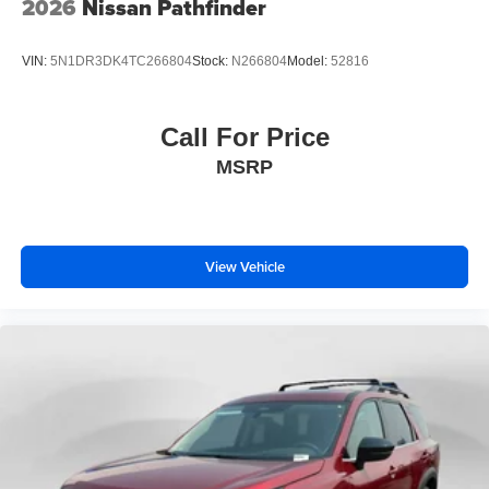
2026
Nissan Pathfinder
VIN:
5N1DR3DK4TC266804
Stock:
N266804
Model:
52816
Call For Price
MSRP
View Vehicle