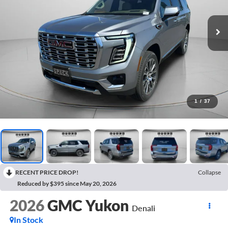
1
/
37
RECENT PRICE DROP!
Collapse
Reduced by $395 since May 20, 2026
2026
GMC Yukon
Denali
In Stock