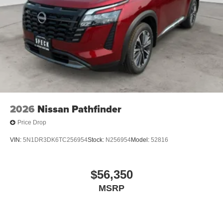
2026
Nissan Pathfinder
Price Drop
VIN:
5N1DR3DK6TC256954
Stock:
N256954
Model:
52816
$56,350
MSRP