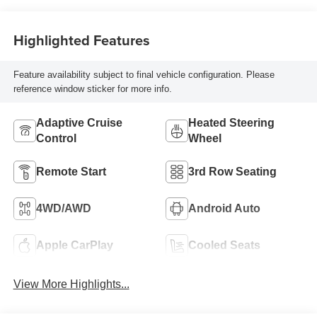
Highlighted Features
Feature availability subject to final vehicle configuration. Please
reference window sticker for more info.
Adaptive Cruise
Heated Steering
Control
Wheel
Remote Start
3rd Row Seating
4WD/AWD
Android Auto
Apple CarPlay
Cooled Seats
View More Highlights...