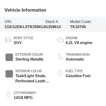
Vehicle Information
VIN:
Stock #:
Model Code:
1GKS2DKL0TR359614
G359614
TK10706
BODY STYLE
ENGINE
SUV
6.2L V8 engine
EXTERIOR COLOR
TRANSMISSION
Sterling Metallic
Automatic
INTERIOR COLOR
FUEL TYPE
Teak/Light Shale,
Gasoline Fuel
Perforated Leather
Seating Surfaces
CITY/HIGHWAY
14/18 MPG