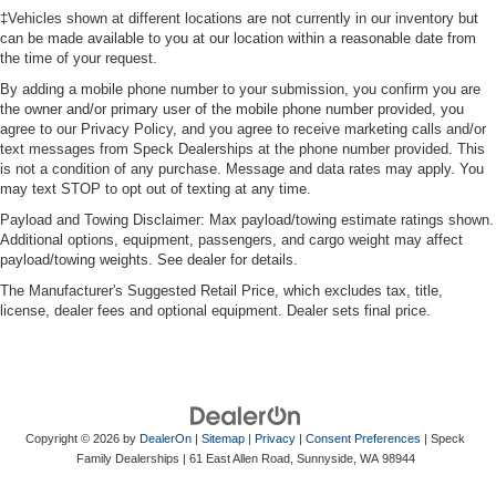
‡Vehicles shown at different locations are not currently in our inventory but
can be made available to you at our location within a reasonable date from
the time of your request.
By adding a mobile phone number to your submission, you confirm you are
the owner and/or primary user of the mobile phone number provided, you
agree to our Privacy Policy, and you agree to receive marketing calls and/or
text messages from Speck Dealerships at the phone number provided. This
is not a condition of any purchase. Message and data rates may apply. You
may text STOP to opt out of texting at any time.
Payload and Towing Disclaimer: Max payload/towing estimate ratings shown.
Additional options, equipment, passengers, and cargo weight may affect
payload/towing weights. See dealer for details.
The Manufacturer's Suggested Retail Price, which excludes tax, title,
license, dealer fees and optional equipment. Dealer sets final price.
Copyright © 2026
by
DealerOn
|
Sitemap
|
Privacy
|
Consent Preferences
| Speck
Family Dealerships
|
61 East Allen Road,
Sunnyside,
WA
98944