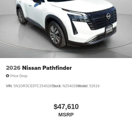
2026
Nissan Pathfinder
Price Drop
VIN:
5N1DR3CE9TC254028
Stock:
N254028
Model:
52616
$47,610
MSRP