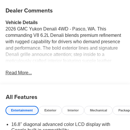
Dealer Comments
Vehicle Details
2026 GMC Yukon Denali 4WD - Pasco, WA. This
commanding V8 6.2L Denali blends premium refinement
with rugged capability for drivers who demand presence
and performance. The bold exterior lines and signature
Denali grille announce attention; step inside to a
meticulously crafted interior featuring supple leather
seats, advanced Navigation, and an intuitive infotainment
Read More...
suite with Apple CarPlay for seamless smartphone
integration. Powered by a potent V8 6.2L gasoline engine
and full-time 4WD, the GMC Yukon Denali handles
Washington roads and weekend adventures with
All Features
confidence. Remote Start adds convenience on chilly
mornings, while the Back-Up Camera and parking assist
Entertainment
Exterior
Interior
Mechanical
Packag
technology make maneuvering this full-size SUV
effortless and safe. Spacious seating and versatile cargo
16.8" diagonal advanced color LCD display with
configurations mean family road trips, towing tasks, and