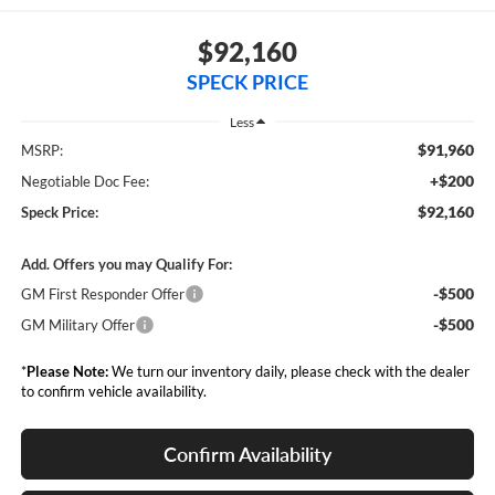
$92,160
SPECK PRICE
Less
$91,960
MSRP:
+$200
Negotiable Doc Fee:
$92,160
Speck Price:
Add. Offers you may Qualify For:
-$500
GM First Responder Offer
-$500
GM Military Offer
*
Please Note:
We turn our inventory daily, please check with the dealer
to confirm vehicle availability.
Confirm Availability