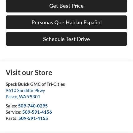
Get Best Price
Personas Que Hablan Español
Schedule Test Drive
Visit our Store
Speck Buick GMC of Tri-Cities
9610 Sandifur Pkwy
Pasco
,
WA
99301
Sales:
509-740-0295
Service:
509-591-4156
Parts:
509-591-4155