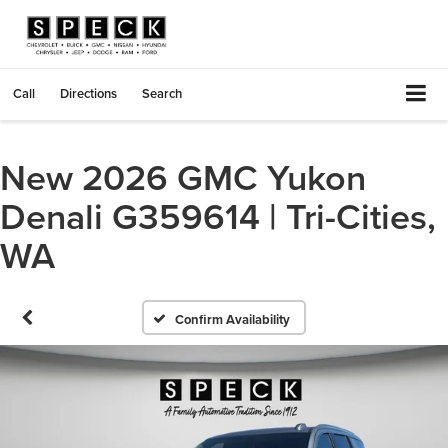
Call
Directions
Search
New 2026 GMC Yukon
Denali G359614 | Tri-Cities,
WA
Confirm Availability