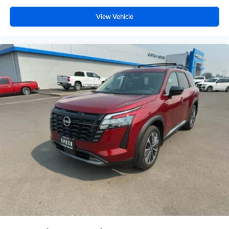
View Vehicle