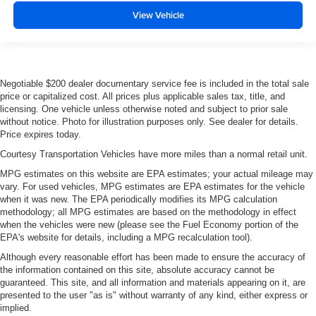
View Vehicle
Negotiable $200 dealer documentary service fee is included in the total sale
price or capitalized cost. All prices plus applicable sales tax, title, and
licensing. One vehicle unless otherwise noted and subject to prior sale
without notice. Photo for illustration purposes only. See dealer for details.
Price expires today.
Courtesy Transportation Vehicles have more miles than a normal retail unit.
MPG estimates on this website are EPA estimates; your actual mileage may
vary. For used vehicles, MPG estimates are EPA estimates for the vehicle
when it was new. The EPA periodically modifies its MPG calculation
methodology; all MPG estimates are based on the methodology in effect
when the vehicles were new (please see the Fuel Economy portion of the
EPA's website for details, including a MPG recalculation tool).
Although every reasonable effort has been made to ensure the accuracy of
the information contained on this site, absolute accuracy cannot be
guaranteed. This site, and all information and materials appearing on it, are
presented to the user "as is" without warranty of any kind, either express or
implied.