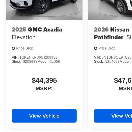
2025
GMC Acadia
2026
Nissan
Elevation
Pathfinder
S
Price Drop
Price Drop
VIN:
1GKENKRS6SJ208988
VIN:
5N1DR3CE9TC25
Stock:
G208988
Model:
TLD56
Stock:
N254028
Model:
$44,395
$47,6
MSRP:
MSR
View Vehicle
View Veh