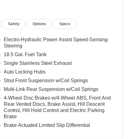
are integrated to support a secure driving
 city streets or exploring regional routes around
ides a balanced combination of capability,
Safety
Options
Specs
 test drive and experience the features and driving
 SL in Sunnyside, WA.
Electro-Hydraulic Power Assist Speed-Sensing
Steering
omfort, durability, and style. Start the Nissan
18.5 Gal. Fuel Tank
ures a hands-free Bluetooth® phone system. This
Single Stainless Steel Exhaust
. This vehicle offers Android Auto for seamless
Auto Locking Hubs
for seamless connectivity. Protect the vehicle
era system. This Nissan Pathfinder is painted
Strut Front Suspension w/Coil Springs
Pathfinder has a V6, 3.5L high output engine. Load
Multi-Link Rear Suspension w/Coil Springs
s to the power liftgate. Conquer any rainy, snowy,
4-Wheel Disc Brakes w/4-Wheel ABS, Front And
ve system on the vehicle. Set the temperature exactly
Rear Vented Discs, Brake Assist, Hill Descent
r. The fan speed and temperature will
Control, Hill Hold Control and Electric Parking
mate.
Brake
Brake Actuated Limited Slip Differential
lack Splash Guards. **Equipment listed is based