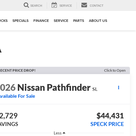
SEARCH
SERVICE
CONTACT
UCKS
SPECIALS
FINANCE
SERVICE
PARTS
ABOUT US
A
ECENT PRICE DROP!
Click to Open
2026
Nissan Pathfinder
SL
vailable For Sale
2,729
$44,431
AVINGS
SPECK PRICE
Less