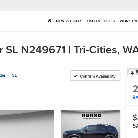
NEW VEHICLES
USED VEHICLES
WORK TR
 SL N249671 | Tri-Cities, W
R
der
SL
Confirm Availability
A
$
S