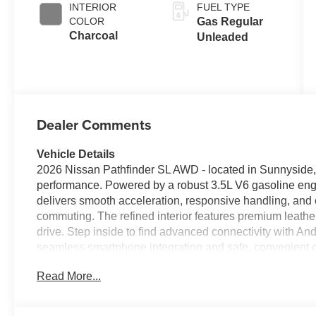
INTERIOR
FUEL TYPE
COLOR
Gas Regular
Charcoal
Unleaded
Dealer Comments
Vehicle Details
2026 Nissan Pathfinder SL AWD - located in Sunnyside, 
performance. Powered by a robust 3.5L V6 gasoline engi
delivers smooth acceleration, responsive handling, and 
commuting. The refined interior features premium leather
drive. Step inside to find advanced connectivity with A
seamless smartphone integration and safe, convenient co
steering wheel adds comfort during cooler mornings, wh
Read More...
confidence when parking or maneuvering tight spaces. T
of convenience and comfort-focused appointments design
On the exterior, the Nissan Pathfinder's bold stance and