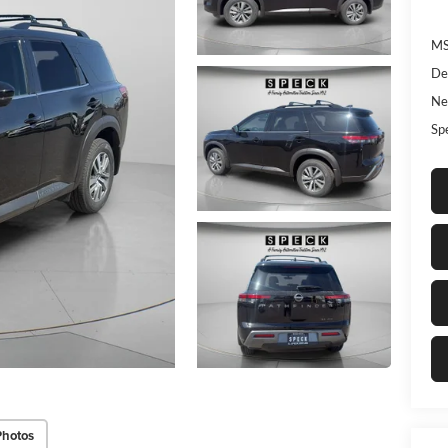
MS
De
Ne
Sp
Photos