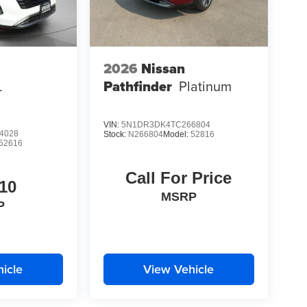
2026
Nissan
L
Pathfinder
Platinum
VIN:
5N1DR3DK4TC266804
4028
Stock:
N266804
Model:
52816
52616
Call For Price
10
MSRP
P
icle
View Vehicle