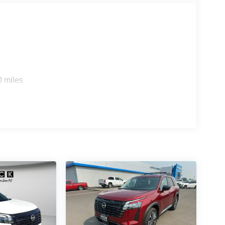
 confirm the accuracy of the included equipment by
0 miles