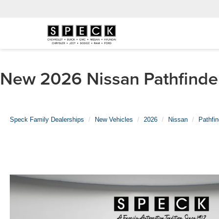
New 2026 Nissan Pathfinder
Speck Family Dealerships
New Vehicles
2026
Nissan
Pathfin