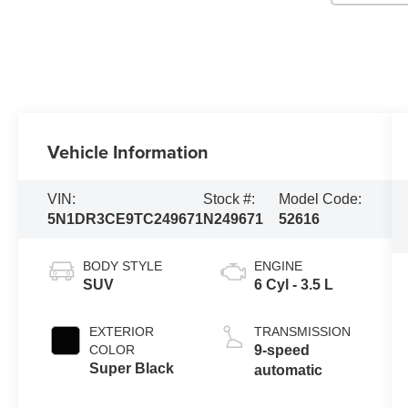
Vehicle Information
VIN:
Stock #:
Model Code:
5N1DR3CE9TC249671
N249671
52616
BODY STYLE
ENGINE
SUV
6 Cyl - 3.5 L
EXTERIOR
TRANSMISSION
COLOR
9-speed
Super Black
automatic