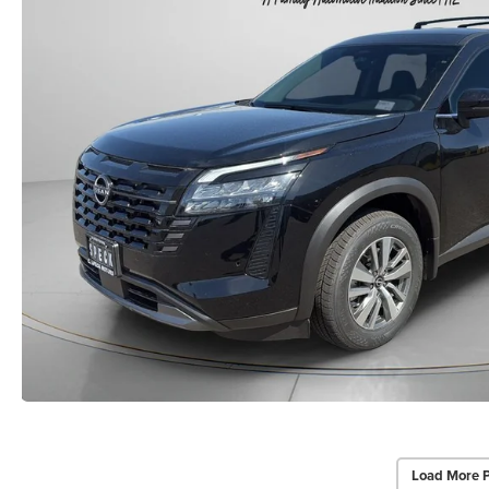
Load More 