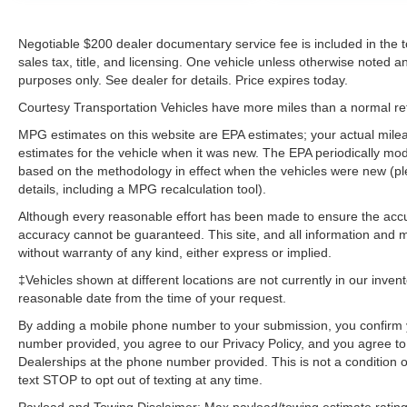
Negotiable $200 dealer documentary service fee is included in the tota
sales tax, title, and licensing. One vehicle unless otherwise noted and
purposes only. See dealer for details. Price expires today.
Courtesy Transportation Vehicles have more miles than a normal reta
MPG estimates on this website are EPA estimates; your actual mil
estimates for the vehicle when it was new. The EPA periodically mo
based on the methodology in effect when the vehicles were new (pl
details, including a MPG recalculation tool).
Although every reasonable effort has been made to ensure the accur
accuracy cannot be guaranteed. This site, and all information and ma
without warranty of any kind, either express or implied.
‡Vehicles shown at different locations are not currently in our inven
reasonable date from the time of your request.
By adding a mobile phone number to your submission, you confirm 
number provided, you agree to our Privacy Policy, and you agree t
Dealerships at the phone number provided. This is not a condition
text STOP to opt out of texting at any time.