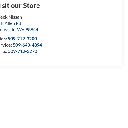
isit our Store
eck Nissan
 E Allen Rd
nnyside
,
WA
98944
les:
509-712-3200
rvice:
509-643-4894
rts:
509-712-3270