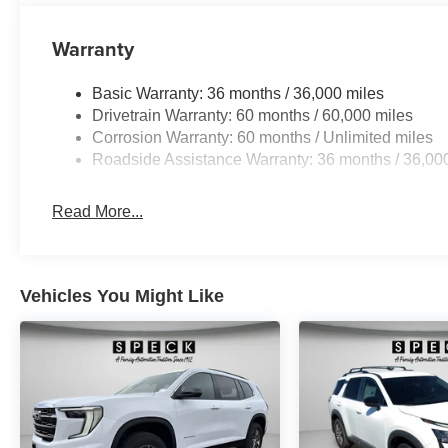
on original vehicle build and subject to change. Please
calling the dealer prior to purchase.**
Warranty
Basic Warranty: 36 months / 36,000 miles
Drivetrain Warranty: 60 months / 60,000 miles
Corrosion Warranty: 60 months / Unlimited miles
Roadside Assistance Warranty: 36 months / 36,00
Read More...
Vehicles You Might Like