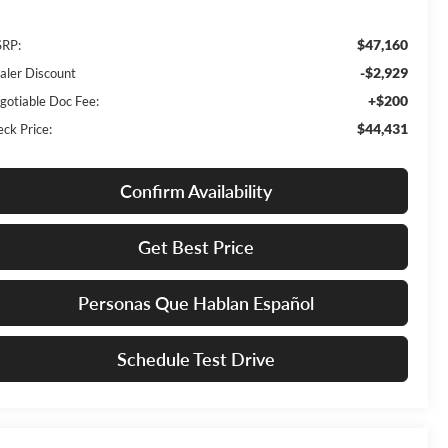
$47,160
RP:
-$2,929
aler Discount
+$200
gotiable Doc Fee:
$44,431
eck Price:
Confirm Availability
Get Best Price
Personas Que Hablan Español
Schedule Test Drive