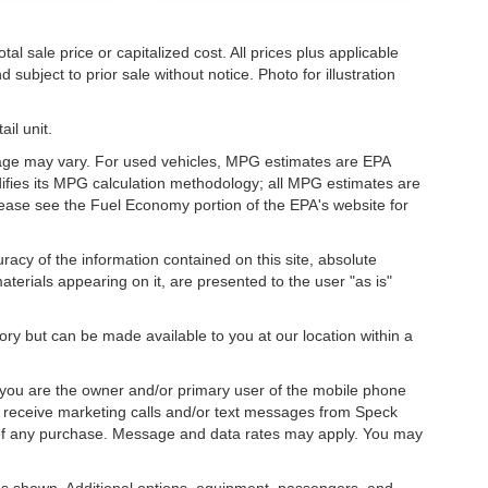
l sale price or capitalized cost. All prices plus applicable
 subject to prior sale without notice. Photo for illustration
il unit.
eage may vary. For used vehicles, MPG estimates are EPA
difies its MPG calculation methodology; all MPG estimates are
ease see the Fuel Economy portion of the EPA's website for
acy of the information contained on this site, absolute
terials appearing on it, are presented to the user "as is"
tory but can be made available to you at our location within a
you are the owner and/or primary user of the mobile phone
o receive marketing calls and/or text messages from Speck
 of any purchase. Message and data rates may apply. You may