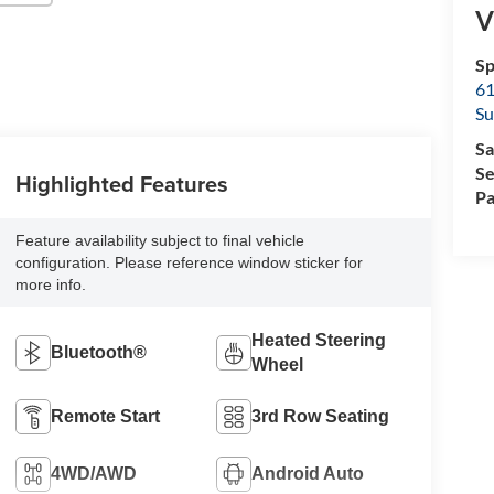
V
Sp
61
Su
Sa
Se
Highlighted Features
Pa
Feature availability subject to final vehicle
configuration. Please reference window sticker for
more info.
Heated Steering
Bluetooth®
Wheel
Remote Start
3rd Row Seating
4WD/AWD
Android Auto