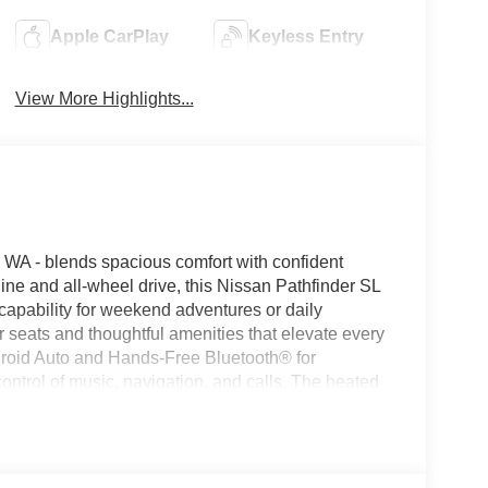
Apple CarPlay
Keyless Entry
View More Highlights...
WA - blends spacious comfort with confident
ne and all-wheel drive, this Nissan Pathfinder SL
capability for weekend adventures or daily
 seats and thoughtful amenities that elevate every
ndroid Auto and Hands-Free Bluetooth® for
ntrol of music, navigation, and calls. The heated
ile the Back-Up Camera enhances visibility and
he SL trim complements its tech suite with a host
ed for families and drivers who value refinement.
 refined design cues convey both practicality and