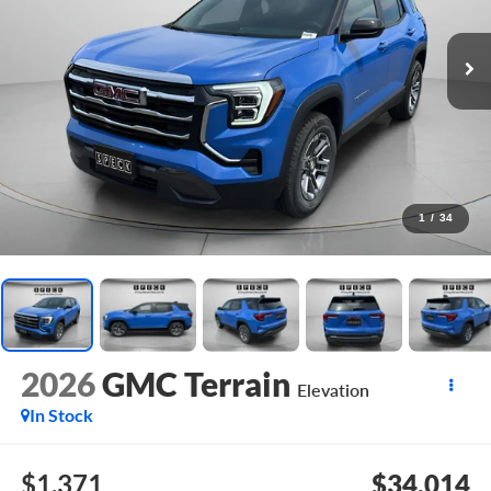
1
/
34
2026
GMC Terrain
Elevation
In Stock
$1,371
$34,014