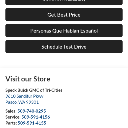
Get Best Price
Personas Que Hablan Español
Schedule Test Drive
Visit our Store
Speck Buick GMC of Tri-Cities
9610 Sandifur Pkwy
Pasco
,
WA
99301
Sales:
509-740-0295
Service:
509-591-4156
Parts:
509-591-4155