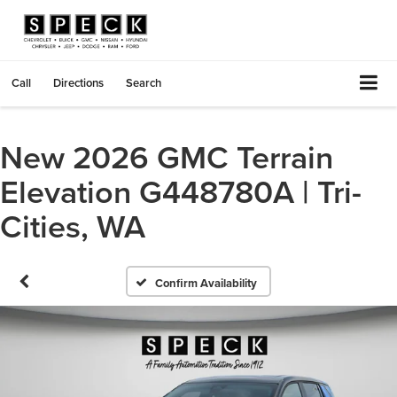
Call
Directions
Search
New 2026 GMC Terrain
Elevation G448780A | Tri-
Cities, WA
Confirm Availability