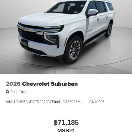
an enjoyable listening experience
5G vehicle connectivity
Terms and limitations apply. See
onstar.com
or
dealer for details.
2026
Chevrolet Suburban
Price Drop
VIN:
1GNS6BKD7TR337937
Stock:
C337937
Model:
CK10906
$71,185
MSRP: