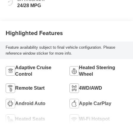
24/28 MPG
Highlighted Features
Feature availability subject to final vehicle configuration. Please
reference window sticker for more info.
Adaptive Cruise
Heated Steering
Control
Wheel
Remote Start
4WD/AWD
Android Auto
Apple CarPlay
Heated Seats
Wi-Fi Hotspot