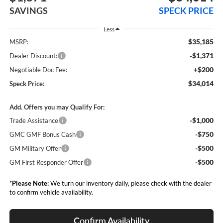
SAVINGS
SPECK PRICE
Less
$35,185
MSRP:
-$1,371
Dealer Discount:
+$200
Negotiable Doc Fee:
$34,014
Speck Price:
Add. Offers you may Qualify For:
-$1,000
Trade Assistance
-$750
GMC GMF Bonus Cash
-$500
GM Military Offer
-$500
GM First Responder Offer
*
Please Note:
We turn our inventory daily, please check with the dealer
to confirm vehicle availability.
Confirm Availability