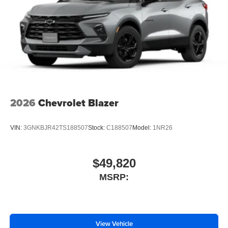
2026
Chevrolet Blazer
VIN:
3GNKBJR42TS188507
Stock:
C188507
Model:
1NR26
$49,820
MSRP:
View Vehicle