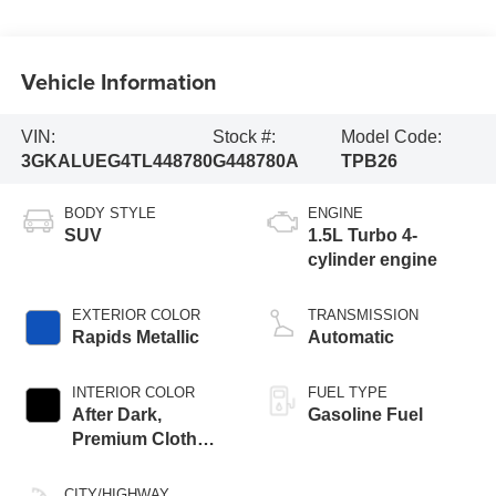
Vehicle Information
VIN:
Stock #:
Model Code:
3GKALUEG4TL448780
G448780A
TPB26
BODY STYLE
ENGINE
SUV
1.5L Turbo 4-
cylinder engine
EXTERIOR COLOR
TRANSMISSION
Rapids Metallic
Automatic
INTERIOR COLOR
FUEL TYPE
After Dark,
Gasoline Fuel
Premium Cloth
Seat Trim
CITY/HIGHWAY