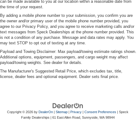
can be made available to you at our location within a reasonable date from
the time of your request.
By adding a mobile phone number to your submission, you confirm you are
the owner and/or primary user of the mobile phone number provided, you
agree to our Privacy Policy, and you agree to receive marketing calls and/or
text messages from Speck Dealerships at the phone number provided. This
is not a condition of any purchase. Message and data rates may apply. You
may text STOP to opt out of texting at any time.
Payload and Towing Disclaimer: Max payload/towing estimate ratings shown.
Additional options, equipment, passengers, and cargo weight may affect
payload/towing weights. See dealer for details.
The Manufacturer's Suggested Retail Price, which excludes tax, title,
license, dealer fees and optional equipment. Dealer sets final price.
Copyright © 2026
by
DealerOn
|
Sitemap
|
Privacy
|
Consent Preferences
| Speck
Family Dealerships
|
61 East Allen Road,
Sunnyside,
WA
98944