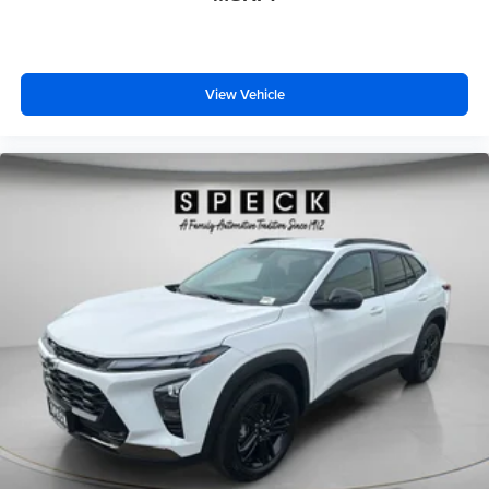
View Vehicle