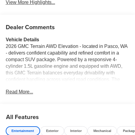
View More Highlights...
Dealer Comments
Vehicle Details
2026 GMC Terrain AWD Elevation - located in Pasco, WA
- delivers confident capability and refined comfort in a
compact SUV package. Powered by a responsive 4-
cylinder 1.5L gasoline engine and equipped with AWD,
this GMC Terrain balances everyday drivability with
confident handling across varied road conditions. The
Elevation trim elevates style and function with a bold
Read More...
exterior, modern interior accents, and thoughtfully
integrated technology. Stay connected and entertained
with Hands Free Bluetooth® and built-in Navigation,
providing convenient access to routes and media without
All Features
distraction. Driver assistance features include Lane
Departure Warning and Lane Keep Assist to help maintain
Entertainment
Exterior
Interior
Mechanical
Packag
lane position, while the Back-Up Camera enhances