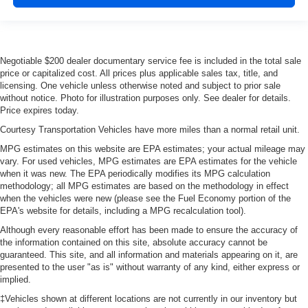
Negotiable $200 dealer documentary service fee is included in the total sale
price or capitalized cost. All prices plus applicable sales tax, title, and
licensing. One vehicle unless otherwise noted and subject to prior sale
without notice. Photo for illustration purposes only. See dealer for details.
Price expires today.
Courtesy Transportation Vehicles have more miles than a normal retail unit.
MPG estimates on this website are EPA estimates; your actual mileage may
vary. For used vehicles, MPG estimates are EPA estimates for the vehicle
when it was new. The EPA periodically modifies its MPG calculation
methodology; all MPG estimates are based on the methodology in effect
when the vehicles were new (please see the Fuel Economy portion of the
EPA's website for details, including a MPG recalculation tool).
Although every reasonable effort has been made to ensure the accuracy of
the information contained on this site, absolute accuracy cannot be
guaranteed. This site, and all information and materials appearing on it, are
presented to the user "as is" without warranty of any kind, either express or
implied.
‡Vehicles shown at different locations are not currently in our inventory but