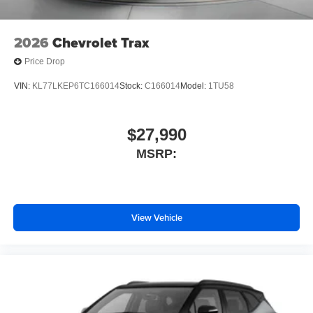
2026
Chevrolet Trax
Price Drop
VIN:
KL77LKEP6TC166014
Stock:
C166014
Model:
1TU58
$27,990
MSRP:
View Vehicle