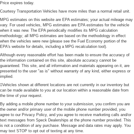
Price expires today.
Courtesy Transportation Vehicles have more miles than a normal retail unit.
MPG estimates on this website are EPA estimates; your actual mileage may
vary. For used vehicles, MPG estimates are EPA estimates for the vehicle
when it was new. The EPA periodically modifies its MPG calculation
methodology; all MPG estimates are based on the methodology in effect
when the vehicles were new (please see the Fuel Economy portion of the
EPA's website for details, including a MPG recalculation tool).
Although every reasonable effort has been made to ensure the accuracy of
the information contained on this site, absolute accuracy cannot be
guaranteed. This site, and all information and materials appearing on it, are
presented to the user "as is" without warranty of any kind, either express or
implied.
‡Vehicles shown at different locations are not currently in our inventory but
can be made available to you at our location within a reasonable date from
the time of your request.
By adding a mobile phone number to your submission, you confirm you are
the owner and/or primary user of the mobile phone number provided, you
agree to our Privacy Policy, and you agree to receive marketing calls and/or
text messages from Speck Dealerships at the phone number provided. This
is not a condition of any purchase. Message and data rates may apply. You
may text STOP to opt out of texting at any time.