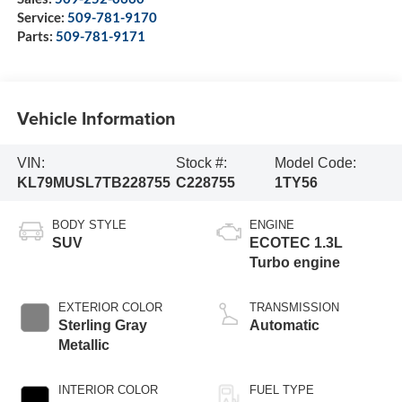
Service:
509-781-9170
Parts:
509-781-9171
Vehicle Information
VIN:
Stock #:
Model Code:
KL79MUSL7TB228755
C228755
1TY56
BODY STYLE
ENGINE
SUV
ECOTEC 1.3L
Turbo engine
EXTERIOR COLOR
TRANSMISSION
Sterling Gray
Automatic
Metallic
INTERIOR COLOR
FUEL TYPE