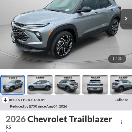
1
/
32
RECENT PRICE DROP!
Collapse
Reduced by $750 since Aug 04, 2026
2026
Chevrolet Trailblazer
RS