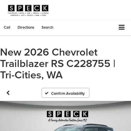
Call
Directions
Search
New 2026 Chevrolet
Trailblazer RS C228755 |
Tri-Cities, WA
Confirm Availability