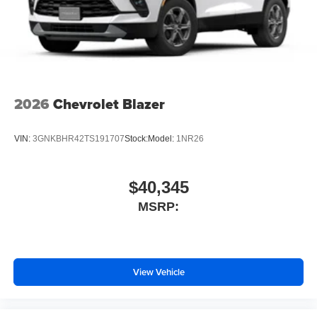
2026
Chevrolet Blazer
VIN:
3GNKBHR42TS191707
Stock:
Model:
1NR26
$40,345
MSRP:
View Vehicle