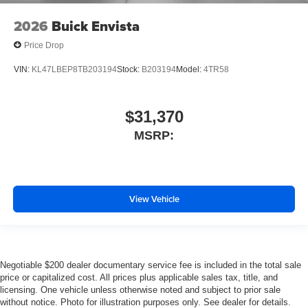
2026
Buick Envista
Price Drop
VIN:
KL47LBEP8TB203194
Stock:
B203194
Model:
4TR58
$31,370
MSRP:
View Vehicle
Negotiable $200 dealer documentary service fee is included in the total sale
price or capitalized cost. All prices plus applicable sales tax, title, and
licensing. One vehicle unless otherwise noted and subject to prior sale
without notice. Photo for illustration purposes only. See dealer for details.