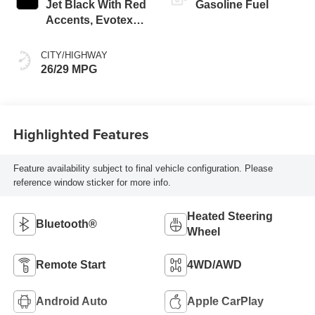
Jet Black With Red
Gasoline Fuel
Accents, Evotex
Seat Trim
CITY/HIGHWAY
26/29 MPG
Highlighted Features
Feature availability subject to final vehicle configuration. Please
reference window sticker for more info.
Heated Steering
Bluetooth®
Wheel
Remote Start
4WD/AWD
Android Auto
Apple CarPlay