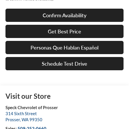
Confirm Availability
Get Best Price
Personas Que Hablan Español
Schedule Test Drive
Visit our Store
Speck Chevrolet of Prosser
314 Sixth Street
Prosser
,
WA
99350
Sales:
509-252-0660