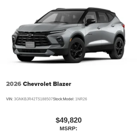
2026
Chevrolet Blazer
VIN:
3GNKBJR42TS188507
Stock:
Model:
1NR26
$49,820
MSRP: