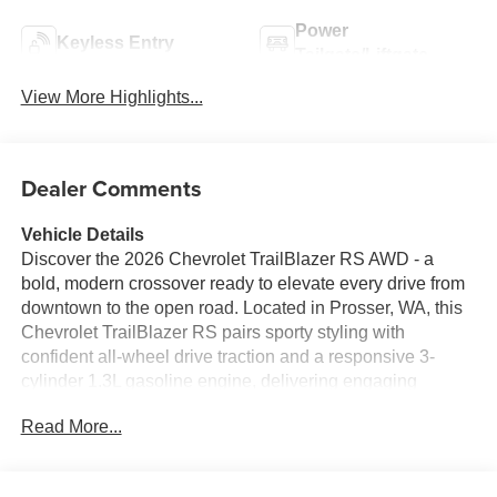
Power
Keyless Entry
Tailgate/Liftgate
View More Highlights...
Dealer Comments
Vehicle Details
Discover the 2026 Chevrolet TrailBlazer RS AWD - a
bold, modern crossover ready to elevate every drive from
downtown to the open road. Located in Prosser, WA, this
Chevrolet TrailBlazer RS pairs sporty styling with
confident all-wheel drive traction and a responsive 3-
cylinder 1.3L gasoline engine, delivering engaging
performance in a compact, agile package. Sport-inspired
Read More...
exterior cues and RS-specific accents give this Chevrolet
TrailBlazer a dynamic presence that turns heads. Step
inside to a driver-focused cabin loaded with advanced