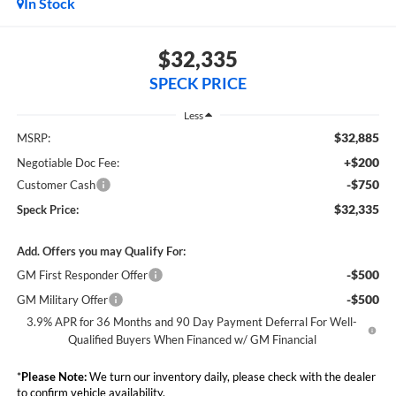
In Stock
$32,335
SPECK PRICE
Less
$32,885
MSRP:
+$200
Negotiable Doc Fee:
-$750
Customer Cash
$32,335
Speck Price:
Add. Offers you may Qualify For:
-$500
GM First Responder Offer
-$500
GM Military Offer
3.9% APR for 36 Months and 90 Day Payment Deferral For Well-
Qualified Buyers When Financed w/ GM Financial
*
Please Note:
We turn our inventory daily, please check with the dealer
to confirm vehicle availability.