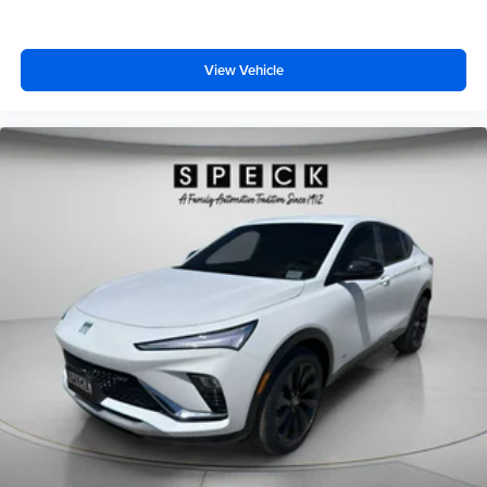
View Vehicle