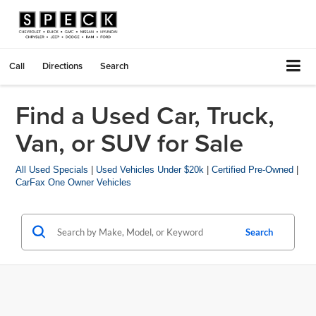
Call
Directions
Search
Find a Used Car, Truck,
Van, or SUV for Sale
All Used Specials
|
Used Vehicles Under $20k
|
Certified Pre-Owned
|
CarFax One Owner Vehicles
Search