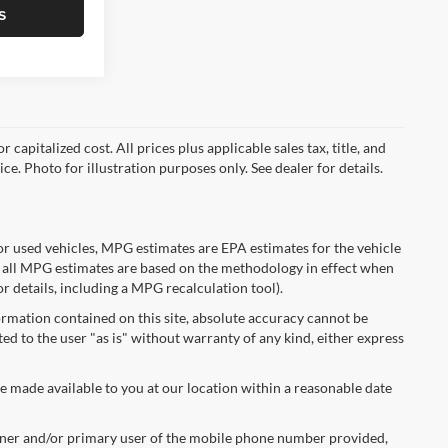
s
capitalized cost. All prices plus applicable sales tax, title, and
ce. Photo for illustration purposes only. See dealer for details.
r used vehicles, MPG estimates are EPA estimates for the vehicle
 all MPG estimates are based on the methodology in effect when
r details, including a MPG recalculation tool).
rmation contained on this site, absolute accuracy cannot be
ted to the user "as is" without warranty of any kind, either express
be made available to you at our location within a reasonable date
ner and/or primary user of the mobile phone number provided,