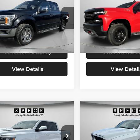
SPECK PRICE:
1500
LT Trail Boss
SPECK PRICE
Less
Less
e Drop
Speck Chrysler Jeep Dodge R
Price:
$23,498
Asking Price:
k Ford of Prosser
VIN:
1GCPYFED1KZ285859
Sto
able Doc Fee:
+$200
Negotiable Doc Fee:
FTEW1E46KKC51604
Stock:
UC51604
102,031
 PRICE:
$23,698
SPECK PRICE:
Available For
Sale
118,416
mi
lable For
Ext.
Int.
Sale
mi
Confirm Availability
Confirm Availab
View Details
View Detail
mpare Vehicle
Compare Vehicle
2019
RAM 1500 Classic
$31,690
$19,19
RAM 1500
Rebel
Tradesman Regular Cab
SPECK PRICE:
SPECK PRICE
6'4" Box
Less
Less
e Drop
Price Drop
Price:
$31,490
Asking Price: