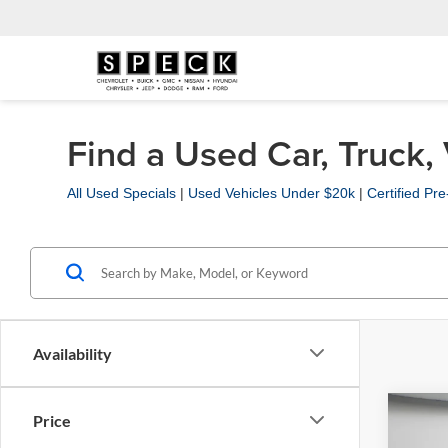
Find a Used Car, Truck,
All Used Specials
|
Used Vehicles Under $20k
|
Certified P
Availability
Co
Price
2019