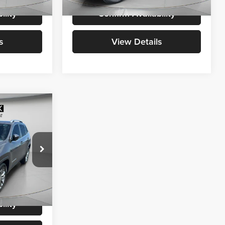
i
69,479 mi
Ext.
Int.
Ext.
Int.
Available For Sale
ility
Confirm Availability
s
View Details
1
:
$12,991
+$200
ck:
U236098
$13,191
Ext.
Int.
ility