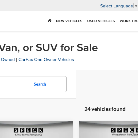
Select Language
NEW VEHICLES
USED VEHICLES
WORK TR
 Van, or SUV for Sale
re-Owned
|
CarFax One Owner Vehicles
Search
24 vehicles found
mpare Vehicle
Compare Vehicle
$23,698
$29,54
2019
Chevrolet Silvera
Ford F-150
LARIAT