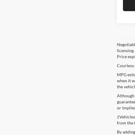
Negotiable
licensing.
Price exp
Courtesy 
MPG estim
when it w
the vehic
Although 
guaranteed
or implie
‡Vehicles
from the 
By adding