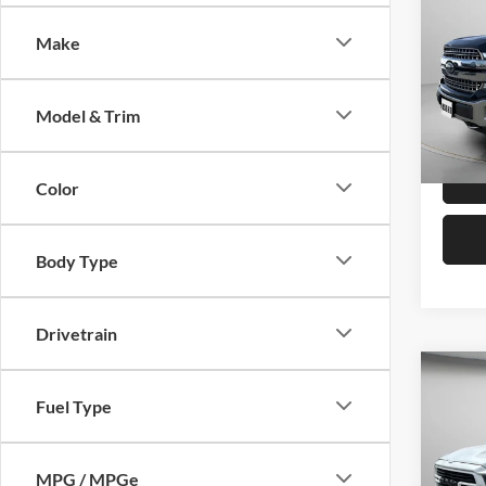
Make
Pric
Asking 
Spec
Negoti
VIN:
1
Model & Trim
SPECK
Avai
Color
Body Type
Drivetrain
Co
Fuel Type
2019
Pric
MPG / MPGe
Asking 