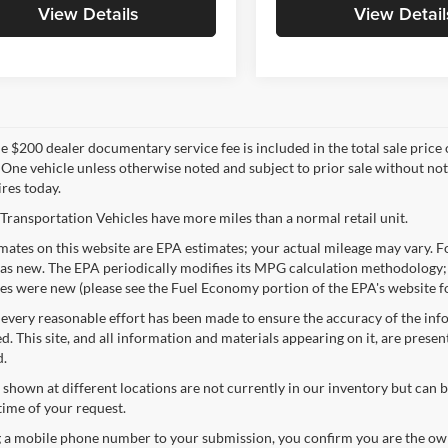
View Details
View Detail
 $200 dealer documentary service fee is included in the total sale price or 
 One vehicle unless otherwise noted and subject to prior sale without noti
ires today.
Transportation Vehicles have more miles than a normal retail unit.
ates on this website are EPA estimates; your actual mileage may vary. Fo
as new. The EPA periodically modifies its MPG calculation methodology;
les were new (please see the Fuel Economy portion of the EPA's website fo
every reasonable effort has been made to ensure the accuracy of the info
. This site, and all information and materials appearing on it, are presen
d.
 shown at different locations are not currently in our inventory but can 
time of your request.
 a mobile phone number to your submission, you confirm you are the ow