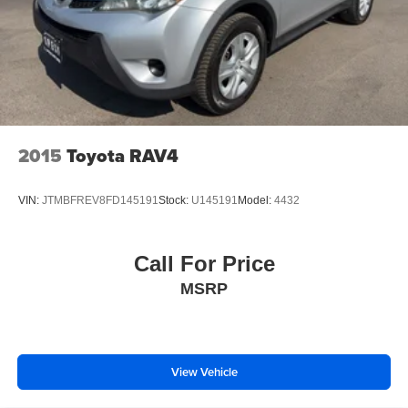
2015
Toyota RAV4
VIN:
JTMBFREV8FD145191
Stock:
U145191
Model:
4432
Call For Price
MSRP
View Vehicle