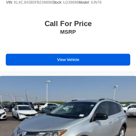
VIN:
KL4CJHSB5FB239896
Stock:
U239896
Model:
4JN76
Call For Price
MSRP
View Vehicle