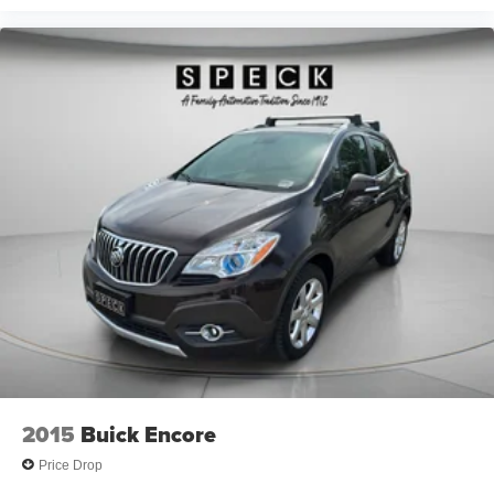
2015
Buick Encore
Price Drop