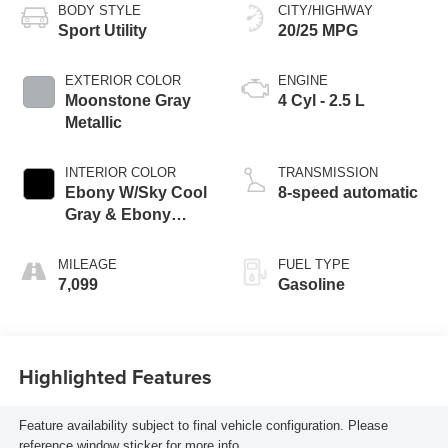
BODY STYLE
CITY/HIGHWAY
Sport Utility
20/25 MPG
EXTERIOR COLOR
ENGINE
Moonstone Gray
4 Cyl - 2.5 L
Metallic
INTERIOR COLOR
TRANSMISSION
Ebony W/Sky Cool
8-speed automatic
Gray & Ebony
Accents
MILEAGE
FUEL TYPE
7,099
Gasoline
Highlighted Features
Feature availability subject to final vehicle configuration. Please
reference window sticker for more info.