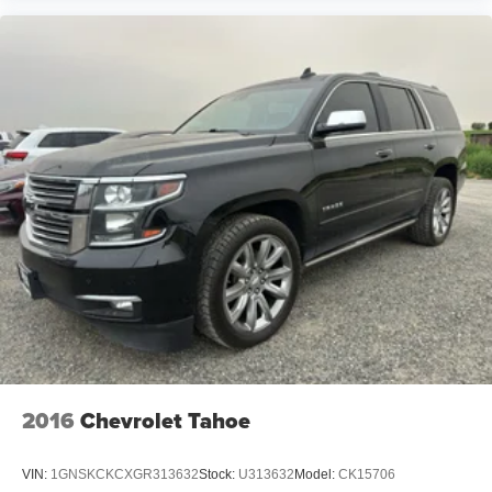
2016
Chevrolet Tahoe
VIN:
1GNSKCKCXGR313632
Stock:
U313632
Model:
CK15706