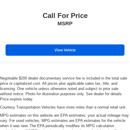
Call For Price
MSRP
View Vehicle
Negotiable $200 dealer documentary service fee is included in the total sale
price or capitalized cost. All prices plus applicable sales tax, title, and
licensing. One vehicle unless otherwise noted and subject to prior sale
without notice. Photo for illustration purposes only. See dealer for details.
Price expires today.
Courtesy Transportation Vehicles have more miles than a normal retail unit.
MPG estimates on this website are EPA estimates; your actual mileage may
vary. For used vehicles, MPG estimates are EPA estimates for the vehicle
when it was new. The EPA periodically modifies its MPG calculation