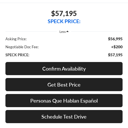
$57,195
SPECK PRICE:
Less
$56,995
Asking Price:
+$200
Negotiable Doc Fee:
$57,195
SPECK PRICE:
Confirm Availability
Get Best Price
Personas Que Hablan Español
Schedule Test Drive