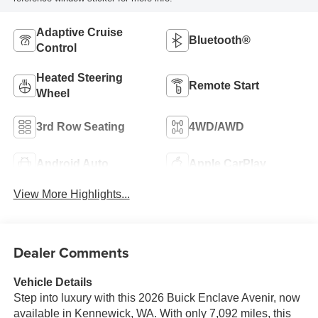
Adaptive Cruise
Bluetooth®
Control
Heated Steering
Remote Start
Wheel
3rd Row Seating
4WD/AWD
Android Auto
Apple CarPlay
View More Highlights...
Dealer Comments
Vehicle Details
Step into luxury with this 2026 Buick Enclave Avenir, now
available in Kennewick, WA. With only 7,092 miles, this