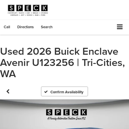
Call
Directions
Search
Used 2026 Buick Enclave
Avenir U123256 | Tri-Cities,
WA
Confirm Availability