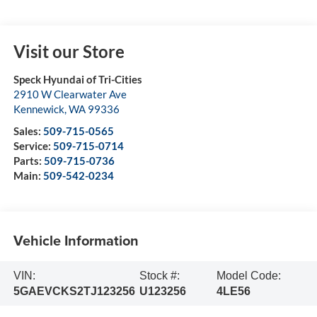
Visit our Store
Speck Hyundai of Tri-Cities
2910 W Clearwater Ave
Kennewick
,
WA
99336
Sales:
509-715-0565
Service:
509-715-0714
Parts:
509-715-0736
Main:
509-542-0234
Vehicle Information
VIN:
Stock #:
Model Code:
5GAEVCKS2TJ123256
U123256
4LE56