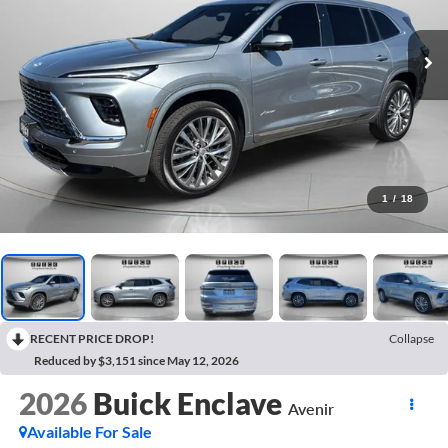
1
/
18
RECENT PRICE DROP!
Collapse
Reduced by $3,151 since May 12, 2026
2026
Buick Enclave
Avenir
Available For Sale