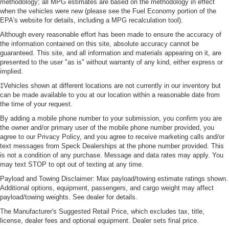
methodology; all MPG estimates are based on the methodology in effect
when the vehicles were new (please see the Fuel Economy portion of the
EPA's website for details, including a MPG recalculation tool).
Although every reasonable effort has been made to ensure the accuracy of
the information contained on this site, absolute accuracy cannot be
guaranteed. This site, and all information and materials appearing on it, are
presented to the user "as is" without warranty of any kind, either express or
implied.
‡Vehicles shown at different locations are not currently in our inventory but
can be made available to you at our location within a reasonable date from
the time of your request.
By adding a mobile phone number to your submission, you confirm you are
the owner and/or primary user of the mobile phone number provided, you
agree to our Privacy Policy, and you agree to receive marketing calls and/or
text messages from Speck Dealerships at the phone number provided. This
is not a condition of any purchase. Message and data rates may apply. You
may text STOP to opt out of texting at any time.
Payload and Towing Disclaimer: Max payload/towing estimate ratings shown.
Additional options, equipment, passengers, and cargo weight may affect
payload/towing weights. See dealer for details.
The Manufacturer's Suggested Retail Price, which excludes tax, title,
license, dealer fees and optional equipment. Dealer sets final price.