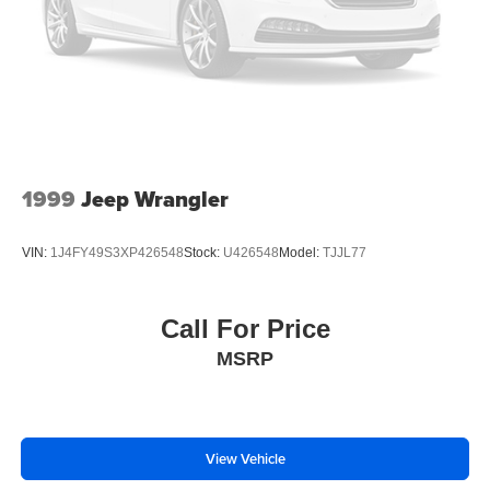
enhancing highway driving convenience. This model is
pure luxury with a heated steering wheel. Lane Keep
Assist in this Buick Enclave helps maintain safe driving by
gently steering to stay within the lane. This 2026 Buick
Enclave has a 4 Cyl, 2.5L high output engine.
Packages
Preferred Equipment Group 1SP. Super Cruise Package:
1999
Jeep Wrangler
Enhanced Automatic Parking Assist; Super Cruise; Driver
Attention Assist. All-Wheel Drive System with Driver
VIN:
1J4FY49S3XP426548
Stock:
U426548
Model:
TJJL77
Select Chassis. Front Mounting License Plate Bracket
Package. **Equipment listed is based on original vehicle
build and subject to change. Please confirm the accuracy
Call For Price
of the included equipment by calling the dealer prior to
MSRP
purchase.**
View Vehicle