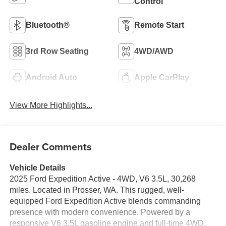
Control
Bluetooth®
Remote Start
3rd Row Seating
4WD/AWD
Android Auto
Apple CarPlay
View More Highlights...
Dealer Comments
Vehicle Details
2025 Ford Expedition Active - 4WD, V6 3.5L, 30,268
miles. Located in Prosser, WA. This rugged, well-
equipped Ford Expedition Active blends commanding
presence with modern convenience. Powered by a
responsive V6 3.5L gasoline engine and full-time 4WD,