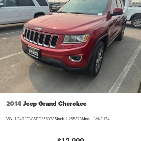
2014
Jeep Grand Cherokee
VIN:
1C4RJFAG5EC255378
Stock:
U255378
Model:
WKJH74
$12,999