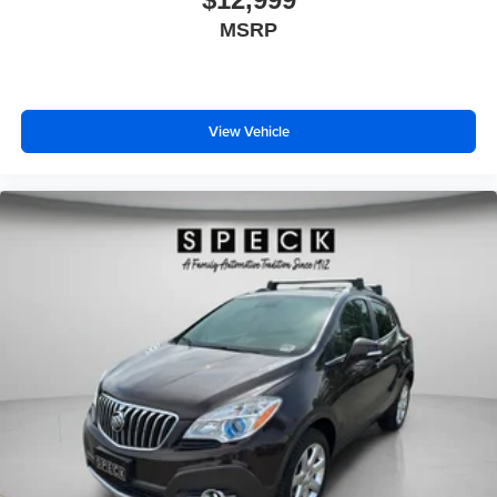
MSRP
View Vehicle