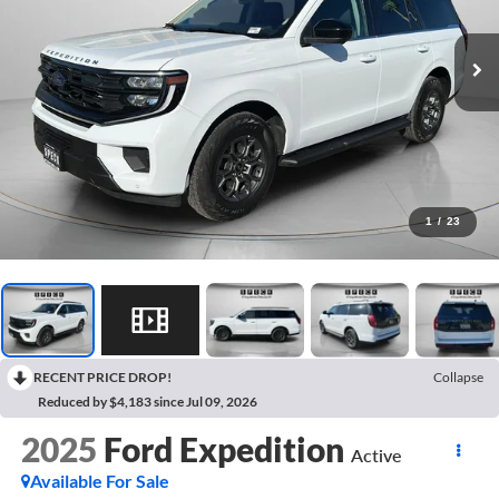
1
/
23
RECENT PRICE DROP!
Collapse
Reduced by $4,183 since Jul 09, 2026
2025
Ford Expedition
Active
Available For Sale