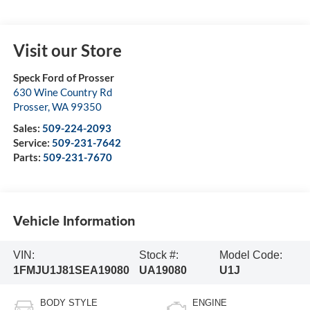
Visit our Store
Speck Ford of Prosser
630 Wine Country Rd
Prosser
,
WA
99350
Sales:
509-224-2093
Service:
509-231-7642
Parts:
509-231-7670
Vehicle Information
VIN:
Stock #:
Model Code:
1FMJU1J81SEA19080
UA19080
U1J
BODY STYLE
ENGINE