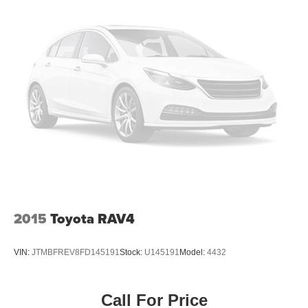
2015
Toyota RAV4
VIN:
JTMBFREV8FD145191
Stock:
U145191
Model:
4432
Call For Price