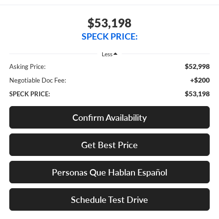
$53,198
SPECK PRICE:
Less
$52,998
Asking Price:
+$200
Negotiable Doc Fee:
$53,198
SPECK PRICE:
Confirm Availability
Get Best Price
Personas Que Hablan Español
Schedule Test Drive