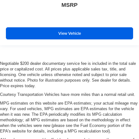
MSRP
View Vehicle
Negotiable $200 dealer documentary service fee is included in the total sale
price or capitalized cost. All prices plus applicable sales tax, title, and
licensing. One vehicle unless otherwise noted and subject to prior sale
without notice. Photo for illustration purposes only. See dealer for details.
Price expires today.
Courtesy Transportation Vehicles have more miles than a normal retail unit.
MPG estimates on this website are EPA estimates; your actual mileage may
vary. For used vehicles, MPG estimates are EPA estimates for the vehicle
when it was new. The EPA periodically modifies its MPG calculation
methodology; all MPG estimates are based on the methodology in effect
when the vehicles were new (please see the Fuel Economy portion of the
EPA's website for details, including a MPG recalculation tool).