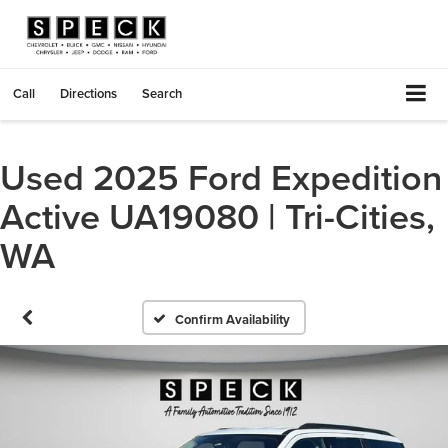
Call
Directions
Search
Used 2025 Ford Expedition
Active UA19080 | Tri-Cities,
WA
Confirm Availability