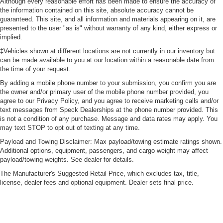
Although every reasonable effort has been made to ensure the accuracy of
the information contained on this site, absolute accuracy cannot be
guaranteed. This site, and all information and materials appearing on it, are
presented to the user "as is" without warranty of any kind, either express or
implied.
‡Vehicles shown at different locations are not currently in our inventory but
can be made available to you at our location within a reasonable date from
the time of your request.
By adding a mobile phone number to your submission, you confirm you are
the owner and/or primary user of the mobile phone number provided, you
agree to our Privacy Policy, and you agree to receive marketing calls and/or
text messages from Speck Dealerships at the phone number provided. This
is not a condition of any purchase. Message and data rates may apply. You
may text STOP to opt out of texting at any time.
Payload and Towing Disclaimer: Max payload/towing estimate ratings shown.
Additional options, equipment, passengers, and cargo weight may affect
payload/towing weights. See dealer for details.
The Manufacturer's Suggested Retail Price, which excludes tax, title,
license, dealer fees and optional equipment. Dealer sets final price.