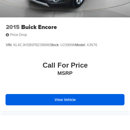
2015
Buick Encore
Price Drop
VIN:
KL4CJHSB5FB239896
Stock:
U239896
Model:
4JN76
Call For Price
MSRP
View Vehicle