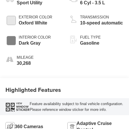
Sport Utility
6 Cyl - 3.5 L
EXTERIOR COLOR
TRANSMISSION
Oxford White
10-speed automatic
INTERIOR COLOR
FUEL TYPE
Dark Gray
Gasoline
MILEAGE
30,268
Highlighted Features
Feature availability subject to final vehicle configuration.
VIEW
WINDOW
Please reference window sticker for more info.
STICKER
Adaptive Cruise
360 Cameras