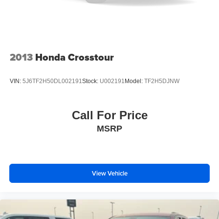
Packages
Equipment Group 200A Standard Package: 3.73 Axle
Ratio; Cloth Front Captain's Chairs; 10-Speed Automatic
Transmission with SelectShift; 3.5L EcoBoost V6 Engine;
P265/70R18 AT BSW Tires; 18" Dark Alloy Painted
2013
Honda Crosstour
Aluminum Wheels; AM/FM Stereo with MP3 Capable;
Heavy-Duty Trailer Tow. **Equipment listed is based on
VIN:
5J6TF2H50DL002191
Stock:
U002191
Model:
TF2H5DJNW
original vehicle build and subject to change. Please
confirm the accuracy of the included equipment by calling
the dealer prior to purchase.**
Call For Price
MSRP
View Vehicle