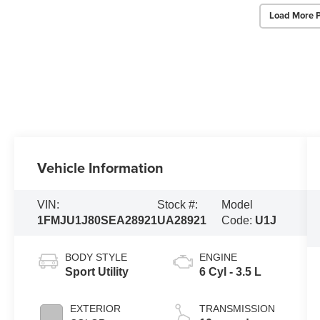
Load More 
Vehicle Information
VIN:
Stock #:
Model
1FMJU1J80SEA28921
UA28921
Code:
U1J
BODY STYLE
ENGINE
Sport Utility
6 Cyl - 3.5 L
EXTERIOR
TRANSMISSION