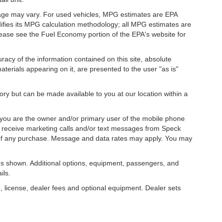
eage may vary. For used vehicles, MPG estimates are EPA
difies its MPG calculation methodology; all MPG estimates are
ease see the Fuel Economy portion of the EPA's website for
acy of the information contained on this site, absolute
terials appearing on it, are presented to the user "as is"
tory but can be made available to you at our location within a
you are the owner and/or primary user of the mobile phone
o receive marketing calls and/or text messages from Speck
 of any purchase. Message and data rates may apply. You may
s shown. Additional options, equipment, passengers, and
ils.
, license, dealer fees and optional equipment. Dealer sets