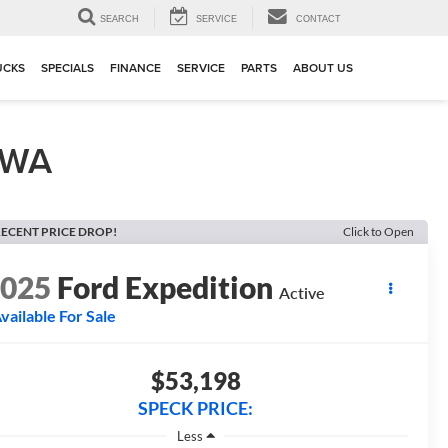
▼
SEARCH
SERVICE
CONTACT
UCKS
SPECIALS
FINANCE
SERVICE
PARTS
ABOUT US
, WA
ECENT PRICE DROP!
Click to Open
2025
Ford Expedition
Active
vailable For Sale
$53,198
SPECK PRICE:
Less