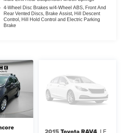
4-Wheel Disc Brakes w/4-Wheel ABS, Front And
Rear Vented Discs, Brake Assist, Hill Descent
Control, Hill Hold Control and Electric Parking
Brake
ncore
2015
Toyota RAV4
LE