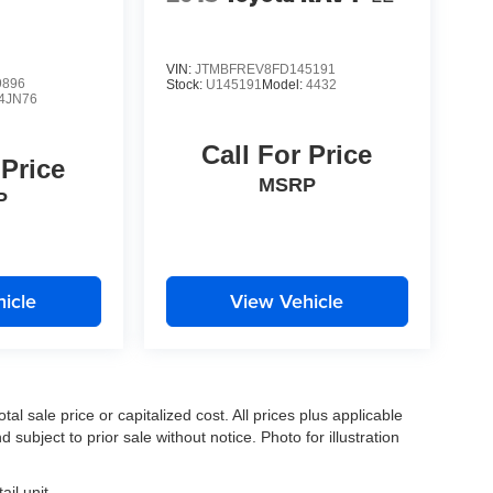
VIN:
JTMBFREV8FD145191
9896
Stock:
U145191
Model:
4432
4JN76
Call For Price
 Price
MSRP
P
icle
View Vehicle
l sale price or capitalized cost. All prices plus applicable
 subject to prior sale without notice. Photo for illustration
il unit.