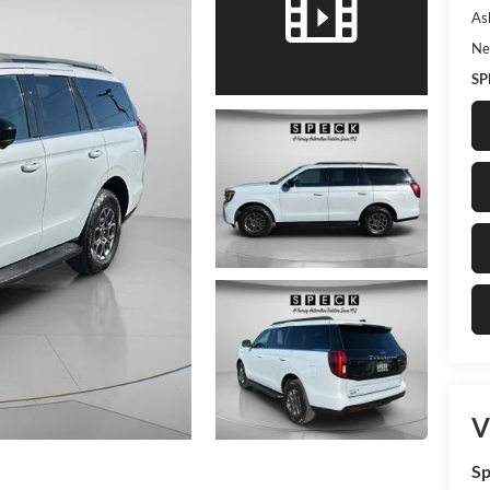
As
Ne
SP
V
Sp