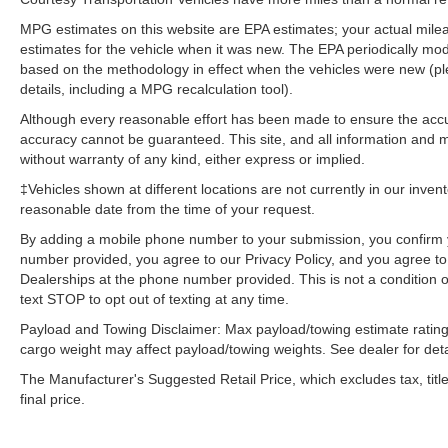
Trailer Tow. **Equipment listed is based on
MPG estimates on this website are EPA estimates; your actual mil
original vehicle build and subject to change.
estimates for the vehicle when it was new. The EPA periodically mo
Please confirm the accuracy of the included
based on the methodology in effect when the vehicles were new (pl
equipment by calling the dealer prior to
details, including a MPG recalculation tool).
purchase.**
Although every reasonable effort has been made to ensure the accur
accuracy cannot be guaranteed. This site, and all information and ma
without warranty of any kind, either express or implied.
‡Vehicles shown at different locations are not currently in our inven
reasonable date from the time of your request.
By adding a mobile phone number to your submission, you confirm 
number provided, you agree to our Privacy Policy, and you agree t
Dealerships at the phone number provided. This is not a condition
text STOP to opt out of texting at any time.
Payload and Towing Disclaimer: Max payload/towing estimate rating
cargo weight may affect payload/towing weights. See dealer for deta
The Manufacturer's Suggested Retail Price, which excludes tax, title
final price.