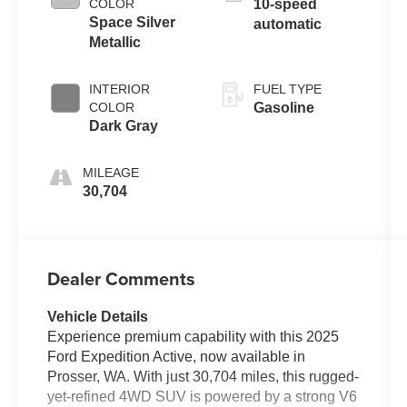
COLOR
10-speed
Space Silver
automatic
Metallic
INTERIOR
FUEL TYPE
COLOR
Gasoline
Dark Gray
MILEAGE
30,704
Dealer Comments
Vehicle Details
Experience premium capability with this 2025
Ford Expedition Active, now available in
Prosser, WA. With just 30,704 miles, this rugged-
yet-refined 4WD SUV is powered by a strong V6