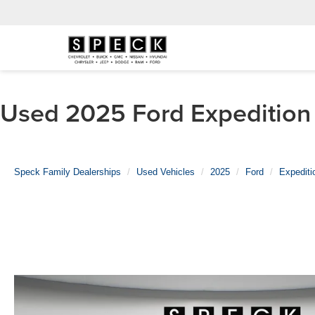
Used 2025 Ford Expedition 
Speck Family Dealerships
Used Vehicles
2025
Ford
Expediti