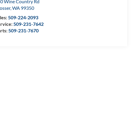
0 Wine Country Rd
osser
,
WA
99350
les:
509-224-2093
rvice:
509-231-7642
rts:
509-231-7670