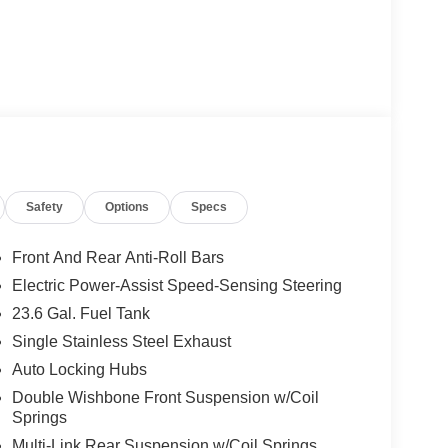
Safety
Options
Specs
Front And Rear Anti-Roll Bars
Electric Power-Assist Speed-Sensing Steering
23.6 Gal. Fuel Tank
Single Stainless Steel Exhaust
Auto Locking Hubs
Double Wishbone Front Suspension w/Coil
Springs
Multi-Link Rear Suspension w/Coil Springs