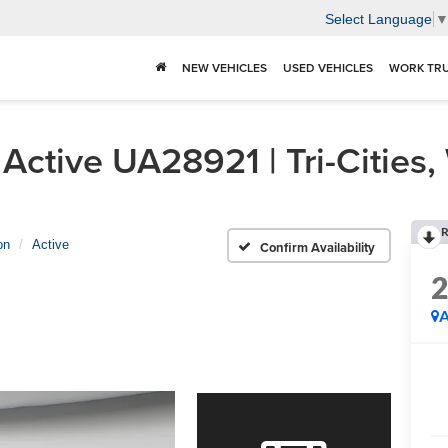
Select Language
NEW VEHICLES
USED VEHICLES
WORK TR
Active UA28921 | Tri-Cities
R
on
Active
Confirm Availability
A