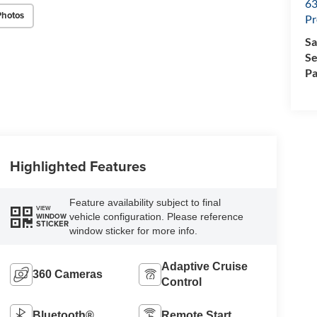
63
Photos
Pr
Sa
Se
Pa
Highlighted Features
Feature availability subject to final
VIEW
vehicle configuration. Please reference
WINDOW
STICKER
window sticker for more info.
Adaptive Cruise
360 Cameras
Control
Bluetooth®
Remote Start