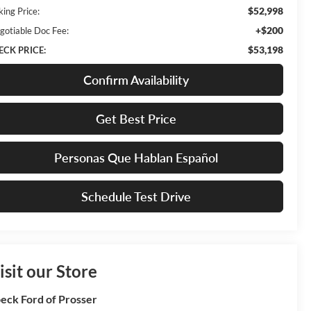
$52,998
king Price:
+$200
gotiable Doc Fee:
$53,198
ECK PRICE:
Confirm Availability
Get Best Price
Personas Que Hablan Español
Schedule Test Drive
isit our Store
eck Ford of Prosser