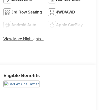
3rd Row Seating
4WD/AWD
Android Auto
Apple CarPlay
View More Highlights...
Eligible Benefits