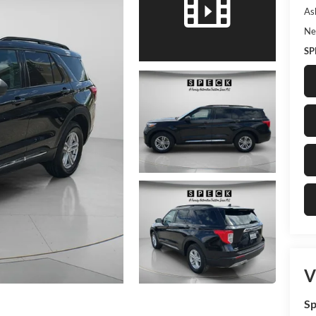
As
Ne
SP
V
Sp