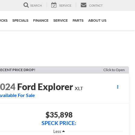
▼
SEARCH
SERVICE
CONTACT
UCKS
SPECIALS
FINANCE
SERVICE
PARTS
ABOUT US
ECENT PRICE DROP!
Click to Open
2024
Ford Explorer
XLT
vailable For Sale
$35,898
SPECK PRICE:
Less