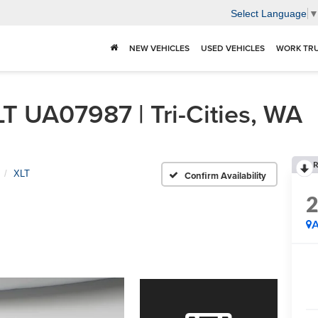
Select Language
NEW VEHICLES
USED VEHICLES
WORK TR
T UA07987 | Tri-Cities, WA
R
XLT
Confirm Availability
A