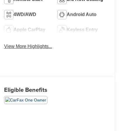
4WD/AWD
Android Auto
Apple CarPlay
Keyless Entry
View More Highlights...
Eligible Benefits