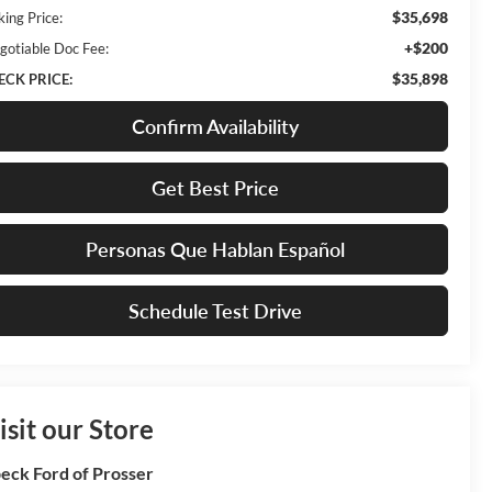
$35,698
king Price:
+$200
gotiable Doc Fee:
$35,898
ECK PRICE:
Confirm Availability
Get Best Price
Personas Que Hablan Español
Schedule Test Drive
isit our Store
eck Ford of Prosser