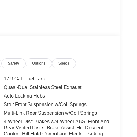
Safety
Options
Specs
17.9 Gal. Fuel Tank
Quasi-Dual Stainless Steel Exhaust
Auto Locking Hubs
Strut Front Suspension w/Coil Springs
Multi-Link Rear Suspension w/Coil Springs
4-Wheel Disc Brakes w/4-Wheel ABS, Front And
Rear Vented Discs, Brake Assist, Hill Descent
Control, Hill Hold Control and Electric Parking