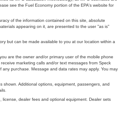
ease see the Fuel Economy portion of the EPA's website for
acy of the information contained on this site, absolute
terials appearing on it, are presented to the user "as is"
tory but can be made available to you at our location within a
you are the owner and/or primary user of the mobile phone
o receive marketing calls and/or text messages from Speck
 of any purchase. Message and data rates may apply. You may
s shown. Additional options, equipment, passengers, and
ils.
, license, dealer fees and optional equipment. Dealer sets