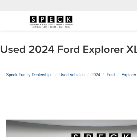
Used 2024 Ford Explorer XL
Speck Family Dealerships
Used Vehicles
2024
Ford
Explorer