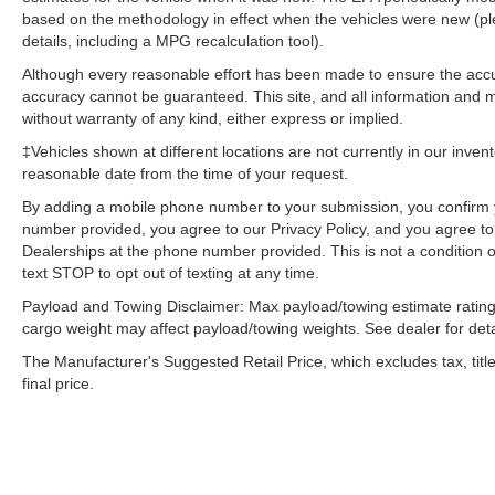
BSW Tires; LED Fog Lamps. Twin Panel
based on the methodology in effect when the vehicles were new (pl
Moonroof. **Equipment listed is based on
details, including a MPG recalculation tool).
original vehicle build and subject to change.
Although every reasonable effort has been made to ensure the accur
Please confirm the accuracy of the included
accuracy cannot be guaranteed. This site, and all information and ma
equipment by calling the dealer prior to
without warranty of any kind, either express or implied.
purchase.**
‡Vehicles shown at different locations are not currently in our inven
reasonable date from the time of your request.
By adding a mobile phone number to your submission, you confirm 
number provided, you agree to our Privacy Policy, and you agree t
Dealerships at the phone number provided. This is not a condition
text STOP to opt out of texting at any time.
Payload and Towing Disclaimer: Max payload/towing estimate rating
cargo weight may affect payload/towing weights. See dealer for deta
The Manufacturer's Suggested Retail Price, which excludes tax, title
final price.