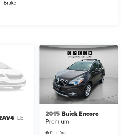
Brake
2015
Buick Encore
 RAV4
LE
Premium
Price Drop