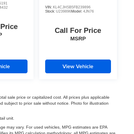
5191
VIN:
KL4CJHSB5FB239896
4432
Stock:
U239896
Model:
4JN76
 Price
Call For Price
P
MSRP
icle
View Vehicle
l sale price or capitalized cost. All prices plus applicable
 subject to prior sale without notice. Photo for illustration
il unit.
eage may vary. For used vehicles, MPG estimates are EPA
difies its MPG calculation methodology; all MPG estimates are