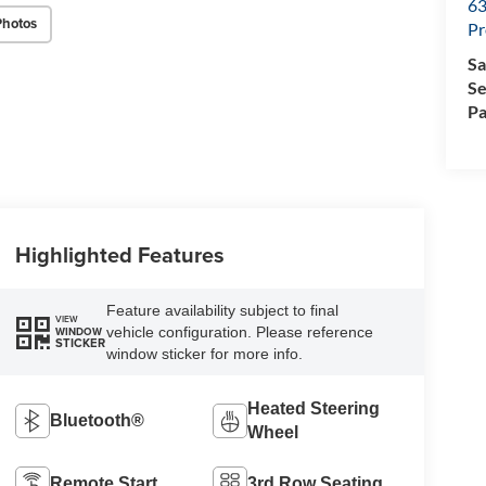
63
Photos
Pr
Sa
Se
Pa
Highlighted Features
Feature availability subject to final
VIEW
vehicle configuration. Please reference
WINDOW
STICKER
window sticker for more info.
Heated Steering
Bluetooth®
Wheel
Remote Start
3rd Row Seating