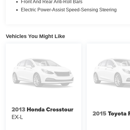
Located in Prosser, WA, this 2024 Ford Explorer
Front And Rear Anti-Roll Bars
XLT is an excellent choice for drivers seeking a
Electric Power-Assist Speed-Sensing Steering
dependable SUV with contemporary amenities
and proven capability. Schedule a test drive to
experience the smooth ride, comfortable interior,
and tech-forward features firsthand. Don't miss
Vehicles You Might Like
the chance to own a well-equipped Ford
Explorer that fits work, family, and adventure
lifestyles.
Equipment
This vehicle keeps you comfortable with Auto
Climate. See what's behind you with the back up
camera on the Ford Explorer. It offers Android
Auto for seamless smartphone integration. This
model's Cross-Traffic Alert: Safeguarding you
from unexpected traffic when reversing. The
2013
Honda Crosstour
state of the art park assist system will guide you
2015
Toyota
EX-L
easily into any spot. This Ford Explorer features
a hands-free Bluetooth® phone system. Never
get into a cold vehicle again with the remote start