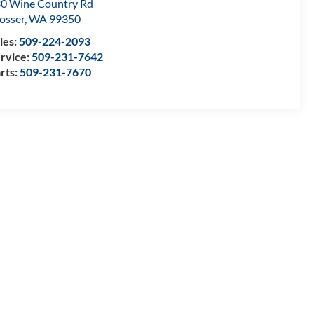
0 Wine Country Rd
osser
,
WA
99350
les:
509-224-2093
rvice:
509-231-7642
rts:
509-231-7670