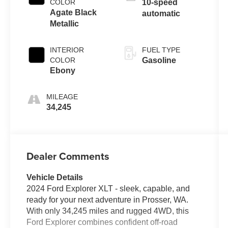
COLOR
10-speed
Agate Black
automatic
Metallic
INTERIOR
FUEL TYPE
COLOR
Gasoline
Ebony
MILEAGE
34,245
Dealer Comments
Vehicle Details
2024 Ford Explorer XLT - sleek, capable, and
ready for your next adventure in Prosser, WA.
With only 34,245 miles and rugged 4WD, this
Ford Explorer combines confident off-road