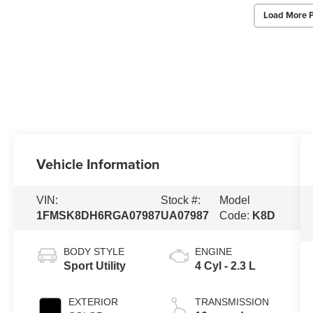
Load More 
Vehicle Information
VIN:
Stock #:
Model
1FMSK8DH6RGA07987
UA07987
Code:
K8D
BODY STYLE
ENGINE
Sport Utility
4 Cyl - 2.3 L
EXTERIOR
TRANSMISSION