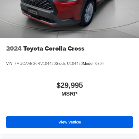
2024
Toyota Corolla Cross
VIN:
7MUCAABG0RV104420
Stock:
U104420
Model:
6304
$29,995
MSRP
View Vehicle