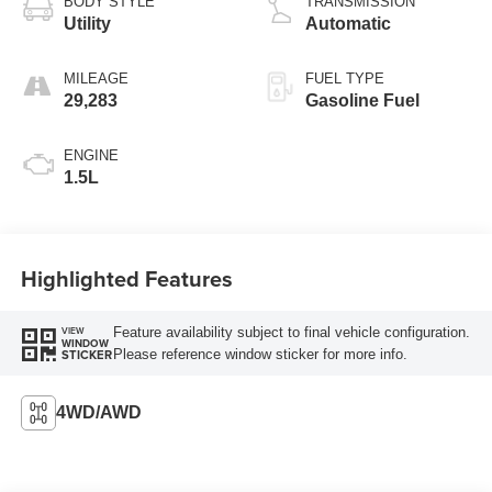
BODY STYLE
TRANSMISSION
Utility
Automatic
MILEAGE
FUEL TYPE
29,283
Gasoline Fuel
ENGINE
1.5L
Highlighted Features
Feature availability subject to final vehicle configuration.
VIEW
WINDOW
Please reference window sticker for more info.
STICKER
4WD/AWD