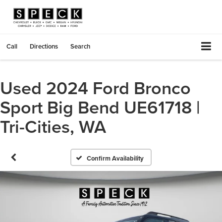
Call
Directions
Search
Used 2024 Ford Bronco
Sport Big Bend UE61718 |
Tri-Cities, WA
Confirm Availability