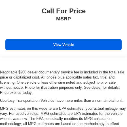
Call For Price
MSRP
View Vehicle
Negotiable $200 dealer documentary service fee is included in the total sale
price or capitalized cost. All prices plus applicable sales tax, title, and
licensing. One vehicle unless otherwise noted and subject to prior sale
without notice. Photo for illustration purposes only. See dealer for details.
Price expires today.
Courtesy Transportation Vehicles have more miles than a normal retail unit.
MPG estimates on this website are EPA estimates; your actual mileage may
vary. For used vehicles, MPG estimates are EPA estimates for the vehicle
when it was new. The EPA periodically modifies its MPG calculation
methodology; all MPG estimates are based on the methodology in effect