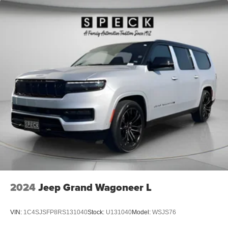
2024
Jeep Grand Wagoneer L
VIN:
1C4SJSFP8RS131040
Stock:
U131040
Model:
WSJS76