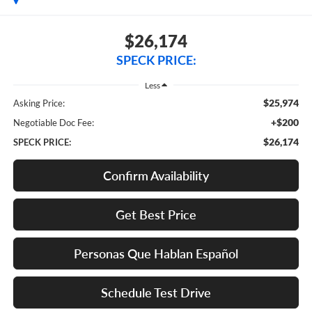
$26,174
SPECK PRICE:
Less
$25,974
Asking Price:
+$200
Negotiable Doc Fee:
$26,174
SPECK PRICE:
Confirm Availability
Get Best Price
Personas Que Hablan Español
Schedule Test Drive