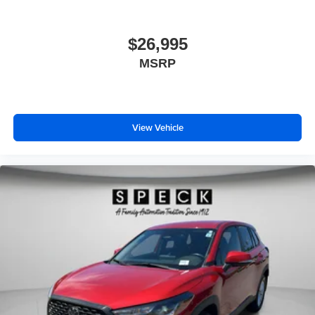
$26,995
MSRP
View Vehicle