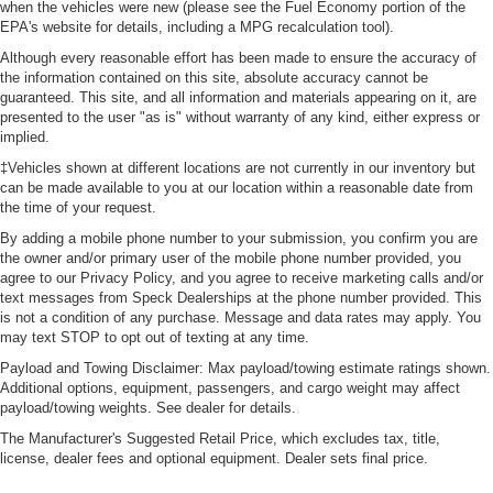
when the vehicles were new (please see the Fuel Economy portion of the
EPA's website for details, including a MPG recalculation tool).
Although every reasonable effort has been made to ensure the accuracy of
the information contained on this site, absolute accuracy cannot be
guaranteed. This site, and all information and materials appearing on it, are
presented to the user "as is" without warranty of any kind, either express or
implied.
‡Vehicles shown at different locations are not currently in our inventory but
can be made available to you at our location within a reasonable date from
the time of your request.
By adding a mobile phone number to your submission, you confirm you are
the owner and/or primary user of the mobile phone number provided, you
agree to our Privacy Policy, and you agree to receive marketing calls and/or
text messages from Speck Dealerships at the phone number provided. This
is not a condition of any purchase. Message and data rates may apply. You
may text STOP to opt out of texting at any time.
Payload and Towing Disclaimer: Max payload/towing estimate ratings shown.
Additional options, equipment, passengers, and cargo weight may affect
payload/towing weights. See dealer for details.
The Manufacturer's Suggested Retail Price, which excludes tax, title,
license, dealer fees and optional equipment. Dealer sets final price.