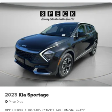
2023
Kia Sportage
Price Drop
VIN:
KNDPUCAF8P7140550
Stock:
U140550
Model:
42422