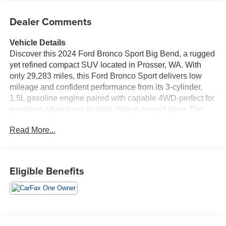
Dealer Comments
Vehicle Details
Discover this 2024 Ford Bronco Sport Big Bend, a rugged
yet refined compact SUV located in Prosser, WA. With
only 29,283 miles, this Ford Bronco Sport delivers low
mileage and confident performance from its 3-cylinder,
1.5L gasoline engine paired with capable 4WD-perfect for
weekend adventures or daily driving around town. The
Big Bend trim brings a thoughtful mix of comfort and
Read More...
technology. Stay connected with Hands-Free Bluetooth®,
Android Auto, and Apple CarPlay for seamless
smartphone integration. Start your day from the warmth of
your home with Remote Start, and drive with extra
Eligible Benefits
awareness thanks to Cross-Traffic Alert for safer backing
maneuvers. Inside, you'll find a practical cabin designed
for versatility and convenience, with durable materials and
supportive seating to handle outdoor gear or passenger
needs. The Ford Bronco Sport's compact footprint makes