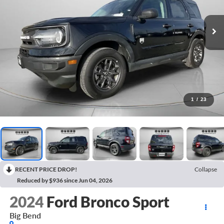
1
/
23
RECENT PRICE DROP!
Collapse
Reduced by $936 since Jun 04, 2026
2024
Ford Bronco Sport
Big Bend