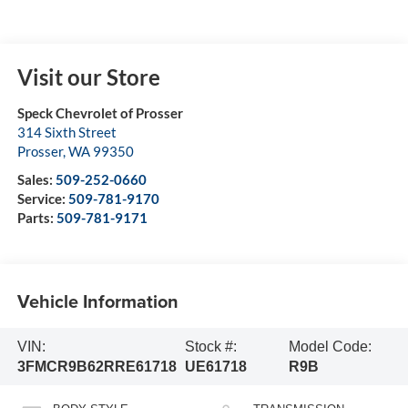
Visit our Store
Speck Chevrolet of Prosser
314 Sixth Street
Prosser
,
WA
99350
Sales:
509-252-0660
Service:
509-781-9170
Parts:
509-781-9171
Vehicle Information
VIN:
Stock #:
Model Code:
3FMCR9B62RRE61718
UE61718
R9B