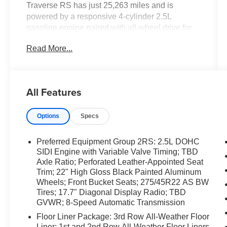
Traverse RS has just 25,263 miles and is
powered by a responsive 4-cylinder 2.5L
gasoline engine paired with all-wheel drive for
confident handling in varied conditions. Inside,
Read More...
enjoy refined leather seats and a modern cockpit
designed for comfort and convenience.
Seamless smartphone integration comes
standard with Apple CarPlay, keeping
All Features
navigation, calls, and music at your fingertips.
Advanced driver-assistance technologies
Options
Specs
enhance safety and reduce driver fatigue: Lane
Departure Warning and Lane Keep Assist help
maintain proper lane position, while Adaptive
Preferred Equipment Group 2RS: 2.5L DOHC
Cruise Control provides smooth, stress-free
SIDI Engine with Variable Valve Timing; TBD
highway cruising. The RS trim adds sport-
Axle Ratio; Perforated Leather-Appointed Seat
Trim; 22" High Gloss Black Painted Aluminum
inspired styling and premium touches that set
Wheels; Front Bucket Seats; 275/45R22 AS BW
this Chevrolet Traverse apart from other family
Tires; 17.7" Diagonal Display Radio; TBD
SUVs. With spacious seating and flexible cargo
GVWR; 8-Speed Automatic Transmission
options, this SUV is well-suited for daily
Floor Liner Package: 3rd Row All-Weather Floor
commutes, weekend adventures, and family
Liner; 1st and 2nd Row All-Weather Floor Liners