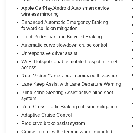
road trips. Routine maintenance and careful
ownership history contribute to its excellent
Apple CarPlay/Android Auto smart device
condition and long-term reliability. Located in
wireless mirroring
Prosser, WA, this 2024 Chevrolet Traverse RS
Enhanced Automatic Emergency Braking
with low mileage is ready for a test drive. Contact
forward collision mitigation
us to schedule an appointment and experience
Front Pedestrian and Bicyclist Braking
the blend of comfort, technology, and AWD
Automatic curve slowdown cruise control
performance this vehicle offers. Financing and
trade-in options are available.
Unresponsive driver assist
Wi-Fi Hotspot capable mobile hotspot internet
Equipment
access
Start the Chevrolet Traverse from inside with
Rear Vision Camera rear camera with washer
remote start. The leather seats in this model are
Lane Keep Assist with Lane Departure Warning
a must for buyers looking for comfort, durability,
and style. See what's behind you with the back
Blind Zone Steering Assist active blind spot
system
up camera on this 1/2 ton suv. This 1/2 ton suv
offers Apple CarPlay for seamless connectivity.
Rear Cross Traffic Braking collision mitigation
This 1/2 ton suv features a hands-free
Adaptive Cruise Control
Bluetooth® phone system. This 2024 Chevrolet
Predictive brake assist system
Traverse is pure luxury with a heated steering
wheel. You'll never again be lost in a crowded
Cruise control with steering wheel mounted