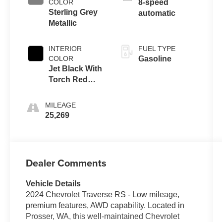
COLOR
8-speed
Sterling Grey
automatic
Metallic
INTERIOR
FUEL TYPE
COLOR
Gasoline
Jet Black With
Torch Red
Accents
MILEAGE
25,269
Dealer Comments
Vehicle Details
2024 Chevrolet Traverse RS - Low mileage,
premium features, AWD capability. Located in
Prosser, WA, this well-maintained Chevrolet