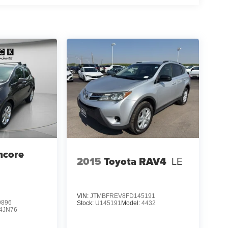
ncore
2015
Toyota RAV4
LE
VIN:
JTMBFREV8FD145191
9896
Stock:
U145191
Model:
4432
4JN76