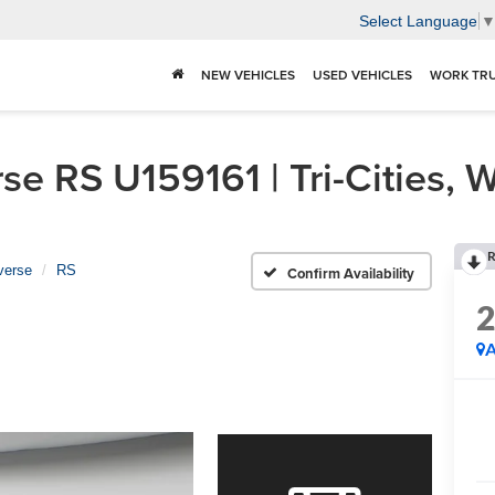
Select Language
NEW VEHICLES
USED VEHICLES
WORK TR
e RS U159161 | Tri-Cities, 
R
verse
RS
Confirm Availability
A