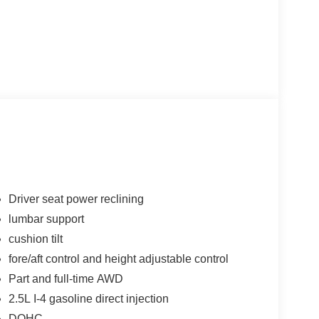
Driver seat power reclining
lumbar support
cushion tilt
fore/aft control and height adjustable control
Part and full-time AWD
2.5L I-4 gasoline direct injection
DOHC