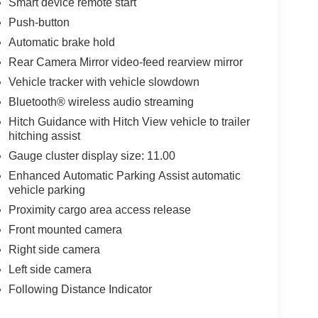
Smart device remote start
Push-button
Automatic brake hold
Rear Camera Mirror video-feed rearview mirror
Vehicle tracker with vehicle slowdown
Bluetooth® wireless audio streaming
Hitch Guidance with Hitch View vehicle to trailer
hitching assist
Gauge cluster display size: 11.00
Enhanced Automatic Parking Assist automatic
vehicle parking
Proximity cargo area access release
Front mounted camera
Right side camera
Left side camera
Following Distance Indicator