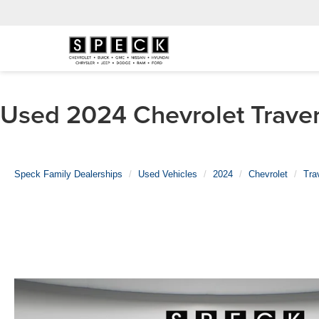
Used 2024 Chevrolet Travers
Speck Family Dealerships
Used Vehicles
2024
Chevrolet
Tra