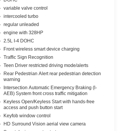
variable valve control
intercooled turbo
regular unleaded
engine with 328HP
2.5L I-4 DOHC
Front wireless smart device charging
Traffic Sign Recognition
Teen Driver restricted driving mode/alerts
Rear Pedestrian Alert rear pedestrian detection
warning
Intersection Automatic Emergency Braking (I-
AEB) System front cross traffic mitigation
Keyless Open/Keyless Start with hands-free
access and push button start
Keyfob window control
HD Surround Vision aerial view camera