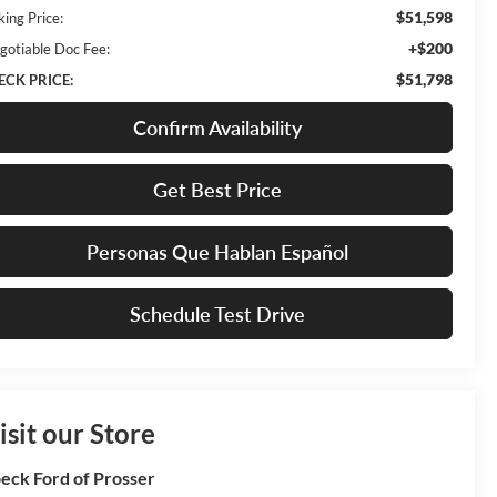
$51,598
king Price:
+$200
gotiable Doc Fee:
$51,798
ECK PRICE:
Confirm Availability
Get Best Price
Personas Que Hablan Español
Schedule Test Drive
isit our Store
eck Ford of Prosser