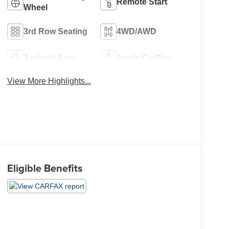
Remote Start
Wheel
3rd Row Seating
4WD/AWD
Android Auto
Apple CarPlay
View More Highlights...
Eligible Benefits