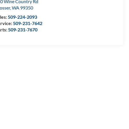
0 Wine Country Rd
osser
,
WA
99350
les:
509-224-2093
rvice:
509-231-7642
rts:
509-231-7670