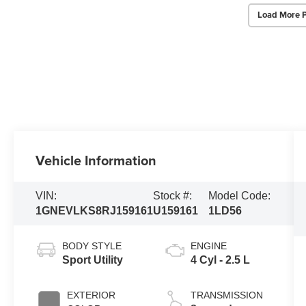
Load More 
Vehicle Information
VIN:
Stock #:
Model Code:
1GNEVLKS8RJ159161
U159161
1LD56
BODY STYLE
ENGINE
Sport Utility
4 Cyl - 2.5 L
EXTERIOR
TRANSMISSION