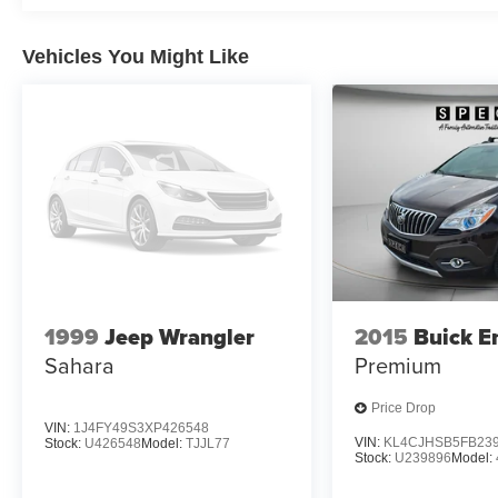
GVWR; 8-Speed Automatic Transmission. Floor
Liner Package: 3rd Row All-Weather Floor Liner;
Vehicles You Might Like
1st and 2nd Row All-Weather Floor Liners.
**Equipment listed is based on original vehicle
build and subject to change. Please confirm the
accuracy of the included equipment by calling
the dealer prior to purchase.**
1999
Jeep Wrangler
2015
Buick E
Sahara
Premium
Price Drop
VIN:
1J4FY49S3XP426548
VIN:
KL4CJHSB5FB23
Stock:
U426548
Model:
TJJL77
Stock:
U239896
Model: