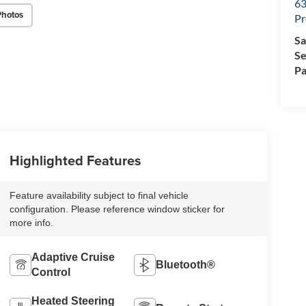
63
Photos
Pr
Sa
Se
Pa
Highlighted Features
Feature availability subject to final vehicle
configuration. Please reference window sticker for
more info.
Adaptive Cruise
Bluetooth®
Control
Heated Steering