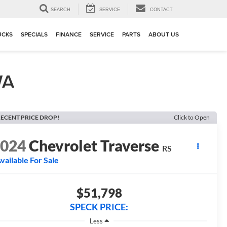
▼
SEARCH
SERVICE
CONTACT
UCKS
SPECIALS
FINANCE
SERVICE
PARTS
ABOUT US
WA
ECENT PRICE DROP!
Click to Open
2024
Chevrolet Traverse
RS
vailable For Sale
$51,798
SPECK PRICE:
Less