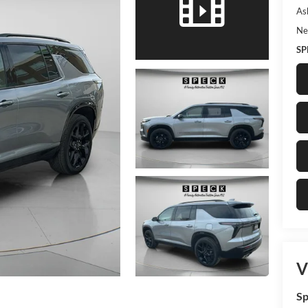
As
Ne
SP
V
Sp