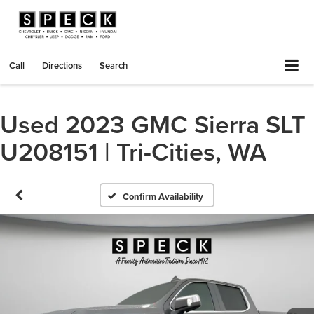
Call
Directions
Search
Used 2023 GMC Sierra SLT
U208151 | Tri-Cities, WA
Confirm Availability