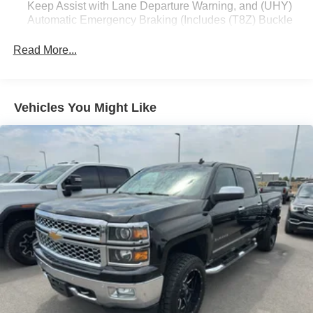
Keep Assist with Lane Departure Warning, and (UHY)
Automatic Emergency Braking (Includes (T8Z) Buckle
Equipment
to Drive.)
The vehicle has automated speed control that adjusts to
Read More...
maintain a safe following distance, enhancing highway
driving convenience. The vehicle features steering wheel
audio controls. This 1/2 ton pickup's Lane Departure
Warning keeps you safe by alerting you when you drift
Vehicles You Might Like
from your lane. You'll never again be lost in a crowded city
or a country region with the navigation system on it.
Engulf yourself with the crystal clear sound of a BOSE
sound system in this 2023 GMC Sierra 1500. This GMC
Sierra is pure luxury with a heated steering wheel. This
2023 GMC Sierra 1500 offers Android Auto for seamless
smartphone integration. The leather seats in it are a must
for buyers looking for comfort, durability, and style. Protect
this model from unwanted accidents with a cutting edge
backup camera system. An off-road package is equipped
on this 1/2 ton pickup. Bluetooth® technology is built into
it, keeping your hands on the steering wheel and your
focus on the road.