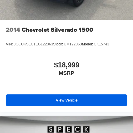
Packages
SLT Convenience Package: Ventilated Driver and Front
Passenger Seats; Power Rake and Telescoping Steering
Column; Premium Bose 7-Speaker Sound System; Floor-
2014
Chevrolet Silverado 1500
Mounted Center Console; Wireless Charging; Front
Bucket Seats. X31 Off-Road Package: 2-Speed Transfer
VIN:
3GCUKSEC1EG122363
Stock:
UM122363
Model:
CK15743
Case; Hill Descent Control; Dual Exhaust System; Skid
Plates; Heavy-Duty Air Filter; X31 Hard Badge. SLT
Premium Plus Package: Chrome Wheel to Wheel Assist
$18,999
Steps; 20" Polished Aluminum Wheels; Spray-On Pickup
MSRP
Bed Liner with GMC Logo. ProGrade Trailering System:
In-Vehicle Trailering App; Integrated Trailer Brake
Controller; Hitch Guidance with Hitch View. Sierra Safety
Plus Package: Rear Cross Traffic Braking; HD Surround
Vision; Trailer Side Blind Zone Alert; Rear Pedestrian
View Vehicle
Detection; Ultrasonic Front and Rear Park Assist; Safety
Alert Seat; Trailer Camera Provisions. Preferred
Equipment Group 4SA: HD Rear Vision Camera; LED
Cargo Area Lighting; Remote Vehicle Starter System;
Electric Rear-Window Defogger; 5.3L EcoTec3 V8