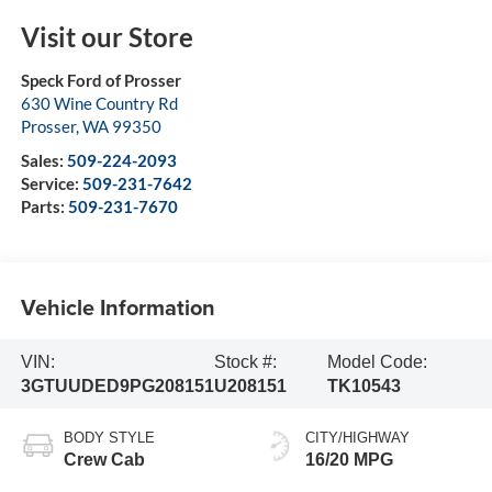
Visit our Store
Speck Ford of Prosser
630 Wine Country Rd
Prosser
,
WA
99350
Sales:
509-224-2093
Service:
509-231-7642
Parts:
509-231-7670
Vehicle Information
VIN:
Stock #:
Model Code:
3GTUUDED9PG208151
U208151
TK10543
BODY STYLE
CITY/HIGHWAY
Crew Cab
16/20 MPG