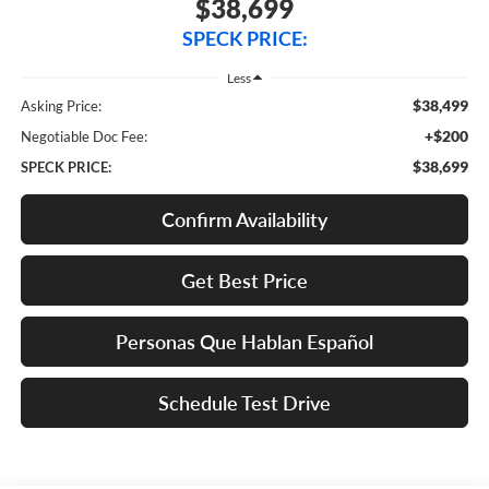
$38,699
SPECK PRICE:
Less
$38,499
Asking Price:
+$200
Negotiable Doc Fee:
$38,699
SPECK PRICE:
Confirm Availability
Get Best Price
Personas Que Hablan Español
Schedule Test Drive