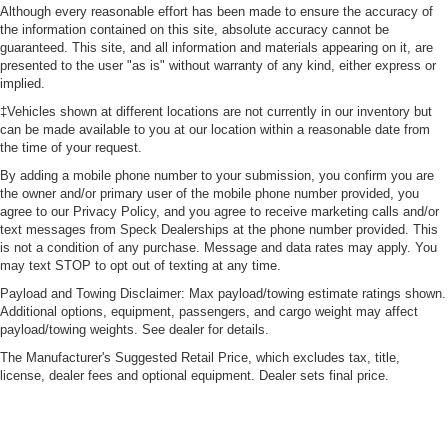
Although every reasonable effort has been made to ensure the accuracy of
the information contained on this site, absolute accuracy cannot be
guaranteed. This site, and all information and materials appearing on it, are
presented to the user "as is" without warranty of any kind, either express or
implied.
‡Vehicles shown at different locations are not currently in our inventory but
can be made available to you at our location within a reasonable date from
the time of your request.
By adding a mobile phone number to your submission, you confirm you are
the owner and/or primary user of the mobile phone number provided, you
agree to our Privacy Policy, and you agree to receive marketing calls and/or
text messages from Speck Dealerships at the phone number provided. This
is not a condition of any purchase. Message and data rates may apply. You
may text STOP to opt out of texting at any time.
Payload and Towing Disclaimer: Max payload/towing estimate ratings shown.
Additional options, equipment, passengers, and cargo weight may affect
payload/towing weights. See dealer for details.
The Manufacturer's Suggested Retail Price, which excludes tax, title,
license, dealer fees and optional equipment. Dealer sets final price.