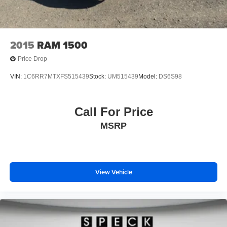
2015
RAM 1500
Price Drop
VIN:
1C6RR7MTXFS515439
Stock:
UM515439
Model:
DS6S98
Call For Price
MSRP
View Vehicle