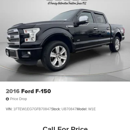
2016
Ford F-150
Price Drop
VIN:
1FTEW1EG7GFB70847
Stock:
UB70847
Model:
W1E
Call For Price