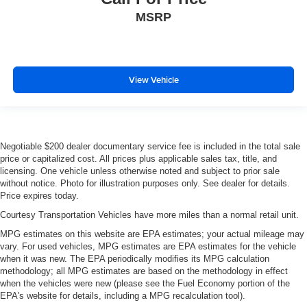
MSRP
View Vehicle
Negotiable $200 dealer documentary service fee is included in the total sale
price or capitalized cost. All prices plus applicable sales tax, title, and
licensing. One vehicle unless otherwise noted and subject to prior sale
without notice. Photo for illustration purposes only. See dealer for details.
Price expires today.
Courtesy Transportation Vehicles have more miles than a normal retail unit.
MPG estimates on this website are EPA estimates; your actual mileage may
vary. For used vehicles, MPG estimates are EPA estimates for the vehicle
when it was new. The EPA periodically modifies its MPG calculation
methodology; all MPG estimates are based on the methodology in effect
when the vehicles were new (please see the Fuel Economy portion of the
EPA's website for details, including a MPG recalculation tool).