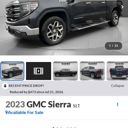
1
/
23
RECENT PRICE DROP!
Collapse
Reduced by $473 since Jul 21, 2026
2023
GMC Sierra
SLT
Available For Sale