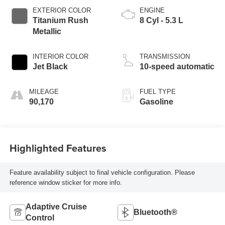
EXTERIOR COLOR
ENGINE
Titanium Rush
8 Cyl - 5.3 L
Metallic
INTERIOR COLOR
TRANSMISSION
Jet Black
10-speed automatic
MILEAGE
FUEL TYPE
90,170
Gasoline
Highlighted Features
Feature availability subject to final vehicle configuration. Please
reference window sticker for more info.
Adaptive Cruise
Bluetooth®
Control