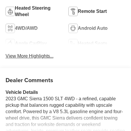
Heated Steering
Remote Start
Wheel
4WD/AWD
Android Auto
Apple CarPlay
Heated Seats
View More Highlights...
Dealer Comments
Vehicle Details
2023 GMC Sierra 1500 SLT 4WD - a refined, capable
pickup that balances rugged capability with upscale
comfort. Powered by a V8 5.3L gasoline engine and four-
wheel drive, this GMC Sierra delivers confident towing
and traction for worksite demands or weekend
adventures. Inside, premium leather seats provide seating