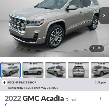
1
/
27
RECENT PRICE DROP!
Collapse
Reduced by $6,208 since May 24, 2026
2022
GMC Acadia
Denali