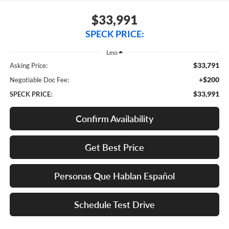
$33,991
SPECK PRICE:
Less
$33,791
Asking Price:
+$200
Negotiable Doc Fee:
$33,991
SPECK PRICE:
Confirm Availability
Get Best Price
Personas Que Hablan Español
Schedule Test Drive