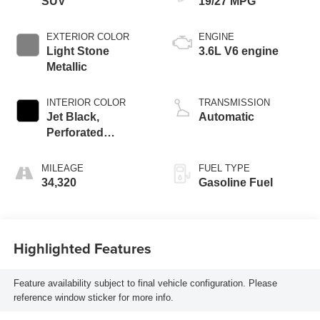
SUV
19/27 MPG
EXTERIOR COLOR
ENGINE
Light Stone
3.6L V6 engine
Metallic
INTERIOR COLOR
TRANSMISSION
Jet Black,
Automatic
Perforated
Leather-Appointed
Seat Trim
MILEAGE
FUEL TYPE
34,320
Gasoline Fuel
Highlighted Features
Feature availability subject to final vehicle configuration. Please
reference window sticker for more info.