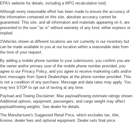
keeping you safe, and that’s why there are height
EPA's website for details, including a MPG recalculation tool).
adjustable rear seat head restraints. They allow you to
Although every reasonable effort has been made to ensure the accuracy of
place the restraint at the correct height behind your
the information contained on this site, absolute accuracy cannot be
head, providing greater neck protection in the event of
guaranteed. This site, and all information and materials appearing on it, are
a collision. Get it to the right place for the right time with
presented to the user "as is" without warranty of any kind, either express or
height adjustable rear seat head restraints.
implied.
Cruise on in style. The leather and metal-looking
‡Vehicles shown at different locations are not currently in our inventory but
can be made available to you at our location within a reasonable date from
steering wheel material has sections of leather and
the time of your request.
metal-like plastic for a comfortable and stylish grip.
By adding a mobile phone number to your submission, you confirm you are
Leather seat upholstery - superior sitting. There’s more
the owner and/or primary user of the mobile phone number provided, you
class in the cabin with leather seat upholstery. The
agree to our Privacy Policy, and you agree to receive marketing calls and/or
leather material is luxurious to the touch, offers a
text messages from Speck Dealerships at the phone number provided. This
distinctive look, and is easy to clean. Put a little luxury
is not a condition of any purchase. Message and data rates may apply. You
behind you with leather seat upholstery.
may text STOP to opt out of texting at any time.
Leather rear seat upholstery - superior sitting. There’s
Payload and Towing Disclaimer: Max payload/towing estimate ratings shown.
more class in the cabin with leather rear seat
Additional options, equipment, passengers, and cargo weight may affect
upholstery. The leather material is luxurious to the
payload/towing weights. See dealer for details.
touch, offers a distinctive look, and is easy to clean. Put
The Manufacturer's Suggested Retail Price, which excludes tax, title,
a little luxury behind you with leather rear seat
license, dealer fees and optional equipment. Dealer sets final price.
upholstery.
Keep it clean. Leather third-row seat upholstery resists