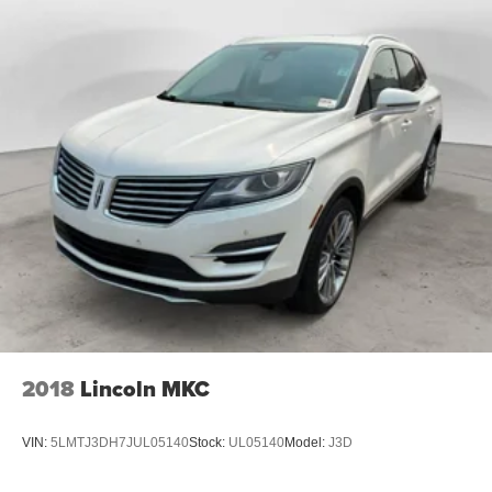
feel otherwise. Power 2-way passenger lumbar
supports your passengers for a better experience.
8-way passenger seat - Comfort that conforms to you! It
doesn't matter how long your ride is; if you aren't
comfortable every trip feels like a chore. With 8-way
passenger seat, finding the perfect position is easy, so
you can sit back, (or up, or a little forward), relax and
enjoy the journey.
Front seat center armrest - comfort in the middle
ground. There’s room for two to relax with front seat
center armrest. It divides the front seating positions with
a top that both the driver and passenger can use. Front
seat center armrest puts your comfort front and center.
Carpet flooring enhances the interior appearance and
provides an added layer of sound insulation.
Full coverage flooring enhances the interior
2018
Lincoln MKC
appearance and provides an added layer of sound
insulation.
VIN:
5LMTJ3DH7JUL05140
Stock:
UL05140
Model:
J3D
Headliner coverage
: Full headliner coverage
Heated driver and front passenger seat cushions -