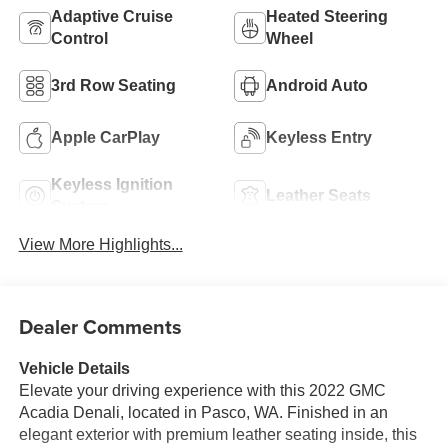
Adaptive Cruise
Heated Steering
Control
Wheel
3rd Row Seating
Android Auto
Apple CarPlay
Keyless Entry
Keyless Ignition
Leather Seats
System
View More Highlights...
Dealer Comments
Vehicle Details
Elevate your driving experience with this 2022 GMC
Acadia Denali, located in Pasco, WA. Finished in an
elegant exterior with premium leather seating inside, this