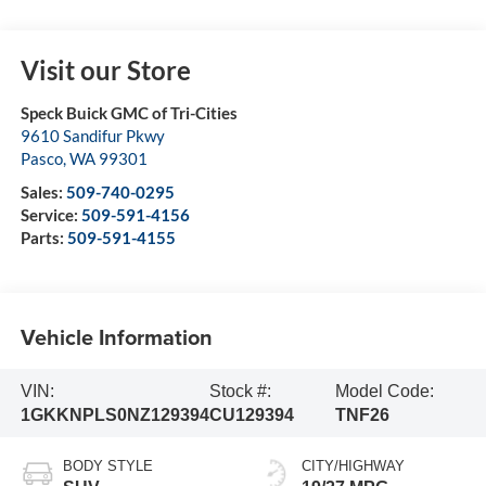
Visit our Store
Speck Buick GMC of Tri-Cities
9610 Sandifur Pkwy
Pasco
,
WA
99301
Sales:
509-740-0295
Service:
509-591-4156
Parts:
509-591-4155
Vehicle Information
VIN:
Stock #:
Model Code:
1GKKNPLS0NZ129394
CU129394
TNF26
BODY STYLE
CITY/HIGHWAY