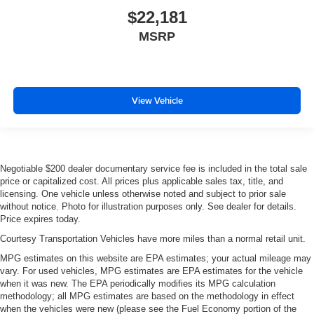
That’s hot. Heated driver and front passenger seat
$22,181
cushions provide more targeted warmth so you can get
MSRP
comfortable quicker in cold weather. If you have lower
body pain, you might also be soothed by the heat while
you drive. No matter the weather, find comfort in heated
driver and front passenger seat cushions.
Heated steering wheel - A warm touch. Trying to drive
View Vehicle
with bulky winter gloves on isn't always easy. Keep
your hands warm in cold temperatures so you can ditch
the mitts and get a firm grip with this heated steering
wheel.
Negotiable $200 dealer documentary service fee is included in the total sale
Height adjustable front seat head restraints - the height
price or capitalized cost. All prices plus applicable sales tax, title, and
of safety. One size doesn’t fit all when it comes to
licensing. One vehicle unless otherwise noted and subject to prior sale
keeping you safe, and that’s why there are height
without notice. Photo for illustration purposes only. See dealer for details.
adjustable front seat head restraints. They allow you to
Price expires today.
place the restraint at the correct height behind your
Courtesy Transportation Vehicles have more miles than a normal retail unit.
head, providing greater neck protection in the event of
MPG estimates on this website are EPA estimates; your actual mileage may
a collision. Get it to the right place for the right time with
vary. For used vehicles, MPG estimates are EPA estimates for the vehicle
Height adjustable front seat head restraints.
when it was new. The EPA periodically modifies its MPG calculation
Height adjustable rear seat head restraints - the height
methodology; all MPG estimates are based on the methodology in effect
of safety. One size doesn’t fit all when it comes to
when the vehicles were new (please see the Fuel Economy portion of the