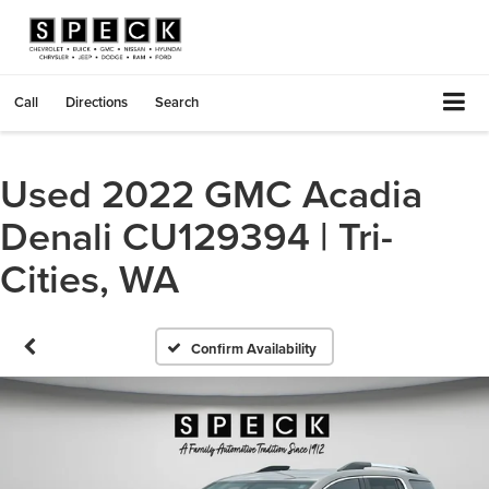
Call
Directions
Search
Used 2022 GMC Acadia
Denali CU129394 | Tri-
Cities, WA
Confirm Availability