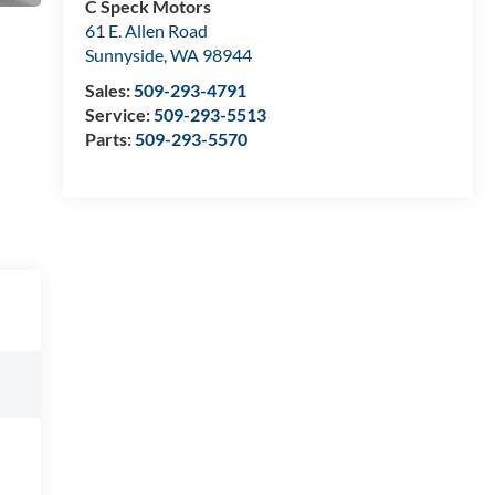
C Speck Motors
61 E. Allen Road
Sunnyside
,
WA
98944
Sales:
509-293-4791
Service:
509-293-5513
Parts:
509-293-5570