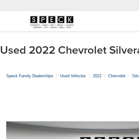
Used 2022 Chevrolet Silver
Speck Family Dealerships
Used Vehicles
2022
Chevrolet
Sil