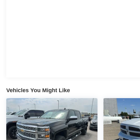
into a cold vehicle again with the remote start feature
on this model. The Chevrolet Silverado features a
hands-free Bluetooth® phone system. An off-road
package is installed on this unit so you are ready for
your four-wheeling best.
Packages
LTZ Convenience Package II: HD Surround Vision with
2 Trailer View Camera Provisions; Wireless Charging;
Bed View Camera with Two Trailer Camera Provisions;
Chevrolet Infotainment 3 Premium System Radio. LTZ
Convenience Package: LED Cargo Area Lighting;
Ventilated Driver and Front Passenger Seats; Heated
Vehicles You Might Like
2nd Row Outboard Seats; Power Up/down Tailgate
Function with Power Lock and Release; Power Sliding
Rear Window with Defogger; Floor-Mounted Center
Console; Front Bucket Seats; 2 USB Ports and 1 SD
Card Reader; Universal Home Remote. Z71 Off-Road
and Protection Package: LT275/65R20 AT BW Tires;
20" 6-Spoke Polished Aluminum Wheels; Black
Chevytec Spray-On Bedliner with Chevrolet Logo; 1st