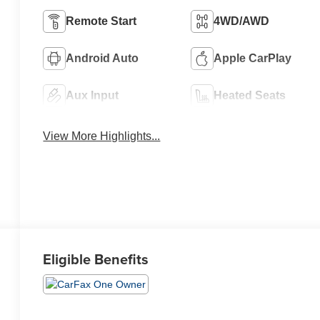
Remote Start
4WD/AWD
Android Auto
Apple CarPlay
Aux Input
Heated Seats
View More Highlights...
Eligible Benefits