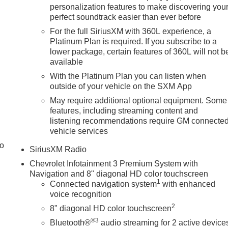
personalization features to make discovering you
perfect soundtrack easier than ever before
For the full SiriusXM with 360L experience, a
Platinum Plan is required. If you subscribe to a
lower package, certain features of 360L will not b
available
With the Platinum Plan you can listen when
outside of your vehicle on the SXM App
May require additional optional equipment. Some
features, including streaming content and
listening recommendations require GM connecte
vehicle services
to
SiriusXM Radio
Chevrolet Infotainment 3 Premium System with
Navigation and 8" diagonal HD color touchscreen
1
Connected navigation system
with enhanced
voice recognition
2
8" diagonal HD color touchscreen
®3
Bluetooth®
audio streaming for 2 active device