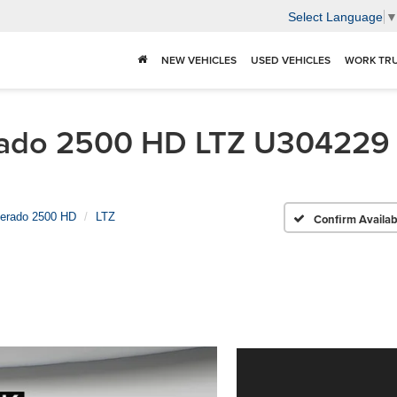
Select Language
NEW VEHICLES
USED VEHICLES
WORK TR
ado 2500 HD LTZ U304229 | 
verado 2500 HD
LTZ
Confirm Availabi