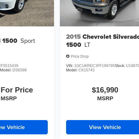
2015
Chevrolet Silverad
 1500
Sport
1500
LT
Price Drop
FS515439
VIN:
1GCUKREC3FF199795
Stock:
U1997
Model:
DS6S98
Model:
CK15743
 For Price
$16,990
MSRP
MSRP
ew Vehicle
View Vehicle