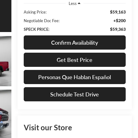
Less
$59,163
Asking Price:
+$200
Negotiable Doc Fee:
$59,363
SPECK PRICE:
Confirm Availability
Get Best Price
Personas Que Hablan Español
Schedule Test Drive
Visit our Store