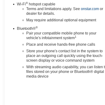
®
2500 LTZ to experience its blend of utility, comfort, and
Wi-Fi
hotspot capable
technology. Contact us to arrange a test drive in
Terms and limitations apply. See
onstar.com
or
dealer for details.
Sunnyside and see why this diesel 4WD truck is a
smart choice for drivers seeking capability with
May require additional optional equipment
premium amenities.
®
Bluetooth®
Pair your compatible mobile phone to your
Equipment
1
vehicle's infotainment system
You'll never again be lost in a crowded city or a country
Place and receive hands-free phone calls
region with the navigation system on this Chevrolet
Silverado. The leather seats in this 2022 Chevrolet
Store your phone's contact list in the system to
Silverado 2500 are a must for buyers looking for
place an outgoing call quickly using the touch-
comfort, durability, and style. Protect this model from
screen display or voice command system
unwanted accidents with a cutting edge backup camera
With streaming audio capability, you can listen 
system. It is pure luxury with a heated steering wheel.
files stored on your phone or Bluetooth® digital
This unit's Lane Departure Warning keeps you safe by
media device
alerting you when you drift from your lane. Engulf
yourself with the crystal clear sound of a BOSE sound
system in this vehicle. The steering wheel audio
controls on this 2022 Chevrolet Silverado 2500 keep
the volume and station within easy reach. Never get