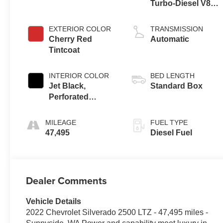
Turbo-Diesel V8
engine
EXTERIOR COLOR
TRANSMISSION
Cherry Red
Automatic
Tintcoat
INTERIOR COLOR
BED LENGTH
Jet Black,
Standard Box
Perforated
Leather-
Appointed Front
MILEAGE
FUEL TYPE
Outboard Seat
47,495
Diesel Fuel
Trim
Dealer Comments
Vehicle Details
2022 Chevrolet Silverado 2500 LTZ - 47,495 miles -