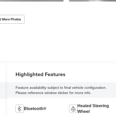
d More Photos
Highlighted Features
Feature availability subject to final vehicle configuration.
Please reference window sticker for more info.
Heated Steering
Bluetooth®
Wheel