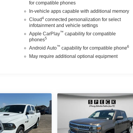
for compatible phones
In-vehicle apps capable with additional memory
4
Cloud
connected personalization for select
infotainment and vehicle settings
™
Apple CarPlay
capability for compatible
5
phones
™
6
Android Auto
capability for compatible phone
May require additional optional equipment