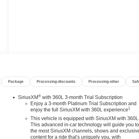
Package
Processing-discounts
Processing-other
Saf
®
SiriusXM
with 360L 3-month Trial Subscription
Enjoy a 3-month Platinum Trial Subscription and
1
enjoy the full SiriusXM with 360L experience
This vehicle is equipped with SiriusXM with 360L
This advanced in-car technology will guide you t
the most SiriusXM channels, shows and exclusiv
content for a ride that's uniquely you, with