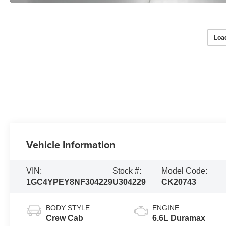
Loa
Vehicle Information
VIN:
Stock #:
Model Code:
1GC4YPEY8NF304229
U304229
CK20743
BODY STYLE
ENGINE
Crew Cab
6.6L Duramax