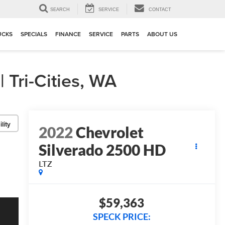
▼
SEARCH
SERVICE
CONTACT
UCKS
SPECIALS
FINANCE
SERVICE
PARTS
ABOUT US
Tri-Cities, WA
lity
2022
Chevrolet
Silverado 2500 HD
LTZ
$59,363
SPECK PRICE: