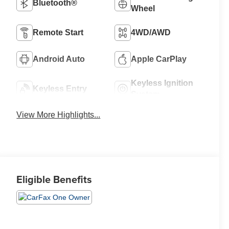
Bluetooth®
Wheel
Remote Start
4WD/AWD
Android Auto
Apple CarPlay
Keyless Ignition
Keyless Entry
System
View More Highlights...
Eligible Benefits