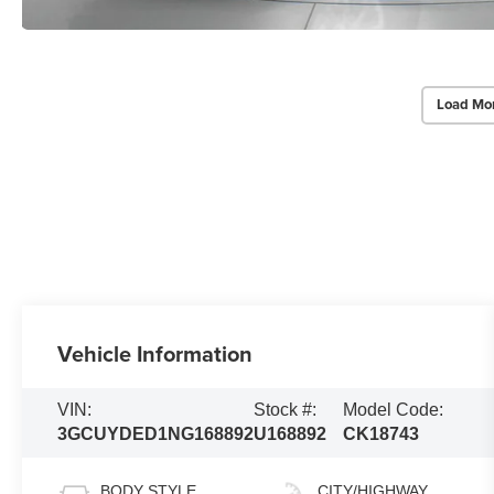
Load Mo
Vehicle Information
VIN:
Stock #:
Model Code:
3GCUYDED1NG168892
U168892
CK18743
BODY STYLE
CITY/HIGHWAY