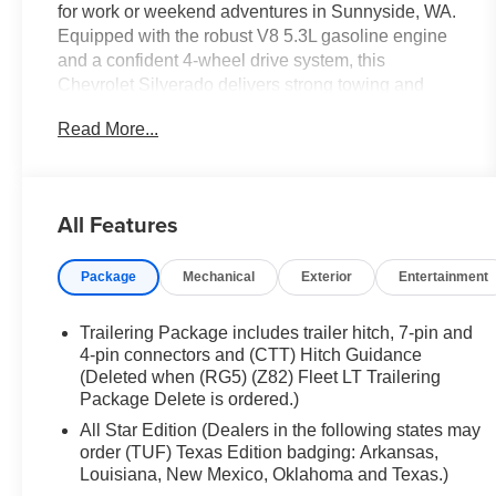
for work or weekend adventures in Sunnyside, WA.
Equipped with the robust V8 5.3L gasoline engine
and a confident 4-wheel drive system, this
Chevrolet Silverado delivers strong towing and
hauling performance while maintaining a
Read More...
comfortable, tech-savvy cabin. Built for off-road
confidence, the included Off-Road Package
enhances suspension and underbody protection so
you can tackle rough terrain with assurance. Inside,
All Features
modern connectivity is handled via Android Auto,
keeping maps, music, and calls seamlessly
Package
Mechanical
Exterior
Entertainment
integrated with your phone. A Back-Up Camera
provides clear rear visibility for safer parking and
maneuvering in tight spaces. Comforts include
Trailering Package includes trailer hitch, 7-pin and
Automatic Climate Control to keep the cabin at your
4-pin connectors and (CTT) Hitch Guidance
preferred temperature, and Steering Wheel Audio
(Deleted when (RG5) (Z82) Fleet LT Trailering
Package Delete is ordered.)
Controls for convenient, eyes-on-the-road
adjustments. The LT trim adds thoughtful touches
All Star Edition (Dealers in the following states may
and durable materials designed to stand up to daily
order (TUF) Texas Edition badging: Arkansas,
use while delivering an upscale feel. This
Louisiana, New Mexico, Oklahoma and Texas.)