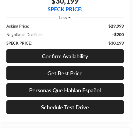
$30,199
SPECK PRICE:
Less
$29,999
Asking Price:
+$200
Negotiable Doc Fee:
$30,199
SPECK PRICE:
Confirm Availability
Get Best Price
Personas Que Hablan Español
Schedule Test Drive