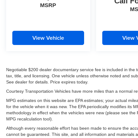
Call F
Driver Seat with Lumbar; Electric Rear-Window
MSRP
M
Defogger; Dual-Zone Automatic Climate Control;
40/20/40 Front Split-Bench Seat; 12-Volt Rear
Auxiliary Power Outlet. Z71 Off-Road Package:
265/65R18SL AT BW Tires; 2-Speed Transfer
Case; Hill Descent Control; Dual Exhaust with
View Vehicle
View 
Polished Outlets; Off-Road Suspension; Skid
Plates; Heavy-Duty Air Filter; 18" X 8.5" Bright
Silver Painted Aluminum Wheels. Safety Package:
Perimeter Lighting; Ultrasonic Front and Rear Park
Negotiable $200 dealer documentary service fee is included in the tota
Assist; Rear Cross Traffic Alert; Lane Change Alert
tax, title, and licensing. One vehicle unless otherwise noted and subj
with Side Blind Zone Alert. Preferred Equipment
See dealer for details. Price expires today.
Group 1LT: Rear Vision Camera; Rear 60/40
Folding Bench Seat (folds Up); Bluetooth® For
Courtesy Transportation Vehicles have more miles than a normal reta
Phone; 2 USB Ports (first Row); Compass; 4.2"
MPG estimates on this website are EPA estimates; your actual mil
Diagonal Color Display Driver Info Center; Heated
for the vehicle when it was new. The EPA periodically modifies its
Steering Wheel; Trailering Package; Standard
methodology in effect when the vehicles were new (please see the F
Tailgate; Heated Driver and Front Outboard
MPG recalculation tool).
Passenger Seats; Steering Wheel Audio Controls;
Although every reasonable effort has been made to ensure the accur
Color-Keyed Carpeting Floor Covering; All-Star
cannot be guaranteed. This site, and all information and materials a