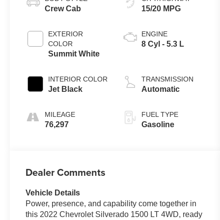
Crew Cab
15/20 MPG
EXTERIOR
ENGINE
COLOR
8 Cyl - 5.3 L
Summit White
INTERIOR COLOR
TRANSMISSION
Jet Black
Automatic
MILEAGE
FUEL TYPE
76,297
Gasoline
Dealer Comments
Vehicle Details
Power, presence, and capability come together in
this 2022 Chevrolet Silverado 1500 LT 4WD, ready