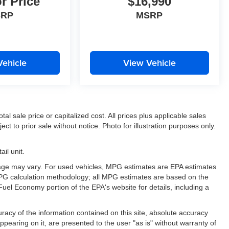
or Price
$16,990
SRP
MSRP
Vehicle
View Vehicle
l sale price or capitalized cost. All prices plus applicable sales
ect to prior sale without notice. Photo for illustration purposes only.
il unit.
eage may vary. For used vehicles, MPG estimates are EPA estimates
 MPG calculation methodology; all MPG estimates are based on the
uel Economy portion of the EPA's website for details, including a
acy of the information contained on this site, absolute accuracy
ppearing on it, are presented to the user "as is" without warranty of