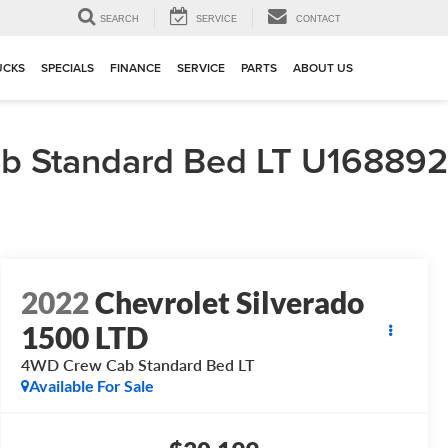
▼
SEARCH
SERVICE
CONTACT
UCKS
SPECIALS
FINANCE
SERVICE
PARTS
ABOUT US
b Standard Bed LT U168892
2022
Chevrolet Silverado
1500 LTD
4WD Crew Cab Standard Bed LT
Available For Sale