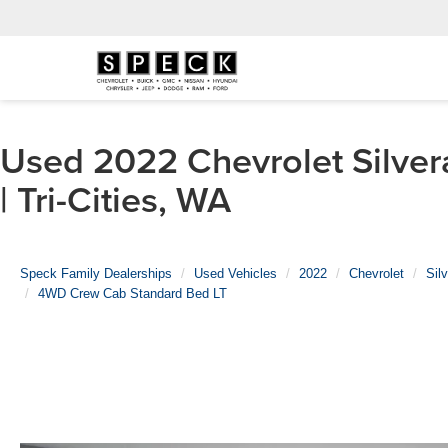
Used 2022 Chevrolet Silve
| Tri-Cities, WA
Speck Family Dealerships
Used Vehicles
2022
Chevrolet
Sil
4WD Crew Cab Standard Bed LT