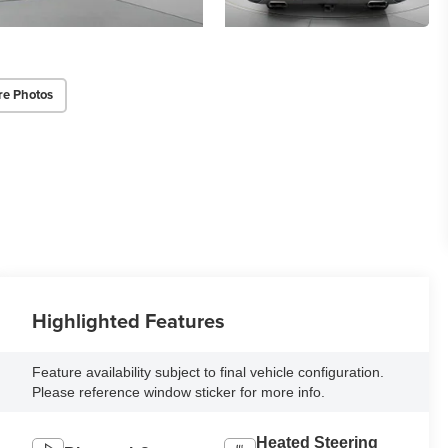
re Photos
Highlighted Features
Feature availability subject to final vehicle configuration.
Please reference window sticker for more info.
Heated Steering