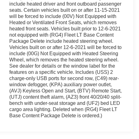
include heated driver and front outboard passenger
seats. Certain vehicles built on or after 11-15-2021
will be forced to include (00V) Not Equipped with
Heated or Ventilated Front Seats, which removes
heated front seats. Vehicles built prior to 12-6-2021
not equipped with (RG4) Fleet LT Base Content
Package Delete include heated steering wheel.
Vehicles built on or after 12-6-2021 will be forced to
include (00G) Not Equipped with Heated Steering
Wheel, which removes the heated steering wheel.
See dealer for details or the window label for the
features on a specific vehicle. Includes (USS) 2
charge-only USB ports for second row, (C49) rear-
window defogger, (KPA) auxiliary power outlet,
(AVJ) Keyless Open and Start, (BTV) Remote Start,
(UTJ) content theft alarm, (AZ3) front 40/20/40 split-
bench with under-seat storage and (UF2) bed LED
cargo area lighting. Deleted when (RG4) Fleet LT
Base Content Package Delete is ordered.)