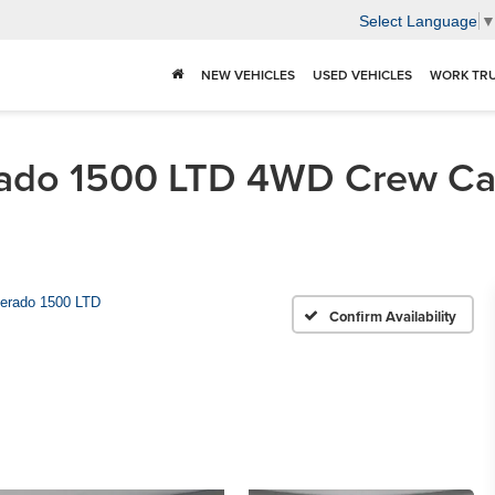
Select Language
NEW VEHICLES
USED VEHICLES
WORK TR
rado 1500 LTD 4WD Crew Ca
verado 1500 LTD
Confirm Availability