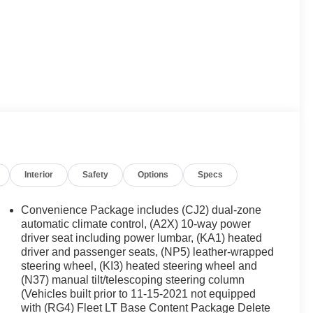
Interior
Safety
Options
Specs
Convenience Package includes (CJ2) dual-zone
automatic climate control, (A2X) 10-way power
driver seat including power lumbar, (KA1) heated
driver and passenger seats, (NP5) leather-wrapped
steering wheel, (KI3) heated steering wheel and
(N37) manual tilt/telescoping steering column
(Vehicles built prior to 11-15-2021 not equipped
with (RG4) Fleet LT Base Content Package Delete