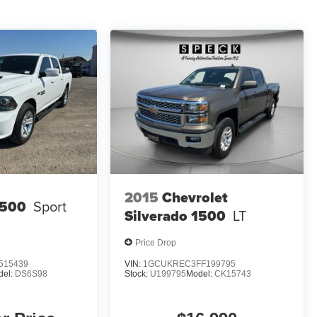
2015
Chevrolet
500
Sport
Silverado 1500
LT
Price Drop
515439
VIN:
1GCUKREC3FF199795
del:
DS6S98
Stock:
U199795
Model:
CK15743