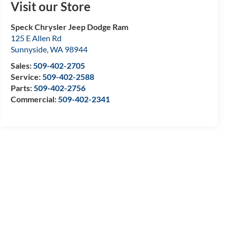
Visit our Store
Speck Chrysler Jeep Dodge Ram
125 E Allen Rd
Sunnyside
,
WA
98944
Sales:
509-402-2705
Service:
509-402-2588
Parts:
509-402-2756
Commercial:
509-402-2341