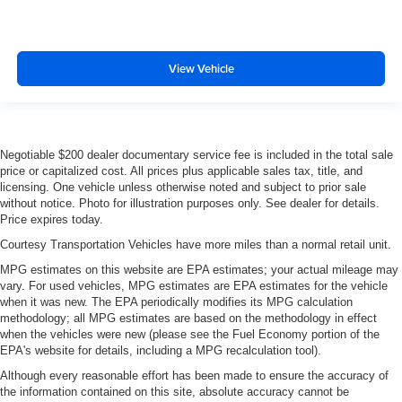
View Vehicle
Negotiable $200 dealer documentary service fee is included in the total sale
price or capitalized cost. All prices plus applicable sales tax, title, and
licensing. One vehicle unless otherwise noted and subject to prior sale
without notice. Photo for illustration purposes only. See dealer for details.
Price expires today.
Courtesy Transportation Vehicles have more miles than a normal retail unit.
MPG estimates on this website are EPA estimates; your actual mileage may
vary. For used vehicles, MPG estimates are EPA estimates for the vehicle
when it was new. The EPA periodically modifies its MPG calculation
methodology; all MPG estimates are based on the methodology in effect
when the vehicles were new (please see the Fuel Economy portion of the
EPA's website for details, including a MPG recalculation tool).
Although every reasonable effort has been made to ensure the accuracy of
the information contained on this site, absolute accuracy cannot be