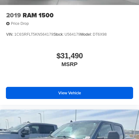
2019
RAM 1500
Price Drop
VIN:
1C6SRFLT5KN564179
Stock:
U564179
Model:
DT6X98
$31,490
MSRP
View Vehicle