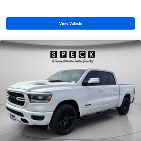
View Vehicle