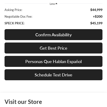
Less
$44,999
Asking Price:
+$200
Negotiable Doc Fee:
$45,199
SPECK PRICE:
Confirm Availability
Get Best Price
Personas Que Hablan Español
Schedule Test Drive
Visit our Store