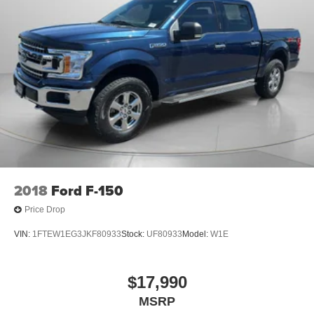
2018
Ford F-150
Price Drop
VIN:
1FTEW1EG3JKF80933
Stock:
UF80933
Model:
W1E
$17,990
MSRP