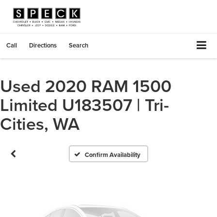
Call
Directions
Search
Used 2020 RAM 1500
Vehicle Photos
Limited U183507 | Tri-
Unavailable
Cities, WA
Please Check Back Soon
Confirm Availability