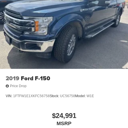
2019
Ford F-150
Price Drop
VIN:
1FTFW1E1XKFC56758
Stock:
UC56758
Model:
W1E
$24,991
MSRP