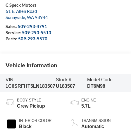
C Speck Motors
61 E. Allen Road
Sunnyside
,
WA
98944
Sales:
509-293-4791
Service:
509-293-5513
Parts:
509-293-5570
Vehicle Information
VIN:
Stock #:
Model Code:
1C6SRFHT5LN183507
U183507
DT6M98
BODY STYLE
ENGINE
Crew Pickup
5.7L
INTERIOR COLOR
TRANSMISSION
Black
Automatic