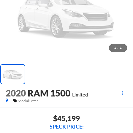
1
/
1
2020
RAM 1500
Limited
Special Offer
$45,199
SPECK PRICE: