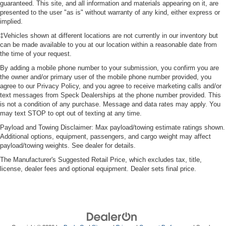
guaranteed. This site, and all information and materials appearing on it, are
presented to the user "as is" without warranty of any kind, either express or
implied.
‡Vehicles shown at different locations are not currently in our inventory but
can be made available to you at our location within a reasonable date from
the time of your request.
By adding a mobile phone number to your submission, you confirm you are
the owner and/or primary user of the mobile phone number provided, you
agree to our Privacy Policy, and you agree to receive marketing calls and/or
text messages from Speck Dealerships at the phone number provided. This
is not a condition of any purchase. Message and data rates may apply. You
may text STOP to opt out of texting at any time.
Payload and Towing Disclaimer: Max payload/towing estimate ratings shown.
Additional options, equipment, passengers, and cargo weight may affect
payload/towing weights. See dealer for details.
The Manufacturer's Suggested Retail Price, which excludes tax, title,
license, dealer fees and optional equipment. Dealer sets final price.