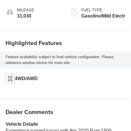
MILEAGE
FUEL TYPE
31,030
Gasoline/Mild Electr
Highlighted Features
Feature availability subject to final vehicle configuration. Please
reference window sticker for more info.
4WD/AWD
Dealer Comments
Vehicle Details
Experience rugged luxury with this 2020 Ram 1500