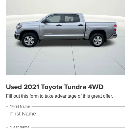
Used 2021 Toyota Tundra 4WD
Fill out this form to take advantage of this great offer.
*First Name
*Last Name