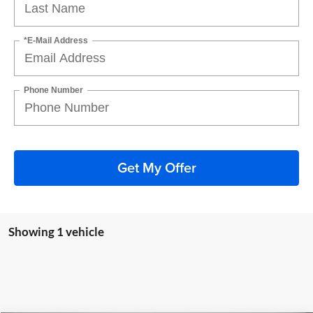
*E-Mail Address
Phone Number
Get My Offer
Showing 1 vehicle