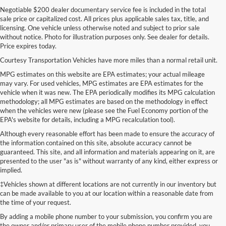
Negotiable $200 dealer documentary service fee is included in the total
sale price or capitalized cost. All prices plus applicable sales tax, title, and
licensing. One vehicle unless otherwise noted and subject to prior sale
without notice. Photo for illustration purposes only. See dealer for details.
Price expires today.
Courtesy Transportation Vehicles have more miles than a normal retail unit.
MPG estimates on this website are EPA estimates; your actual mileage
may vary. For used vehicles, MPG estimates are EPA estimates for the
vehicle when it was new. The EPA periodically modifies its MPG calculation
methodology; all MPG estimates are based on the methodology in effect
when the vehicles were new (please see the Fuel Economy portion of the
EPA's website for details, including a MPG recalculation tool).
Although every reasonable effort has been made to ensure the accuracy of
the information contained on this site, absolute accuracy cannot be
guaranteed. This site, and all information and materials appearing on it, are
presented to the user "as is" without warranty of any kind, either express or
implied.
‡Vehicles shown at different locations are not currently in our inventory but
can be made available to you at our location within a reasonable date from
the time of your request.
By adding a mobile phone number to your submission, you confirm you are
the owner and/or primary user of the mobile phone number provided, you