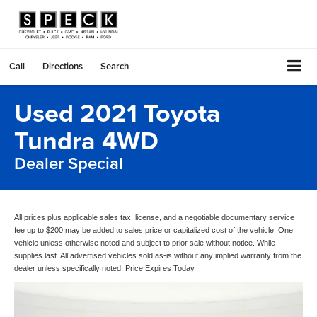
Call
Directions
Search
Used 2021 Toyota
Tundra 4WD
Dealer Special
All prices plus applicable sales tax, license, and a negotiable documentary service
fee up to $200 may be added to sales price or capitalized cost of the vehicle. One
vehicle unless otherwise noted and subject to prior sale without notice. While
supplies last. All advertised vehicles sold as-is without any implied warranty from the
dealer unless specifically noted. Price Expires Today.