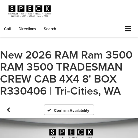
Call
Directions
Search
New 2026 RAM Ram 3500
RAM 3500 TRADESMAN
CREW CAB 4X4 8' BOX
R330406 | Tri-Cities, WA
Confirm Availability