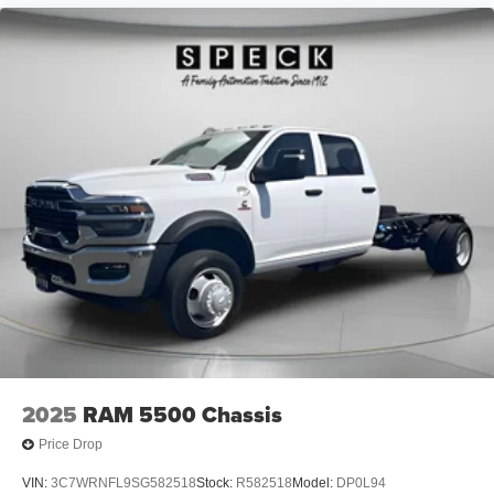
2025
RAM 5500 Chassis
Price Drop
VIN:
3C7WRNFL9SG582518
Stock:
R582518
Model:
DP0L94