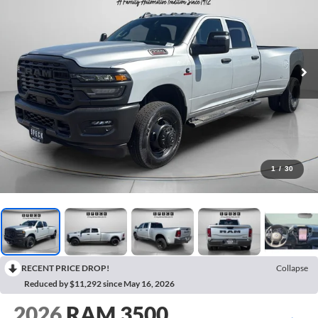
1
/
30
RECENT PRICE DROP!
Collapse
Reduced by $11,292 since May 16, 2026
2026
RAM 3500