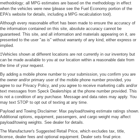
methodology; all MPG estimates are based on the methodology in effect
when the vehicles were new (please see the Fuel Economy portion of the
EPA's website for details, including a MPG recalculation tool).
Although every reasonable effort has been made to ensure the accuracy of
the information contained on this site, absolute accuracy cannot be
guaranteed. This site, and all information and materials appearing on it, are
presented to the user "as is" without warranty of any kind, either express or
implied.
‡Vehicles shown at different locations are not currently in our inventory but
can be made available to you at our location within a reasonable date from
the time of your request.
By adding a mobile phone number to your submission, you confirm you are
the owner and/or primary user of the mobile phone number provided, you
agree to our Privacy Policy, and you agree to receive marketing calls and/or
text messages from Speck Dealerships at the phone number provided. This
is not a condition of any purchase. Message and data rates may apply. You
may text STOP to opt out of texting at any time.
Payload and Towing Disclaimer: Max payload/towing estimate ratings shown.
Additional options, equipment, passengers, and cargo weight may affect
payload/towing weights. See dealer for details.
The Manufacturer's Suggested Retail Price, which excludes tax, title,
license, dealer fees and optional equipment. Dealer sets final price.