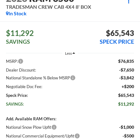
TRADESMAN CREW CAB 4X4 8' BOX
In Stock
$11,292
$65,543
SAVINGS
SPECK PRICE
Less
$76,835
MSRP:
-$7,650
Dealer Discount:
-$3,842
National Standalone % Below MSRP
+$200
Negotiable Doc Fee:
$65,543
Speck Price:
$11,292
SAVINGS:
Add. Available RAM Offers:
-$1,000
National Snow Plow Upfit
-$500
National Commercial Equipment/Upfit