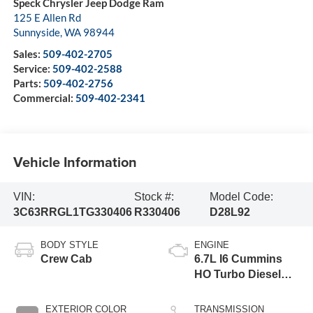
Speck Chrysler Jeep Dodge Ram
125 E Allen Rd
Sunnyside
,
WA
98944
Sales:
509-402-2705
Service:
509-402-2588
Parts:
509-402-2756
Commercial:
509-402-2341
Vehicle Information
VIN:
Stock #:
Model Code:
3C63RRGL1TG330406
R330406
D28L92
BODY STYLE
ENGINE
Crew Cab
6.7L I6 Cummins
HO Turbo Diesel
Eng
EXTERIOR COLOR
TRANSMISSION