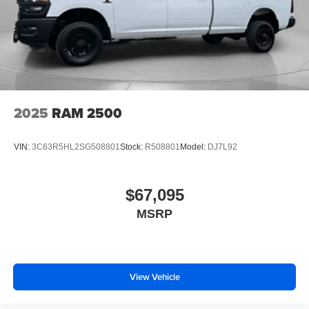
2025
RAM 2500
VIN:
3C63R5HL2SG508801
Stock:
R508801
Model:
DJ7L92
$67,095
MSRP
View Vehicle