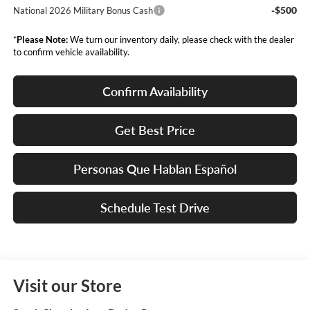
-$500
National 2026 Military Bonus Cash
*
Please Note:
We turn our inventory daily, please check with the dealer
to confirm vehicle availability.
Confirm Availability
Get Best Price
Personas Que Hablan Español
Schedule Test Drive
Visit our Store