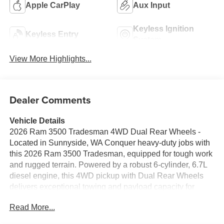
Apple CarPlay
Aux Input
Keyless Ignition
Keyless Entry
System
View More Highlights...
Dealer Comments
Vehicle Details
2026 Ram 3500 Tradesman 4WD Dual Rear Wheels -
Located in Sunnyside, WA Conquer heavy-duty jobs with
this 2026 Ram 3500 Tradesman, equipped for tough work
and rugged terrain. Powered by a robust 6-cylinder, 6.7L
diesel engine, this 4WD pickup with Dual Rear Wheels
delivers exceptional towing and payload capacity for
commercial, agricultural, or contractor needs. The Off-
Read More...
Road Package enhances capability on rough surfaces,
while the reinforced chassis and durable suspension