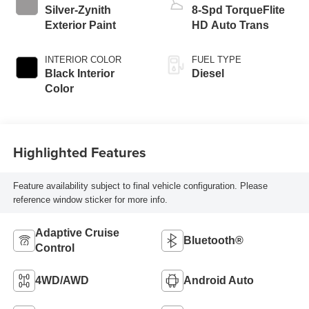
Silver-Zynith
8-Spd TorqueFlite
Exterior Paint
HD Auto Trans
INTERIOR COLOR
FUEL TYPE
Black Interior
Diesel
Color
Highlighted Features
Feature availability subject to final vehicle configuration. Please
reference window sticker for more info.
Adaptive Cruise
Bluetooth®
Control
4WD/AWD
Android Auto