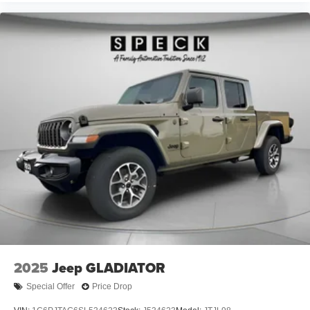
Auxiliary Front Power Outlet; Manual Telescoping Mirrors;
Power Adjust Mirrors; Front and Rear Floor Mats;
ParkSense Front/rear Park Assist System. Quick Order
Package 24A Tradesman. Commercial Features
Package. Dual Rear Wheels: Clearance Lamps;
LT235/80R17E BSW All Season Tires; 17" Steel Spare
Wheel; Box and Rear Fender Clearance Lamps; 6000#
Front Axle with Hub Extension; 17" X 6.0" Black Painted
Steel Wheels; Nexen Brand Tires; Black Wheel Center
Hub; 14. 000 Lb GVWR; Rear Wheelhouse Liners. 5th
Wheel/gooseneck Towing Prep Group. MOPAR Black
Tubular Side Steps. Cloth 40/20/40 Bench Seat.
MyFlexCare Service Diesel. 50 Gallon Fuel Tank. Silver
Zynith. MOPAR Front and Rear Rubber Floor Mats. Rear
Wheelhouse Liners. Clearance Lamps. **Equipment
listed is based on original vehicle build and subject to
change. Please confirm the accuracy of the included
2025
Jeep GLADIATOR
equipment by calling the dealer prior to purchase.**
Special Offer
Price Drop