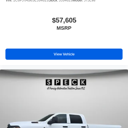
VIN:
1C6PJTAG6SL534623
Stock:
J534623
Model:
JTJL98
$57,605
MSRP
View Vehicle