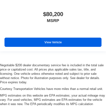
$80,200
MSRP
View Vehicle
Negotiable $200 dealer documentary service fee is included in the total sale
price or capitalized cost. All prices plus applicable sales tax, title, and
licensing. One vehicle unless otherwise noted and subject to prior sale
without notice. Photo for illustration purposes only. See dealer for details.
Price expires today.
Courtesy Transportation Vehicles have more miles than a normal retail unit.
MPG estimates on this website are EPA estimates; your actual mileage may
vary. For used vehicles, MPG estimates are EPA estimates for the vehicle
when it was new. The EPA periodically modifies its MPG calculation