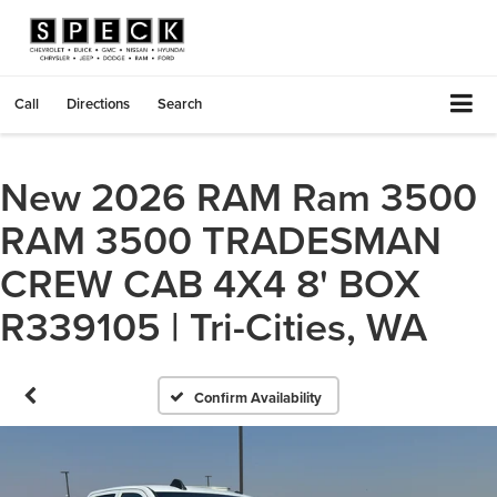
Call
Directions
Search
New 2026 RAM Ram 3500
RAM 3500 TRADESMAN
CREW CAB 4X4 8' BOX
R339105 | Tri-Cities, WA
Confirm Availability