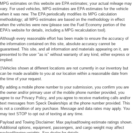
MPG estimates on this website are EPA estimates; your actual mileage may
vary. For used vehicles, MPG estimates are EPA estimates for the vehicle
when it was new. The EPA periodically modifies its MPG calculation
methodology; all MPG estimates are based on the methodology in effect
when the vehicles were new (please see the Fuel Economy portion of the
EPA's website for details, including a MPG recalculation tool).
Although every reasonable effort has been made to ensure the accuracy of
the information contained on this site, absolute accuracy cannot be
guaranteed. This site, and all information and materials appearing on it, are
presented to the user "as is" without warranty of any kind, either express or
implied.
‡Vehicles shown at different locations are not currently in our inventory but
can be made available to you at our location within a reasonable date from
the time of your request.
By adding a mobile phone number to your submission, you confirm you are
the owner and/or primary user of the mobile phone number provided, you
agree to our Privacy Policy, and you agree to receive marketing calls and/or
text messages from Speck Dealerships at the phone number provided. This
is not a condition of any purchase. Message and data rates may apply. You
may text STOP to opt out of texting at any time.
Payload and Towing Disclaimer: Max payload/towing estimate ratings shown.
Additional options, equipment, passengers, and cargo weight may affect
payload/towing weights. See dealer for details.