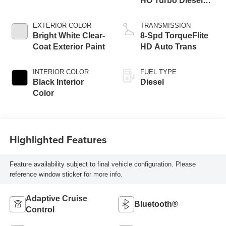
HO Turbo Diesel
Eng
EXTERIOR COLOR
TRANSMISSION
Bright White Clear-
8-Spd TorqueFlite
Coat Exterior Paint
HD Auto Trans
INTERIOR COLOR
FUEL TYPE
Black Interior
Diesel
Color
Highlighted Features
Feature availability subject to final vehicle configuration. Please
reference window sticker for more info.
Adaptive Cruise
Bluetooth®
Control