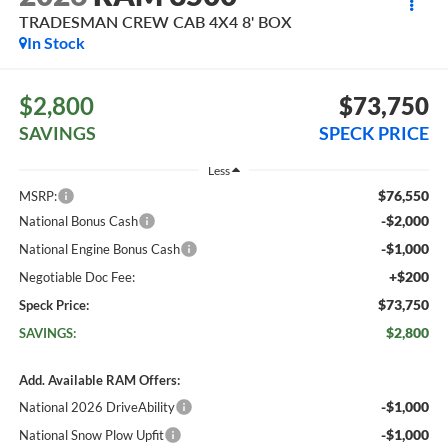
TRADESMAN CREW CAB 4X4 8' BOX
In Stock
$2,800
$73,750
SAVINGS
SPECK PRICE
Less
$76,550
MSRP:
-$2,000
National Bonus Cash
-$1,000
National Engine Bonus Cash
+$200
Negotiable Doc Fee:
$73,750
Speck Price:
$2,800
SAVINGS:
Add. Available RAM Offers:
-$1,000
National 2026 DriveAbility
-$1,000
National Snow Plow Upfit