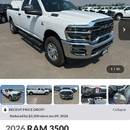
1
/
31
RECENT PRICE DROP!
Collapse
Reduced by $3,200 since Jun 09, 2026
2026
RAM 3500