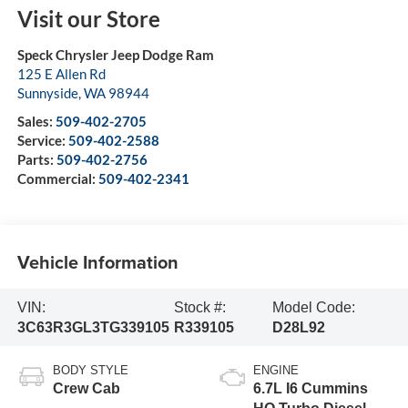
Visit our Store
Speck Chrysler Jeep Dodge Ram
125 E Allen Rd
Sunnyside
,
WA
98944
Sales:
509-402-2705
Service:
509-402-2588
Parts:
509-402-2756
Commercial:
509-402-2341
Vehicle Information
VIN:
Stock #:
Model Code:
3C63R3GL3TG339105
R339105
D28L92
BODY STYLE
ENGINE
Crew Cab
6.7L I6 Cummins