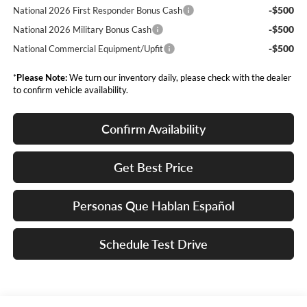
-$500
National 2026 First Responder Bonus Cash
-$500
National 2026 Military Bonus Cash
-$500
National Commercial Equipment/Upfit
*
Please Note:
We turn our inventory daily, please check with the dealer
to confirm vehicle availability.
Confirm Availability
Get Best Price
Personas Que Hablan Español
Schedule Test Drive