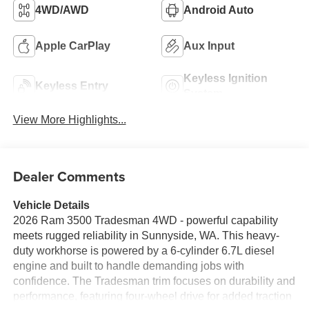
4WD/AWD
Android Auto
Apple CarPlay
Aux Input
Keyless Ignition
Keyless Entry
System
View More Highlights...
Dealer Comments
Vehicle Details
2026 Ram 3500 Tradesman 4WD - powerful capability
meets rugged reliability in Sunnyside, WA. This heavy-
duty workhorse is powered by a 6-cylinder 6.7L diesel
engine and built to handle demanding jobs with
confidence. The Tradesman trim focuses on durability and
performance, featuring four-wheel drive for added traction