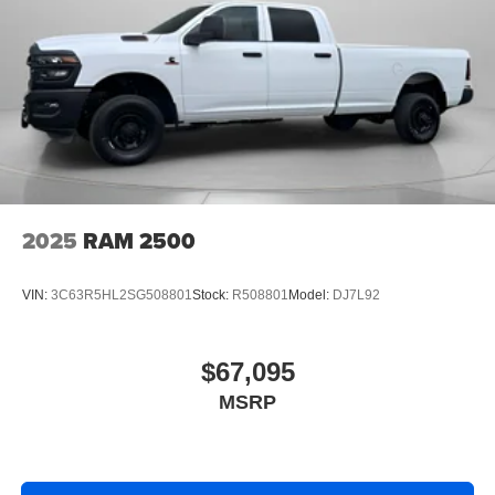
Cold Weather Group: Engine Block Heater; MOPAR
Winter Front Grille Cover. Tradesman Level 2A Equipment
Group. Bed Convenience Group: MOPAR Spray in
Bedliner; LED Bed Lighting. Quick Order Package 24A
Tradesman. Commercial Features Package. 5th
Wheel/gooseneck Towing Prep Group. MOPAR Black
Tubular Side Steps. Cloth 40/20/40 Bench Seat. Upfitter
Electronic Module (VSIM). MyFlexCare Service Diesel. 50
Gallon Fuel Tank. **Equipment listed is based on original
vehicle build and subject to change. Please confirm the
2025
RAM 2500
accuracy of the included equipment by calling the dealer
prior to purchase.**
VIN:
3C63R5HL2SG508801
Stock:
R508801
Model:
DJ7L92
$67,095
MSRP