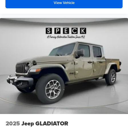
View Vehicle
2025
Jeep GLADIATOR