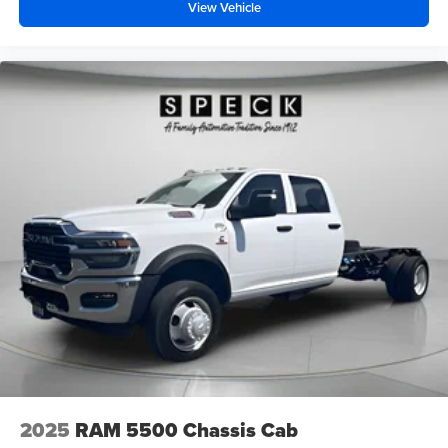
View Vehicle
2025
RAM 5500 Chassis Cab