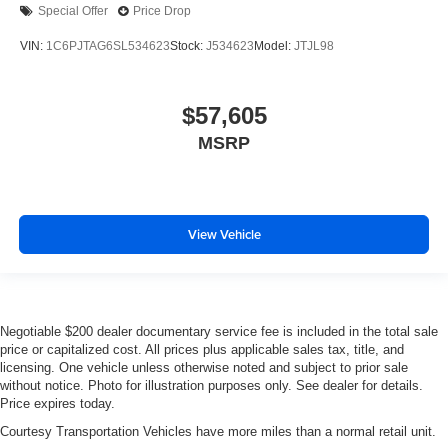
Special Offer
Price Drop
VIN:
1C6PJTAG6SL534623
Stock:
J534623
Model:
JTJL98
$57,605
MSRP
View Vehicle
Negotiable $200 dealer documentary service fee is included in the total sale
price or capitalized cost. All prices plus applicable sales tax, title, and
licensing. One vehicle unless otherwise noted and subject to prior sale
without notice. Photo for illustration purposes only. See dealer for details.
Price expires today.
Courtesy Transportation Vehicles have more miles than a normal retail unit.