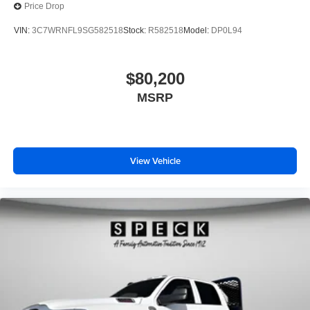
Price Drop
VIN:
3C7WRNFL9SG582518
Stock:
R582518
Model:
DP0L94
$80,200
MSRP
View Vehicle