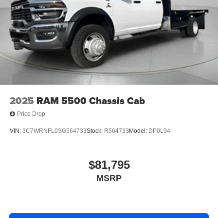
2025
RAM 5500 Chassis Cab
Price Drop
VIN:
3C7WRNFL0SG564733
Stock:
R564733
Model:
DP0L94
$81,795
MSRP