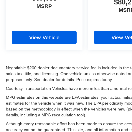
$80,2
MSRP
MSR
View Vehicle
View Veh
Negotiable $200 dealer documentary service fee is included in the tota
sales tax, title, and licensing. One vehicle unless otherwise noted and
purposes only. See dealer for details. Price expires today.
Courtesy Transportation Vehicles have more miles than a normal reta
MPG estimates on this website are EPA estimates; your actual mil
estimates for the vehicle when it was new. The EPA periodically mo
based on the methodology in effect when the vehicles were new (pl
details, including a MPG recalculation tool).
Although every reasonable effort has been made to ensure the accur
accuracy cannot be guaranteed. This site, and all information and ma