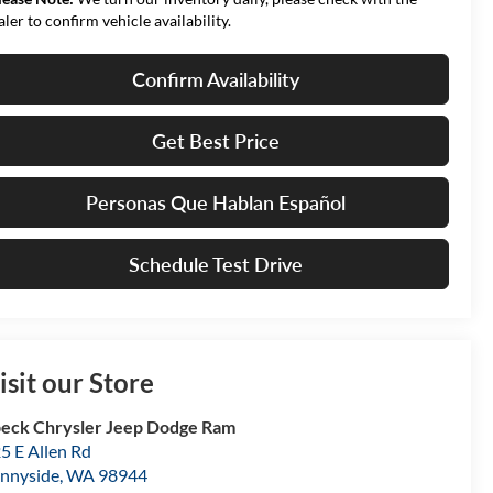
aler to confirm vehicle availability.
Confirm Availability
Get Best Price
Personas Que Hablan Español
Schedule Test Drive
isit our Store
eck Chrysler Jeep Dodge Ram
5 E Allen Rd
nnyside
,
WA
98944