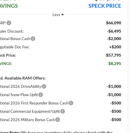
AVINGS
SPECK PRICE
Less
$66,090
RP:
-$6,495
aler Discount:
-$2,000
tional Bonus Cash
+$200
gotiable Doc Fee:
$57,795
eck Price:
$8,295
VINGS:
d. Available RAM Offers:
-$1,000
tional 2026 DriveAbility
-$1,000
tional Snow Plow Upfit
-$500
tional 2026 First Responder Bonus Cash
-$500
tional Commercial Equipment/Upfit
-$500
tional 2026 Military Bonus Cash
lease Note:
We turn our inventory daily, please check with the