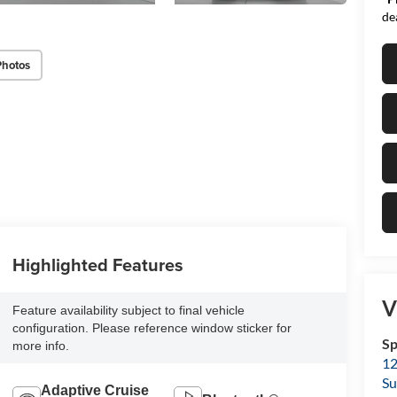
de
Photos
Highlighted Features
V
Feature availability subject to final vehicle
configuration. Please reference window sticker for
Sp
more info.
12
Su
Adaptive Cruise