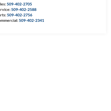
les:
509-402-2705
rvice:
509-402-2588
rts:
509-402-2756
mmercial:
509-402-2341