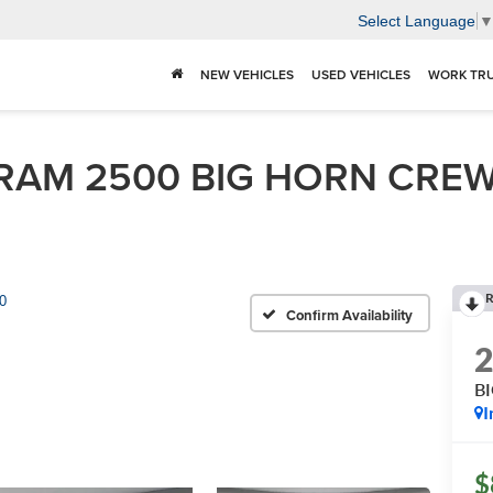
Select Language
NEW VEHICLES
USED VEHICLES
WORK TR
RAM 2500 BIG HORN CREW 
R
0
Confirm Availability
B
I
$