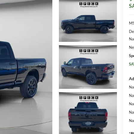
S
MS
De
Na
Ne
Sp
SA
Ad
Na
Na
Na
Na
Na
*
P