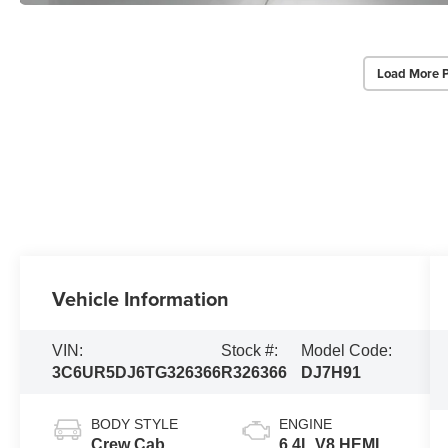
Load More 
Vehicle Information
VIN:
Stock #:
Model Code:
3C6UR5DJ6TG326366
R326366
DJ7H91
BODY STYLE
ENGINE
Crew Cab
6.4L V8 HEMI