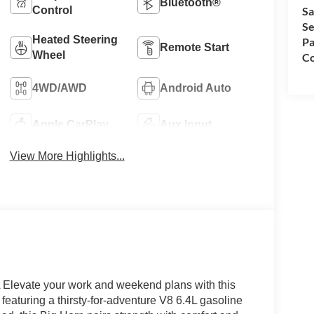
Bluetooth®
Control
Sa
Se
Heated Steering
Pa
Remote Start
Wheel
Co
4WD/AWD
Android Auto
Apple CarPlay
Aux Input
View More Highlights...
levate your work and weekend plans with this
aturing a thirsty-for-adventure V8 6.4L gasoline