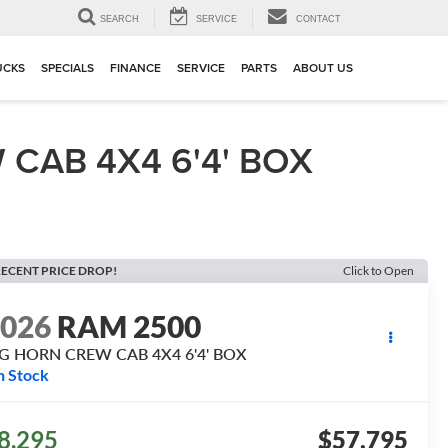
▼
SEARCH
SERVICE
CONTACT
UCKS
SPECIALS
FINANCE
SERVICE
PARTS
ABOUT US
CAB 4X4 6'4' BOX
ECENT PRICE DROP!
Click to Open
2026
RAM 2500
IG HORN CREW CAB 4X4 6'4' BOX
n Stock
8,295
$57,795