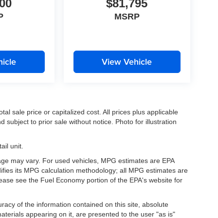
00
$81,795
P
MSRP
icle
View Vehicle
l sale price or capitalized cost. All prices plus applicable
 subject to prior sale without notice. Photo for illustration
il unit.
eage may vary. For used vehicles, MPG estimates are EPA
difies its MPG calculation methodology; all MPG estimates are
ease see the Fuel Economy portion of the EPA's website for
acy of the information contained on this site, absolute
terials appearing on it, are presented to the user "as is"