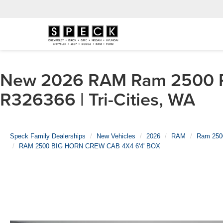
New 2026 RAM Ram 2500 
R326366 | Tri-Cities, WA
Speck Family Dealerships
New Vehicles
2026
RAM
Ram 250
RAM 2500 BIG HORN CREW CAB 4X4 6'4' BOX