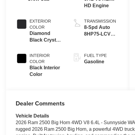
HD Engine
EXTERIOR
TRANSMISSION
COLOR
8-Spd Auto
Diamond
8HP75-LCV
Black Crystal
Transmission
Pearl-Coat
Exterior Paint
INTERIOR
FUEL TYPE
COLOR
Gasoline
Black Interior
Color
Dealer Comments
Vehicle Details
2026 Ram 2500 Big Horn 4WD V8 6.4L - Sunnyside WA E
rugged 2026 Ram 2500 Big Horn, a powerful 4WD truck fe