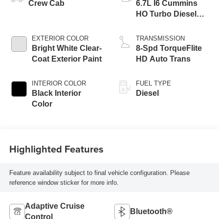
Crew Cab
6.7L I6 Cummins
HO Turbo Diesel
Eng
EXTERIOR COLOR
TRANSMISSION
Bright White Clear-
8-Spd TorqueFlite
Coat Exterior Paint
HD Auto Trans
INTERIOR COLOR
FUEL TYPE
Black Interior
Diesel
Color
Highlighted Features
Feature availability subject to final vehicle configuration. Please
reference window sticker for more info.
Adaptive Cruise
Bluetooth®
Control