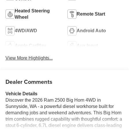
Heated Steering
Remote Start
Wheel
4WD/AWD
Android Auto
Apple CarPlay
Aux Input
View More Highlights...
Dealer Comments
Vehicle Details
Discover the 2026 Ram 2500 Big Horn 4WD in
Sunnyside, WA - a powerful diesel workhorse built for
demanding jobs and weekend adventures. This Big Horn
trim combines rugged capability with thoughtful comfort: a
stout 6-cylinder, 6.7L diesel engine delivers class-leading