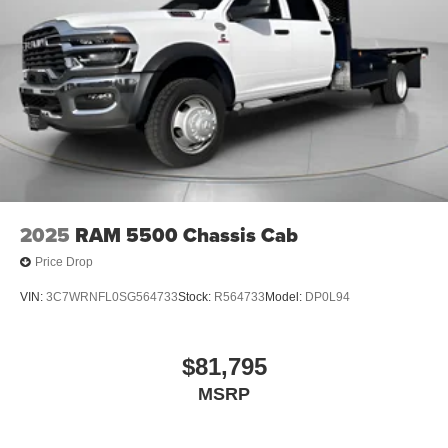
2025
RAM 5500 Chassis Cab
Price Drop
VIN:
3C7WRNFL0SG564733
Stock:
R564733
Model:
DP0L94
$81,795
MSRP