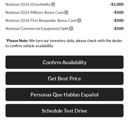
-$1,000
National 2026 DriveAbility
-$500
National 2026 Military Bonus Cash
-$500
National 2026 First Responder Bonus Cash
-$500
National Commercial Equipment/Upfit
*
Please Note:
We turn our inventory daily, please check with the dealer
to confirm vehicle availability.
Confirm Availability
Get Best Price
Personas Que Hablan Español
Schedule Test Drive