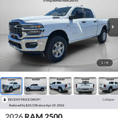
1
/
8
RECENT PRICE DROP!
Collapse
Reduced by $10,538 since Apr 29, 2026
2026
RAM 2500