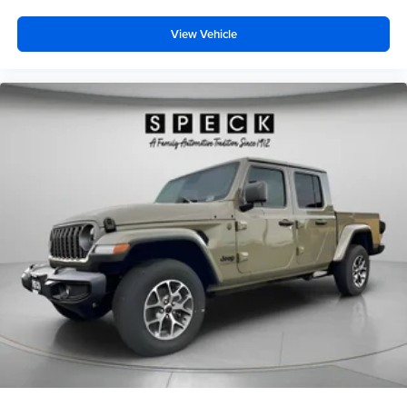
View Vehicle