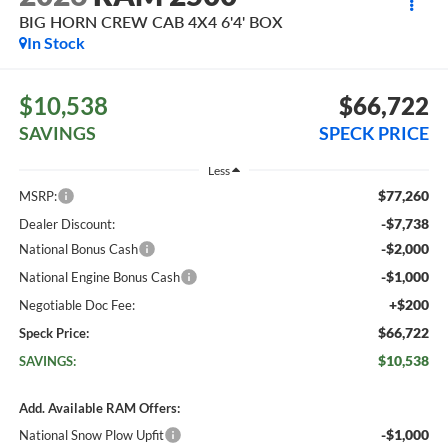
BIG HORN CREW CAB 4X4 6'4' BOX
In Stock
$10,538
$66,722
SAVINGS
SPECK PRICE
Less
$77,260
MSRP:
-$7,738
Dealer Discount:
-$2,000
National Bonus Cash
-$1,000
National Engine Bonus Cash
+$200
Negotiable Doc Fee:
$66,722
Speck Price:
$10,538
SAVINGS:
Add. Available RAM Offers:
-$1,000
National Snow Plow Upfit