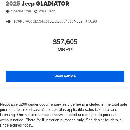
2025
Jeep GLADIATOR
Special Offer
Price Drop
VIN:
1C6PJTAG6SL534623
Stock:
J534623
Model:
JTJL98
$57,605
MSRP
View Vehicle
Negotiable $200 dealer documentary service fee is included in the total sale
price or capitalized cost. All prices plus applicable sales tax, title, and
licensing. One vehicle unless otherwise noted and subject to prior sale
without notice. Photo for illustration purposes only. See dealer for details.
Price expires today.