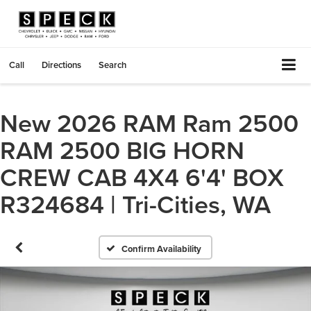
Call
Directions
Search
New 2026 RAM Ram 2500
RAM 2500 BIG HORN
CREW CAB 4X4 6'4' BOX
R324684 | Tri-Cities, WA
Confirm Availability