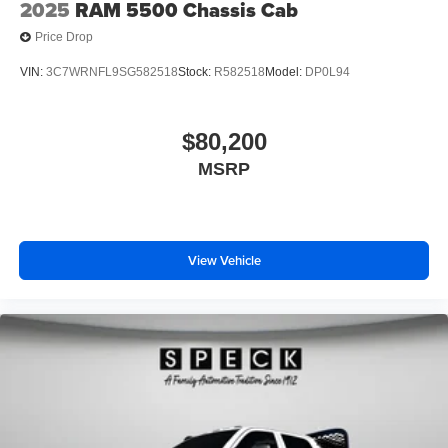
2025
RAM 5500 Chassis Cab
subject to change. Please confirm the accuracy of the
Price Drop
included equipment by calling the dealer prior to
purchase.**
VIN:
3C7WRNFL9SG582518
Stock:
R582518
Model:
DP0L94
$80,200
MSRP
View Vehicle