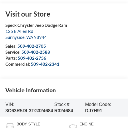
Visit our Store
Speck Chrysler Jeep Dodge Ram
125 E Allen Rd
Sunnyside
,
WA
98944
Sales:
509-402-2705
Service:
509-402-2588
Parts:
509-402-2756
Commercial:
509-402-2341
Vehicle Information
VIN:
Stock #:
Model Code:
3C63R5DL3TG324684
R324684
DJ7H91
BODY STYLE
ENGINE