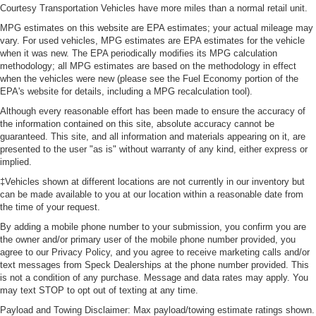
Courtesy Transportation Vehicles have more miles than a normal retail unit.
MPG estimates on this website are EPA estimates; your actual mileage may
vary. For used vehicles, MPG estimates are EPA estimates for the vehicle
when it was new. The EPA periodically modifies its MPG calculation
methodology; all MPG estimates are based on the methodology in effect
when the vehicles were new (please see the Fuel Economy portion of the
EPA's website for details, including a MPG recalculation tool).
Although every reasonable effort has been made to ensure the accuracy of
the information contained on this site, absolute accuracy cannot be
guaranteed. This site, and all information and materials appearing on it, are
presented to the user "as is" without warranty of any kind, either express or
implied.
‡Vehicles shown at different locations are not currently in our inventory but
can be made available to you at our location within a reasonable date from
the time of your request.
By adding a mobile phone number to your submission, you confirm you are
the owner and/or primary user of the mobile phone number provided, you
agree to our Privacy Policy, and you agree to receive marketing calls and/or
text messages from Speck Dealerships at the phone number provided. This
is not a condition of any purchase. Message and data rates may apply. You
may text STOP to opt out of texting at any time.
Payload and Towing Disclaimer: Max payload/towing estimate ratings shown.