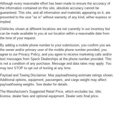
Although every reasonable effort has been made to ensure the accuracy of
the information contained on this site, absolute accuracy cannot be
guaranteed. This site, and all information and materials appearing on it, are
presented to the user "as is" without warranty of any kind, either express or
implied.
‡Vehicles shown at different locations are not currently in our inventory but
can be made available to you at our location within a reasonable date from
the time of your request.
By adding a mobile phone number to your submission, you confirm you are
the owner and/or primary user of the mobile phone number provided, you
agree to our Privacy Policy, and you agree to receive marketing calls and/or
text messages from Speck Dealerships at the phone number provided. This
is not a condition of any purchase. Message and data rates may apply. You
may text STOP to opt out of texting at any time.
Payload and Towing Disclaimer: Max payload/towing estimate ratings shown.
Additional options, equipment, passengers, and cargo weight may affect
payload/towing weights. See dealer for details.
The Manufacturer's Suggested Retail Price, which excludes tax, title,
license, dealer fees and optional equipment. Dealer sets final price.