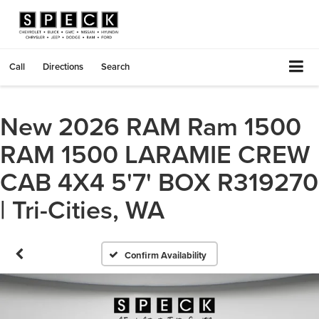
Call
Directions
Search
New 2026 RAM Ram 1500
RAM 1500 LARAMIE CREW
CAB 4X4 5'7' BOX R319270
| Tri-Cities, WA
Confirm Availability