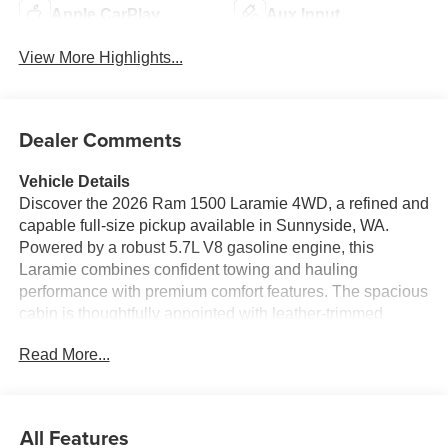
Apple CarPlay
Aux Input
View More Highlights...
Dealer Comments
Vehicle Details
Discover the 2026 Ram 1500 Laramie 4WD, a refined and
capable full-size pickup available in Sunnyside, WA.
Powered by a robust 5.7L V8 gasoline engine, this
Laramie combines confident towing and hauling
performance with premium comfort features. The spacious
cabin is thoughtfully appointed with leather-trimmed
seating, advanced technology, and convenient amenities
Read More...
designed for long drives and daily tasks alike. Safety and
convenience are enhanced by Adaptive Cruise Control,
which maintains a safe following distance on highways,
and Remote Start for easy cabin conditioning before you
All Features
climb in. Stay connected with Apple CarPlay and Android