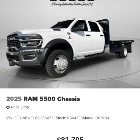
2025
RAM 5500 Chassis
Price Drop
VIN:
3C7WRNFL0SG564733
Stock:
R564733
Model:
DP0L94
$81,795