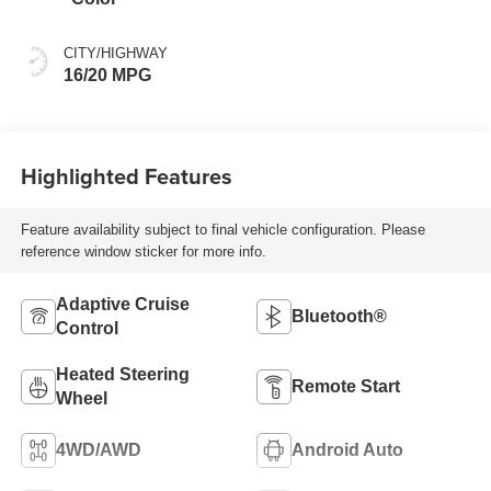
CITY/HIGHWAY
16/20 MPG
Highlighted Features
Feature availability subject to final vehicle configuration. Please
reference window sticker for more info.
Adaptive Cruise
Bluetooth®
Control
Heated Steering
Remote Start
Wheel
4WD/AWD
Android Auto