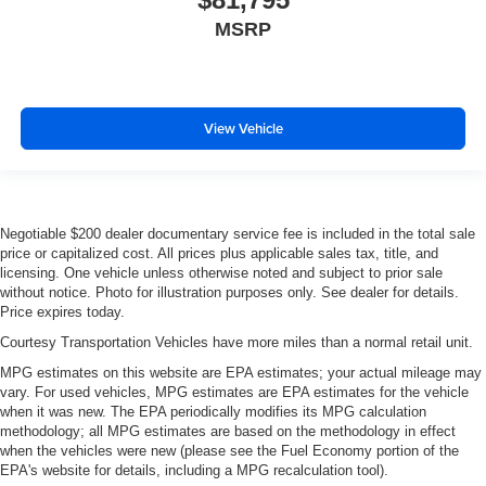
MSRP
View Vehicle
Negotiable $200 dealer documentary service fee is included in the total sale
price or capitalized cost. All prices plus applicable sales tax, title, and
licensing. One vehicle unless otherwise noted and subject to prior sale
without notice. Photo for illustration purposes only. See dealer for details.
Price expires today.
Courtesy Transportation Vehicles have more miles than a normal retail unit.
MPG estimates on this website are EPA estimates; your actual mileage may
vary. For used vehicles, MPG estimates are EPA estimates for the vehicle
when it was new. The EPA periodically modifies its MPG calculation
methodology; all MPG estimates are based on the methodology in effect
when the vehicles were new (please see the Fuel Economy portion of the
EPA's website for details, including a MPG recalculation tool).