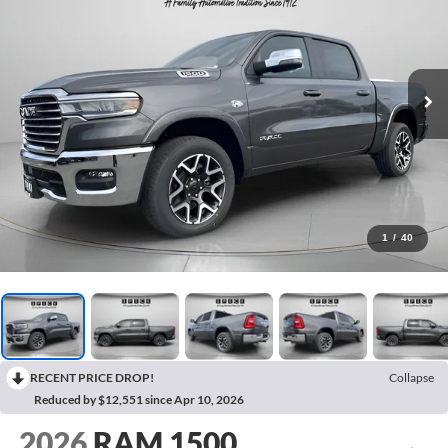
1
/
40
RECENT PRICE DROP!
Collapse
Reduced by $12,551 since Apr 10, 2026
2026
RAM 1500