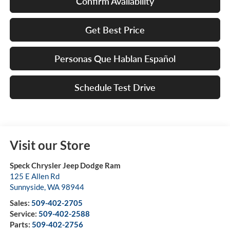
Confirm Availability
Get Best Price
Personas Que Hablan Español
Schedule Test Drive
Visit our Store
Speck Chrysler Jeep Dodge Ram
125 E Allen Rd
Sunnyside
,
WA
98944
Sales:
509-402-2705
Service:
509-402-2588
Parts:
509-402-2756