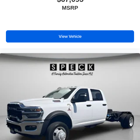
MSRP
View Vehicle