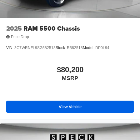
2025
RAM 5500 Chassis
Price Drop
VIN:
3C7WRNFL9SG582518
Stock:
R582518
Model:
DP0L94
$80,200
MSRP
View Vehicle