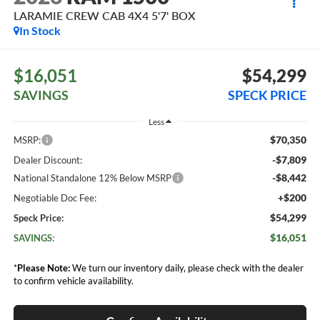
LARAMIE CREW CAB 4X4 5'7' BOX
In Stock
$16,051
$54,299
SAVINGS
SPECK PRICE
Less
$70,350
MSRP:
-$7,809
Dealer Discount:
-$8,442
National Standalone 12% Below MSRP
+$200
Negotiable Doc Fee:
$54,299
Speck Price:
$16,051
SAVINGS:
*
Please Note:
We turn our inventory daily, please check with the dealer
to confirm vehicle availability.