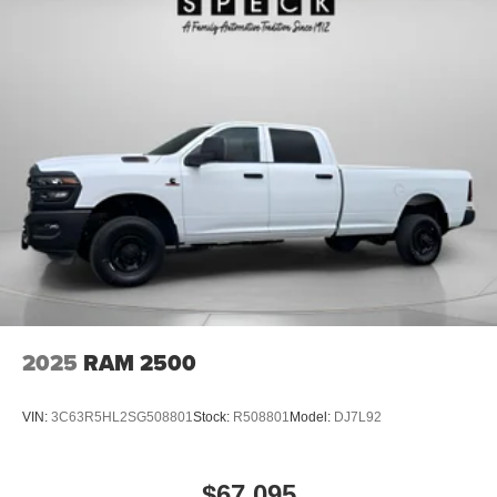
2025
RAM 2500
VIN:
3C63R5HL2SG508801
Stock:
R508801
Model:
DJ7L92
$67,095