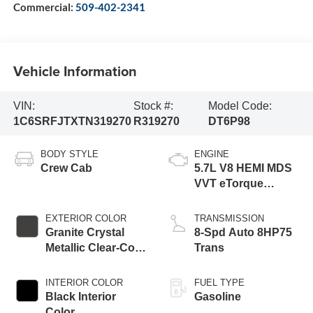
Commercial:
509-402-2341
Vehicle Information
VIN:
Stock #:
Model Code:
1C6SRFJTXTN319270
R319270
DT6P98
BODY STYLE
ENGINE
Crew Cab
5.7L V8 HEMI MDS
VVT eTorque
Engine
EXTERIOR COLOR
TRANSMISSION
Granite Crystal
8-Spd Auto 8HP75
Metallic Clear-Coat
Trans
Exterior Paint
INTERIOR COLOR
FUEL TYPE
Black Interior
Gasoline
Color