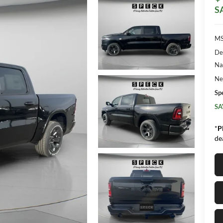
S
MS
De
Na
Ne
Sp
SA
*
P
de