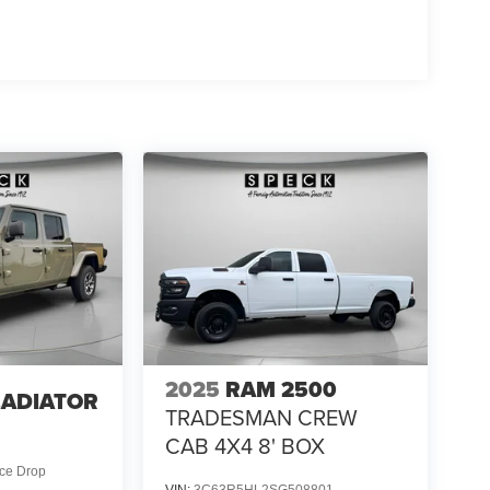
luxe Cloth Bucket Seats; Uconnect 5 Navigation
mental Signals; Steering Wheel Mounted Audio
ning ATC with Dual Zone Control; Cluster 7.0" TFT
t. Night Edition: 275/55R20 OWL All Season Tires;
with Supplemental Signals; Black Headlamp
Surround Black Mesh; Auto Power-Folding Mirrors;
inum Painted Clad Wheels; Auto Dim Exterior Driver
tial Rear Axle; Accent Color Door Handles; Accent
aust with Black Tips; Body Color Front Bumper;
Rear Bumper with Step Pads; Black Tail Lamp
ior Mirrors Caps. Quick Order Package 23Z Big
ferential Rear Axle. 33 Gallon Fuel Tank. Trailer
ervice Plan. 3.92 Rear Axle Ratio. **Equipment
 change. Please confirm the accuracy of the included
2025
RAM 2500
LADIATOR
TRADESMAN CREW
4
CAB 4X4 8' BOX
ice Drop