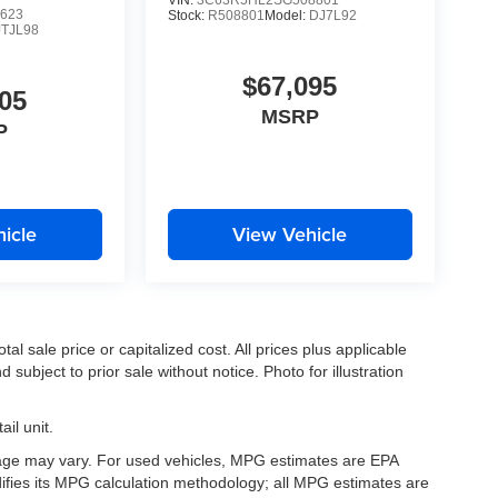
VIN:
3C63R5HL2SG508801
623
Stock:
R508801
Model:
DJ7L92
JTJL98
$67,095
05
MSRP
P
icle
View Vehicle
l sale price or capitalized cost. All prices plus applicable
 subject to prior sale without notice. Photo for illustration
il unit.
eage may vary. For used vehicles, MPG estimates are EPA
difies its MPG calculation methodology; all MPG estimates are