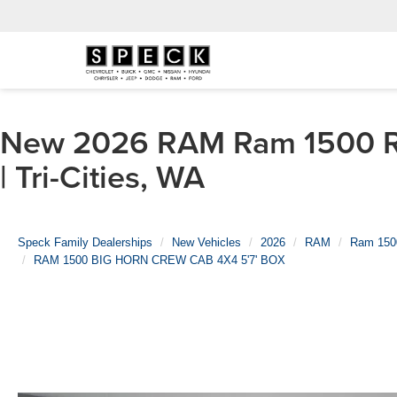
New 2026 RAM Ram 1500 R
| Tri-Cities, WA
Speck Family Dealerships
New Vehicles
2026
RAM
Ram 150
RAM 1500 BIG HORN CREW CAB 4X4 5'7' BOX