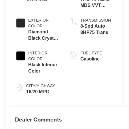
MDS VVT
eTorque
Engine
EXTERIOR
TRANSMISSION
COLOR
8-Spd Auto
Diamond
8HP75 Trans
Black Crystal
Pearl-Coat
Exterior Paint
INTERIOR
FUEL TYPE
COLOR
Gasoline
Black Interior
Color
CITY/HIGHWAY
16/20 MPG
Dealer Comments