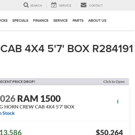
▼
SEARCH
SERVICE
CONTACT
UCKS
SPECIALS
FINANCE
SERVICE
PARTS
ABOUT US
AB 4X4 5'7' BOX R284191
ECENT PRICE DROP!
Click to Open
2026
RAM 1500
IG HORN CREW CAB 4X4 5'7' BOX
n Stock
13,586
$50,264