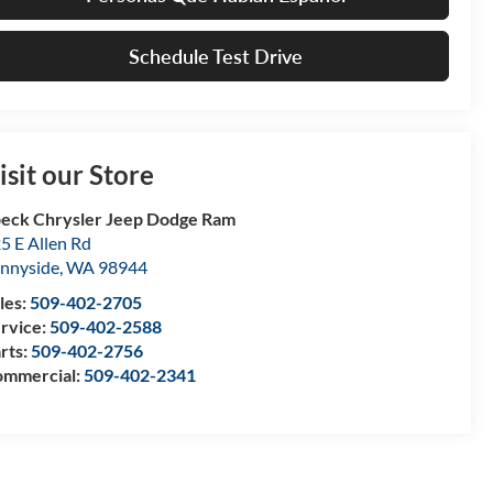
Schedule Test Drive
isit our Store
eck Chrysler Jeep Dodge Ram
5 E Allen Rd
nnyside
,
WA
98944
les:
509-402-2705
rvice:
509-402-2588
rts:
509-402-2756
mmercial:
509-402-2341