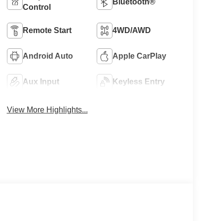
Bluetooth®
Control
Remote Start
4WD/AWD
Android Auto
Apple CarPlay
Aux Input
Keyless Entry
View More Highlights...