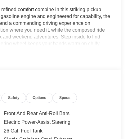
fined comfort combine in this striking pickup
gasoline engine and engineered for capability, the
n, and a commanding driving experience on
tion where you need it, while the composed ride
k and weekend adventures. Step inside to find
teering wheel keeps your hands warm on chilly
lls and music while staying focused on the road.
igation, and messages to the dash for seamless
res a consistent, comfortable cabin temperature for
ertainment options. Exterior styling is bold and
Big Horn's performance. Practical features, strong
e this Ram 1500 Big Horn a versatile, dependable
viewing or test drive to experience the
Safety
Options
Specs
n.
Front And Rear Anti-Roll Bars
ystem. Start this Ram 1500 from inside with
Electric Power-Assist Steering
tem alerts the driver to potential front-end
26 Gal. Fuel Tank
inter with a heated steering wheel in this 1/2 ton