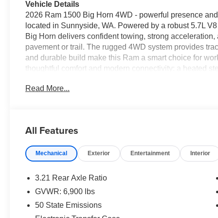
Vehicle Details
2026 Ram 1500 Big Horn 4WD - powerful presence and re
located in Sunnyside, WA. Powered by a robust 5.7L V8 
Big Horn delivers confident towing, strong acceleratio
pavement or trail. The rugged 4WD system provides trac
and durable build make this Ram a smart choice for wor
thoughtful comfort and modern connectivity: a heated s
mornings, and hands-free Bluetooth® lets you manage ca
Read More...
Android Auto integration brings your favorite apps, nav
smartphone connectivity. Automatic climate control ensu
every trip, and XM Radio offers an endless variety of ent
capable, with functional design elements that match the 
All Features
construction, and well-executed interior amenities mak
vehicle for drivers in Sunnyside and beyond. Schedule a 
Mechanical
Exterior
Entertainment
Interior
commanding V8 power and thoughtful features in perso
Equipment
3.21 Rear Axle Ratio
The Ram 1500 features a hands-free Bluetooth® phone s
GVWR: 6,900 lbs
remote start. The vehicle's Forward Collision Warning sys
50 State Emissions
collisions, enhancing safety. Keep your hands warm all w