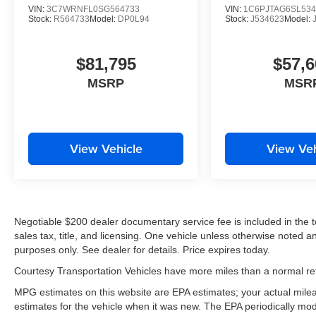
VIN:
3C7WRNFL0SG564733
VIN:
1C6PJTAG6SL534
Stock:
R564733
Model:
DP0L94
Stock:
J534623
Model:
$81,795
$57,6
MSRP
MSR
View Vehicle
View Veh
Negotiable $200 dealer documentary service fee is included in the tota
sales tax, title, and licensing. One vehicle unless otherwise noted and
purposes only. See dealer for details. Price expires today.
Courtesy Transportation Vehicles have more miles than a normal reta
MPG estimates on this website are EPA estimates; your actual mil
estimates for the vehicle when it was new. The EPA periodically mo