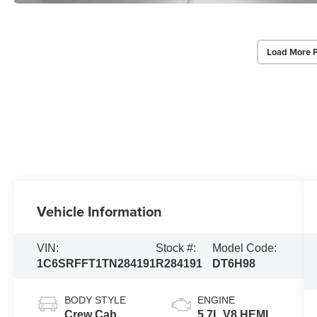
Load More 
Vehicle Information
VIN:
Stock #:
Model Code:
1C6SRFFT1TN284191
R284191
DT6H98
BODY STYLE
ENGINE
Crew Cab
5.7L V8 HEMI