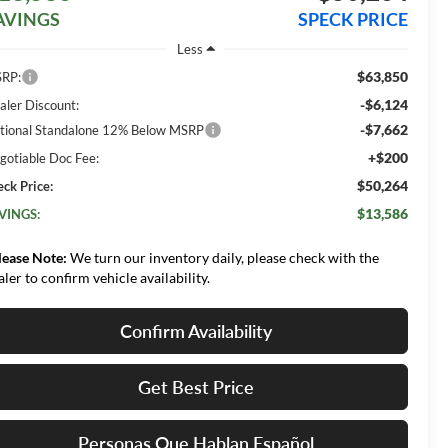
AVINGS
SPECK PRICE
Less
$63,850
RP:
-$6,124
aler Discount:
-$7,662
tional Standalone 12% Below MSRP
+$200
gotiable Doc Fee:
$50,264
eck Price:
$13,586
VINGS:
lease Note:
We turn our inventory daily, please check with the
aler to confirm vehicle availability.
Confirm Availability
Get Best Price
Personas Que Hablan Español