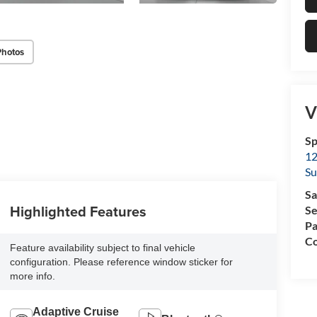
Photos
V
Sp
12
Su
Sa
Highlighted Features
Se
Pa
Co
Feature availability subject to final vehicle
configuration. Please reference window sticker for
more info.
Adaptive Cruise