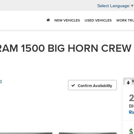
Select Language
NEW VEHICLES
USED VEHICLES
WORK TR
AM 1500 BIG HORN CREW C
R
0
Confirm Availability
B
I
$