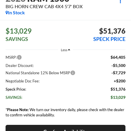
BIG HORN CREW CAB 4X4 5'7' BOX
In Stock
$13,029
$51,376
SAVINGS
SPECK PRICE
Less
$64,405
MSRP:
-$5,500
Dealer Discount:
-$7,729
National Standalone 12% Below MSRP
+$200
Negotiable Doc Fee:
$51,376
Speck Price:
$13,029
SAVINGS:
*
Please Note:
We turn our inventory daily, please check with the dealer
to confirm vehicle availability.