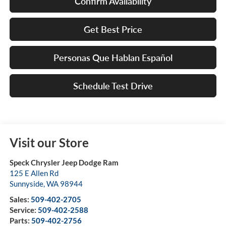
Confirm Availability
Get Best Price
Personas Que Hablan Español
Schedule Test Drive
Visit our Store
Speck Chrysler Jeep Dodge Ram
125 E Allen Rd
Sunnyside
,
WA
98944
Sales:
509-402-2705
Service:
509-402-2588
Parts:
509-402-2756