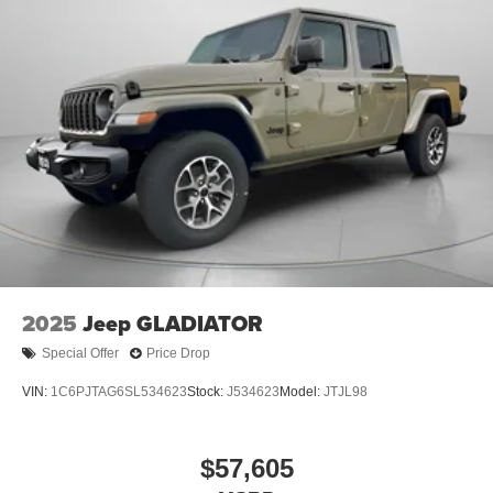
2025
Jeep GLADIATOR
Special Offer
Price Drop
VIN:
1C6PJTAG6SL534623
Stock:
J534623
Model:
JTJL98
$57,605