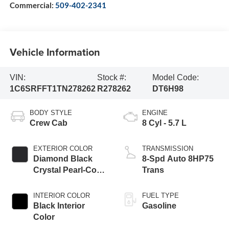
Commercial:
509-402-2341
Vehicle Information
VIN:
Stock #:
Model Code:
1C6SRFFT1TN278262
R278262
DT6H98
BODY STYLE
ENGINE
Crew Cab
8 Cyl - 5.7 L
EXTERIOR COLOR
TRANSMISSION
Diamond Black
8-Spd Auto 8HP75
Crystal Pearl-Coat
Trans
Exterior Paint
INTERIOR COLOR
FUEL TYPE
Black Interior
Gasoline
Color