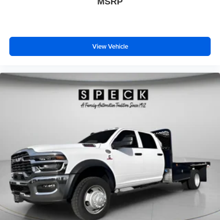
MSRP
View Vehicle