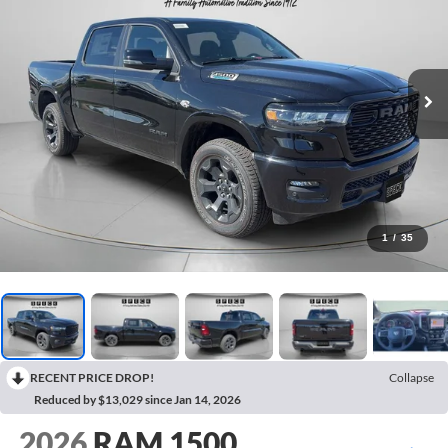
1
/
35
RECENT PRICE DROP!
Collapse
Reduced by $13,029 since Jan 14, 2026
2026
RAM 1500