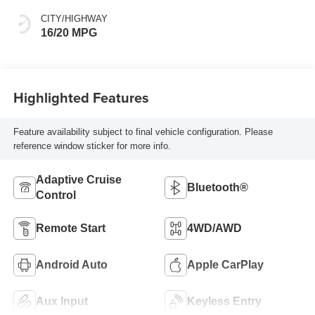
CITY/HIGHWAY
16/20 MPG
Highlighted Features
Feature availability subject to final vehicle configuration. Please
reference window sticker for more info.
Adaptive Cruise
Bluetooth®
Control
Remote Start
4WD/AWD
Android Auto
Apple CarPlay
Aux Input
Keyless Entry