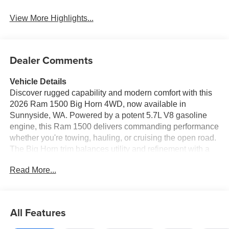
View More Highlights...
Dealer Comments
Vehicle Details
Discover rugged capability and modern comfort with this
2026 Ram 1500 Big Horn 4WD, now available in
Sunnyside, WA. Powered by a potent 5.7L V8 gasoline
engine, this Ram 1500 delivers commanding performance
whether you're towing, hauling, or cruising the open road.
The Big Horn trim balances utility and refinement with a
bold exterior, spacious cabin, and premium features
Read More...
designed for confidence and convenience. Step inside to
find a driver-focused interior with a heated steering wheel
for chilly mornings and advanced connectivity including
Apple CarPlay and Android Auto for seamless
All Features
smartphone integration. Safety is prioritized with a back-
up camera for precise reversing and forward collision