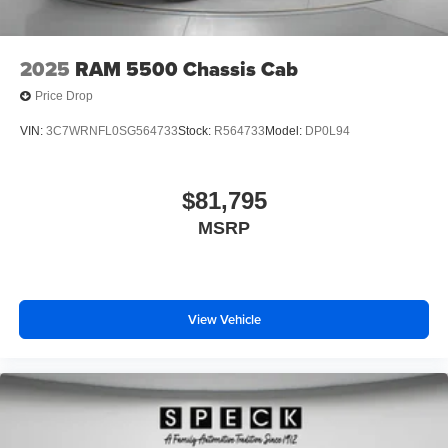
2025
RAM 5500 Chassis Cab
Price Drop
VIN:
3C7WRNFL0SG564733
Stock:
R564733
Model:
DP0L94
$81,795
MSRP
View Vehicle