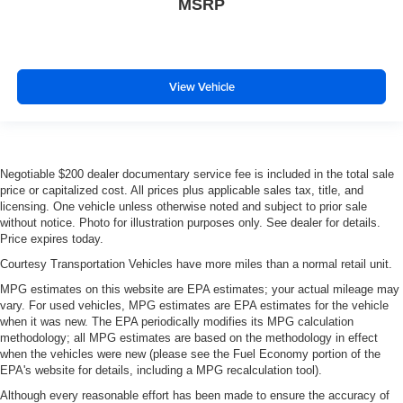
MSRP
View Vehicle
Negotiable $200 dealer documentary service fee is included in the total sale
price or capitalized cost. All prices plus applicable sales tax, title, and
licensing. One vehicle unless otherwise noted and subject to prior sale
without notice. Photo for illustration purposes only. See dealer for details.
Price expires today.
Courtesy Transportation Vehicles have more miles than a normal retail unit.
MPG estimates on this website are EPA estimates; your actual mileage may
vary. For used vehicles, MPG estimates are EPA estimates for the vehicle
when it was new. The EPA periodically modifies its MPG calculation
methodology; all MPG estimates are based on the methodology in effect
when the vehicles were new (please see the Fuel Economy portion of the
EPA's website for details, including a MPG recalculation tool).
Although every reasonable effort has been made to ensure the accuracy of