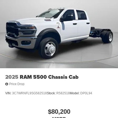
Step Pads; Black Tail Lamp Bezels; RAM Grille Badge -
Black; Black Painted Exterior Mirrors Caps. Quick Order
Package 23Z Big Horn. 9 Amplified Speakers with
Subwoofer. Anti-Spin Differential Rear Axle. Trailer Brake
Control. Diamond Black Crystal PC. MOPAR Front and
Rear Rubber Floor Mats. 3.92 Rear Axle Ratio.
**Equipment listed is based on original vehicle build and
subject to change. Please confirm the accuracy of the
included equipment by calling the dealer prior to
purchase.**
2025
RAM 5500 Chassis Cab
Price Drop
VIN:
3C7WRNFL9SG582518
Stock:
R582518
Model:
DP0L94
$80,200