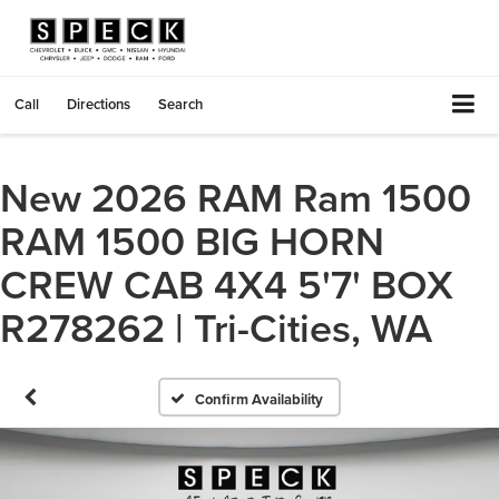
Call
Directions
Search
New 2026 RAM Ram 1500
RAM 1500 BIG HORN
CREW CAB 4X4 5'7' BOX
R278262 | Tri-Cities, WA
Confirm Availability