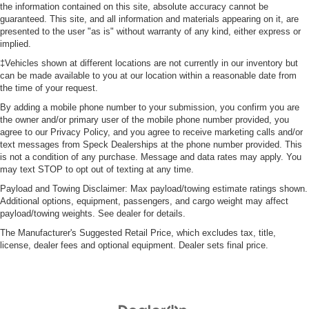
the information contained on this site, absolute accuracy cannot be
guaranteed. This site, and all information and materials appearing on it, are
presented to the user "as is" without warranty of any kind, either express or
implied.
‡Vehicles shown at different locations are not currently in our inventory but
can be made available to you at our location within a reasonable date from
the time of your request.
By adding a mobile phone number to your submission, you confirm you are
the owner and/or primary user of the mobile phone number provided, you
agree to our Privacy Policy, and you agree to receive marketing calls and/or
text messages from Speck Dealerships at the phone number provided. This
is not a condition of any purchase. Message and data rates may apply. You
may text STOP to opt out of texting at any time.
Payload and Towing Disclaimer: Max payload/towing estimate ratings shown.
Additional options, equipment, passengers, and cargo weight may affect
payload/towing weights. See dealer for details.
The Manufacturer's Suggested Retail Price, which excludes tax, title,
license, dealer fees and optional equipment. Dealer sets final price.