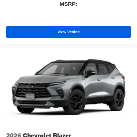
MSRP:
View Vehicle
2026
Chevrolet Blazer