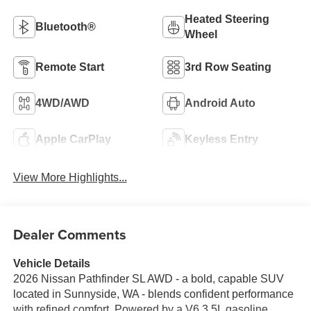
Heated Steering
Bluetooth®
Wheel
Remote Start
3rd Row Seating
4WD/AWD
Android Auto
Apple CarPlay
Keyless Entry
View More Highlights...
Dealer Comments
Vehicle Details
2026 Nissan Pathfinder SL AWD - a bold, capable SUV
located in Sunnyside, WA - blends confident performance
with refined comfort. Powered by a V6 3.5L gasoline