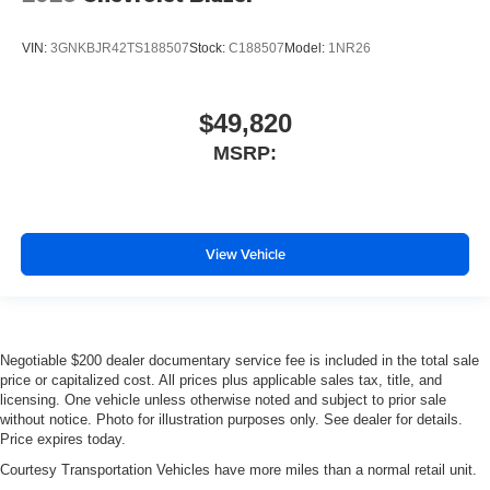
VIN:
3GNKBJR42TS188507
Stock:
C188507
Model:
1NR26
$49,820
MSRP:
View Vehicle
Negotiable $200 dealer documentary service fee is included in the total sale
price or capitalized cost. All prices plus applicable sales tax, title, and
licensing. One vehicle unless otherwise noted and subject to prior sale
without notice. Photo for illustration purposes only. See dealer for details.
Price expires today.
Courtesy Transportation Vehicles have more miles than a normal retail unit.