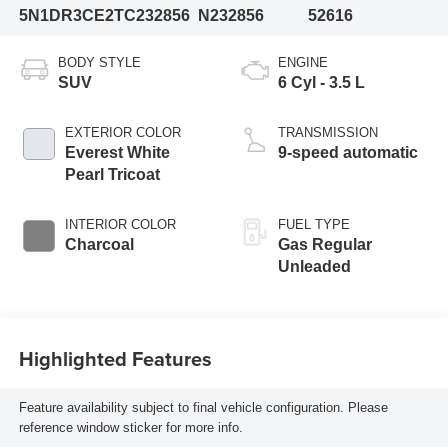
5N1DR3CE2TC232856
N232856
52616
BODY STYLE
ENGINE
SUV
6 Cyl - 3.5 L
EXTERIOR COLOR
TRANSMISSION
Everest White
9-speed automatic
Pearl Tricoat
INTERIOR COLOR
FUEL TYPE
Charcoal
Gas Regular
Unleaded
Highlighted Features
Feature availability subject to final vehicle configuration. Please
reference window sticker for more info.