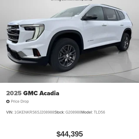
Pathfinder. This mid-size suv has a V6, 3.5L high output
engine. Maintaining a stable interior temperature in the
vehicle is easy with the climate control system.
Packages
Cargo Package: Cargo Area Protector; Cargo Net; First
Aid. Premium Paint. Cross Bars. Bench Seat Carpeted
Floor Mats. 4-Piece Black Splash Guards. **Equipment
listed is based on original vehicle build and subject to
change. Please confirm the accuracy of the included
equipment by calling the dealer prior to purchase.**
2025
GMC Acadia
Price Drop
VIN:
1GKENKRS6SJ208988
Stock:
G208988
Model:
TLD56
$44,395