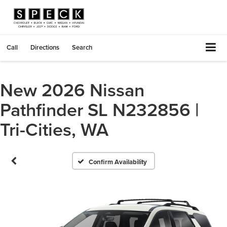
Call
Directions
Search
New 2026 Nissan
Pathfinder SL N232856 |
Tri-Cities, WA
Confirm Availability