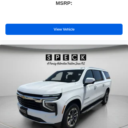
MSRP:
View Vehicle