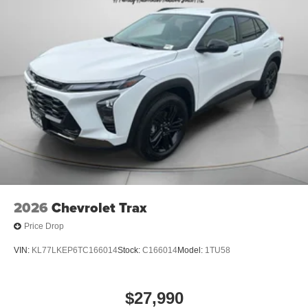
2026
Chevrolet Trax
Price Drop
VIN:
KL77LKEP6TC166014
Stock:
C166014
Model:
1TU58
$27,990