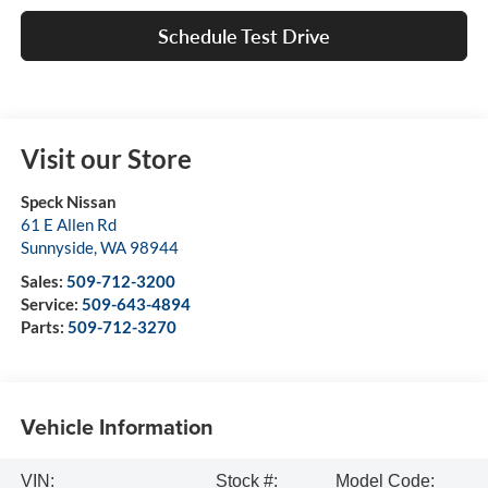
Schedule Test Drive
Visit our Store
Speck Nissan
61 E Allen Rd
Sunnyside
,
WA
98944
Sales:
509-712-3200
Service:
509-643-4894
Parts:
509-712-3270
Vehicle Information
VIN:
Stock #:
Model Code: