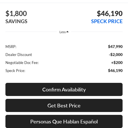
$1,800
$46,190
SAVINGS
SPECK PRICE
Less
$47,990
MSRP:
-$2,000
Dealer Discount
+$200
Negotiable Doc Fee:
$46,190
Speck Price:
Confirm Availability
Get Best Price
Personas Que Hablan Español