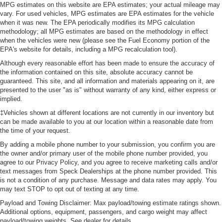
MPG estimates on this website are EPA estimates; your actual mileage may
vary. For used vehicles, MPG estimates are EPA estimates for the vehicle
when it was new. The EPA periodically modifies its MPG calculation
methodology; all MPG estimates are based on the methodology in effect
when the vehicles were new (please see the Fuel Economy portion of the
EPA's website for details, including a MPG recalculation tool).
Although every reasonable effort has been made to ensure the accuracy of
the information contained on this site, absolute accuracy cannot be
guaranteed. This site, and all information and materials appearing on it, are
presented to the user "as is" without warranty of any kind, either express or
implied.
‡Vehicles shown at different locations are not currently in our inventory but
can be made available to you at our location within a reasonable date from
the time of your request.
By adding a mobile phone number to your submission, you confirm you are
the owner and/or primary user of the mobile phone number provided, you
agree to our Privacy Policy, and you agree to receive marketing calls and/or
text messages from Speck Dealerships at the phone number provided. This
is not a condition of any purchase. Message and data rates may apply. You
may text STOP to opt out of texting at any time.
Payload and Towing Disclaimer: Max payload/towing estimate ratings shown.
Additional options, equipment, passengers, and cargo weight may affect
payload/towing weights. See dealer for details.