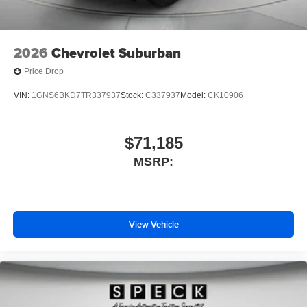
2026
Chevrolet Suburban
Price Drop
VIN:
1GNS6BKD7TR337937
Stock:
C337937
Model:
CK10906
$71,185
MSRP:
View Vehicle