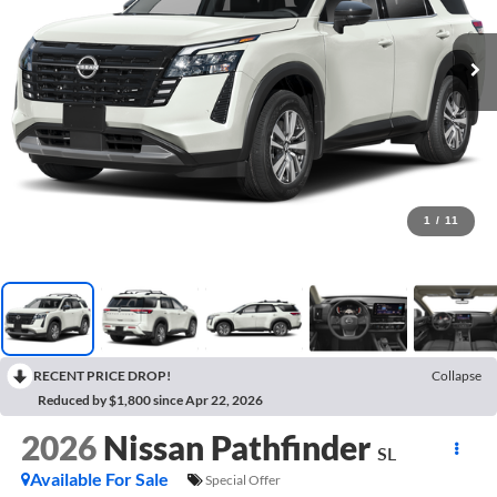
1
/
11
RECENT PRICE DROP!
Collapse
Reduced by $1,800 since Apr 22, 2026
2026
Nissan Pathfinder
SL
Available For Sale
Special Offer