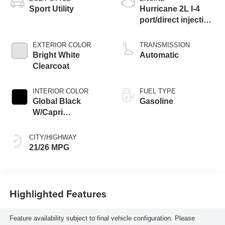
Sport Utility
Hurricane 2L I-4
port/direct injection,
DOHC, intercooled
turbo, regular
EXTERIOR COLOR
TRANSMISSION
gasoline, engine
Bright White
Automatic
with 324HP
Clearcoat
INTERIOR COLOR
FUEL TYPE
Global Black
Gasoline
W/Capri
Leatherette Seats
Or 85Th Edition
CITY/HIGHWAY
Leatherette Seats
21/26 MPG
W/Seat Tags Or
Capri Leatherette
Highlighted Features
Feature availability subject to final vehicle configuration. Please