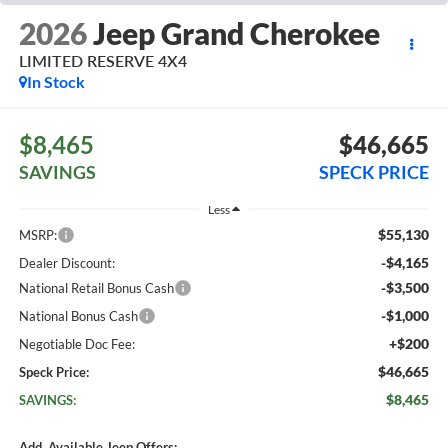
2026
Jeep Grand Cherokee
LIMITED RESERVE 4X4
In Stock
$8,465
$46,665
SAVINGS
SPECK PRICE
Less
$55,130
MSRP:
-$4,165
Dealer Discount:
-$3,500
National Retail Bonus Cash
-$1,000
National Bonus Cash
+$200
Negotiable Doc Fee:
$46,665
Speck Price:
$8,465
SAVINGS:
Add. Available Jeep Offers: