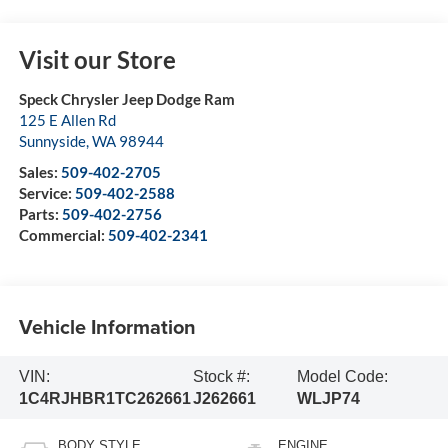
Visit our Store
Speck Chrysler Jeep Dodge Ram
125 E Allen Rd
Sunnyside
,
WA
98944
Sales:
509-402-2705
Service:
509-402-2588
Parts:
509-402-2756
Commercial:
509-402-2341
Vehicle Information
VIN:
Stock #:
Model Code:
1C4RJHBR1TC262661
J262661
WLJP74
BODY STYLE
ENGINE