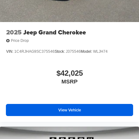
2025
Jeep Grand Cherokee
Price Drop
VIN:
1C4RJHAG9SC375546
Stock:
J375546
Model:
WLJH74
$42,025
MSRP
View Vehicle