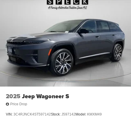
2025
Jeep Wagoneer S
Price Drop
VIN:
3C4RJNCK4ST597142
Stock:
J597142
Model:
KMXM49