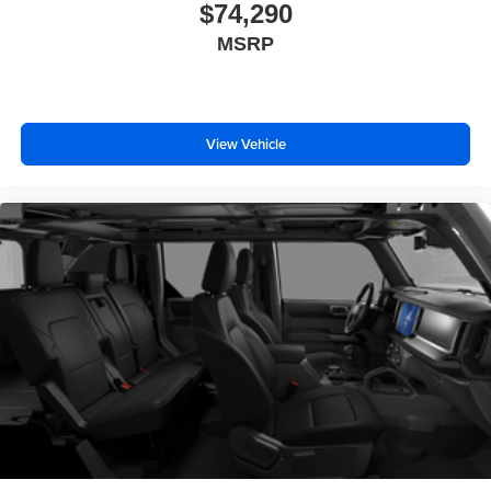
$74,290
MSRP
View Vehicle