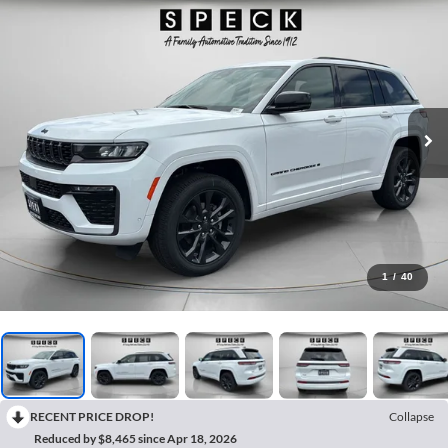
1
/
40
RECENT PRICE DROP!
Collapse
Reduced by $8,465 since Apr 18, 2026