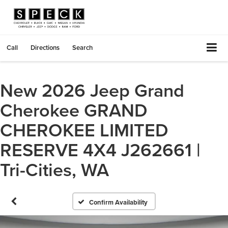
Call
Directions
Search
New 2026 Jeep Grand
Cherokee GRAND
CHEROKEE LIMITED
RESERVE 4X4 J262661 |
Tri-Cities, WA
Confirm Availability