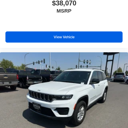
Painted Lower Rocker Panel Cladding; Rearview
$38,070
Autodim Digital Display Mirror; Memory Steering Column.
MSRP
Trailer Tow Package: Rear Load Levelling Suspension;
Full-Size Spare Tire; 7 & 4-Pin Wiring Harness; 18" Full-
Size Steel Spare Wheel; Trailer Hitch Zoom; Class IV
Receiver Hitch. MyFlexCare Service Plan. **Equipment
View Vehicle
listed is based on original vehicle build and subject to
change. Please confirm the accuracy of the included
equipment by calling the dealer prior to purchase.**