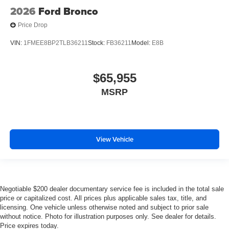
2026
Ford Bronco
Price Drop
VIN:
1FMEE8BP2TLB36211
Stock:
FB36211
Model:
E8B
$65,955
MSRP
View Vehicle
Negotiable $200 dealer documentary service fee is included in the total sale
price or capitalized cost. All prices plus applicable sales tax, title, and
licensing. One vehicle unless otherwise noted and subject to prior sale
without notice. Photo for illustration purposes only. See dealer for details.
Price expires today.