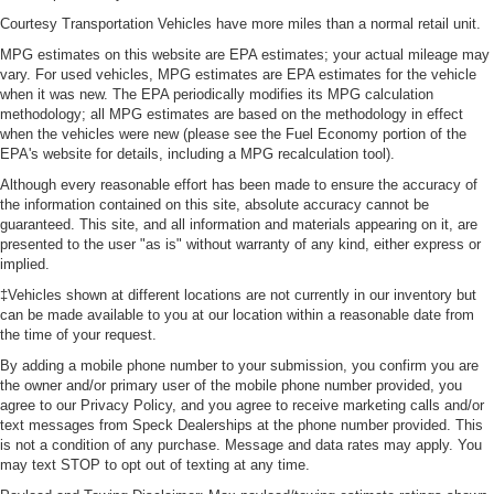
Courtesy Transportation Vehicles have more miles than a normal retail unit.
MPG estimates on this website are EPA estimates; your actual mileage may
vary. For used vehicles, MPG estimates are EPA estimates for the vehicle
when it was new. The EPA periodically modifies its MPG calculation
methodology; all MPG estimates are based on the methodology in effect
when the vehicles were new (please see the Fuel Economy portion of the
EPA's website for details, including a MPG recalculation tool).
Although every reasonable effort has been made to ensure the accuracy of
the information contained on this site, absolute accuracy cannot be
guaranteed. This site, and all information and materials appearing on it, are
presented to the user "as is" without warranty of any kind, either express or
implied.
‡Vehicles shown at different locations are not currently in our inventory but
can be made available to you at our location within a reasonable date from
the time of your request.
By adding a mobile phone number to your submission, you confirm you are
the owner and/or primary user of the mobile phone number provided, you
agree to our Privacy Policy, and you agree to receive marketing calls and/or
text messages from Speck Dealerships at the phone number provided. This
is not a condition of any purchase. Message and data rates may apply. You
may text STOP to opt out of texting at any time.