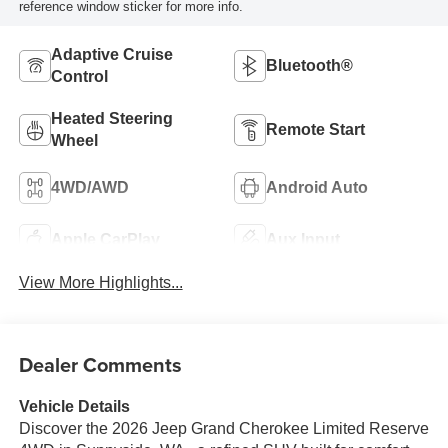
reference window sticker for more info.
Adaptive Cruise
Bluetooth®
Control
Heated Steering
Remote Start
Wheel
4WD/AWD
Android Auto
Apple CarPlay
Aux Input
View More Highlights...
Dealer Comments
Vehicle Details
Discover the 2026 Jeep Grand Cherokee Limited Reserve