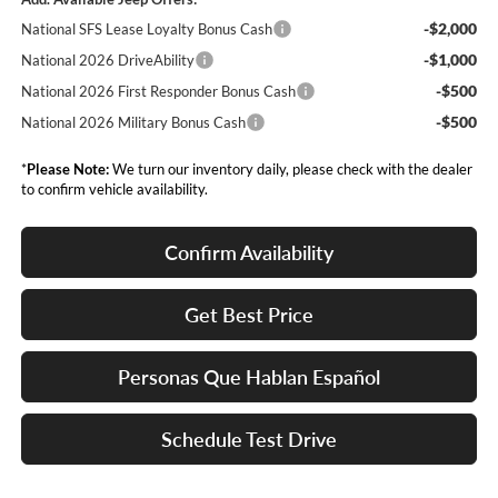
-$2,000
National SFS Lease Loyalty Bonus Cash
-$1,000
National 2026 DriveAbility
-$500
National 2026 First Responder Bonus Cash
-$500
National 2026 Military Bonus Cash
*
Please Note:
We turn our inventory daily, please check with the dealer
to confirm vehicle availability.
Confirm Availability
Get Best Price
Personas Que Hablan Español
Schedule Test Drive