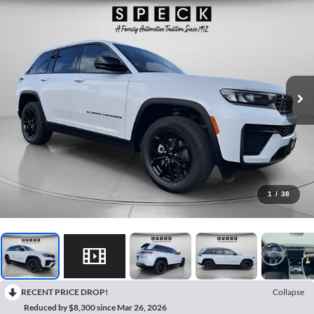
1
/
38
RECENT PRICE DROP!
Collapse
Reduced by $8,300 since Mar 26, 2026