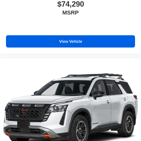
$74,290
MSRP
View Vehicle