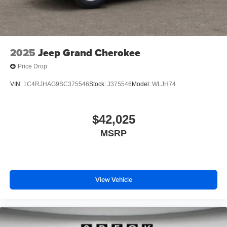
2025
Jeep Grand Cherokee
Price Drop
VIN:
1C4RJHAG9SC375546
Stock:
J375546
Model:
WLJH74
$42,025
MSRP
View Vehicle