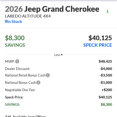
2026
Jeep Grand Cherokee
LAREDO ALTITUDE 4X4
In Stock
$8,300
$40,125
SAVINGS
SPECK PRICE
Less
$48,425
MSRP:
-$4,000
Dealer Discount:
-$3,500
National Retail Bonus Cash
-$1,000
National Bonus Cash
+$200
Negotiable Doc Fee:
$40,125
Speck Price:
$8,300
SAVINGS:
Add. Available Jeep Offers: