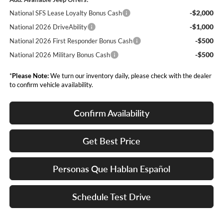
-$2,000
National SFS Lease Loyalty Bonus Cash
-$1,000
National 2026 DriveAbility
-$500
National 2026 First Responder Bonus Cash
-$500
National 2026 Military Bonus Cash
*
Please Note:
We turn our inventory daily, please check with the dealer
to confirm vehicle availability.
Confirm Availability
Get Best Price
Personas Que Hablan Español
Schedule Test Drive