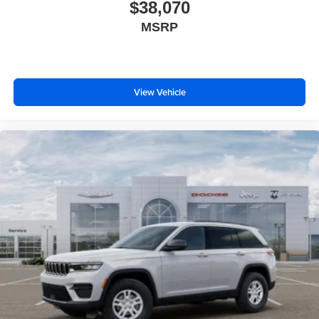
Painted Aluminum 1 Wheels; Apple CarPlay; Rear Fascia
$38,070
Upper A; Selectable Tire Fill Alert; 12.3" Touchscreen
MSRP
Display; Remote Start System; Disassociated
Touchscreen Display; Secondary Active Grille Shutters;
HD Radio; Heavy Duty Engine Cooling; Wireless
Charging Pad; Laredo Altitude Appearance Package;
View Vehicle
Uconnect 5 Nav W/12.3" Display; 240 Amp Alternator;
Exterior Accents Dark Neutral Metallic; 115V Auxiliary
Power Outlet; Dual Exhaust Tips; 6 Premium Speakers;
Selec-Terrain System; Power Liftgate; 3.70 Rear Axle
Ratio. Trailer Tow Package: Rear Load Levelling
Suspension; Full-Size Spare Tire; 7 & 4-Pin Wiring
Harness; Heavy Duty Engine Cooling; 18" Full-Size Steel
Spare Wheel; Trailer Hitch Zoom; Class IV Receiver
Hitch. **Equipment listed is based on original vehicle
build and subject to change. Please confirm the accuracy
of the included equipment by calling the dealer prior to
purchase.**