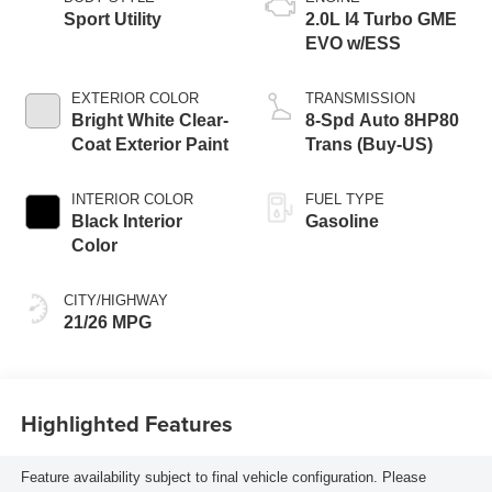
Sport Utility
2.0L I4 Turbo GME
EVO w/ESS
EXTERIOR COLOR
TRANSMISSION
Bright White Clear-
8-Spd Auto 8HP80
Coat Exterior Paint
Trans (Buy-US)
INTERIOR COLOR
FUEL TYPE
Black Interior
Gasoline
Color
CITY/HIGHWAY
21/26 MPG
Highlighted Features
Feature availability subject to final vehicle configuration. Please