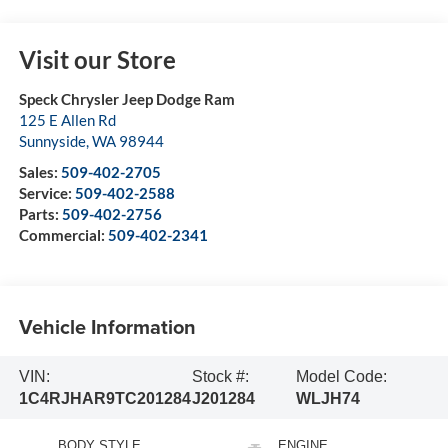
Visit our Store
Speck Chrysler Jeep Dodge Ram
125 E Allen Rd
Sunnyside
,
WA
98944
Sales:
509-402-2705
Service:
509-402-2588
Parts:
509-402-2756
Commercial:
509-402-2341
Vehicle Information
VIN:
Stock #:
Model Code:
1C4RJHAR9TC201284
J201284
WLJH74
BODY STYLE
ENGINE