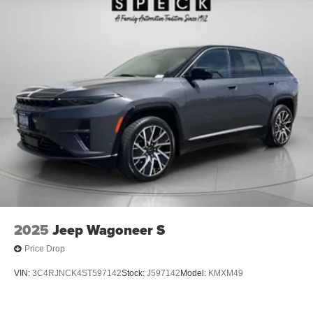
2025
Jeep Wagoneer S
Price Drop
VIN:
3C4RJNCK4ST597142
Stock:
J597142
Model:
KMXM49