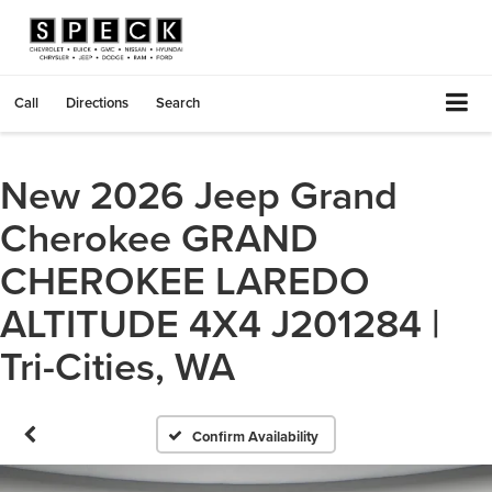
Call
Directions
Search
New 2026 Jeep Grand
Cherokee GRAND
CHEROKEE LAREDO
ALTITUDE 4X4 J201284 |
Tri-Cities, WA
Confirm Availability