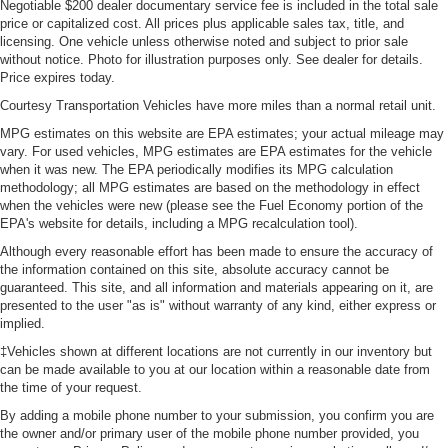
Negotiable $200 dealer documentary service fee is included in the total sale
price or capitalized cost. All prices plus applicable sales tax, title, and
licensing. One vehicle unless otherwise noted and subject to prior sale
without notice. Photo for illustration purposes only. See dealer for details.
Price expires today.
Courtesy Transportation Vehicles have more miles than a normal retail unit.
MPG estimates on this website are EPA estimates; your actual mileage may
vary. For used vehicles, MPG estimates are EPA estimates for the vehicle
when it was new. The EPA periodically modifies its MPG calculation
methodology; all MPG estimates are based on the methodology in effect
when the vehicles were new (please see the Fuel Economy portion of the
EPA's website for details, including a MPG recalculation tool).
Although every reasonable effort has been made to ensure the accuracy of
the information contained on this site, absolute accuracy cannot be
guaranteed. This site, and all information and materials appearing on it, are
presented to the user "as is" without warranty of any kind, either express or
implied.
‡Vehicles shown at different locations are not currently in our inventory but
can be made available to you at our location within a reasonable date from
the time of your request.
By adding a mobile phone number to your submission, you confirm you are
the owner and/or primary user of the mobile phone number provided, you