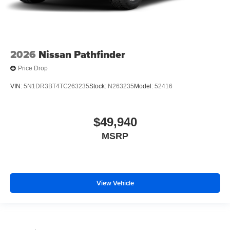
2026
Nissan Pathfinder
Price Drop
VIN:
5N1DR3BT4TC263235
Stock:
N263235
Model:
52416
$49,940
MSRP
View Vehicle