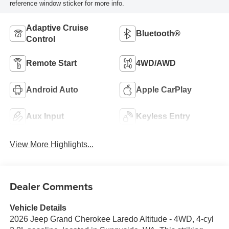
reference window sticker for more info.
Adaptive Cruise
Bluetooth®
Control
Remote Start
4WD/AWD
Android Auto
Apple CarPlay
Aux Input
Keyless Entry
View More Highlights...
Dealer Comments
Vehicle Details
2026 Jeep Grand Cherokee Laredo Altitude - 4WD, 4-cyl