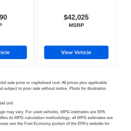
90
$42,025
P
MSRP
icle
View Vehicle
l sale price or capitalized cost. All prices plus applicable
 subject to prior sale without notice. Photo for illustration
il unit.
eage may vary. For used vehicles, MPG estimates are EPA
difies its MPG calculation methodology; all MPG estimates are
ease see the Fuel Economy portion of the EPA's website for