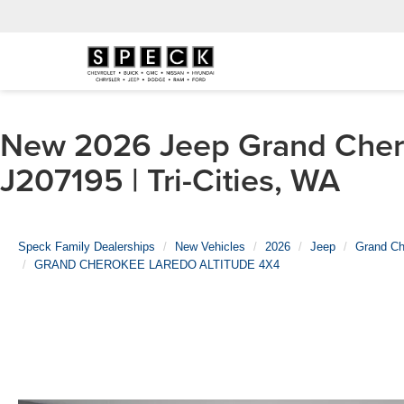
New 2026 Jeep Grand Ch
J207195 | Tri-Cities, WA
Speck Family Dealerships
New Vehicles
2026
Jeep
Grand Ch
GRAND CHEROKEE LAREDO ALTITUDE 4X4