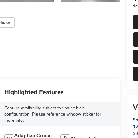
de
Photos
Highlighted Features
V
Feature availability subject to final vehicle
configuration. Please reference window sticker for
Sp
more info.
12
Su
Adaptive Cruise