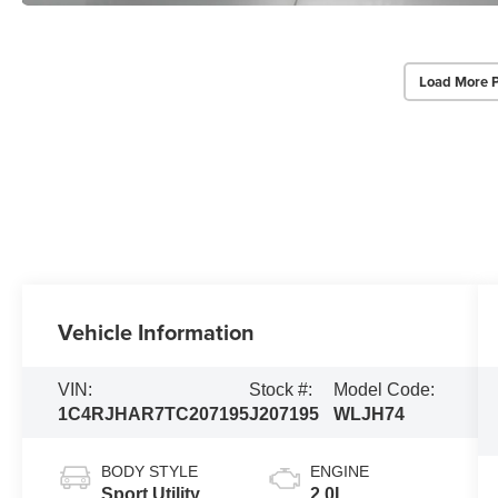
Load More 
Vehicle Information
VIN:
Stock #:
Model Code:
1C4RJHAR7TC207195
J207195
WLJH74
BODY STYLE
ENGINE
Sport Utility
2.0L