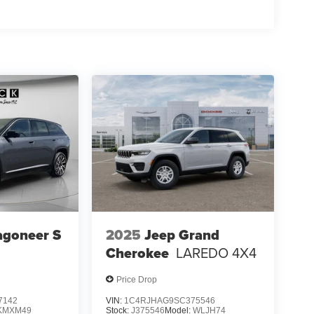
 Auxiliary Power Outlet; Dual Exhaust Tips; 6
; 3.70 Rear Axle Ratio. Trailer Tow Package:
 7 & 4-Pin Wiring Harness; Heavy Duty Engine
h Zoom; Class IV Receiver Hitch. Diamond Black
al vehicle build and subject to change. Please
g the dealer prior to purchase.**
agoneer S
2025
Jeep Grand
Cherokee
LAREDO 4X4
Price Drop
7142
VIN:
1C4RJHAG9SC375546
KMXM49
Stock:
J375546
Model:
WLJH74