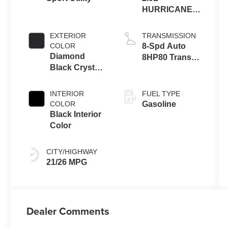
HURRICANE 4
TURBO W/ESS
EXTERIOR
TRANSMISSION
COLOR
8-Spd Auto
Diamond
8HP80 Trans
Black Crystal
(Buy-US)
Pearl-Coat
Exterior Paint
INTERIOR
FUEL TYPE
COLOR
Gasoline
Black Interior
Color
CITY/HIGHWAY
21/26 MPG
Dealer Comments