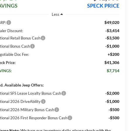
AVINGS
SPECK PRICE
Less
$49,020
RP:
-$3,414
aler Discount:
-$3,500
tional Retail Bonus Cash
-$1,000
tional Bonus Cash
+$200
gotiable Doc Fee:
$41,306
eck Price:
$7,714
VINGS:
d. Available Jeep Offers:
-$2,000
tional SFS Lease Loyalty Bonus Cash
-$1,000
tional 2026 DriveAbility
-$500
tional 2026 Military Bonus Cash
-$500
tional 2026 First Responder Bonus Cash
lease Note:
We turn our inventory daily, please check with the