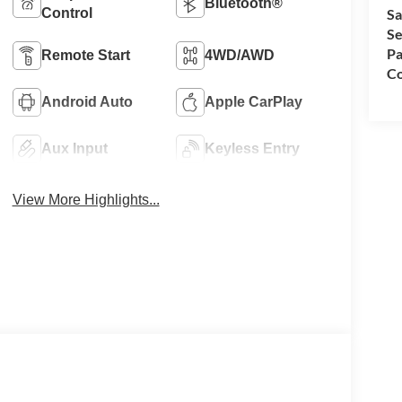
Bluetooth®
Control
Sa
Se
Pa
Remote Start
4WD/AWD
Co
Android Auto
Apple CarPlay
Aux Input
Keyless Entry
View More Highlights...