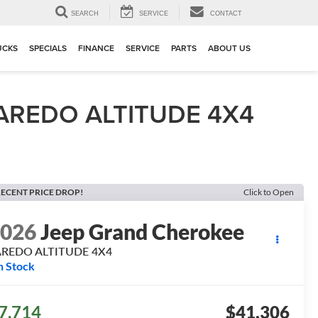
▼
SEARCH
SERVICE
CONTACT
UCKS
SPECIALS
FINANCE
SERVICE
PARTS
ABOUT US
AREDO ALTITUDE 4X4
ECENT PRICE DROP!
Click to Open
2026
Jeep Grand Cherokee
AREDO ALTITUDE 4X4
n Stock
7,714
$41,306