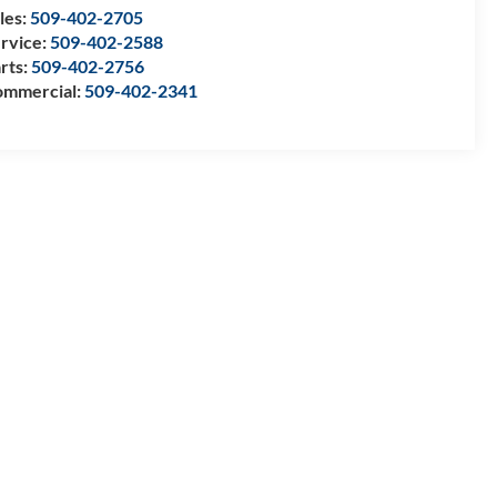
les:
509-402-2705
rvice:
509-402-2588
rts:
509-402-2756
mmercial:
509-402-2341