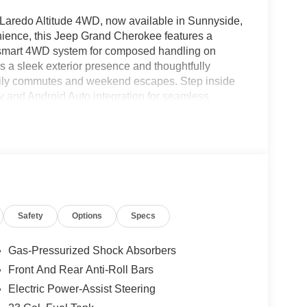
 Laredo Altitude 4WD, now available in Sunnyside,
ience, this Jeep Grand Cherokee features a
a smart 4WD system for composed handling on
s a sleek exterior presence and thoughtfully
r daily commutes and weekend escapes. Step inside
ay and Android Auto integration for seamless
ntertainment options. Remote Start adds
ontrol enhances highway driving with automated
and convenience features are engineered to keep
out offers versatile cargo capacity for gear and
nces rugged capability with upscale touches,
nction and style. Located in Sunnyside, WA, this
is ready for a test drive. Contact us to schedule
Safety
Options
Specs
ity. Experience a modern SUV built to handle
Gas-Pressurized Shock Absorbers
Front And Rear Anti-Roll Bars
e system. The installed navigation system will
Electric Power-Assist Steering
el are a must for buyers looking for comfort,