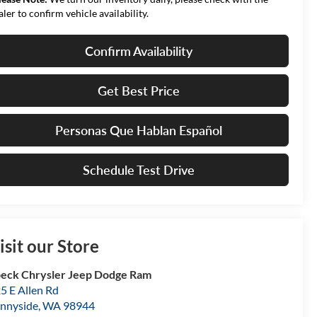
aler to confirm vehicle availability.
Confirm Availability
Get Best Price
Personas Que Hablan Español
Schedule Test Drive
isit our Store
eck Chrysler Jeep Dodge Ram
5 E Allen Rd
nnyside
,
WA
98944