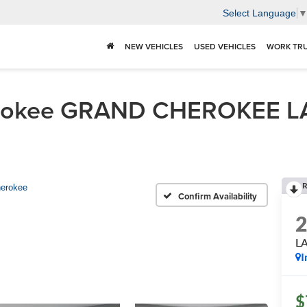
Select Language
NEW VEHICLES
USED VEHICLES
WORK TR
erokee GRAND CHEROKEE L
R
erokee
Confirm Availability
L
I
$