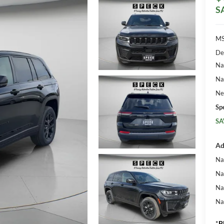
S
MS
De
Na
Na
Ne
Sp
SA
Ad
Na
Na
Na
Na
*
P