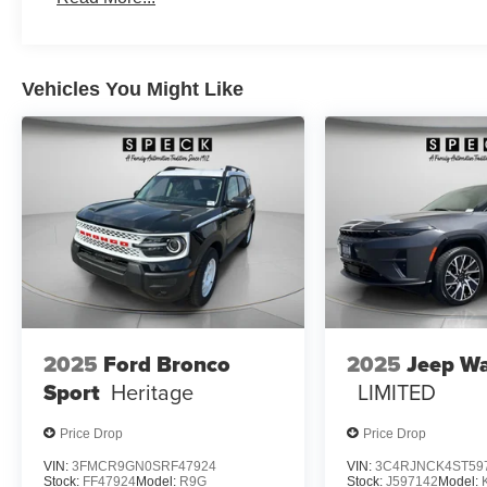
Alternator; Exterior Accents Dark Neutral Metallic; 115V
Premium Speakers; Selec-Terrain System; Power Liftgate
Rear Load Levelling Suspension; Full-Size Spare Tire;
Vehicles You Might Like
Cooling; 18" Full-Size Steel Spare Wheel; Trailer Hitc
Crystal Pearlcoat. **Equipment listed is based on origin
confirm the accuracy of the included equipment by callin
2025
Ford Bronco
2025
Jeep W
Sport
Heritage
LIMITED
Price Drop
Price Drop
VIN:
3FMCR9GN0SRF47924
VIN:
3C4RJNCK4ST59
Stock:
FF47924
Model:
R9G
Stock:
J597142
Model: