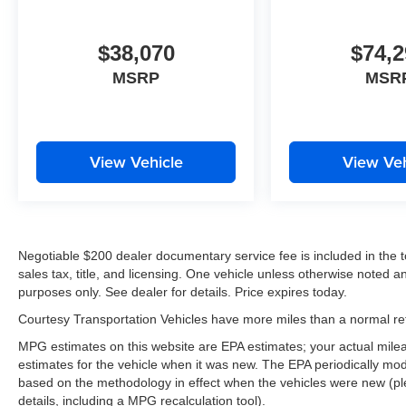
$38,070
$74,2
MSRP
MSR
View Vehicle
View Veh
Negotiable $200 dealer documentary service fee is included in the tota
sales tax, title, and licensing. One vehicle unless otherwise noted and
purposes only. See dealer for details. Price expires today.
Courtesy Transportation Vehicles have more miles than a normal reta
MPG estimates on this website are EPA estimates; your actual mil
estimates for the vehicle when it was new. The EPA periodically mo
based on the methodology in effect when the vehicles were new (pl
details, including a MPG recalculation tool).