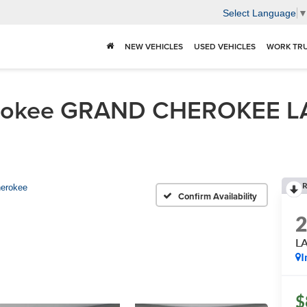
Select Language
NEW VEHICLES
USED VEHICLES
WORK TR
erokee GRAND CHEROKEE L
R
erokee
Confirm Availability
L
I
$