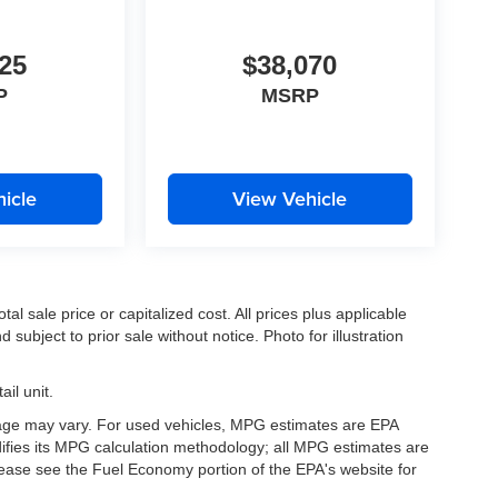
25
$38,070
P
MSRP
icle
View Vehicle
l sale price or capitalized cost. All prices plus applicable
 subject to prior sale without notice. Photo for illustration
il unit.
eage may vary. For used vehicles, MPG estimates are EPA
difies its MPG calculation methodology; all MPG estimates are
ease see the Fuel Economy portion of the EPA's website for