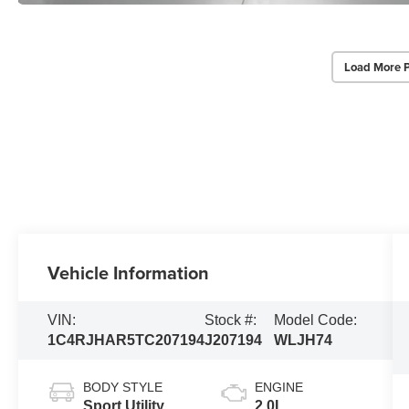
Load More 
Vehicle Information
VIN:
Stock #:
Model Code:
1C4RJHAR5TC207194
J207194
WLJH74
BODY STYLE
ENGINE
Sport Utility
2.0L