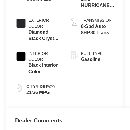
HURRICANE 4
TURBO W/ESS
EXTERIOR
TRANSMISSION
COLOR
8-Spd Auto
Diamond
8HP80 Trans
Black Crystal
(Buy-US)
Pearl-Coat
Exterior Paint
INTERIOR
FUEL TYPE
COLOR
Gasoline
Black Interior
Color
CITY/HIGHWAY
21/26 MPG
Dealer Comments