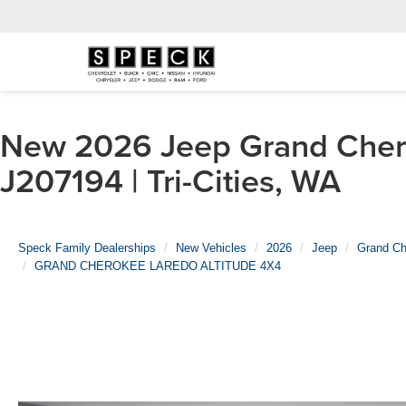
New 2026 Jeep Grand Ch
J207194 | Tri-Cities, WA
Speck Family Dealerships
New Vehicles
2026
Jeep
Grand Ch
GRAND CHEROKEE LAREDO ALTITUDE 4X4