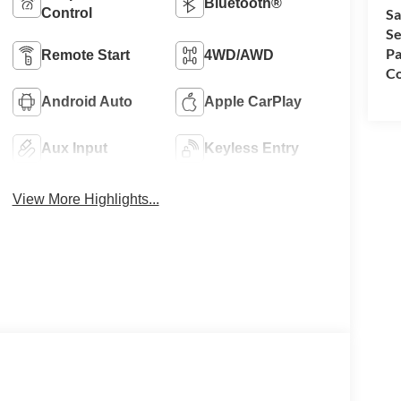
Bluetooth®
Control
Sa
Se
Pa
Remote Start
4WD/AWD
Co
Android Auto
Apple CarPlay
Aux Input
Keyless Entry
View More Highlights...