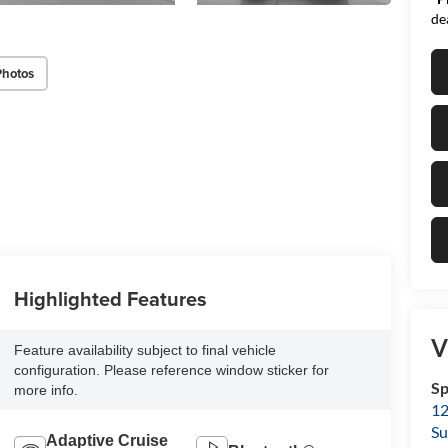
de
Photos
Highlighted Features
V
Feature availability subject to final vehicle
configuration. Please reference window sticker for
Sp
more info.
12
Su
Adaptive Cruise