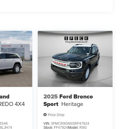
; 3.70 Rear Axle Ratio. Trailer Tow Package:
 7 & 4-Pin Wiring Harness; Heavy Duty Engine
h Zoom; Class IV Receiver Hitch. Diamond Black
al vehicle build and subject to change. Please
g the dealer prior to purchase.**
rand
2025
Ford Bronco
REDO 4X4
Sport
Heritage
Price Drop
5546
VIN:
3FMCR9GN0SRF47924
WLJH74
Stock:
FF47924
Model:
R9G