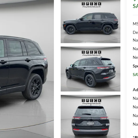
S
MS
De
Na
Na
Ne
Sp
SA
Ad
Na
Na
Na
Na
*
P