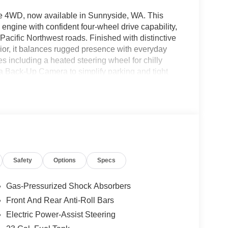
e 4WD, now available in Sunnyside, WA. This
 engine with confident four-wheel drive capability,
Pacific Northwest roads. Finished with distinctive
erior, it balances rugged presence with everyday
s including a heated steering wheel for chilly
d a Back-Up Camera to simplify parking and tight
rPlay integration, allowing seamless access to
ed safety tech includes Adaptive Cruise Control to
atigue. This Jeep Grand Cherokee Laredo Altitude
 contemporary technology and refined details.
g an outdoor weekend, the 2026 Jeep Grand
s. Located in Sunnyside, WA, this vehicle is ready
ence the confident performance and feature-rich
Safety
Options
Specs
.
Gas-Pressurized Shock Absorbers
ooth® phone system. This 2026 Jeep Grand
Front And Rear Anti-Roll Bars
aintain a safe following distance, enhancing
Electric Power-Assist Steering
smartphone integration for the Jeep Grand