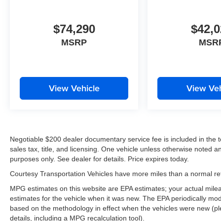
$74,290
$42,0
MSRP
MSR
View Vehicle
View Veh
Negotiable $200 dealer documentary service fee is included in the tota
sales tax, title, and licensing. One vehicle unless otherwise noted and
purposes only. See dealer for details. Price expires today.
Courtesy Transportation Vehicles have more miles than a normal reta
MPG estimates on this website are EPA estimates; your actual mil
estimates for the vehicle when it was new. The EPA periodically mo
based on the methodology in effect when the vehicles were new (pl
details, including a MPG recalculation tool).