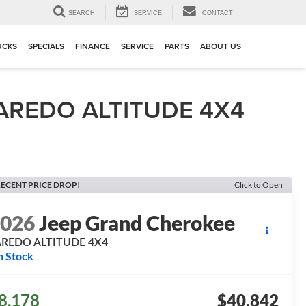
▼
SEARCH
SERVICE
CONTACT
UCKS
SPECIALS
FINANCE
SERVICE
PARTS
ABOUT US
AREDO ALTITUDE 4X4
ECENT PRICE DROP!
Click to Open
2026
Jeep Grand Cherokee
AREDO ALTITUDE 4X4
n Stock
8,178
$40,842