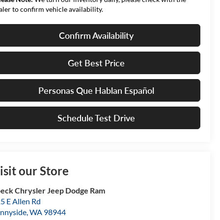
aler to confirm vehicle availability.
Confirm Availability
Get Best Price
Personas Que Hablan Español
Schedule Test Drive
isit our Store
eck Chrysler Jeep Dodge Ram
5 E Allen Rd
nnyside
,
WA
98944