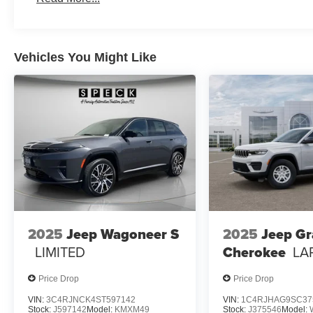
Premium Speakers; Selec-Terrain System; Power Liftgate
Rear Load Levelling Suspension; Full-Size Spare Tire;
Cooling; 18" Full-Size Steel Spare Wheel; Trailer Hitc
Vehicles You Might Like
Crystal Pearlcoat. **Equipment listed is based on origin
confirm the accuracy of the included equipment by callin
2025
Jeep Wagoneer S
2025
Jeep G
LIMITED
Cherokee
LA
Price Drop
Price Drop
VIN:
3C4RJNCK4ST597142
VIN:
1C4RJHAG9SC37
Stock:
J597142
Model:
KMXM49
Stock:
J375546
Model: