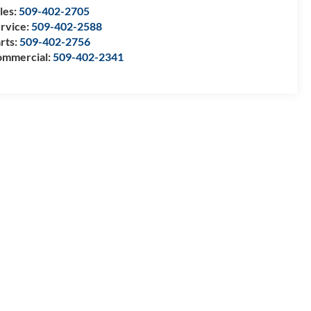
les:
509-402-2705
rvice:
509-402-2588
rts:
509-402-2756
mmercial:
509-402-2341