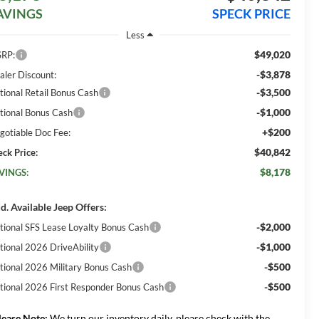
AVINGS
SPECK PRICE
Less
$49,020
RP:
-$3,878
aler Discount:
-$3,500
tional Retail Bonus Cash
-$1,000
tional Bonus Cash
+$200
gotiable Doc Fee:
$40,842
eck Price:
$8,178
VINGS:
d. Available Jeep Offers:
-$2,000
tional SFS Lease Loyalty Bonus Cash
-$1,000
tional 2026 DriveAbility
-$500
tional 2026 Military Bonus Cash
-$500
tional 2026 First Responder Bonus Cash
lease Note:
We turn our inventory daily, please check with the