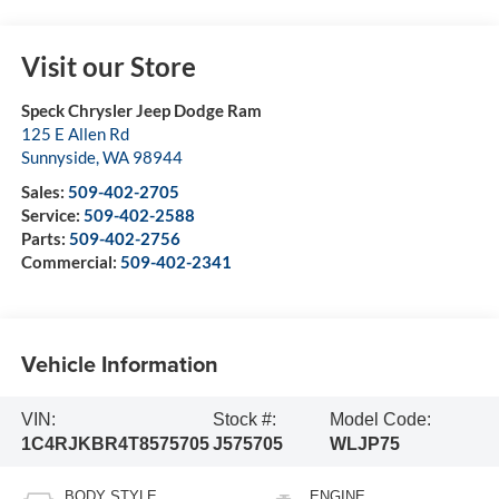
Visit our Store
Speck Chrysler Jeep Dodge Ram
125 E Allen Rd
Sunnyside
,
WA
98944
Sales:
509-402-2705
Service:
509-402-2588
Parts:
509-402-2756
Commercial:
509-402-2341
Vehicle Information
VIN:
Stock #:
Model Code:
1C4RJKBR4T8575705
J575705
WLJP75
BODY STYLE
ENGINE