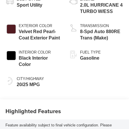
Sport Utility
2.0L HURRICANE 4
TURBO W/ESS
EXTERIOR COLOR
TRANSMISSION
Velvet Red Pearl-
8-Spd Auto 880RE
Coat Exterior Paint
Trans (Make)
INTERIOR COLOR
FUEL TYPE
Black Interior
Gasoline
Color
CITY/HIGHWAY
20/25 MPG
Highlighted Features
Feature availability subject to final vehicle configuration. Please