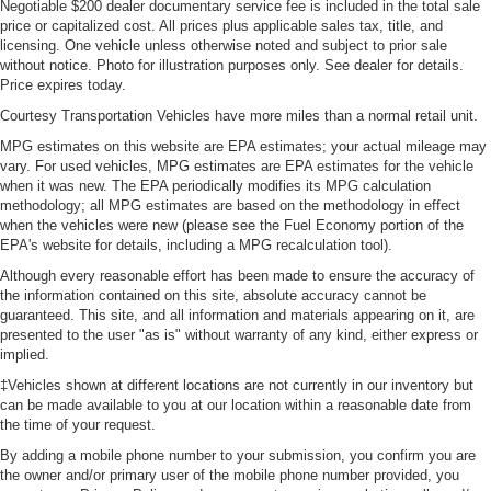
Negotiable $200 dealer documentary service fee is included in the total sale
price or capitalized cost. All prices plus applicable sales tax, title, and
licensing. One vehicle unless otherwise noted and subject to prior sale
without notice. Photo for illustration purposes only. See dealer for details.
Price expires today.
Courtesy Transportation Vehicles have more miles than a normal retail unit.
MPG estimates on this website are EPA estimates; your actual mileage may
vary. For used vehicles, MPG estimates are EPA estimates for the vehicle
when it was new. The EPA periodically modifies its MPG calculation
methodology; all MPG estimates are based on the methodology in effect
when the vehicles were new (please see the Fuel Economy portion of the
EPA's website for details, including a MPG recalculation tool).
Although every reasonable effort has been made to ensure the accuracy of
the information contained on this site, absolute accuracy cannot be
guaranteed. This site, and all information and materials appearing on it, are
presented to the user "as is" without warranty of any kind, either express or
implied.
‡Vehicles shown at different locations are not currently in our inventory but
can be made available to you at our location within a reasonable date from
the time of your request.
By adding a mobile phone number to your submission, you confirm you are
the owner and/or primary user of the mobile phone number provided, you