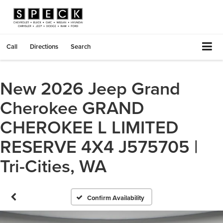
Call
Directions
Search
New 2026 Jeep Grand
Cherokee GRAND
CHEROKEE L LIMITED
RESERVE 4X4 J575705 |
Tri-Cities, WA
Confirm Availability