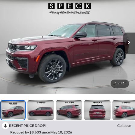
1
/
40
RECENT PRICE DROP!
Collapse
Reduced by $8,633 since May 10, 2026