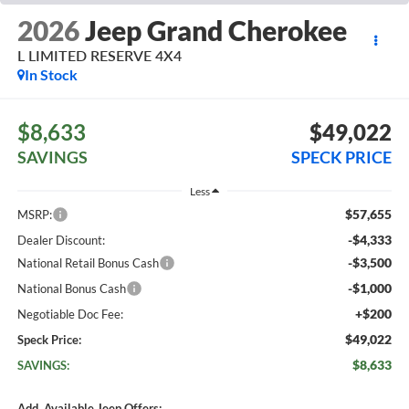
2026
Jeep Grand Cherokee
L LIMITED RESERVE 4X4
In Stock
$8,633
$49,022
SAVINGS
SPECK PRICE
Less
$57,655
MSRP:
-$4,333
Dealer Discount:
-$3,500
National Retail Bonus Cash
-$1,000
National Bonus Cash
+$200
Negotiable Doc Fee:
$49,022
Speck Price:
$8,633
SAVINGS:
Add. Available Jeep Offers: