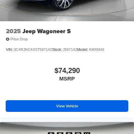
2025
Jeep Wagoneer S
Price Drop
VIN:
3C4RJNCK4ST597142
Stock:
J597142
Model:
KMXM49
$74,290
MSRP
View Vehicle