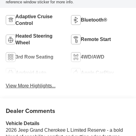
reference window sticker for more info.
Adaptive Cruise
Bluetooth®
Control
Heated Steering
Remote Start
Wheel
3rd Row Seating
4WD/AWD
Android Auto
Apple CarPlay
View More Highlights...
Dealer Comments
Vehicle Details
2026 Jeep Grand Cherokee L Limited Reserve - a bold