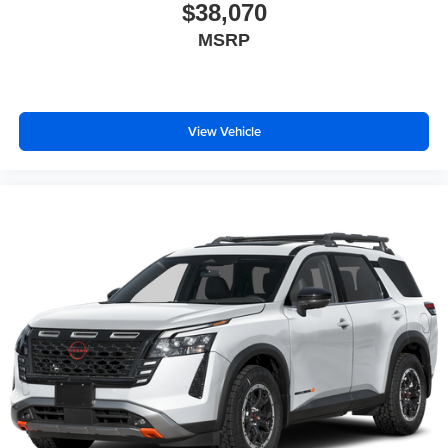
$38,070
MSRP
View Vehicle