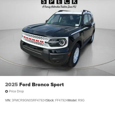
2025
Ford Bronco Sport
Price Drop
VIN:
3FMCR9GN0SRF47924
Stock:
FF47924
Model:
R9G