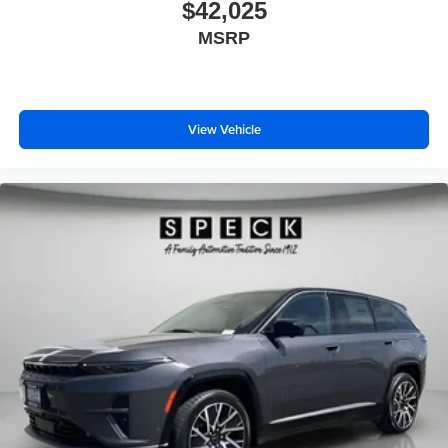
Painted Lower Rocker Panel Cladding; Rearview
$42,025
Autodim Digital Display Mirror; Memory Steering Column.
MSRP
Trailer Tow Package: Rear Load Leveling Suspension;
Full Size Spare Tire; 7 & 4 Pin Wiring Harness; 18" Full-
Size Steel Spare Wheel; Trailer Hitch Zoom; Class IV
Receiver Hitch. MOPAR Finishing Package: MOPAR
View Vehicle
Rear Splash Guards W/Jeep Logo; MOPAR Paint
Protection Film; MOPAR Front Splash Guards.
MyFlexCare Service Plan. **Equipment listed is based on
original vehicle build and subject to change. Please
confirm the accuracy of the included equipment by calling
the dealer prior to purchase.**