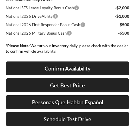
-$2,000
National SFS Lease Loyalty Bonus Cash
-$1,000
National 2026 DriveAbility
-$500
National 2026 First Responder Bonus Cash
-$500
National 2026 Military Bonus Cash
*
Please Note:
We turn our inventory daily, please check with the dealer
to confirm vehicle availability.
Confirm Availability
Get Best Price
Personas Que Hablan Español
Schedule Test Drive