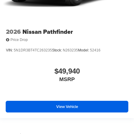
2026
Nissan Pathfinder
Price Drop
VIN:
5N1DR3BT4TC263235
Stock:
N263235
Model:
52416
$49,940
MSRP
View Vehicle