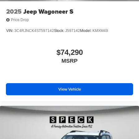
2025
Jeep Wagoneer S
Price Drop
VIN:
3C4RJNCK4ST597142
Stock:
J597142
Model:
KMXM49
$74,290
MSRP
View Vehicle