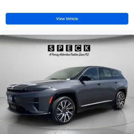
View Vehicle