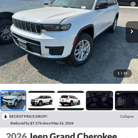
1
/
10
RECENT PRICE DROP!
Collapse
Reduced by $7,576 since May 16, 2026
2026
Jeep Grand Cherokee