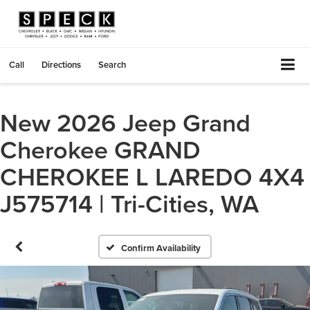
Call
Directions
Search
New 2026 Jeep Grand
Cherokee GRAND
CHEROKEE L LAREDO 4X4
J575714 | Tri-Cities, WA
Confirm Availability