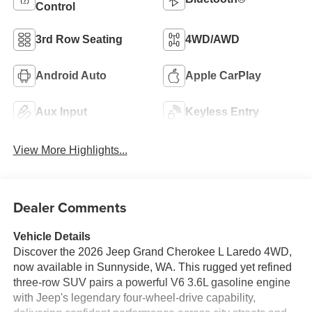
Control
3rd Row Seating
4WD/AWD
Android Auto
Apple CarPlay
Aux Input
Keyless Entry
View More Highlights...
Dealer Comments
Vehicle Details
Discover the 2026 Jeep Grand Cherokee L Laredo 4WD,
now available in Sunnyside, WA. This rugged yet refined
three-row SUV pairs a powerful V6 3.6L gasoline engine
with Jeep's legendary four-wheel-drive capability,