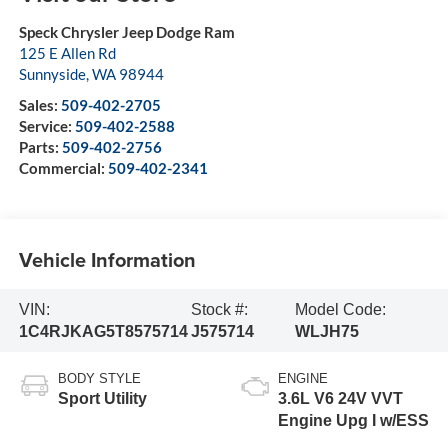
Speck Chrysler Jeep Dodge Ram
125 E Allen Rd
Sunnyside
,
WA
98944
Sales:
509-402-2705
Service:
509-402-2588
Parts:
509-402-2756
Commercial:
509-402-2341
Vehicle Information
VIN:
Stock #:
Model Code:
1C4RJKAG5T8575714
J575714
WLJH75
BODY STYLE
ENGINE
Sport Utility
3.6L V6 24V VVT
Engine Upg I w/ESS