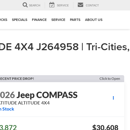
▼
SEARCH
SERVICE
CONTACT
UCKS
SPECIALS
FINANCE
SERVICE
PARTS
ABOUT US
4X4 J264958 | Tri-Cities,
ECENT PRICE DROP!
Click to Open
2026
Jeep COMPASS
ATITUDE ALTITUDE 4X4
n Stock
3,872
$30,608