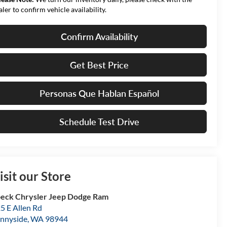
aler to confirm vehicle availability.
Confirm Availability
Get Best Price
Personas Que Hablan Español
Schedule Test Drive
isit our Store
eck Chrysler Jeep Dodge Ram
5 E Allen Rd
nnyside
,
WA
98944