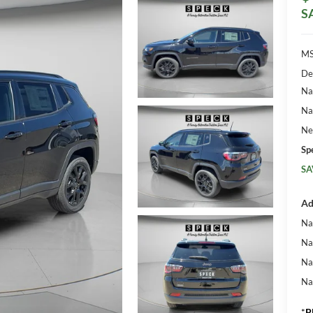
S
MS
De
Na
Na
Ne
Sp
SA
Ad
Na
Na
Na
Na
*
P