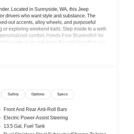
nder. Located in Sunnyside, WA, this Jeep
for drivers who want style and substance. The
acked-out accents, alloy wheels, and purposeful
 or exploring weekend trails. Step inside to a well-
r personalized comfort, Hands-Free Bluetooth® for
rt to warm up or cool down the vehicle before you
parking or maneuvering tight spots, while XM
 news, and sports across the region. Built with
nging Washington weather and light off-road
es reliable performance and responsive handling
onvenience features are thoughtfully integrated,
ies and solo drivers alike. Come see this 2026 Jeep
e the blend of capability, technology, and style
Safety
Options
Specs
kes this Jeep Compass stand out.
Front And Rear Anti-Roll Bars
tooth® technology is built into this unit, keeping
Electric Power-Assist Steering
 road. Start this 2026 Jeep Compass from inside
13.5 Gal. Fuel Tank
o longer restricted by poor quality local radio