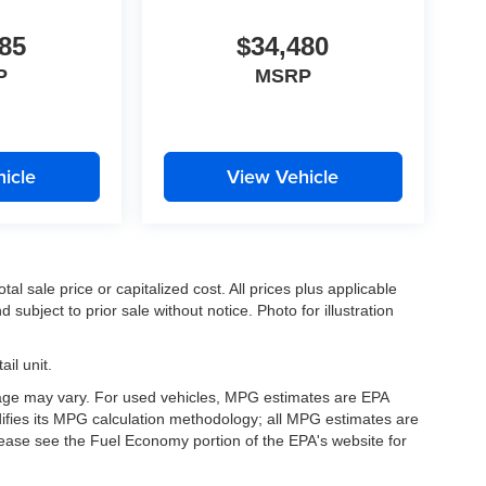
85
$34,480
P
MSRP
icle
View Vehicle
l sale price or capitalized cost. All prices plus applicable
 subject to prior sale without notice. Photo for illustration
il unit.
eage may vary. For used vehicles, MPG estimates are EPA
difies its MPG calculation methodology; all MPG estimates are
ease see the Fuel Economy portion of the EPA's website for