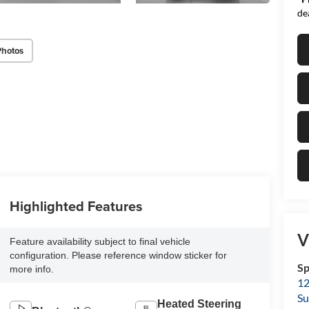
de
Photos
Highlighted Features
V
Feature availability subject to final vehicle
configuration. Please reference window sticker for
Sp
more info.
12
Su
Heated Steering