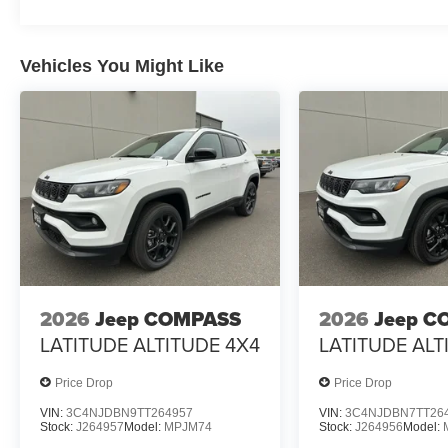
Vehicles You Might Like
2026
Jeep COMPASS
2026
Jeep C
LATITUDE ALTITUDE 4X4
LATITUDE ALT
Price Drop
Price Drop
VIN:
3C4NJDBN9TT264957
VIN:
3C4NJDBN7TT26
Stock:
J264957
Model:
MPJM74
Stock:
J264956
Model: