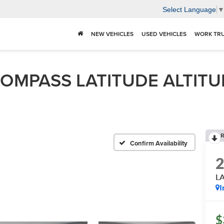
Select Language
NEW VEHICLES
USED VEHICLES
WORK TR
MPASS LATITUDE ALTITUDE 
R
s
Confirm Availability
L
I
$