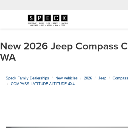
New 2026 Jeep Compass CO
WA
Speck Family Dealerships
New Vehicles
2026
Jeep
Compas
COMPASS LATITUDE ALTITUDE 4X4