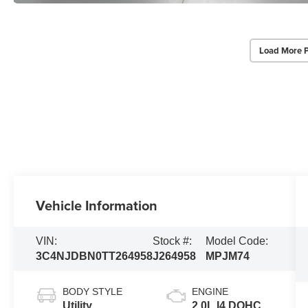
Load More 
Vehicle Information
VIN:
Stock #:
Model Code:
3C4NJDBN0TT264958
J264958
MPJM74
BODY STYLE
ENGINE
Utility
2.0L I4 DOHC