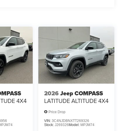
OMPASS
2026
Jeep COMPASS
ITUDE 4X4
LATITUDE ALTITUDE 4X4
Price Drop
4956
VIN:
3C4NJDBNXTT269326
MPJM74
Stock:
J269326
Model:
MPJM74