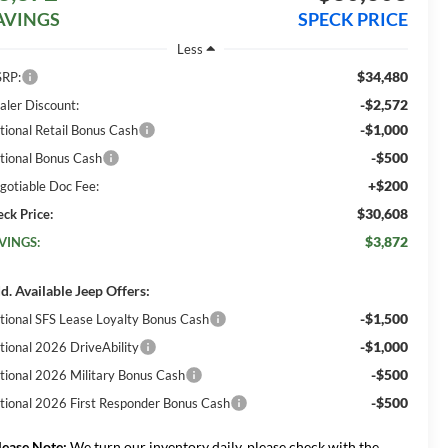
AVINGS
SPECK PRICE
Less
$34,480
RP:
-$2,572
aler Discount:
-$1,000
tional Retail Bonus Cash
-$500
tional Bonus Cash
+$200
gotiable Doc Fee:
$30,608
eck Price:
$3,872
VINGS:
d. Available Jeep Offers:
-$1,500
tional SFS Lease Loyalty Bonus Cash
-$1,000
tional 2026 DriveAbility
-$500
tional 2026 Military Bonus Cash
-$500
tional 2026 First Responder Bonus Cash
lease Note:
We turn our inventory daily, please check with the