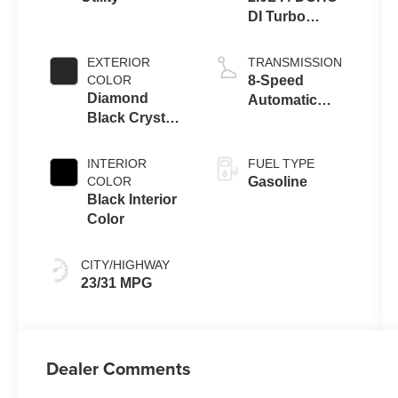
DI Turbo
Engine w/ ESS
EXTERIOR
TRANSMISSION
COLOR
8-Speed
Diamond
Automatic
Black Crystal
8F30
Pearl-Coat
Transmission
Exterior Paint
INTERIOR
FUEL TYPE
COLOR
Gasoline
Black Interior
Color
CITY/HIGHWAY
23/31 MPG
Dealer Comments