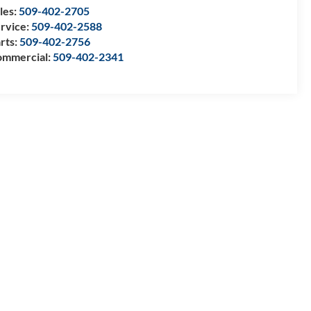
les:
509-402-2705
rvice:
509-402-2588
rts:
509-402-2756
mmercial:
509-402-2341