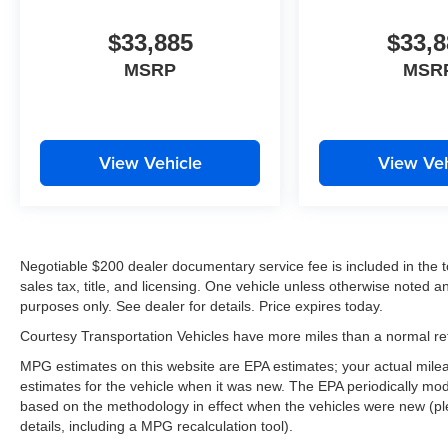
$33,885
$33,8
MSRP
MSR
View Vehicle
View Veh
Negotiable $200 dealer documentary service fee is included in the tota
sales tax, title, and licensing. One vehicle unless otherwise noted and
purposes only. See dealer for details. Price expires today.
Courtesy Transportation Vehicles have more miles than a normal reta
MPG estimates on this website are EPA estimates; your actual mil
estimates for the vehicle when it was new. The EPA periodically mo
based on the methodology in effect when the vehicles were new (pl
details, including a MPG recalculation tool).