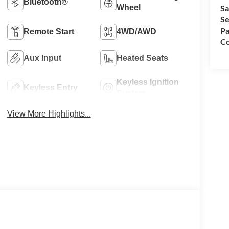
Bluetooth®
Wheel
Sa
Se
Pa
Remote Start
4WD/AWD
Co
Aux Input
Heated Seats
Keyless Ignition
Keyless Entry
System
View More Highlights...