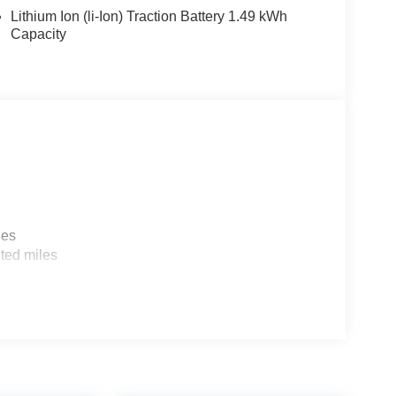
here you are most comfortable in the vehicle. The
Lithium Ion (li-Ion) Traction Battery 1.49 kWh
aintain your preferred zone climate.
Capacity
o Tray. Cargo Net. First Aid Kit. **Equipment
 change. Please confirm the accuracy of the included
les
ted miles