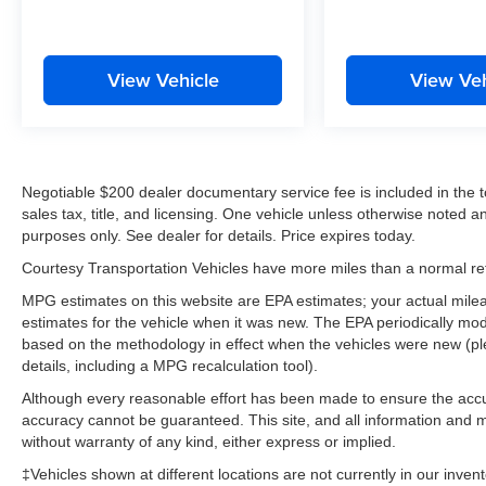
View Vehicle
View Veh
Negotiable $200 dealer documentary service fee is included in the tota
sales tax, title, and licensing. One vehicle unless otherwise noted and
purposes only. See dealer for details. Price expires today.
Courtesy Transportation Vehicles have more miles than a normal reta
MPG estimates on this website are EPA estimates; your actual mil
estimates for the vehicle when it was new. The EPA periodically mo
based on the methodology in effect when the vehicles were new (pl
details, including a MPG recalculation tool).
Although every reasonable effort has been made to ensure the accur
accuracy cannot be guaranteed. This site, and all information and ma
without warranty of any kind, either express or implied.
‡Vehicles shown at different locations are not currently in our inven