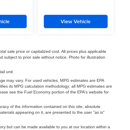
icle
View Vehicle
l sale price or capitalized cost. All prices plus applicable
 subject to prior sale without notice. Photo for illustration
il unit.
eage may vary. For used vehicles, MPG estimates are EPA
difies its MPG calculation methodology; all MPG estimates are
ease see the Fuel Economy portion of the EPA's website for
acy of the information contained on this site, absolute
terials appearing on it, are presented to the user "as is"
tory but can be made available to you at our location within a