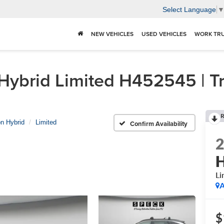
Select Language
NEW VEHICLES
USED VEHICLES
WORK TR
brid Limited H452545 | Tri
R
n Hybrid
Limited
Confirm Availability
H
Li
A
$