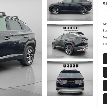
S
MS
Sp
Ne
Fin