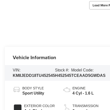
Load More 
Vehicle Information
VIN:
Stock #:
Model Code:
KM8JEDD18TU452545
H452545
TCEAAD5GWDAS
BODY STYLE
ENGINE
Sport Utility
4 Cyl - 1.6 L
EXTERIOR COLOR
TRANSMISSION