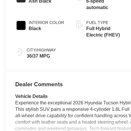
Ash Black
6-speed
automatic
INTERIOR COLOR
FUEL TYPE
Black
Full Hybrid
Electric (FHEV)
CITY/HIGHWAY
36/37 MPG
Dealer Comments
Vehicle Details
Experience the exceptional 2026 Hyundai Tucson Hybr
This stylish SUV pairs a responsive 4-cylinder 1.6L Ful
all-wheel drive capability for confident handling acros
comfort with leather seats and a heated steering wheel, cr
commutes and weekend getaways. Tech-forward feature