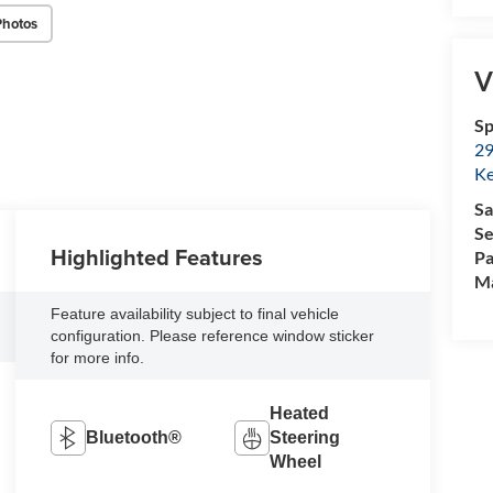
Photos
V
Sp
29
Ke
Sa
Se
Highlighted Features
Pa
M
Feature availability subject to final vehicle
configuration. Please reference window sticker
for more info.
Heated
Bluetooth®
Steering
Wheel