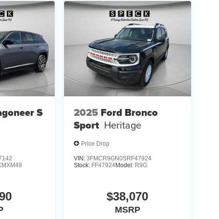
agoneer S
2025
Ford Bronco
Sport
Heritage
Price Drop
7142
VIN:
3FMCR9GN0SRF47924
KMXM49
Stock:
FF47924
Model:
R9G
90
$38,070
P
MSRP