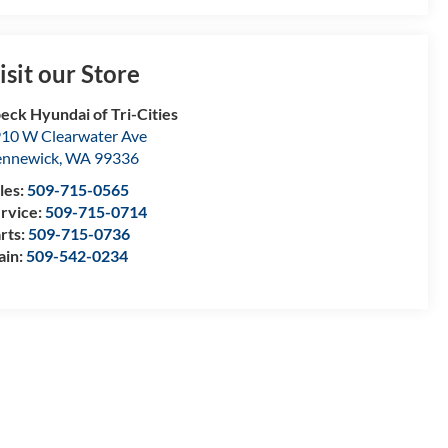
isit our Store
eck Hyundai of Tri-Cities
10 W Clearwater Ave
nnewick
,
WA
99336
les:
509-715-0565
rvice:
509-715-0714
rts:
509-715-0736
ain:
509-542-0234