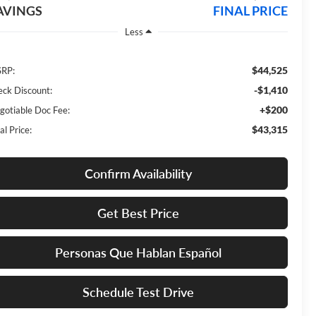
AVINGS
FINAL PRICE
Less
$44,525
RP:
-$1,410
eck Discount:
+$200
gotiable Doc Fee:
$43,315
al Price:
Confirm Availability
Get Best Price
Personas Que Hablan Español
Schedule Test Drive