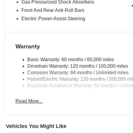
Hybrid with keyless entry. Set the temperature exactly w
Gas-Pressurized Shock Absorbers
fan speed and temperature will automatically adjust to m
Front And Rear Anti-Roll Bars
Electric Power-Assist Steering
Packages
Option Group 01. Cross Rails. Carpeted Floor Mats. Carg
listed is based on original vehicle build and subject to
equipment by calling the dealer prior to purchase.**
Warranty
Basic Warranty: 60 months / 60,000 miles
Drivetrain Warranty: 120 months / 100,000 miles
Corrosion Warranty: 84 months / Unlimited miles
Hybrid/Electric Warranty: 120 months / 100,000 mi
Roadside Assistance Warranty: 60 months / Unlimi
Read More...
Vehicles You Might Like