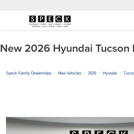
New 2026 Hyundai Tucson Hy
Speck Family Dealerships
New Vehicles
2026
Hyundai
Tucso