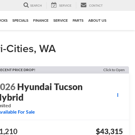
▼
SEARCH
SERVICE
CONTACT
UCKS
SPECIALS
FINANCE
SERVICE
PARTS
ABOUT US
-Cities, WA
ECENT PRICE DROP!
Click to Open
2026
Hyundai Tucson
ybrid
mited
vailable For Sale
1,210
$43,315