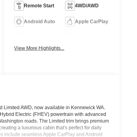
Remote Start
4WD/AWD
Android Auto
Apple CarPlay
Heated Seats
Keyless Entry
View More Highlights...
id Limited AWD, now available in Kennewick WA.
l Hybrid Electric (FHEV) powertrain with advanced
s Washington roads. The Limited trim brings premium
eating a luxurious cabin that's perfect for daily
s include seamless Apple CarPlay and Android