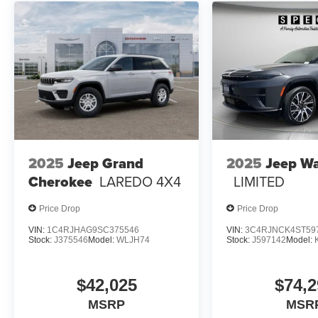
2025
Jeep Grand
2025
Jeep W
Cherokee
LAREDO 4X4
LIMITED
Price Drop
Price Drop
VIN:
1C4RJHAG9SC375546
VIN:
3C4RJNCK4ST59
Stock:
J375546
Model:
WLJH74
Stock:
J597142
Model:
$42,025
$74,2
MSRP
MSR