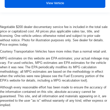
View Vehicle
Negotiable $200 dealer documentary service fee is included in the total sale
price or capitalized cost. All prices plus applicable sales tax, title, and
licensing. One vehicle unless otherwise noted and subject to prior sale
without notice. Photo for illustration purposes only. See dealer for details.
Price expires today.
Courtesy Transportation Vehicles have more miles than a normal retail unit.
MPG estimates on this website are EPA estimates; your actual mileage may
vary. For used vehicles, MPG estimates are EPA estimates for the vehicle
when it was new. The EPA periodically modifies its MPG calculation
methodology; all MPG estimates are based on the methodology in effect
when the vehicles were new (please see the Fuel Economy portion of the
EPA's website for details, including a MPG recalculation tool).
Although every reasonable effort has been made to ensure the accuracy of
the information contained on this site, absolute accuracy cannot be
guaranteed. This site, and all information and materials appearing on it, are
presented to the user "as is" without warranty of any kind, either express or
implied.