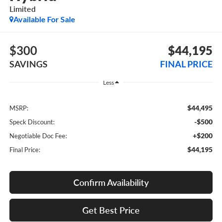
Limited
Available For Sale
$300
$44,195
SAVINGS
FINAL PRICE
Less
$44,495
MSRP:
-$500
Speck Discount:
+$200
Negotiable Doc Fee:
$44,195
Final Price:
Confirm Availability
Get Best Price