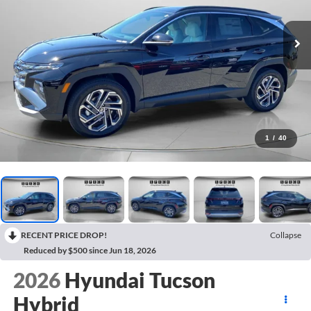
1
/
40
RECENT PRICE DROP!
Collapse
Reduced by $500 since Jun 18, 2026
2026
Hyundai Tucson
Hybrid