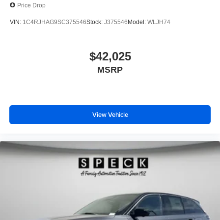
Price Drop
VIN:
1C4RJHAG9SC375546
Stock:
J375546
Model:
WLJH74
$42,025
MSRP
View Vehicle