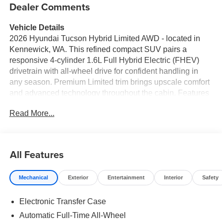
Dealer Comments
Vehicle Details
2026 Hyundai Tucson Hybrid Limited AWD - located in
Kennewick, WA. This refined compact SUV pairs a
responsive 4-cylinder 1.6L Full Hybrid Electric (FHEV)
drivetrain with all-wheel drive for confident handling in
any season. Premium Limited trim brings upscale comfort
and advanced technology throughout the cabin. Features
you'll appreciate include Hands-Free Bluetooth® for
Read More...
seamless calls and audio, Android Auto and Apple
CarPlay for convenient smartphone integration, and a
premium BOSE stereo system for rich, immersive sound.
A Back-Up Camera enhances visibility for safer parking
All Features
and reversing maneuvers. Thoughtful interior touches,
high-quality materials and supportive seating make every
Mechanical
Exterior
Entertainment
Interior
Safety
drive comfortable, while a spacious cargo area adapts to
errands, gear and weekend plans. Safety and driver-
Electronic Transfer Case
assist systems are integrated to help make daily driving
easier and more secure. The Hyundai Tucson Hybrid
Automatic Full-Time All-Wheel