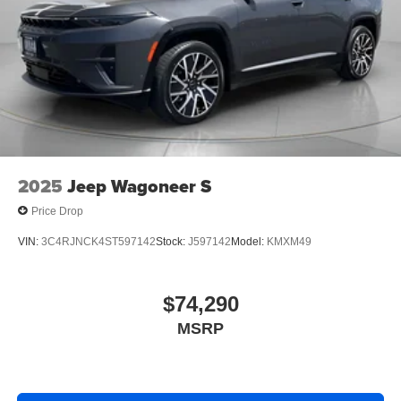
2025
Jeep Wagoneer S
Price Drop
VIN:
3C4RJNCK4ST597142
Stock:
J597142
Model:
KMXM49
$74,290
MSRP