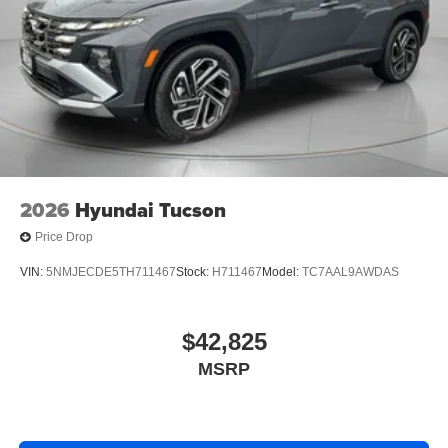
2026
Hyundai Tucson
Price Drop
VIN:
5NMJECDE5TH711467
Stock:
H711467
Model:
TC7AAL9AWDAS
$42,825
MSRP