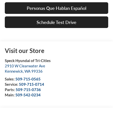
Personas Que Hablan Español
Schedule Test Drive
Visit our Store
Speck Hyundai of Tri-Cities
2910 W Clearwater Ave
Kennewick
,
WA
99336
Sales:
509-715-0565
Service:
509-715-0714
Parts:
509-715-0736
Main:
509-542-0234