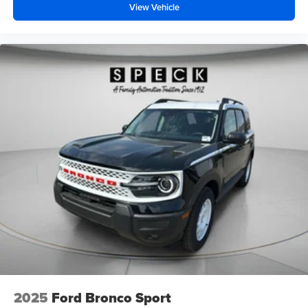
View Vehicle
2025
Ford Bronco Sport