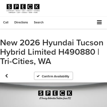
Call
Directions
Search
New 2026 Hyundai Tucson
Hybrid Limited H490880 |
Tri-Cities, WA
Confirm Availability