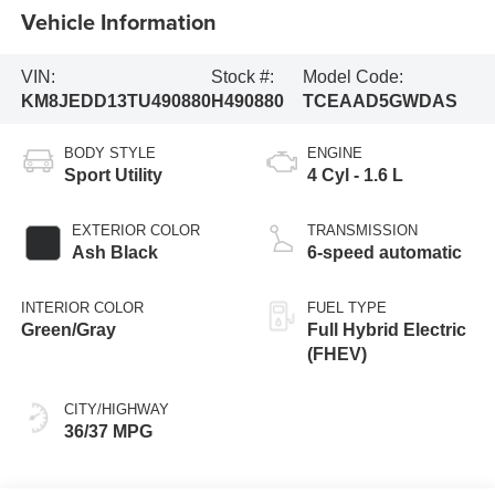
Vehicle Information
VIN:
Stock #:
Model Code:
KM8JEDD13TU490880
H490880
TCEAAD5GWDAS
BODY STYLE
ENGINE
Sport Utility
4 Cyl - 1.6 L
EXTERIOR COLOR
TRANSMISSION
Ash Black
6-speed automatic
INTERIOR COLOR
FUEL TYPE
Green/Gray
Full Hybrid Electric
(FHEV)
CITY/HIGHWAY
36/37 MPG