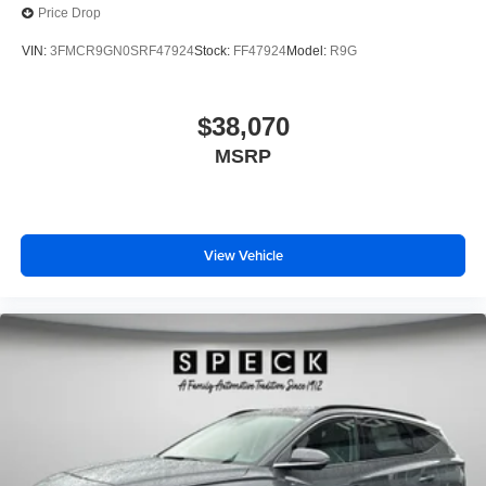
Price Drop
VIN:
3FMCR9GN0SRF47924
Stock:
FF47924
Model:
R9G
$38,070
MSRP
View Vehicle