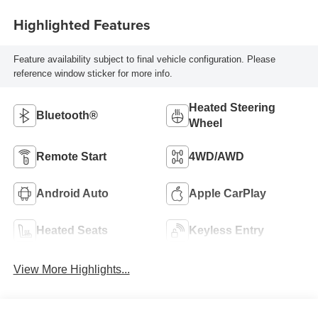
Highlighted Features
Feature availability subject to final vehicle configuration. Please
reference window sticker for more info.
Heated Steering
Bluetooth®
Wheel
Remote Start
4WD/AWD
Android Auto
Apple CarPlay
Heated Seats
Keyless Entry
View More Highlights...