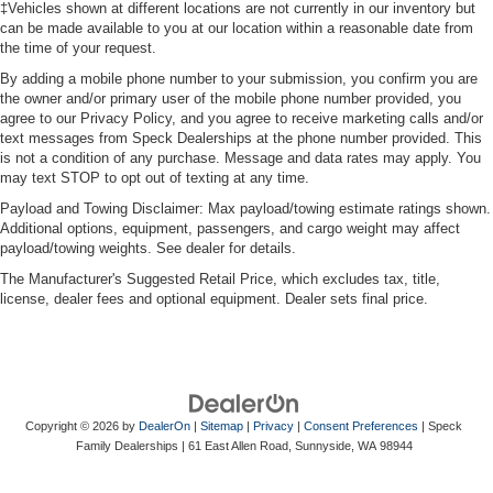
‡Vehicles shown at different locations are not currently in our inventory but
can be made available to you at our location within a reasonable date from
the time of your request.
By adding a mobile phone number to your submission, you confirm you are
the owner and/or primary user of the mobile phone number provided, you
agree to our Privacy Policy, and you agree to receive marketing calls and/or
text messages from Speck Dealerships at the phone number provided. This
is not a condition of any purchase. Message and data rates may apply. You
may text STOP to opt out of texting at any time.
Payload and Towing Disclaimer: Max payload/towing estimate ratings shown.
Additional options, equipment, passengers, and cargo weight may affect
payload/towing weights. See dealer for details.
The Manufacturer's Suggested Retail Price, which excludes tax, title,
license, dealer fees and optional equipment. Dealer sets final price.
Copyright © 2026
by
DealerOn
|
Sitemap
|
Privacy
|
Consent Preferences
| Speck
Family Dealerships
|
61 East Allen Road,
Sunnyside,
WA
98944