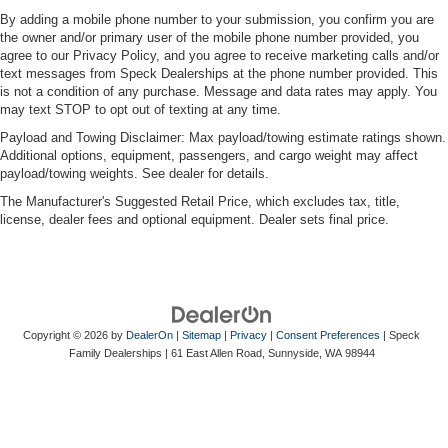
By adding a mobile phone number to your submission, you confirm you are
the owner and/or primary user of the mobile phone number provided, you
agree to our Privacy Policy, and you agree to receive marketing calls and/or
text messages from Speck Dealerships at the phone number provided. This
is not a condition of any purchase. Message and data rates may apply. You
may text STOP to opt out of texting at any time.
Payload and Towing Disclaimer: Max payload/towing estimate ratings shown.
Additional options, equipment, passengers, and cargo weight may affect
payload/towing weights. See dealer for details.
The Manufacturer's Suggested Retail Price, which excludes tax, title,
license, dealer fees and optional equipment. Dealer sets final price.
Copyright © 2026
by
DealerOn
|
Sitemap
|
Privacy
|
Consent Preferences
| Speck
Family Dealerships
|
61 East Allen Road,
Sunnyside,
WA
98944