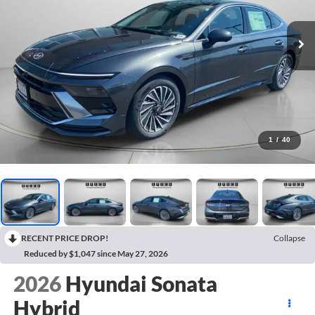
1
/
40
RECENT PRICE DROP!
Collapse
Reduced by $1,047 since May 27, 2026
2026
Hyundai Sonata
Hybrid