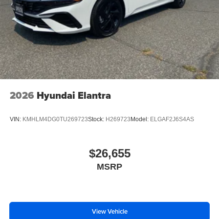
2026
Hyundai Elantra
VIN:
KMHLM4DG0TU269723
Stock:
H269723
Model:
ELGAF2J6S4AS
$26,655
MSRP
View Vehicle