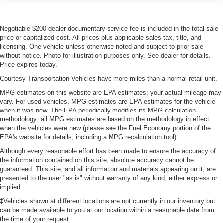
Negotiable $200 dealer documentary service fee is included in the total sale
price or capitalized cost. All prices plus applicable sales tax, title, and
licensing. One vehicle unless otherwise noted and subject to prior sale
without notice. Photo for illustration purposes only. See dealer for details.
Price expires today.
Courtesy Transportation Vehicles have more miles than a normal retail unit.
MPG estimates on this website are EPA estimates; your actual mileage may
vary. For used vehicles, MPG estimates are EPA estimates for the vehicle
when it was new. The EPA periodically modifies its MPG calculation
methodology; all MPG estimates are based on the methodology in effect
when the vehicles were new (please see the Fuel Economy portion of the
EPA's website for details, including a MPG recalculation tool).
Although every reasonable effort has been made to ensure the accuracy of
the information contained on this site, absolute accuracy cannot be
guaranteed. This site, and all information and materials appearing on it, are
presented to the user "as is" without warranty of any kind, either express or
implied.
‡Vehicles shown at different locations are not currently in our inventory but
can be made available to you at our location within a reasonable date from
the time of your request.