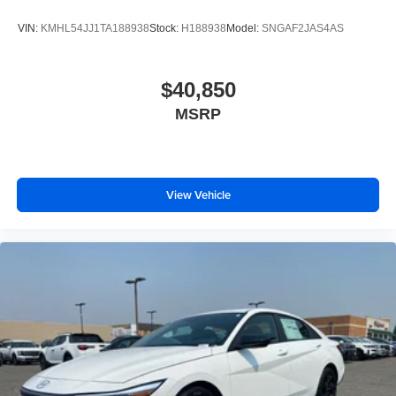
VIN:
KMHL54JJ1TA188938
Stock:
H188938
Model:
SNGAF2JAS4AS
$40,850
MSRP
View Vehicle