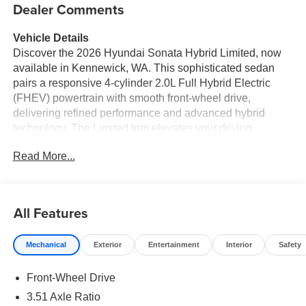
Dealer Comments
Vehicle Details
Discover the 2026 Hyundai Sonata Hybrid Limited, now
available in Kennewick, WA. This sophisticated sedan
pairs a responsive 4-cylinder 2.0L Full Hybrid Electric
(FHEV) powertrain with smooth front-wheel drive,
delivering refined performance and advanced hybrid
technology. The Limited trim elevates your driving
experience with premium features and modern
Read More...
conveniences designed for comfort, connectivity, and
safety. Inside, enjoy a driver-focused cabin complete with
an intuitive navigation system to guide your trips around
the Pacific Northwest. Stay seamlessly connected using
All Features
Apple CarPlay and Hands Free Bluetooth® for calls,
messages, and media playback. The heated steering
Mechanical
Exterior
Entertainment
Interior
Safety
wheel adds warmth and comfort during cooler Washington
mornings, while the premium BOSE stereo fills the cabin
Front-Wheel Drive
with crisp, immersive sound for every commute and road
trip. Exterior styling is sleek and contemporary, reflecting
3.51 Axle Ratio