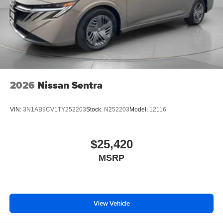
2026
Nissan Sentra
VIN:
3N1AB9CV1TY252203
Stock:
N252203
Model:
12116
$25,420
MSRP
View Vehicle