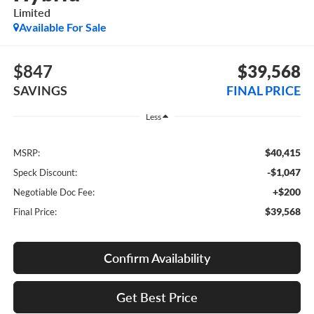
Limited
Available For Sale
$847
$39,568
SAVINGS
FINAL PRICE
Less
$40,415
MSRP:
-$1,047
Speck Discount:
+$200
Negotiable Doc Fee:
$39,568
Final Price:
Confirm Availability
Get Best Price