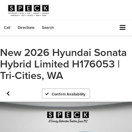
Call
Directions
Search
New 2026 Hyundai Sonata
Hybrid Limited H176053 |
Tri-Cities, WA
Confirm Availability