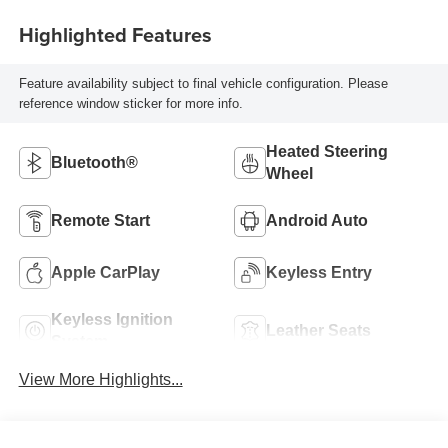
Highlighted Features
Feature availability subject to final vehicle configuration. Please
reference window sticker for more info.
Heated Steering
Bluetooth®
Wheel
Remote Start
Android Auto
Apple CarPlay
Keyless Entry
Keyless Ignition
Leather Seats
System
View More Highlights...