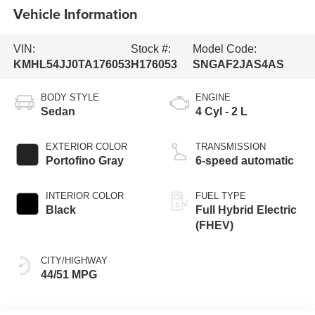
Vehicle Information
VIN:
Stock #:
Model Code:
KMHL54JJ0TA176053
H176053
SNGAF2JAS4AS
BODY STYLE
ENGINE
Sedan
4 Cyl - 2 L
EXTERIOR COLOR
TRANSMISSION
Portofino Gray
6-speed automatic
INTERIOR COLOR
FUEL TYPE
Black
Full Hybrid Electric
(FHEV)
CITY/HIGHWAY
44/51 MPG