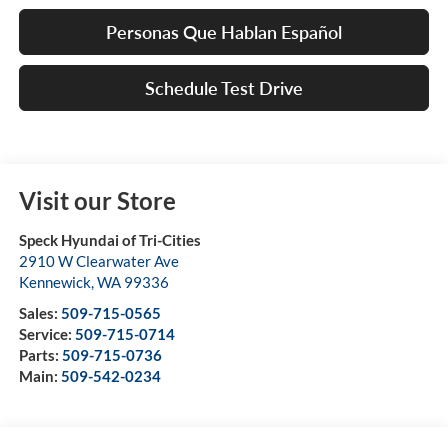
Personas Que Hablan Español
Schedule Test Drive
Visit our Store
Speck Hyundai of Tri-Cities
2910 W Clearwater Ave
Kennewick
,
WA
99336
Sales:
509-715-0565
Service:
509-715-0714
Parts:
509-715-0736
Main:
509-542-0234