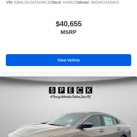
VIN:
KMHL54JJ4TA189128
Stock:
H189128
Model:
SNGAF2JAS4AS
$40,655
MSRP
View Vehicle