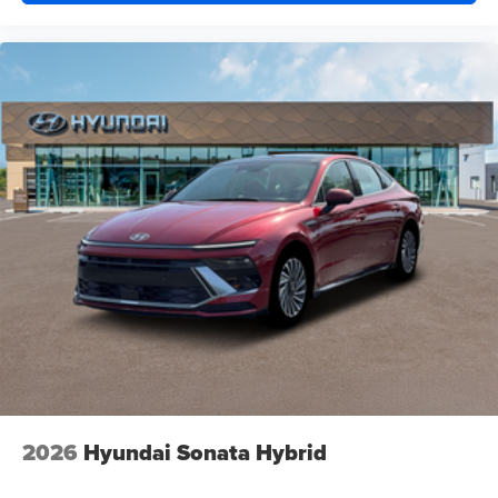
2026
Hyundai Sonata Hybrid