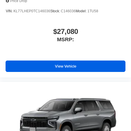
Price Drop
VIN:
KL77LHEP0TC146036
Stock:
C146036
Model:
1TU58
$27,080
MSRP:
View Vehicle