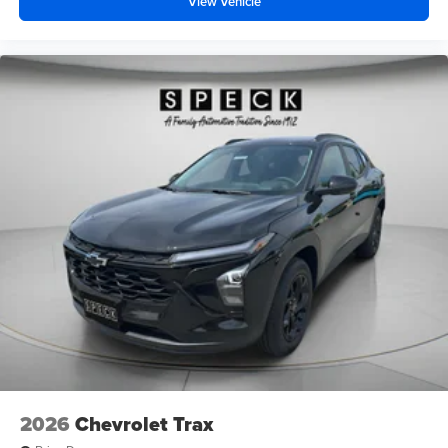
View Vehicle
2026
Chevrolet Trax