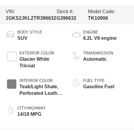
VIN:
Stock #:
Model Code:
1GKS2JKL2TR396632
G396632
TK10906
BODY STYLE
ENGINE
SUV
6.2L V8 engine
EXTERIOR COLOR
TRANSMISSION
Glacier White
Automatic
Tricoat
INTERIOR COLOR
FUEL TYPE
Teak/Light Shale,
Gasoline Fuel
Perforated Leather
Seating Surfaces
CITY/HIGHWAY
14/18 MPG