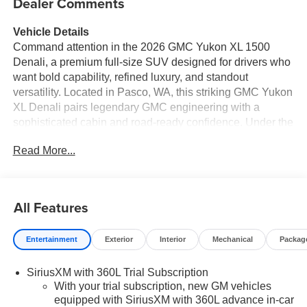
Dealer Comments
Vehicle Details
Command attention in the 2026 GMC Yukon XL 1500
Denali, a premium full-size SUV designed for drivers who
want bold capability, refined luxury, and standout
versatility. Located in Pasco, WA, this striking GMC Yukon
XL Denali pairs legendary GMC engineering with a
sophisticated cabin and road-ready confidence. Under the
hood, the powerful V8, 6.2L gasoline engine delivers
Read More...
impressive performance, while 4WD adds the traction and
control you want for changing road conditions, weekend
travel, and everyday driving. Inside, the GMC Yukon XL
Denali surrounds you with upscale comfort and advanced
All Features
technology. Enjoy seamless Navigation for confident route
guidance, Android Auto for easy smartphone integration,
Entertainment
Exterior
Interior
Mechanical
Packag
and a Heated Steering Wheel that adds comfort on cold
mornings. Safety-minded features like Lane Keep Assist
SiriusXM with 360L Trial Subscription
and Lane Departure Warning help enhance driver
With your trial subscription, new GM vehicles
awareness and support added peace of mind on busy
equipped with SiriusXM with 360L advance in-car
highways and city streets. With its extended XL design,