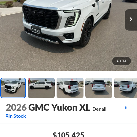
1
/
42
2026
GMC Yukon XL
Denali
In Stock
$105,425