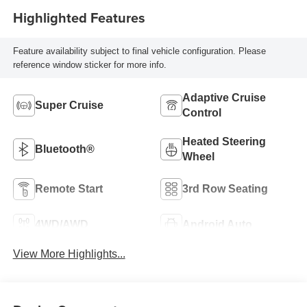
Highlighted Features
Feature availability subject to final vehicle configuration. Please
reference window sticker for more info.
Adaptive Cruise
Super Cruise
Control
Heated Steering
Bluetooth®
Wheel
Remote Start
3rd Row Seating
4WD/AWD
Android Auto
View More Highlights...