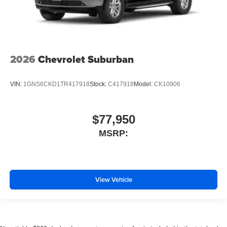
2026
Chevrolet Suburban
VIN:
1GNS6CKD1TR417918
Stock:
C417918
Model:
CK10906
$77,950
MSRP:
View Vehicle