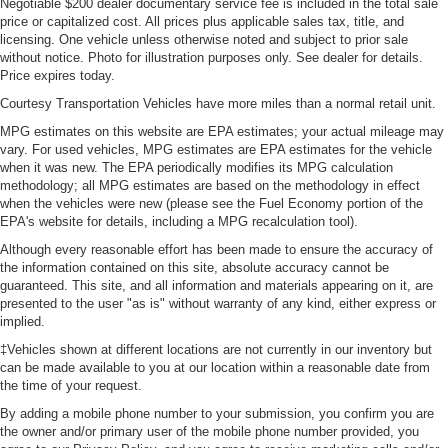
Negotiable $200 dealer documentary service fee is included in the total sale
price or capitalized cost. All prices plus applicable sales tax, title, and
licensing. One vehicle unless otherwise noted and subject to prior sale
without notice. Photo for illustration purposes only. See dealer for details.
Price expires today.
Courtesy Transportation Vehicles have more miles than a normal retail unit.
MPG estimates on this website are EPA estimates; your actual mileage may
vary. For used vehicles, MPG estimates are EPA estimates for the vehicle
when it was new. The EPA periodically modifies its MPG calculation
methodology; all MPG estimates are based on the methodology in effect
when the vehicles were new (please see the Fuel Economy portion of the
EPA's website for details, including a MPG recalculation tool).
Although every reasonable effort has been made to ensure the accuracy of
the information contained on this site, absolute accuracy cannot be
guaranteed. This site, and all information and materials appearing on it, are
presented to the user "as is" without warranty of any kind, either express or
implied.
‡Vehicles shown at different locations are not currently in our inventory but
can be made available to you at our location within a reasonable date from
the time of your request.
By adding a mobile phone number to your submission, you confirm you are
the owner and/or primary user of the mobile phone number provided, you