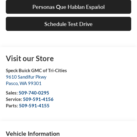
Personas Que Hablan Español
Schedule Test Drive
Visit our Store
Speck Buick GMC of Tri-Cities
9610 Sandifur Pkwy
Pasco
,
WA
99301
Sales:
509-740-0295
Service:
509-591-4156
Parts:
509-591-4155
Vehicle Information