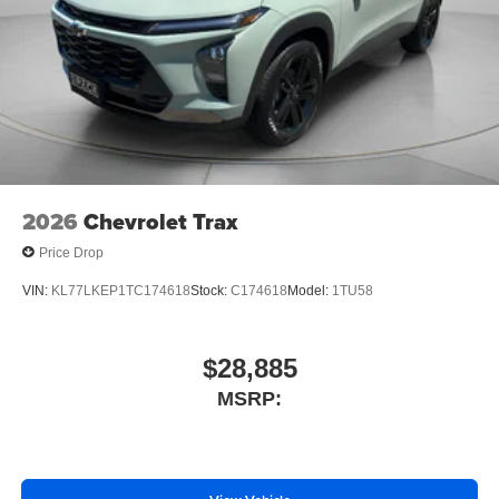
2026
Chevrolet Trax
Price Drop
VIN:
KL77LKEP1TC174618
Stock:
C174618
Model:
1TU58
$28,885
MSRP: