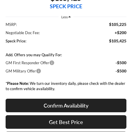
SPECK PRICE
Less
$105,225
MSRP:
+$200
Negotiable Doc Fee:
$105,425
Speck Price:
Add. Offers you may Qualify For:
-$500
GM First Responder Offer
-$500
GM Military Offer
*
Please Note:
We turn our inventory daily, please check with the dealer
to confirm vehicle availability.
Confirm Availability
Get Best Price