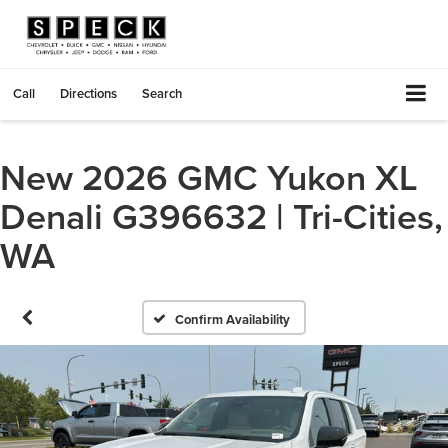
Call
Directions
Search
New 2026 GMC Yukon XL
Denali G396632 | Tri-Cities,
WA
Confirm Availability