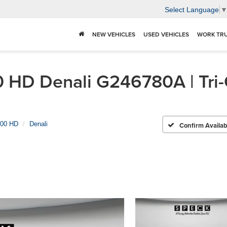
Select Language
NEW VEHICLES
USED VEHICLES
WORK TR
HD Denali G246780A | Tri-C
500 HD
Denali
Confirm Availabi