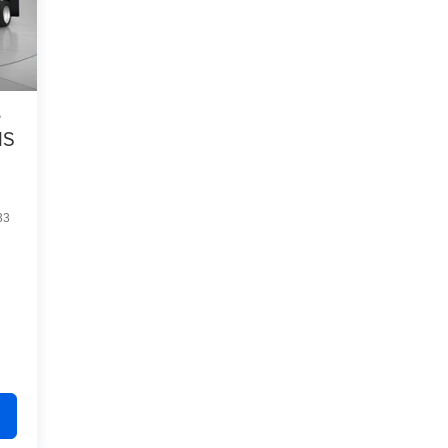
s
IS
33