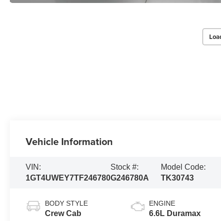
Loa
Vehicle Information
VIN:
Stock #:
Model Code:
1GT4UWEY7TF246780
G246780A
TK30743
BODY STYLE
ENGINE
Crew Cab
6.6L Duramax