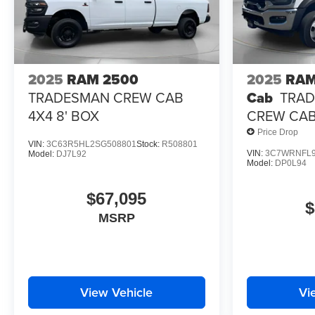
2025
RAM 2500
2025
RAM
TRADESMAN CREW CAB
Cab
TRAD
4X4 8' BOX
CREW CAB 
Price Drop
VIN:
3C63R5HL2SG508801
Stock:
R508801
VIN:
3C7WRNFL9
Model:
DJ7L92
Model:
DP0L94
$67,095
$
MSRP
View Vehicle
Vi