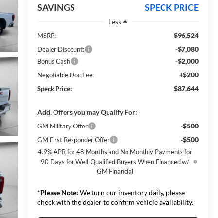
SAVINGS
SPECK PRICE
Less
$96,524
MSRP:
-$7,080
Dealer Discount:
-$2,000
Bonus Cash
+$200
Negotiable Doc Fee:
$87,644
Speck Price:
Add. Offers you may Qualify For:
-$500
GM Military Offer
-$500
GM First Responder Offer
4.9% APR for 48 Months and No Monthly Payments for
90 Days for Well-Qualified Buyers When Financed w/
GM Financial
*
Please Note:
We turn our inventory daily, please
check with the dealer to confirm vehicle availability.