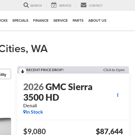
▼
SEARCH
SERVICE
CONTACT
UCKS
SPECIALS
FINANCE
SERVICE
PARTS
ABOUT US
ities, WA
RECENT PRICE DROP!
Click to Open
lity
2026
GMC Sierra
3500 HD
Denali
In Stock
$9,080
$87,644