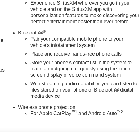
; Trailer Side Blind Zone Alert; SiriusXM with 360L Trial
Experience SiriusXM wherever you go in your
vehicle and on the SiriusXM app with
ding Rear Window with Defogger; Safety Alert Seat; Ultrasonic
personalization features to make discovering you
; Electric Rear-Window Defogger; Floor-Mounted Center Console
perfect entertainment easier than ever before
Camera with Two Trailer Camera Provisions; Front Rain-Sensin
; 2 USB Ports; Rear Cross Traffic Alert; 120-Volt Instrument
®
Bluetooth®
Center Console; LED Smoked Amber Roof Marker Lamps; Heate
Pair your compatible mobile phone to your
le
Charging; X31 Off-Road Package; Steering Wheel Audio
1
vehicle's infotainment system
ome Remote; 120-Volt Bed Mounted Power Outlet; Heated 2nd
Place and receive hands-free phone calls
enger Express Up/down; Bose Premium 7-Speaker Sound
Store your phone's contact list in the system to
ass; Spray-On Pickup Bedliner with GMC Logo
place an outgoing call quickly using the touch-
ps
screen display or voice command system
With streaming audio capability, you can listen to
files stored on your phone or Bluetooth® digital
media device
Wireless phone projection
™
1
™
2
For Apple CarPlay
and Android Auto