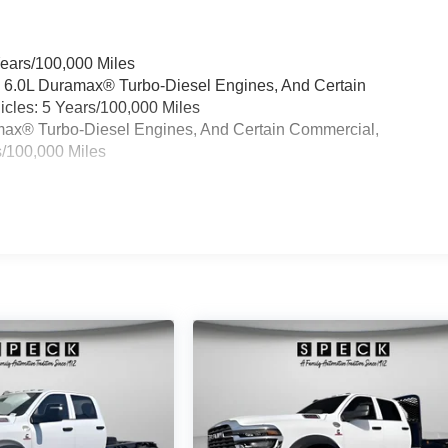
Years/100,000 Miles
& 6.0L Duramax® Turbo-Diesel Engines, And Certain
cles: 5 Years/100,000 Miles
ramax® Turbo-Diesel Engines, And Certain Commercial,
s/100,000 Miles