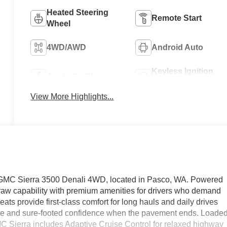
Heated Steering
Remote Start
Wheel
4WD/AWD
Android Auto
Keyless Ignition
Apple CarPlay
System
View More Highlights...
 GMC Sierra 3500 Denali 4WD, located in Pasco, WA. Powered
s raw capability with premium amenities for drivers who demand
ts provide first-class comfort for long hauls and daily drives
re and sure-footed confidence when the pavement ends. Loade
C Sierra includes Adaptive Cruise Control for relaxed highway