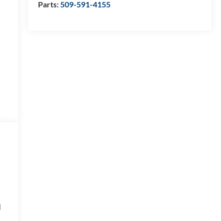
Parts:
509-591-4155
d