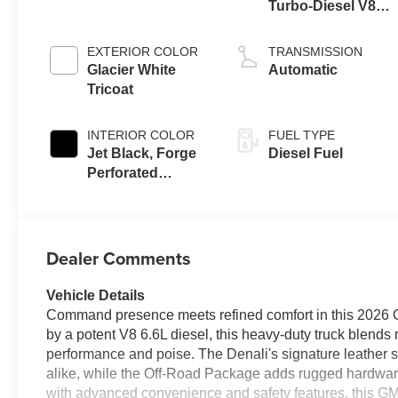
Turbo-Diesel V8
engine
EXTERIOR COLOR
TRANSMISSION
Glacier White
Automatic
Tricoat
INTERIOR COLOR
FUEL TYPE
Jet Black, Forge
Diesel Fuel
Perforated
Leather Seating
Surfaces
Dealer Comments
Vehicle Details
Command presence meets refined comfort in this 2026
by a potent V8 6.6L diesel, this heavy-duty truck blend
performance and poise. The Denali's signature leather sea
alike, while the Off-Road Package adds rugged hardwa
with advanced convenience and safety features, this GM