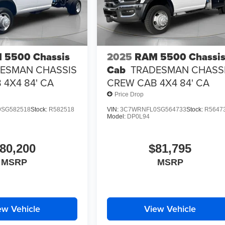
 5500 Chassis
2025
RAM 5500 Chassi
ESMAN CHASSIS
Cab
TRADESMAN CHASS
4X4 84' CA
CREW CAB 4X4 84' CA
Price Drop
SG582518
Stock:
R582518
VIN:
3C7WRNFL0SG564733
Stock:
R5647
Model:
DP0L94
80,200
$81,795
MSRP
MSRP
ew Vehicle
View Vehicle