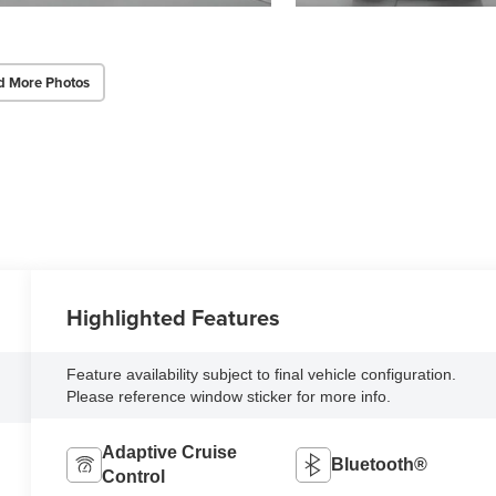
d More Photos
Highlighted Features
Feature availability subject to final vehicle configuration.
Please reference window sticker for more info.
Adaptive Cruise
Bluetooth®
Control