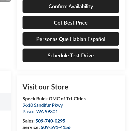
Confirm Availability
Get Best Price
Personas Que Hablan Español
Schedule Test Drive
Visit our Store
Speck Buick GMC of Tri-Cities
9610 Sandifur Pkwy
Pasco
,
WA
99301
Sales:
509-740-0295
Service:
509-591-4156