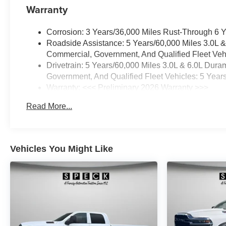
Warranty
Corrosion: 3 Years/36,000 Miles Rust-Through 6 
Roadside Assistance: 5 Years/60,000 Miles 3.0L 
Commercial, Government, And Qualified Fleet Vehi
Drivetrain: 5 Years/60,000 Miles 3.0L & 6.0L Du
Government, And Qualified Fleet Vehicles: 5 Year
Warranty: <<< Preliminary 2026 Warranty >>>
Basic: 3 Years/36,000 Miles
Read More...
Maintenance: First Visit: 12 Months/12,000 Miles
Vehicles You Might Like