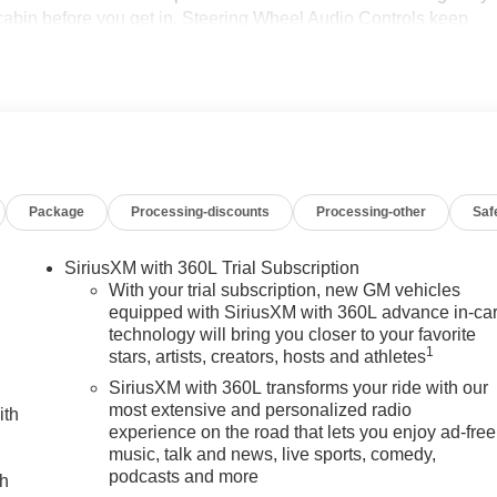
cabin before you get in. Steering Wheel Audio Controls keep
g you focus on the road. The muscular exterior styling and
esence in any setting, from job sites to weekend adventures.
e GMC Sierra 3500 Denali pairs durable construction with refined
form or a luxurious daily driver with serious capability, this
rs who want a high-performance diesel truck without
wer, comfort, and advanced features of this 2026 GMC Sierra
Package
Processing-discounts
Processing-other
Saf
ierra 3500's Lane Departure Warning helps keep you in your lane
SiriusXM with 360L Trial Subscription
wheel in this GMC Sierra . This vehicle has auto-adjust speed
With your trial subscription, new GM vehicles
ust for buyers looking for comfort, durability, and style. The
equipped with SiriusXM with 360L advance in-ca
technology will bring you closer to your favorite
e and station within easy reach. Engulf yourself with the crystal
1
stars, artists, creators, hosts and athletes
 with XM/Sirus Satellite Radio you are no longer restricted by
 Anywhere on the planet, you will have hundreds of digital stations
SiriusXM with 360L transforms your ride with our
 you are ready for your four-wheeling best. Protect this model
most extensive and personalized radio
ith
experience on the road that lets you enjoy ad-free
mera system.
music, talk and news, live sports, comedy,
podcasts and more
ch