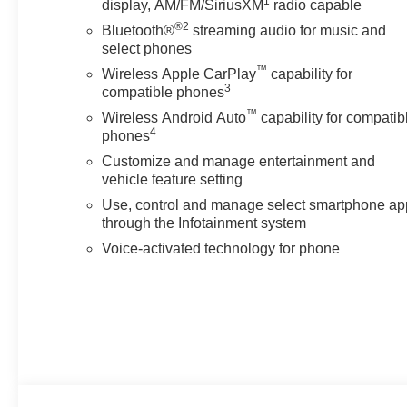
1
display, AM/FM/SiriusXM
radio capable
Preferred Equipment Group 5SA: LED Cargo Area Lighting
®2
Subscription; Remote Vehicle Starter System; Power Sli
Bluetooth®
streaming audio for music and
Front and Rear Park Assist; Trailer Camera Provisions
select phones
Unauthorized Entry Theft-Deterrent System; Bed View 
™
Wireless Apple CarPlay
capability for
Wipers; Sierra HD Pro Safety; Wireless Phone Projection
3
compatible phones
Panel Power Outlet; 2 Charge/data USB Ports Inside 
™
Wireless Android Auto
capability for compatib
Driver and Front Outboard Passenger Seats; Wireless 
4
phones
Controls; 2 Charge-Only Rear USB Ports; Universal H
Customize and manage entertainment and
Row Outboard Seats; Power Front Windows with Pass
vehicle feature setting
System; 2-Speed Active Transfer Case; Deep-Tinted Gl
Use, control and manage select smartphone ap
through the Infotainment system
Voice-activated technology for phone