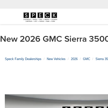
New 2026 GMC Sierra 3500 
Speck Family Dealerships
New Vehicles
2026
GMC
Sierra 3