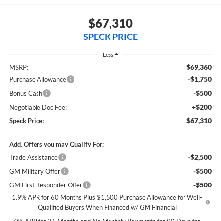
$67,310
SPECK PRICE
Less
$69,360
MSRP:
-$1,750
Purchase Allowance
-$500
Bonus Cash
+$200
Negotiable Doc Fee:
$67,310
Speck Price:
Add. Offers you may Qualify For:
-$2,500
Trade Assistance
-$500
GM Military Offer
-$500
GM First Responder Offer
1.9% APR for 60 Months Plus $1,500 Purchase Allowance for Well-
Qualified Buyers When Financed w/ GM Financial