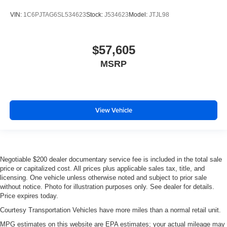
VIN:
1C6PJTAG6SL534623
Stock:
J534623
Model:
JTJL98
$57,605
MSRP
View Vehicle
Negotiable $200 dealer documentary service fee is included in the total sale
price or capitalized cost. All prices plus applicable sales tax, title, and
licensing. One vehicle unless otherwise noted and subject to prior sale
without notice. Photo for illustration purposes only. See dealer for details.
Price expires today.
Courtesy Transportation Vehicles have more miles than a normal retail unit.
MPG estimates on this website are EPA estimates; your actual mileage may