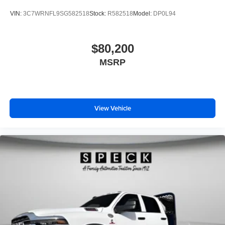
VIN:
3C7WRNFL9SG582518
Stock:
R582518
Model:
DP0L94
$80,200
MSRP
View Vehicle