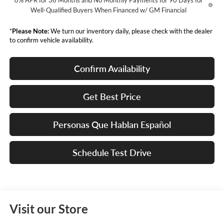
0% APR for 36 Months and No Monthly Payments for 90 Days for
Well-Qualified Buyers When Financed w/ GM Financial
*
Please Note:
We turn our inventory daily, please check with the dealer
to confirm vehicle availability.
Confirm Availability
Get Best Price
Personas Que Hablan Español
Schedule Test Drive
Visit our Store