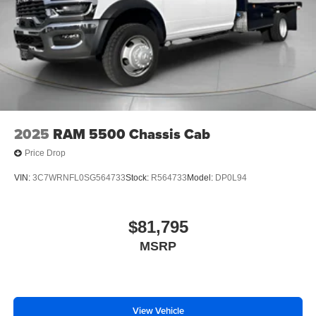
2025
RAM 5500 Chassis Cab
Price Drop
VIN:
3C7WRNFL0SG564733
Stock:
R564733
Model:
DP0L94
$81,795
MSRP
View Vehicle