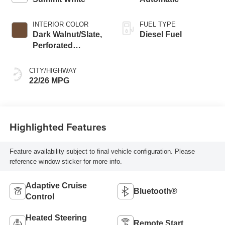
INTERIOR COLOR
FUEL TYPE
Dark Walnut/Slate,
Diesel Fuel
Perforated
Leather-Appointed
Front Outboard
CITY/HIGHWAY
Seat Trim
22/26 MPG
Highlighted Features
Feature availability subject to final vehicle configuration. Please
reference window sticker for more info.
Adaptive Cruise
Bluetooth®
Control
Heated Steering
Remote Start