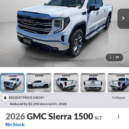
1
/
40
RECENT PRICE DROP!
Collapse
Reduced by $2,250 since Jul 01, 2026
2026
GMC Sierra 1500
SLT
In Stock