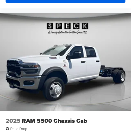
music, talk and news, live sports, comedy,
podcasts and more
Experience SiriusXM wherever you go in your
vehicle and on the SiriusXM app with
personalization features to make discovering
your perfect entertainment easier than ever
before
®
Bluetooth®
Pair your compatible mobile phone to your
1
vehicle's infotainment system
Place and receive hands-free phone calls
Store your phone's contact list in the system to
place an outgoing call quickly using the touch-
screen display or voice command system
With streaming audio capability, you can listen to
files stored on your phone or Bluetooth® digital
media device
2025
RAM 5500 Chassis Cab
Price Drop