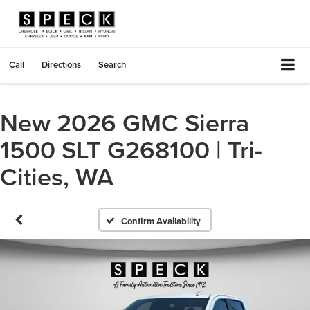
Call
Directions
Search
New 2026 GMC Sierra
1500 SLT G268100 | Tri-
Cities, WA
Confirm Availability