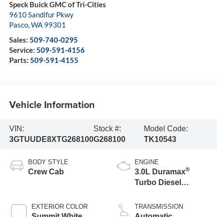
Speck Buick GMC of Tri-Cities
9610 Sandifur Pkwy
Pasco
,
WA
99301
Sales:
509-740-0295
Service:
509-591-4156
Parts:
509-591-4155
Vehicle Information
VIN:
Stock #:
Model Code:
3GTUUDE8XTG268100
G268100
TK10543
BODY STYLE
ENGINE
®
Crew Cab
3.0L Duramax
Turbo Diesel
engine
EXTERIOR COLOR
TRANSMISSION
Summit White
Automatic