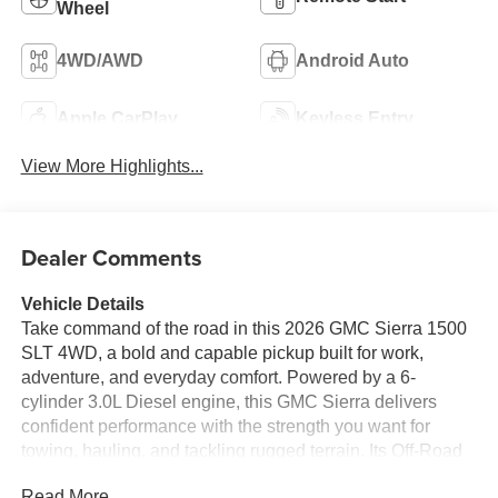
Wheel
4WD/AWD
Android Auto
Apple CarPlay
Keyless Entry
View More Highlights...
Dealer Comments
Vehicle Details
Take command of the road in this 2026 GMC Sierra 1500
SLT 4WD, a bold and capable pickup built for work,
adventure, and everyday comfort. Powered by a 6-
cylinder 3.0L Diesel engine, this GMC Sierra delivers
confident performance with the strength you want for
towing, hauling, and tackling rugged terrain. Its Off-Road
Package adds extra confidence when the pavement ends,
Read More...