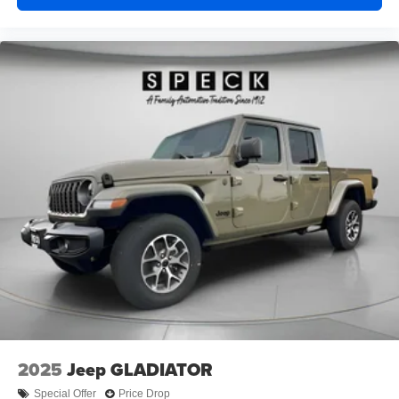
2025
Jeep GLADIATOR
Special Offer
Price Drop