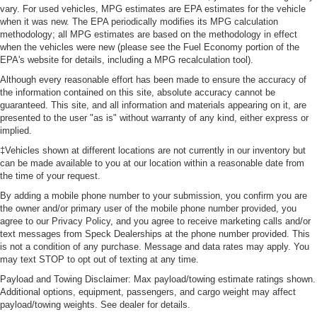
vary. For used vehicles, MPG estimates are EPA estimates for the vehicle
when it was new. The EPA periodically modifies its MPG calculation
methodology; all MPG estimates are based on the methodology in effect
when the vehicles were new (please see the Fuel Economy portion of the
EPA's website for details, including a MPG recalculation tool).
Although every reasonable effort has been made to ensure the accuracy of
the information contained on this site, absolute accuracy cannot be
guaranteed. This site, and all information and materials appearing on it, are
presented to the user "as is" without warranty of any kind, either express or
implied.
‡Vehicles shown at different locations are not currently in our inventory but
can be made available to you at our location within a reasonable date from
the time of your request.
By adding a mobile phone number to your submission, you confirm you are
the owner and/or primary user of the mobile phone number provided, you
agree to our Privacy Policy, and you agree to receive marketing calls and/or
text messages from Speck Dealerships at the phone number provided. This
is not a condition of any purchase. Message and data rates may apply. You
may text STOP to opt out of texting at any time.
Payload and Towing Disclaimer: Max payload/towing estimate ratings shown.
Additional options, equipment, passengers, and cargo weight may affect
payload/towing weights. See dealer for details.