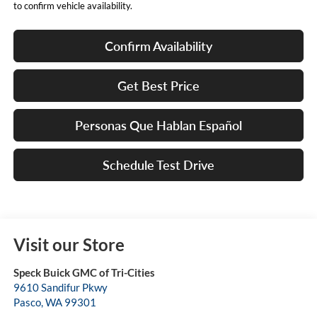
to confirm vehicle availability.
Confirm Availability
Get Best Price
Personas Que Hablan Español
Schedule Test Drive
Visit our Store
Speck Buick GMC of Tri-Cities
9610 Sandifur Pkwy
Pasco
,
WA
99301