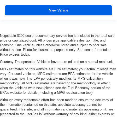
View Vehicle
Negotiable $200 dealer documentary service fee is included in the total sale
price or capitalized cost. All prices plus applicable sales tax, title, and
licensing. One vehicle unless otherwise noted and subject to prior sale
without notice. Photo for illustration purposes only. See dealer for details.
Price expires today.
Courtesy Transportation Vehicles have more miles than a normal retail unit.
MPG estimates on this website are EPA estimates; your actual mileage may
vary. For used vehicles, MPG estimates are EPA estimates for the vehicle
when it was new. The EPA periodically modifies its MPG calculation
methodology; all MPG estimates are based on the methodology in effect
when the vehicles were new (please see the Fuel Economy portion of the
EPA's website for details, including a MPG recalculation tool).
Although every reasonable effort has been made to ensure the accuracy of
the information contained on this site, absolute accuracy cannot be
guaranteed. This site, and all information and materials appearing on it, are
presented to the user "as is" without warranty of any kind, either express or