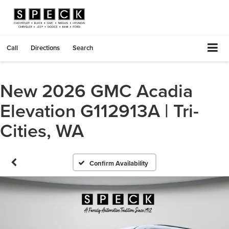
Call
Directions
Search
New 2026 GMC Acadia
Elevation G112913A | Tri-
Cities, WA
Confirm Availability