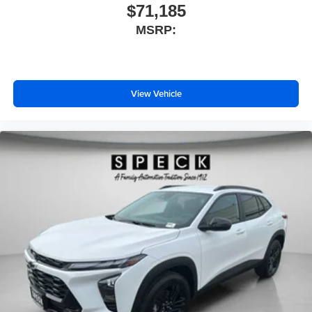
$71,185
MSRP:
View Vehicle