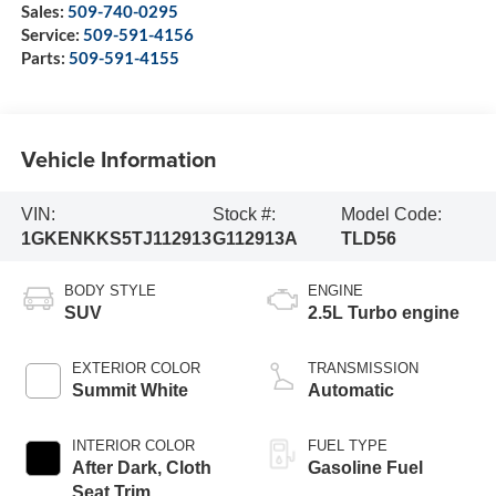
Sales:
509-740-0295
Service:
509-591-4156
Parts:
509-591-4155
Vehicle Information
VIN:
Stock #:
Model Code:
1GKENKKS5TJ112913
G112913A
TLD56
BODY STYLE
ENGINE
SUV
2.5L Turbo engine
EXTERIOR COLOR
TRANSMISSION
Summit White
Automatic
INTERIOR COLOR
FUEL TYPE
After Dark, Cloth
Gasoline Fuel
Seat Trim