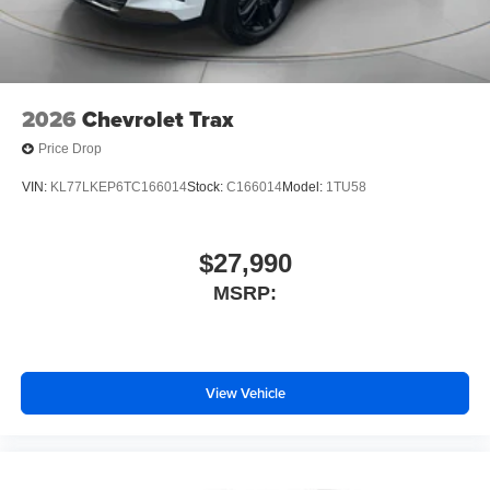
2026
Chevrolet Trax
Price Drop
VIN:
KL77LKEP6TC166014
Stock:
C166014
Model:
1TU58
$27,990
MSRP:
View Vehicle