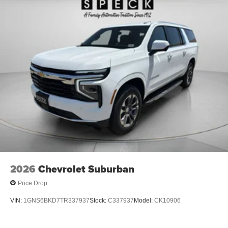
2026
Chevrolet Suburban
Price Drop
VIN:
1GNS6BKD7TR337937
Stock:
C337937
Model:
CK10906