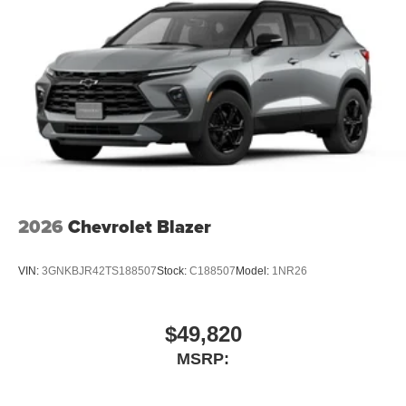
2026
Chevrolet Blazer
VIN:
3GNKBJR42TS188507
Stock:
C188507
Model:
1NR26
$49,820
MSRP: