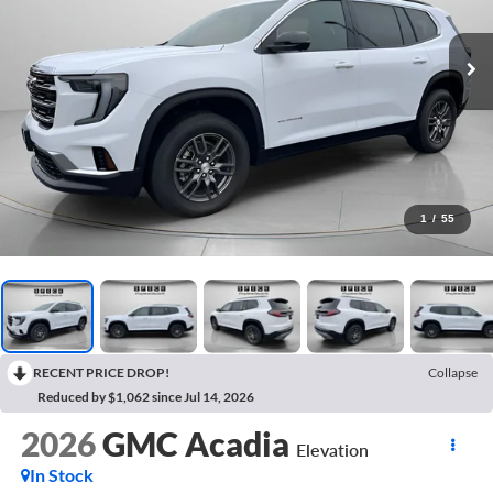
1
/
55
RECENT PRICE DROP!
Collapse
Reduced by $1,062 since Jul 14, 2026
2026
GMC Acadia
Elevation
In Stock