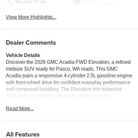
Heated Seats
Tailgate/Liftgate
View More Highlights...
Dealer Comments
Vehicle Details
Discover the 2026 GMC Acadia FWD Elevation, a refined
midsize SUV ready for Pasco, WA roads. This GMC
Acadia pairs a responsive 4-cylinder 2.5L gasoline engine
with front-wheel drive for confident everyday performance
and composed handling. The Elevation trim balances
style and functionality with bold exterior accents,
comfortable seating for passengers, and versatile cargo
Read More...
space for weekend gear or daily errands. Safety and
driver convenience are front and center with Adaptive
Cruise Control and Lane Keep Assist, helping maintain
distance and lane positioning on highways and local
All Features
streets. Tech features include Apple CarPlay for seamless