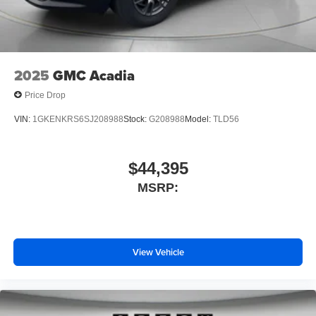
change. Please confirm the accuracy of the included
equipment by calling the dealer prior to purchase.**
2025
GMC Acadia
Price Drop
VIN:
1GKENKRS6SJ208988
Stock:
G208988
Model:
TLD56
$44,395
MSRP:
View Vehicle