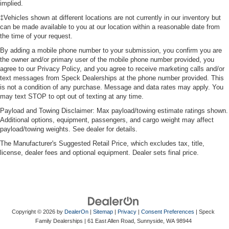
implied.
‡Vehicles shown at different locations are not currently in our inventory but
can be made available to you at our location within a reasonable date from
the time of your request.
By adding a mobile phone number to your submission, you confirm you are
the owner and/or primary user of the mobile phone number provided, you
agree to our Privacy Policy, and you agree to receive marketing calls and/or
text messages from Speck Dealerships at the phone number provided. This
is not a condition of any purchase. Message and data rates may apply. You
may text STOP to opt out of texting at any time.
Payload and Towing Disclaimer: Max payload/towing estimate ratings shown.
Additional options, equipment, passengers, and cargo weight may affect
payload/towing weights. See dealer for details.
The Manufacturer's Suggested Retail Price, which excludes tax, title,
license, dealer fees and optional equipment. Dealer sets final price.
Copyright © 2026
by
DealerOn
|
Sitemap
|
Privacy
|
Consent Preferences
| Speck
Family Dealerships
|
61 East Allen Road,
Sunnyside,
WA
98944