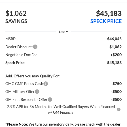
$1,062
$45,183
SAVINGS
SPECK PRICE
Less
$46,045
MSRP:
-$1,062
Dealer Discount:
+$200
Negotiable Doc Fee:
$45,183
Speck Price:
Add. Offers you may Qualify For:
-$750
GMC GMF Bonus Cash
-$500
GM Military Offer
-$500
GM First Responder Offer
2.9% APR for 36 Months for Well-Qualified Buyers When Financed
w/ GM Financial
*
Please Note:
We turn our inventory daily, please check with the dealer