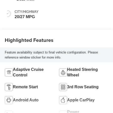
CITY/HIGHWAY
20/27 MPG
Highlighted Features
Feature availability subject to final vehicle configuration. Please
reference window sticker for more info.
Adaptive Cruise
Heated Steering
Control
Wheel
Remote Start
3rd Row Seating
Android Auto
Apple CarPlay
Power