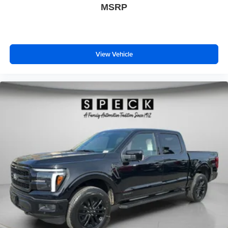
MSRP
View Vehicle