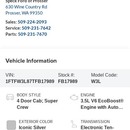
Speck Ford of Prosser
630 Wine Country Rd
Prosser
,
WA
99350
Sales:
509-224-2093
Service:
509-231-7642
Parts:
509-231-7670
Vehicle Information
VIN:
Stock #:
Model Code:
1FTFW3L87TFB17989
FB17989
W3L
BODY STYLE
ENGINE
4 Door Cab; Super
3.5L V6 EcoBoost®
Crew
Engine with Auto
Start-Stop
Technology
EXTERIOR COLOR
TRANSMISSION
Iconic Silver
Electronic Ten-