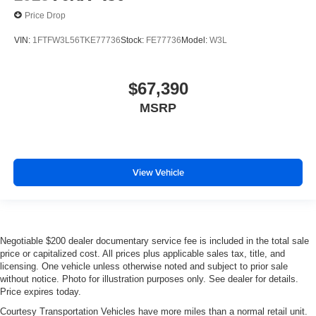
Price Drop
VIN:
1FTFW3L56TKE77736
Stock:
FE77736
Model:
W3L
$67,390
MSRP
View Vehicle
Negotiable $200 dealer documentary service fee is included in the total sale
price or capitalized cost. All prices plus applicable sales tax, title, and
licensing. One vehicle unless otherwise noted and subject to prior sale
without notice. Photo for illustration purposes only. See dealer for details.
Price expires today.
Courtesy Transportation Vehicles have more miles than a normal retail unit.