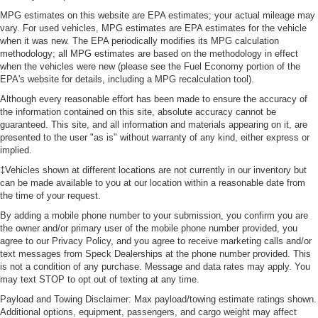
MPG estimates on this website are EPA estimates; your actual mileage may
vary. For used vehicles, MPG estimates are EPA estimates for the vehicle
when it was new. The EPA periodically modifies its MPG calculation
methodology; all MPG estimates are based on the methodology in effect
when the vehicles were new (please see the Fuel Economy portion of the
EPA's website for details, including a MPG recalculation tool).
Although every reasonable effort has been made to ensure the accuracy of
the information contained on this site, absolute accuracy cannot be
guaranteed. This site, and all information and materials appearing on it, are
presented to the user "as is" without warranty of any kind, either express or
implied.
‡Vehicles shown at different locations are not currently in our inventory but
can be made available to you at our location within a reasonable date from
the time of your request.
By adding a mobile phone number to your submission, you confirm you are
the owner and/or primary user of the mobile phone number provided, you
agree to our Privacy Policy, and you agree to receive marketing calls and/or
text messages from Speck Dealerships at the phone number provided. This
is not a condition of any purchase. Message and data rates may apply. You
may text STOP to opt out of texting at any time.
Payload and Towing Disclaimer: Max payload/towing estimate ratings shown.
Additional options, equipment, passengers, and cargo weight may affect