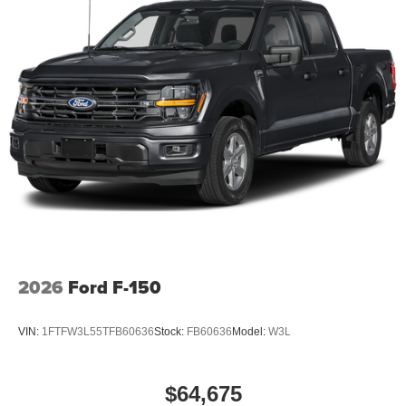
2026
Ford F-150
VIN:
1FTFW3L55TFB60636
Stock:
FB60636
Model:
W3L
$64,675