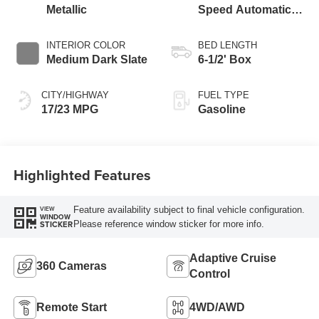
Metallic
Speed Automatic
Transmission
INTERIOR COLOR
BED LENGTH
Medium Dark Slate
6-1/2' Box
CITY/HIGHWAY
FUEL TYPE
17/23 MPG
Gasoline
Highlighted Features
Feature availability subject to final vehicle configuration.
VIEW
WINDOW
Please reference window sticker for more info.
STICKER
Adaptive Cruise
360 Cameras
Control
Remote Start
4WD/AWD