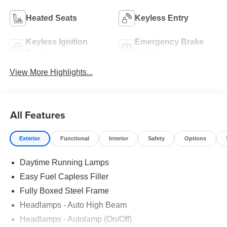
Heated Seats
Keyless Entry
Keyless Ignition
Emergency Brake
System
Assist
View More Highlights...
All Features
Exterior
Functional
Interior
Safety
Options
Daytime Running Lamps
Easy Fuel Capless Filler
Fully Boxed Steel Frame
Headlamps - Auto High Beam
Headlamps - Autolamp (On/Off)