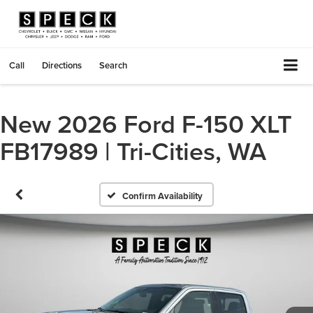
Call
Directions
Search
New 2026 Ford F-150 XLT
FB17989 | Tri-Cities, WA
Confirm Availability