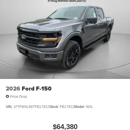
2026
Ford F-150
Price Drop
VIN:
1FTFW3L88TFB17922
Stock:
FB17922
Model:
W3L
$64,380