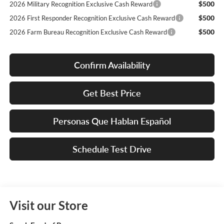
$500
2026 Military Recognition Exclusive Cash Reward
$500
2026 First Responder Recognition Exclusive Cash Reward
$500
2026 Farm Bureau Recognition Exclusive Cash Reward
Confirm Availability
Get Best Price
Personas Que Hablan Español
Schedule Test Drive
Visit our Store