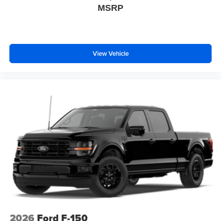
MSRP
View Vehicle
2026
Ford F-150