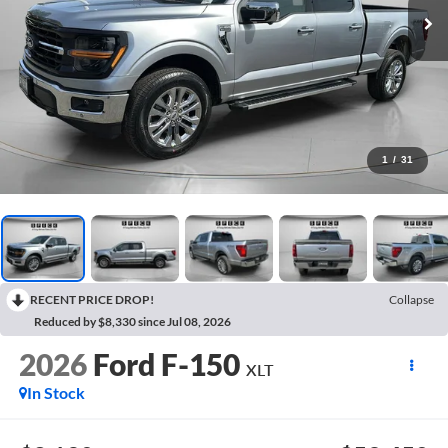
1
/
31
RECENT PRICE DROP!
Collapse
Reduced by $8,330 since Jul 08, 2026
2026
Ford F-150
XLT
In Stock