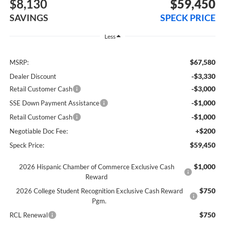
$8,130
$59,450
SAVINGS
SPECK PRICE
Less
$67,580
MSRP:
-$3,330
Dealer Discount
-$3,000
Retail Customer Cash
-$1,000
SSE Down Payment Assistance
-$1,000
Retail Customer Cash
+$200
Negotiable Doc Fee:
$59,450
Speck Price:
$1,000
2026 Hispanic Chamber of Commerce Exclusive Cash
Reward
$750
2026 College Student Recognition Exclusive Cash Reward
Pgm.
$750
RCL Renewal