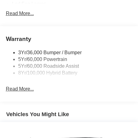
Led Fog Lamps
Led Reflector Headlamps
Read More...
Pickup Box Tie Down Hooks
Power Tailgate Lock
Warranty
Rear Privacy Glass
Trailer Sway Control
3Yr/36,000 Bumper / Bumper
Wipers- Intermittent
5Yr/60,000 Powertrain
Zone Lighting
5Yr/60,000 Roadside Assist
8Yr/100,000 Hybrid Battery
Read More...
Vehicles You Might Like