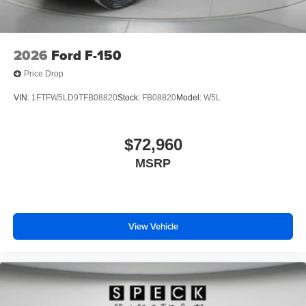
2026
Ford F-150
Price Drop
VIN:
1FTFW5LD9TFB08820
Stock:
FB08820
Model:
W5L
$72,960
MSRP
View Vehicle