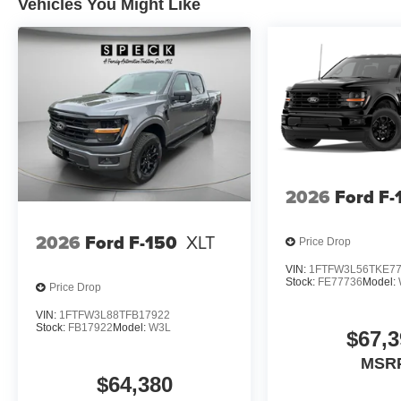
Vehicles You Might Like
2026
Ford F-
2026
Ford F-150
XLT
Price Drop
VIN:
1FTFW3L56TKE7
Stock:
FE77736
Model:
Price Drop
VIN:
1FTFW3L88TFB17922
Stock:
FB17922
Model:
W3L
$67,3
MSR
$64,380