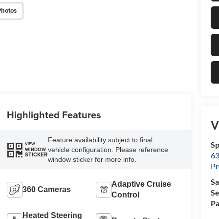
Photos
Highlighted Features
V
Feature availability subject to final
Sp
VIEW
vehicle configuration. Please reference
WINDOW
63
STICKER
window sticker for more info.
Pr
Sa
Adaptive Cruise
360 Cameras
Se
Control
Pa
Heated Steering