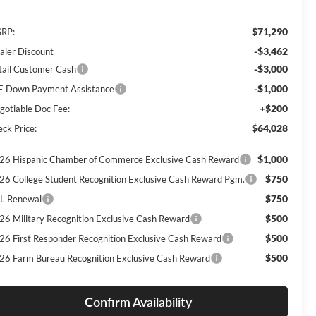
$71,290
RP:
-$3,462
aler Discount
-$3,000
tail Customer Cash
-$1,000
E Down Payment Assistance
+$200
gotiable Doc Fee:
$64,028
eck Price:
$1,000
26 Hispanic Chamber of Commerce Exclusive Cash Reward
$750
26 College Student Recognition Exclusive Cash Reward Pgm.
$750
L Renewal
$500
26 Military Recognition Exclusive Cash Reward
$500
26 First Responder Recognition Exclusive Cash Reward
$500
26 Farm Bureau Recognition Exclusive Cash Reward
Confirm Availability