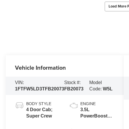
Load More 
Vehicle Information
VIN:
Stock #:
Model
1FTFW5LD3TFB20073
FB20073
Code:
W5L
BODY STYLE
ENGINE
4 Door Cab;
3.5L
Super Crew
PowerBoost®
Full Hybrid V6
Engine