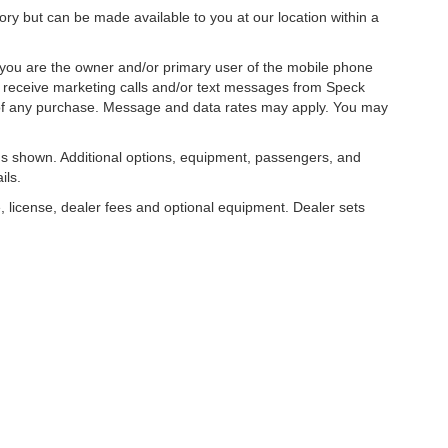
tory but can be made available to you at our location within a
you are the owner and/or primary user of the mobile phone
o receive marketing calls and/or text messages from Speck
 of any purchase. Message and data rates may apply. You may
s shown. Additional options, equipment, passengers, and
ils.
, license, dealer fees and optional equipment. Dealer sets