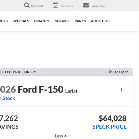
▼
SEARCH
SERVICE
CONTACT
UCKS
SPECIALS
FINANCE
SERVICE
PARTS
ABOUT US
ECENT PRICE DROP!
Click to Open
2026
Ford F-150
Lariat
n Stock
7,262
$64,028
AVINGS
SPECK PRICE
Less