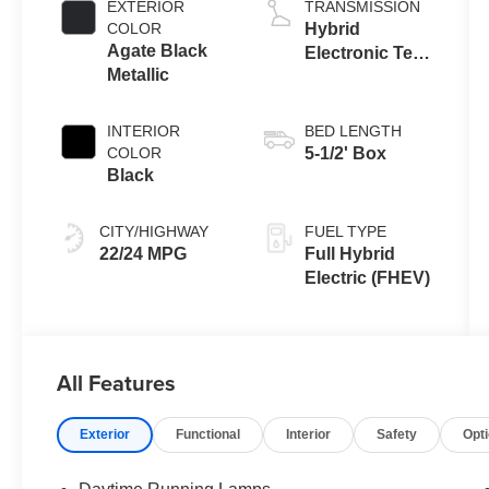
EXTERIOR
TRANSMISSION
COLOR
Hybrid
Agate Black
Electronic Ten-
Metallic
Speed
Automatic
Transmission
INTERIOR
BED LENGTH
COLOR
5-1/2' Box
Black
CITY/HIGHWAY
FUEL TYPE
22/24 MPG
Full Hybrid
Electric (FHEV)
All Features
Exterior
Functional
Interior
Safety
Opt