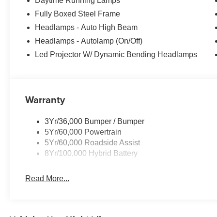
Daytime Running Lamps
Fully Boxed Steel Frame
Headlamps - Auto High Beam
Headlamps - Autolamp (On/Off)
Led Projector W/ Dynamic Bending Headlamps
Warranty
3Yr/36,000 Bumper / Bumper
5Yr/60,000 Powertrain
5Yr/60,000 Roadside Assist
8Yr/100,000 Hybrid Battery
Read More...