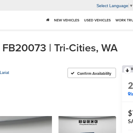
Select Language
NEW VEHICLES
USED VEHICLES
WORK TR
FB20073 | Tri-Cities, WA
R
Lariat
Confirm Availability
I
$
S