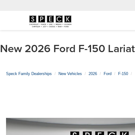
New 2026 Ford F-150 Lariat 
Speck Family Dealerships
New Vehicles
2026
Ford
F-150