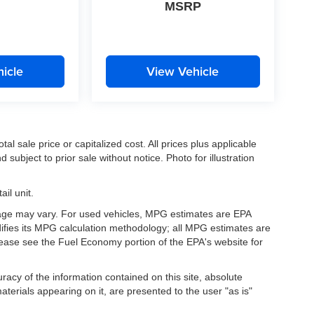
MSRP
icle
View Vehicle
l sale price or capitalized cost. All prices plus applicable
 subject to prior sale without notice. Photo for illustration
il unit.
eage may vary. For used vehicles, MPG estimates are EPA
difies its MPG calculation methodology; all MPG estimates are
ease see the Fuel Economy portion of the EPA's website for
acy of the information contained on this site, absolute
terials appearing on it, are presented to the user "as is"