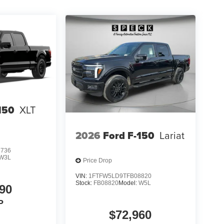
150
XLT
2026
Ford F-150
Lariat
7736
W3L
Price Drop
VIN:
1FTFW5LD9TFB08820
Stock:
FB08820
Model:
W5L
90
P
$72,960