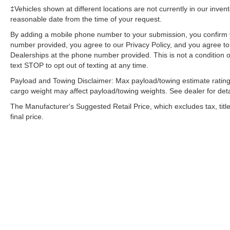
‡Vehicles shown at different locations are not currently in our inven
reasonable date from the time of your request.
By adding a mobile phone number to your submission, you confirm 
number provided, you agree to our Privacy Policy, and you agree t
Dealerships at the phone number provided. This is not a condition
text STOP to opt out of texting at any time.
Payload and Towing Disclaimer: Max payload/towing estimate rating
cargo weight may affect payload/towing weights. See dealer for deta
The Manufacturer's Suggested Retail Price, which excludes tax, title
final price.