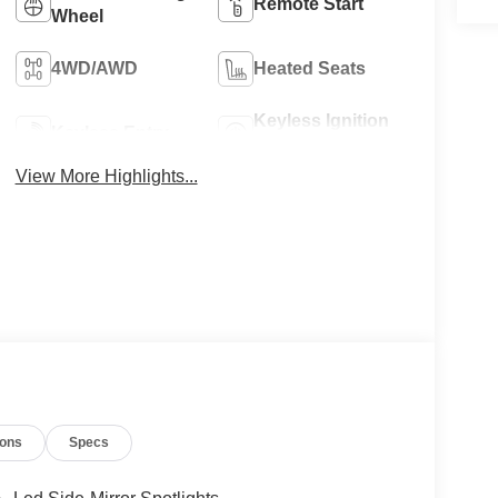
Remote Start
Wheel
4WD/AWD
Heated Seats
Keyless Ignition
Keyless Entry
System
View More Highlights...
ions
Specs