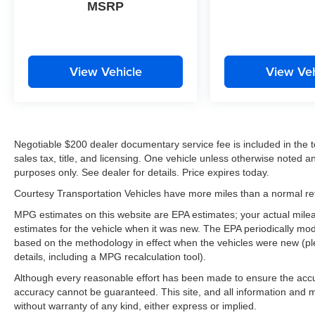
MSRP
View Vehicle
View Veh
Negotiable $200 dealer documentary service fee is included in the tota
sales tax, title, and licensing. One vehicle unless otherwise noted and
purposes only. See dealer for details. Price expires today.
Courtesy Transportation Vehicles have more miles than a normal reta
MPG estimates on this website are EPA estimates; your actual mil
estimates for the vehicle when it was new. The EPA periodically mo
based on the methodology in effect when the vehicles were new (pl
details, including a MPG recalculation tool).
Although every reasonable effort has been made to ensure the accur
accuracy cannot be guaranteed. This site, and all information and ma
without warranty of any kind, either express or implied.