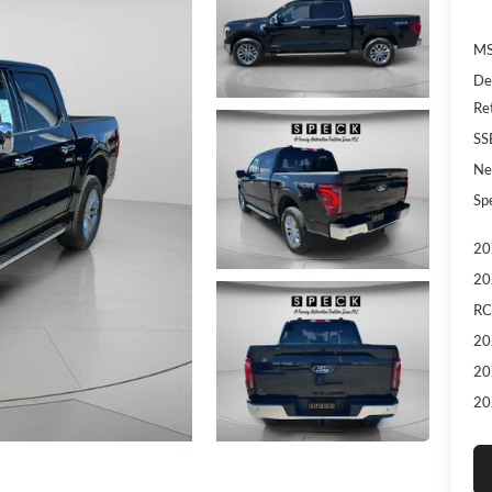
MS
De
Re
SS
Ne
Sp
20
20
RC
20
20
20