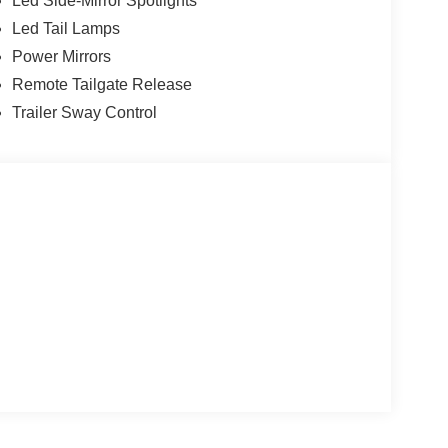
Led Side-Mirror Spotlights
Led Tail Lamps
Power Mirrors
Remote Tailgate Release
Trailer Sway Control