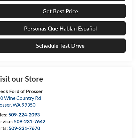
Get Best Price
Personas Que Hablan Español
Schedule Test Drive
isit our Store
eck Ford of Prosser
0 Wine Country Rd
osser
,
WA
99350
les:
509-224-2093
rvice:
509-231-7642
rts:
509-231-7670