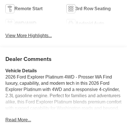
Remote Start
3rd Row Seating
4WD/AWD
Android Auto
View More Highlights...
Dealer Comments
Vehicle Details
2026 Ford Explorer Platinum 4WD - Prosser WA Find
luxury, capability, and modern tech in this 2026 Ford
Explorer Platinum with 4WD and a responsive 4-cylinder,
2.3L gasoline engine. Perfect for families and adventurers
alike, this Ford Explorer Platinum blends premium comfort
with rugged capability for Washington roads and beyond.
Located in Prosser WA, this vehicle is ready for test drives
Read More...
and local delivery. Premium interior features include
leather seating, advanced driver assistance systems, and