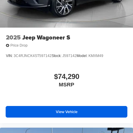
2025
Jeep Wagoneer S
Price Drop
VIN:
3C4RJNCK4ST597142
Stock:
J597142
Model:
KMXM49
$74,290
MSRP
View Vehicle