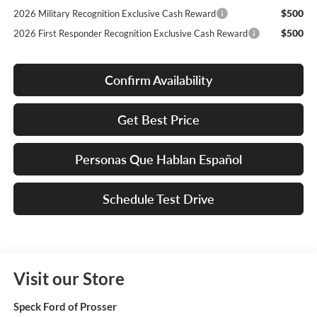
$500
2026 Military Recognition Exclusive Cash Reward
$500
2026 First Responder Recognition Exclusive Cash Reward
Confirm Availability
Get Best Price
Personas Que Hablan Español
Schedule Test Drive
Visit our Store
Speck Ford of Prosser