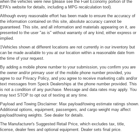
when the vehicles were new (please see the Fuel Economy portion of the
EPA's website for details, including a MPG recalculation tool).
Although every reasonable effort has been made to ensure the accuracy of
the information contained on this site, absolute accuracy cannot be
guaranteed. This site, and all information and materials appearing on it, are
presented to the user "as is" without warranty of any kind, either express or
implied.
‡Vehicles shown at different locations are not currently in our inventory but
can be made available to you at our location within a reasonable date from
the time of your request.
By adding a mobile phone number to your submission, you confirm you are
the owner and/or primary user of the mobile phone number provided, you
agree to our Privacy Policy, and you agree to receive marketing calls and/or
text messages from Speck Dealerships at the phone number provided. This
is not a condition of any purchase. Message and data rates may apply. You
may text STOP to opt out of texting at any time.
Payload and Towing Disclaimer: Max payload/towing estimate ratings shown.
Additional options, equipment, passengers, and cargo weight may affect
payload/towing weights. See dealer for details.
The Manufacturer's Suggested Retail Price, which excludes tax, title,
license, dealer fees and optional equipment. Dealer sets final price.