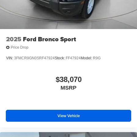
2025
Ford Bronco Sport
Price Drop
VIN:
3FMCR9GN0SRF47924
Stock:
FF47924
Model:
R9G
$38,070
MSRP
View Vehicle