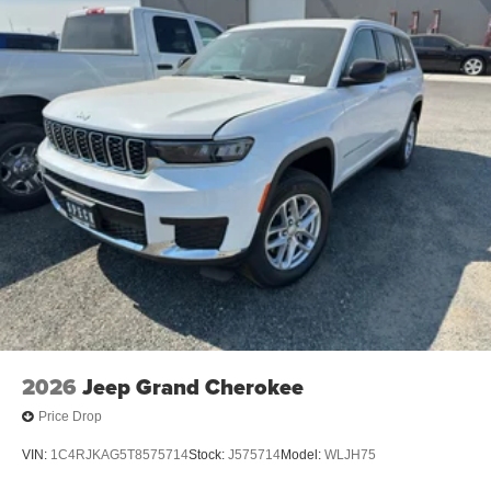
2026
Jeep Grand Cherokee
Price Drop
VIN:
1C4RJKAG5T8575714
Stock:
J575714
Model:
WLJH75