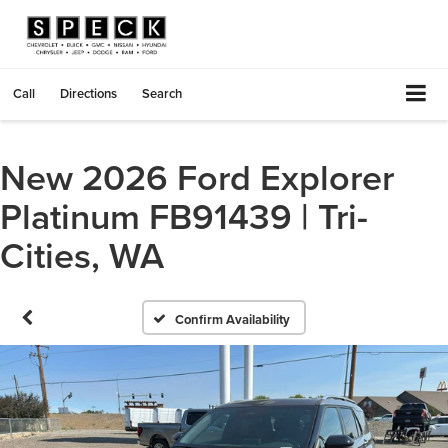
Call
Directions
Search
New 2026 Ford Explorer
Platinum FB91439 | Tri-
Cities, WA
Confirm Availability