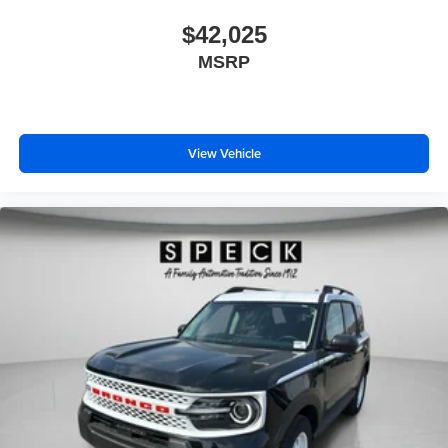
$42,025
MSRP
View Vehicle