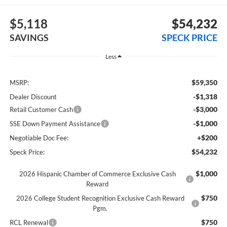
$5,118
$54,232
SAVINGS
SPECK PRICE
Less
$59,350
MSRP:
-$1,318
Dealer Discount
-$3,000
Retail Customer Cash
-$1,000
SSE Down Payment Assistance
+$200
Negotiable Doc Fee:
$54,232
Speck Price:
$1,000
2026 Hispanic Chamber of Commerce Exclusive Cash
Reward
$750
2026 College Student Recognition Exclusive Cash Reward
Pgm.
$750
RCL Renewal