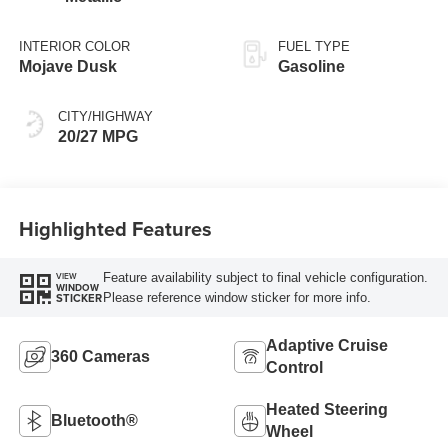
INTERIOR COLOR
FUEL TYPE
Mojave Dusk
Gasoline
CITY/HIGHWAY
20/27 MPG
Highlighted Features
Feature availability subject to final vehicle configuration.
VIEW
WINDOW
Please reference window sticker for more info.
STICKER
Adaptive Cruise
360 Cameras
Control
Heated Steering
Bluetooth®
Wheel