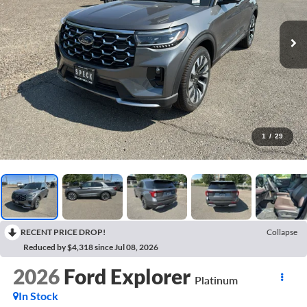
1
/
29
RECENT PRICE DROP!
Collapse
Reduced by $4,318 since Jul 08, 2026
2026
Ford Explorer
Platinum
In Stock