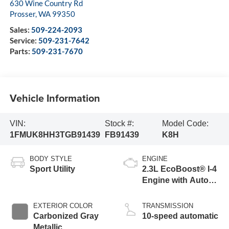
630 Wine Country Rd
Prosser
,
WA
99350
Sales:
509-224-2093
Service:
509-231-7642
Parts:
509-231-7670
Vehicle Information
VIN:
Stock #:
Model Code:
1FMUK8HH3TGB91439
FB91439
K8H
BODY STYLE
ENGINE
Sport Utility
2.3L EcoBoost® I-4
Engine with Auto
Start-Stop
Technology
EXTERIOR COLOR
TRANSMISSION
Carbonized Gray
10-speed automatic
Metallic