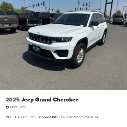
2025
Jeep Grand Cherokee
Price Drop
VIN:
1C4RJHAG9SC375546
Stock:
J375546
Model:
WLJH74