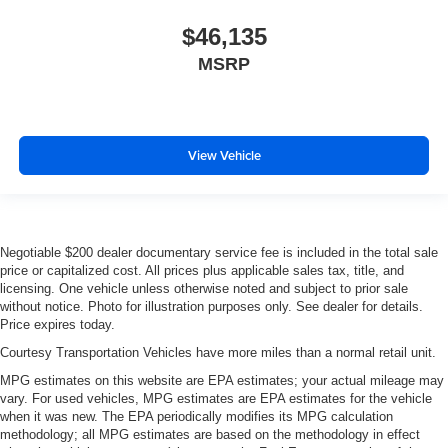
$46,135
MSRP
View Vehicle
Negotiable $200 dealer documentary service fee is included in the total sale
price or capitalized cost. All prices plus applicable sales tax, title, and
licensing. One vehicle unless otherwise noted and subject to prior sale
without notice. Photo for illustration purposes only. See dealer for details.
Price expires today.
Courtesy Transportation Vehicles have more miles than a normal retail unit.
MPG estimates on this website are EPA estimates; your actual mileage may
vary. For used vehicles, MPG estimates are EPA estimates for the vehicle
when it was new. The EPA periodically modifies its MPG calculation
methodology; all MPG estimates are based on the methodology in effect