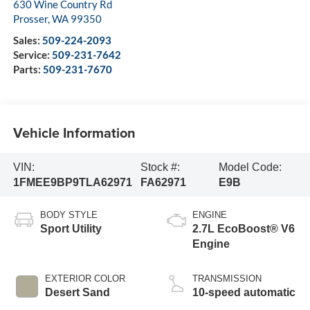
630 Wine Country Rd
Prosser
,
WA
99350
Sales:
509-224-2093
Service:
509-231-7642
Parts:
509-231-7670
Vehicle Information
VIN:
Stock #:
Model Code:
1FMEE9BP9TLA62971
FA62971
E9B
BODY STYLE
ENGINE
Sport Utility
2.7L EcoBoost® V6
Engine
EXTERIOR COLOR
TRANSMISSION
Desert Sand
10-speed automatic