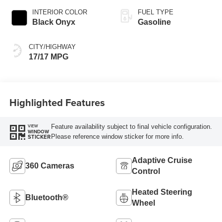
INTERIOR COLOR
FUEL TYPE
Black Onyx
Gasoline
CITY/HIGHWAY
17/17 MPG
Highlighted Features
Feature availability subject to final vehicle configuration.
VIEW
WINDOW
Please reference window sticker for more info.
STICKER
Adaptive Cruise
360 Cameras
Control
Heated Steering
Bluetooth®
Wheel