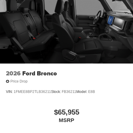
2026
Ford Bronco
Price Drop
VIN:
1FMEE8BP2TLB36211
Stock:
FB36211
Model:
E8B
$65,955
MSRP