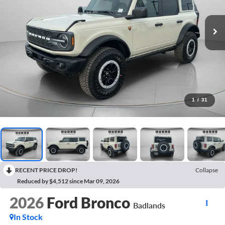
1
/
31
RECENT PRICE DROP!
Collapse
Reduced by $4,512 since Mar 09, 2026
2026
Ford Bronco
Badlands
In Stock