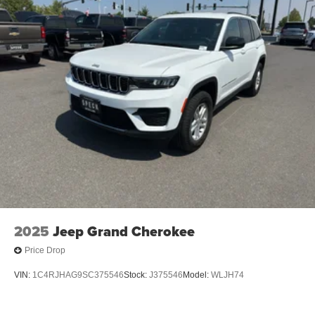
Sand. Desert Sand. Front Row Top Panels and Door
Storage Bags. **Equipment listed is based on original
vehicle build and subject to change. Please confirm the
accuracy of the included equipment by calling the dealer
prior to purchase.**
2025
Jeep Grand Cherokee
Price Drop
VIN:
1C4RJHAG9SC375546
Stock:
J375546
Model:
WLJH74