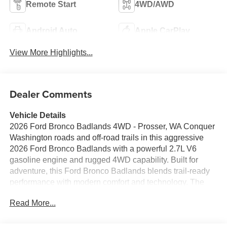
Remote Start
4WD/AWD
Android Auto
Apple CarPlay
View More Highlights...
Dealer Comments
Vehicle Details
2026 Ford Bronco Badlands 4WD - Prosser, WA Conquer
Washington roads and off-road trails in this aggressive
2026 Ford Bronco Badlands with a powerful 2.7L V6
gasoline engine and rugged 4WD capability. Built for
adventure, this Ford Bronco Badlands blends trail-ready
performance with modern comfort and technology. The
bold exterior features signature Ford Bronco styling and
Read More...
premium off-road suspension, while the interior is
equipped for every season and journey. Stay connected
and entertained with Apple CarPlay and Hands-Free