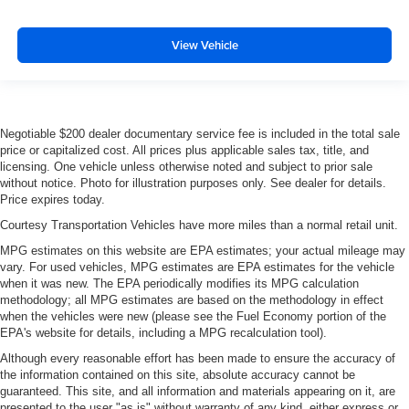
View Vehicle
Negotiable $200 dealer documentary service fee is included in the total sale
price or capitalized cost. All prices plus applicable sales tax, title, and
licensing. One vehicle unless otherwise noted and subject to prior sale
without notice. Photo for illustration purposes only. See dealer for details.
Price expires today.
Courtesy Transportation Vehicles have more miles than a normal retail unit.
MPG estimates on this website are EPA estimates; your actual mileage may
vary. For used vehicles, MPG estimates are EPA estimates for the vehicle
when it was new. The EPA periodically modifies its MPG calculation
methodology; all MPG estimates are based on the methodology in effect
when the vehicles were new (please see the Fuel Economy portion of the
EPA's website for details, including a MPG recalculation tool).
Although every reasonable effort has been made to ensure the accuracy of
the information contained on this site, absolute accuracy cannot be
guaranteed. This site, and all information and materials appearing on it, are
presented to the user "as is" without warranty of any kind, either express or