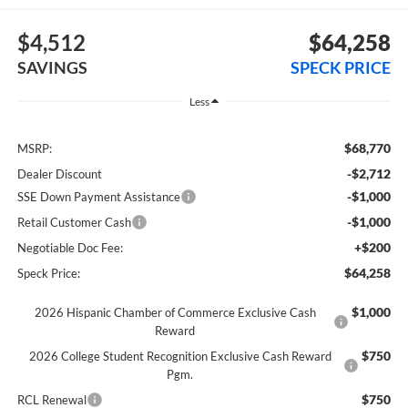
$4,512
$64,258
SAVINGS
SPECK PRICE
Less
$68,770
MSRP:
-$2,712
Dealer Discount
-$1,000
SSE Down Payment Assistance
-$1,000
Retail Customer Cash
+$200
Negotiable Doc Fee:
$64,258
Speck Price:
$1,000
2026 Hispanic Chamber of Commerce Exclusive Cash
Reward
$750
2026 College Student Recognition Exclusive Cash Reward
Pgm.
$750
RCL Renewal