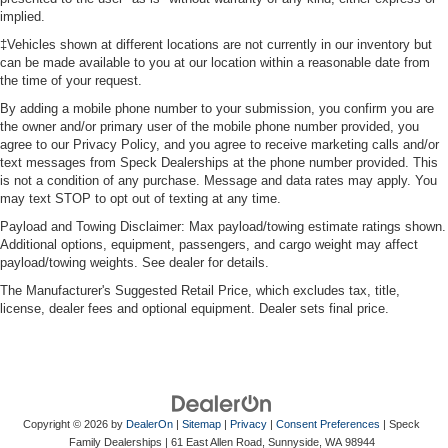
implied.
‡Vehicles shown at different locations are not currently in our inventory but
can be made available to you at our location within a reasonable date from
the time of your request.
By adding a mobile phone number to your submission, you confirm you are
the owner and/or primary user of the mobile phone number provided, you
agree to our Privacy Policy, and you agree to receive marketing calls and/or
text messages from Speck Dealerships at the phone number provided. This
is not a condition of any purchase. Message and data rates may apply. You
may text STOP to opt out of texting at any time.
Payload and Towing Disclaimer: Max payload/towing estimate ratings shown.
Additional options, equipment, passengers, and cargo weight may affect
payload/towing weights. See dealer for details.
The Manufacturer's Suggested Retail Price, which excludes tax, title,
license, dealer fees and optional equipment. Dealer sets final price.
Copyright © 2026
by
DealerOn
|
Sitemap
|
Privacy
|
Consent Preferences
| Speck
Family Dealerships
|
61 East Allen Road,
Sunnyside,
WA
98944