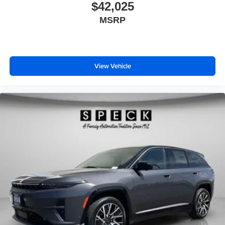
$42,025
MSRP
View Vehicle