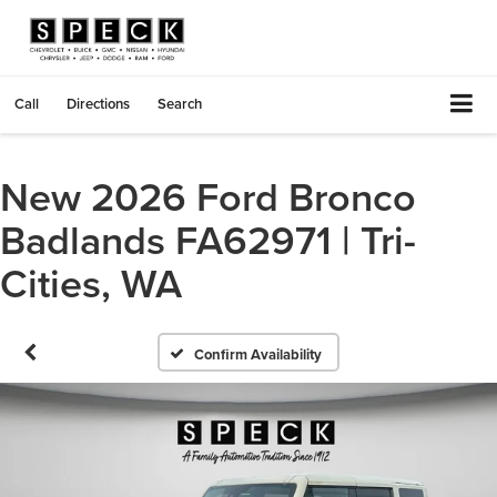
Call
Directions
Search
New 2026 Ford Bronco
Badlands FA62971 | Tri-
Cities, WA
Confirm Availability