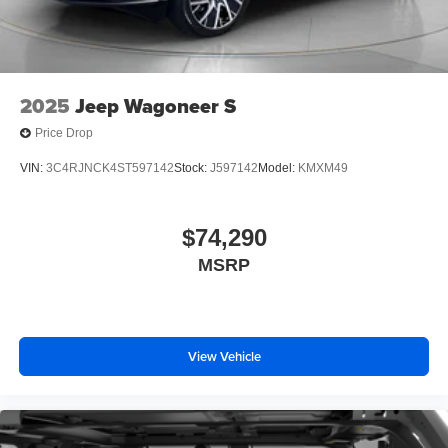
2025
Jeep Wagoneer S
Price Drop
VIN:
3C4RJNCK4ST597142
Stock:
J597142
Model:
KMXM49
$74,290
MSRP
View Vehicle