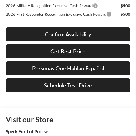
$500
2026 Military Recognition Exclusive Cash Reward
$500
2026 First Responder Recognition Exclusive Cash Reward
Confirm Availability
Get Best Price
Personas Que Hablan Español
Schedule Test Drive
Visit our Store
Speck Ford of Prosser